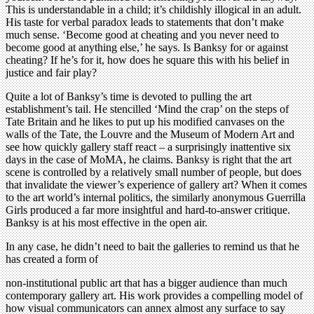
This is understandable in a child; it’s childishly illogical in an adult.
His taste for verbal paradox leads to statements that don’t make
much sense. ‘Become good at cheating and you never need to
become good at anything else,’ he says. Is Banksy for or against
cheating? If he’s for it, how does he square this with his belief in
justice and fair play?
Quite a lot of Banksy’s time is devoted to pulling the art
establishment’s tail. He stencilled ‘Mind the crap’ on the steps of
Tate Britain and he likes to put up his modified canvases on the
walls of the Tate, the Louvre and the Museum of Modern Art and
see how quickly gallery staff react – a surprisingly inattentive six
days in the case of MoMA, he claims. Banksy is right that the art
scene is controlled by a relatively small number of people, but does
that invalidate the viewer’s experience of gallery art? When it comes
to the art world’s internal politics, the similarly anonymous Guerrilla
Girls produced a far more insightful and hard-to-answer critique.
Banksy is at his most effective in the open air.
In any case, he didn’t need to bait the galleries to remind us that he
has created a form of
non-institutional public art that has a bigger audience than much
contemporary gallery art. His work provides a compelling model of
how visual communicators can annex almost any surface to say