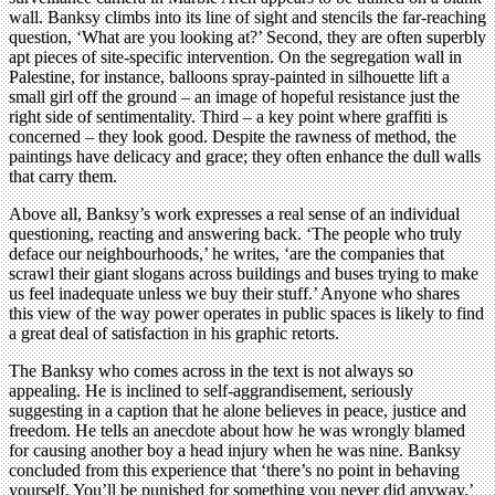
wall. Banksy climbs into its line of sight and stencils the far-reaching
question, ‘What are you looking at?’ Second, they are often superbly
apt pieces of site-specific intervention. On the segregation wall in
Palestine, for instance, balloons spray-painted in silhouette lift a
small girl off the ground – an image of hopeful resistance just the
right side of sentimentality. Third – a key point where graffiti is
concerned – they look good. Despite the rawness of method, the
paintings have delicacy and grace; they often enhance the dull walls
that carry them.
Above all, Banksy’s work expresses a real sense of an individual
questioning, reacting and answering back. ‘The people who truly
deface our neighbourhoods,’ he writes, ‘are the companies that
scrawl their giant slogans across buildings and buses trying to make
us feel inadequate unless we buy their stuff.’ Anyone who shares
this view of the way power operates in public spaces is likely to find
a great deal of satisfaction in his graphic retorts.
The Banksy who comes across in the text is not always so
appealing. He is inclined to self-aggrandisement, seriously
suggesting in a caption that he alone believes in peace, justice and
freedom. He tells an anecdote about how he was wrongly blamed
for causing another boy a head injury when he was nine. Banksy
concluded from this experience that ‘there’s no point in behaving
yourself. You’ll be punished for something you never did anyway.’