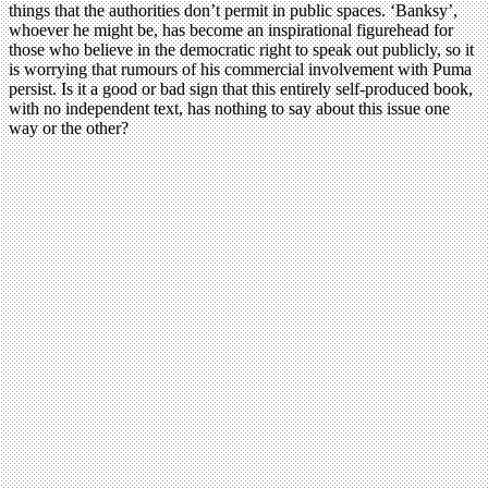
things that the authorities don’t permit in public spaces. ‘Banksy’,
whoever he might be, has become an inspirational figurehead for
those who believe in the democratic right to speak out publicly, so it
is worrying that rumours of his commercial involvement with Puma
persist. Is it a good or bad sign that this entirely self-produced book,
with no independent text, has nothing to say about this issue one
way or the other?