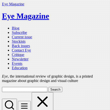
Eye Magazine
Eye Magazine
Blog
Subscribe
Current issue
Stockists
Back issues
Contact Eye
Critique
Newsletter
Events
Education
Eye
, the international review of graphic design, is a printed
magazine about graphic design and visual culture
Search