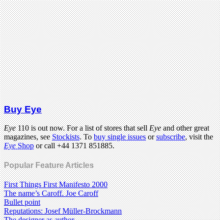
Buy Eye
Eye
110 is out now. For a list of stores that sell
Eye
and other great
magazines, see
Stockists
. To
buy single issues
or
subscribe
, visit the
Eye
Shop
or call +44 1371 851885.
Popular Feature Articles
First Things First Manifesto 2000
The name’s Caroff. Joe Caroff
Bullet point
Reputations: Josef Müller-Brockmann
The designer as author