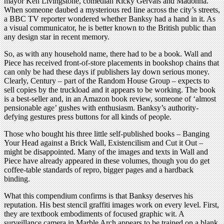
mayor Ken Livingstone, comedian Ricky Gervais and Madonna.
When someone daubed a mysterious red line across the city’s streets,
a BBC TV reporter wondered whether Banksy had a hand in it. As
a visual communicator, he is better known to the British public than
any design star in recent memory.
So, as with any household name, there had to be a book. Wall and
Piece has received front-of-store placements in bookshop chains that
can only be had these days if publishers lay down serious money.
Clearly, Century – part of the Random House Group – expects to
sell copies by the truckload and it appears to be working. The book
is a best-seller and, in an Amazon book review, someone of ‘almost
pensionable age’ gushes with enthusiasm. Banksy’s authority-
defying gestures press buttons for all kinds of people.
Those who bought his three little self-published books – Banging
Your Head against a Brick Wall, Existencilism and Cut it Out –
might be disappointed. Many of the images and texts in Wall and
Piece have already appeared in these volumes, though you do get
coffee-table standards of repro, bigger pages and a hardback
binding.
What this compendium confirms is that Banksy deserves his
reputation. His best stencil graffiti images work on every level. First,
they are textbook embodiments of focused graphic wit. A
surveillance camera in Marble Arch appears to be trained on a blank