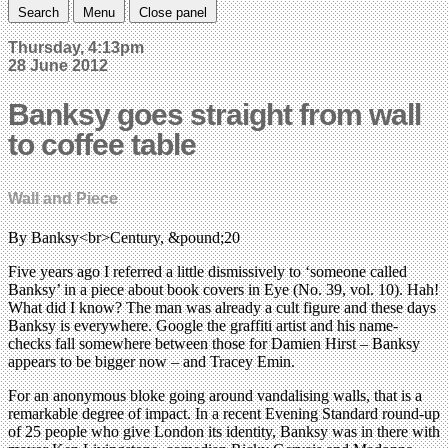
Search
Menu
Close panel
Thursday, 4:13pm
28 June 2012
Banksy goes straight from wall
to coffee table
Wall and Piece
By Banksy<br>Century, &pound;20
Five years ago I referred a little dismissively to ‘someone called
Banksy’ in a piece about book covers in Eye (No. 39, vol. 10). Hah!
What did I know? The man was already a cult figure and these days
Banksy is everywhere. Google the graffiti artist and his name-
checks fall somewhere between those for Damien Hirst – Banksy
appears to be bigger now – and Tracey Emin.
For an anonymous bloke going around vandalising walls, that is a
remarkable degree of impact. In a recent Evening Standard round-up
of 25 people who give London its identity, Banksy was in there with