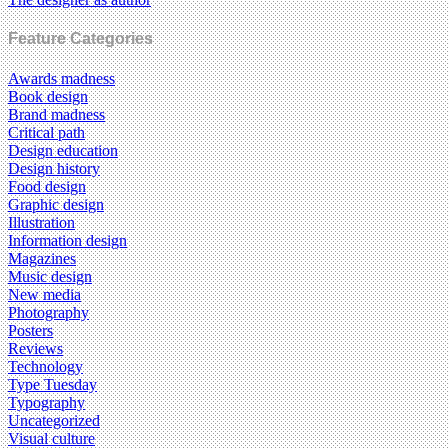
Feature Categories
Awards madness
Book design
Brand madness
Critical path
Design education
Design history
Food design
Graphic design
Illustration
Information design
Magazines
Music design
New media
Photography
Posters
Reviews
Technology
Type Tuesday
Typography
Uncategorized
Visual culture