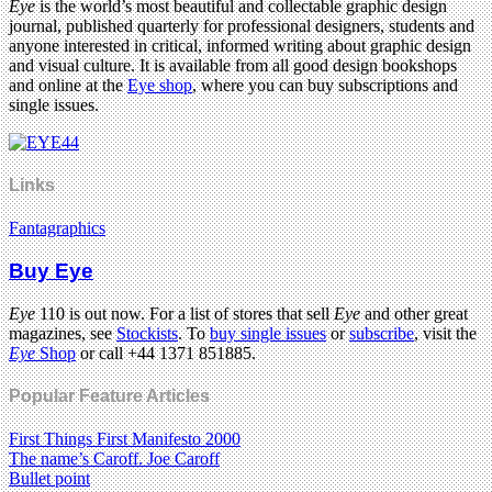
Eye
is the world’s most beautiful and collectable graphic design
journal, published quarterly for professional designers, students and
anyone interested in critical, informed writing about graphic design
and visual culture. It is available from all good design bookshops
and online at the
Eye shop
, where you can buy subscriptions and
single issues.
Links
Fantagraphics
Buy Eye
Eye
110 is out now. For a list of stores that sell
Eye
and other great
magazines, see
Stockists
. To
buy single issues
or
subscribe
, visit the
Eye
Shop
or call +44 1371 851885.
Popular Feature Articles
First Things First Manifesto 2000
The name’s Caroff. Joe Caroff
Bullet point