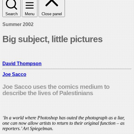
Search
Menu
Close panel
Summer 2002
Big subject, little pictures
David Thompson
Joe Sacco
Joe Sacco uses the comics medium to
describe the lives of Palestinians
‘In a world where Photoshop has outed the photograph as a liar,
one can now allow artists to return to their original function – as
reporters.’ Art Spiegelman.