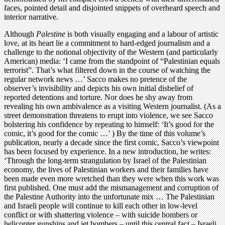
faces, pointed detail and disjointed snippets of overheard speech and
interior narrative.
Although
Palestine
is both visually engaging and a labour of artistic
love, at its heart lie a commitment to hard-edged journalism and a
challenge to the notional objectivity of the Western (and particularly
American) media: ‘I came from the standpoint of “Palestinian equals
terrorist”. That’s what filtered down in the course of watching the
regular network news …’ Sacco makes no pretence of the
observer’s invisibility and depicts his own initial disbelief of
reported detentions and torture. Nor does he shy away from
revealing his own ambivalence as a visiting Western journalist. (As a
street demonstration threatens to erupt into violence, we see Sacco
bolstering his confidence by repeating to himself: ‘It’s good for the
comic, it’s good for the comic …’ ) By the time of this volume’s
publication, nearly a decade since the first comic, Sacco’s viewpoint
has been focused by experience. In a new introduction, he writes:
‘Through the long-term strangulation by Israel of the Palestinian
economy, the lives of Palestinian workers and their families have
been made even more wretched than they were when this work was
first published. One must add the mismanagement and corruption of
the Palestine Authority into the unfortunate mix … The Palestinian
and Israeli people will continue to kill each other in low-level
conflict or with shattering violence – with suicide bombers or
helicopter gunships and jet bombers – until this central fact – Israeli