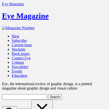
Eye Magazine
Eye Magazine
Blog
Subscribe
Current issue
Stockists
Back issues
Contact Eye
Critique
Newsletter
Events
Education
Eye
, the international review of graphic design, is a printed
magazine about graphic design and visual culture
Search