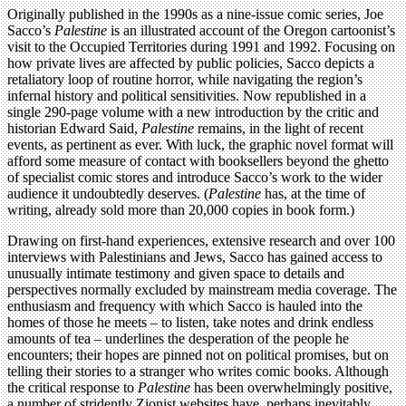
Originally published in the 1990s as a nine-issue comic series, Joe
Sacco’s
Palestine
is an illustrated account of the Oregon cartoonist’s
visit to the Occupied Territories during 1991 and 1992. Focusing on
how private lives are affected by public policies, Sacco depicts a
retaliatory loop of routine horror, while navigating the region’s
infernal history and political sensitivities. Now republished in a
single 290-page volume with a new introduction by the critic and
historian Edward Said,
Palestine
remains, in the light of recent
events, as pertinent as ever. With luck, the graphic novel format will
afford some measure of contact with booksellers beyond the ghetto
of specialist comic stores and introduce Sacco’s work to the wider
audience it undoubtedly deserves. (
Palestine
has, at the time of
writing, already sold more than 20,000 copies in book form.)
Drawing on first-hand experiences, extensive research and over 100
interviews with Palestinians and Jews, Sacco has gained access to
unusually intimate testimony and given space to details and
perspectives normally excluded by mainstream media coverage. The
enthusiasm and frequency with which Sacco is hauled into the
homes of those he meets – to listen, take notes and drink endless
amounts of tea – underlines the desperation of the people he
encounters; their hopes are pinned not on political promises, but on
telling their stories to a stranger who writes comic books. Although
the critical response to
Palestine
has been overwhelmingly positive,
a number of stridently Zionist websites have, perhaps inevitably,