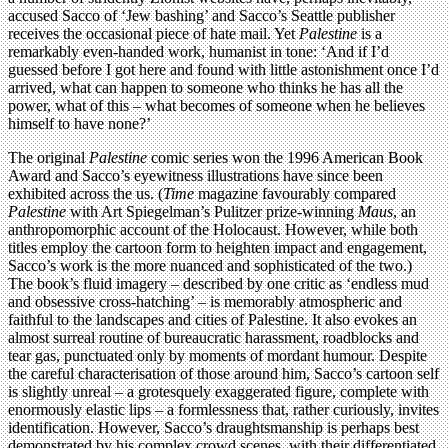
accused Sacco of ‘Jew bashing’ and Sacco’s Seattle publisher
receives the occasional piece of hate mail. Yet
Palestine
is a
remarkably even-handed work, humanist in tone: ‘And if I’d
guessed before I got here and found with little astonishment once I’d
arrived, what can happen to someone who thinks he has all the
power, what of this – what becomes of someone when he believes
himself to have none?’
The original
Palestine
comic series won the 1996 American Book
Award and Sacco’s eyewitness illustrations have since been
exhibited across the us. (
Time
magazine favourably compared
Palestine
with Art Spiegelman’s Pulitzer prize-winning
Maus
, an
anthropomorphic account of the Holocaust. However, while both
titles employ the cartoon form to heighten impact and engagement,
Sacco’s work is the more nuanced and sophisticated of the two.)
The book’s fluid imagery – described by one critic as ‘endless mud
and obsessive cross-hatching’ – is memorably atmospheric and
faithful to the landscapes and cities of Palestine. It also evokes an
almost surreal routine of bureaucratic harassment, roadblocks and
tear gas, punctuated only by moments of mordant humour. Despite
the careful characterisation of those around him, Sacco’s cartoon self
is slightly unreal – a grotesquely exaggerated figure, complete with
enormously elastic lips – a formlessness that, rather curiously, invites
identification. However, Sacco’s draughtsmanship is perhaps best
demonstrated by his complex crowd scenes, with their differentiated