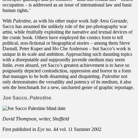
occupation – is addressed as an issue of international law and basic
human rights.’
With
Palestine
, as with his other major work
Safe Area Gorazde
,
Sacco has assumed the unlikely role of the pre-photography war
artist, while fruitfully exploiting the narrative and textual devices of
the comic book. Others have employed the comics form to tell
political, non-fictional or biographical stories – among them Steve
Darnall, Peter Kuper and Ho Che Anderson – but Sacco’s work is
unique in its scale and ambition. Approaching such daunting topics
with a disreputable and supposedly juvenile medium may seem
futile, even absurd, yet Sacco’s greatest achievement is to have so
poignantly depicted contradiction, oppression and horror in a form
that manages to be both disarming and disquieting.
Palestine
not
only demonstrates the versatility and potency of its medium, it also
sets the benchmark for a new, uncharted genre of graphic reportage.
Joe Sacco,
Palestine
.
David Thompson, writer, Sheffield
First published in
Eye
no. 44 vol. 11 Summer 2002