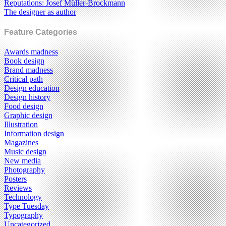
Reputations: Josef Müller-Brockmann
The designer as author
Feature Categories
Awards madness
Book design
Brand madness
Critical path
Design education
Design history
Food design
Graphic design
Illustration
Information design
Magazines
Music design
New media
Photography
Posters
Reviews
Technology
Type Tuesday
Typography
Uncategorized