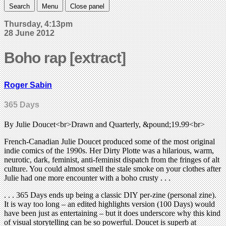
Search
Menu
Close panel
Thursday, 4:13pm
28 June 2012
Boho rap [extract]
Roger Sabin
365 Days
By Julie Doucet<br>Drawn and Quarterly, &pound;19.99<br>
French-Canadian Julie Doucet produced some of the most original
indie comics of the 1990s. Her Dirty Plotte was a hilarious, warm,
neurotic, dark, feminist, anti-feminist dispatch from the fringes of alt
culture. You could almost smell the stale smoke on your clothes after
Julie had one more encounter with a boho crusty . . .
. . . 365 Days ends up being a classic DIY per-zine (personal zine).
It is way too long – an edited highlights version (100 Days) would
have been just as entertaining – but it does underscore why this kind
of visual storytelling can be so powerful. Doucet is superb at