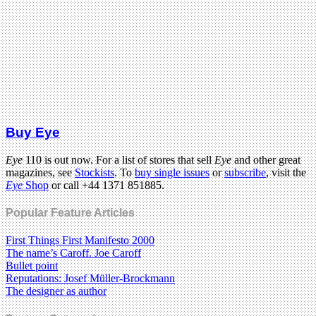
Buy Eye
Eye
110 is out now. For a list of stores that sell
Eye
and other great
magazines, see
Stockists
. To
buy single issues
or
subscribe
, visit the
Eye
Shop
or call +44 1371 851885.
Popular Feature Articles
First Things First Manifesto 2000
The name’s Caroff. Joe Caroff
Bullet point
Reputations: Josef Müller-Brockmann
The designer as author