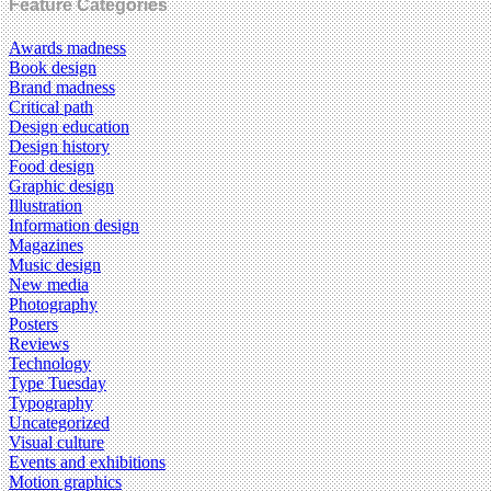
Feature Categories
Awards madness
Book design
Brand madness
Critical path
Design education
Design history
Food design
Graphic design
Illustration
Information design
Magazines
Music design
New media
Photography
Posters
Reviews
Technology
Type Tuesday
Typography
Uncategorized
Visual culture
Events and exhibitions
Motion graphics