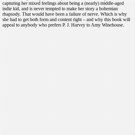
capturing her mixed feelings about being a (nearly) middle-aged
indie kid, and is never tempted to make her story a bohemian
rhapsody. That would have been a failure of nerve. Which is why
she had to get both form and content right – and why this book will
appeal to anybody who prefers P. J. Harvey to Amy Winehouse.