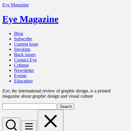
Eye Magazine
Eye Magazine
Blog
Subscribe
Current issue
Stockists
Back issues
Contact Eye
Critique
Newsletter
Events
Education
Eye
, the international review of graphic design, is a printed
magazine about graphic design and visual culture
Search