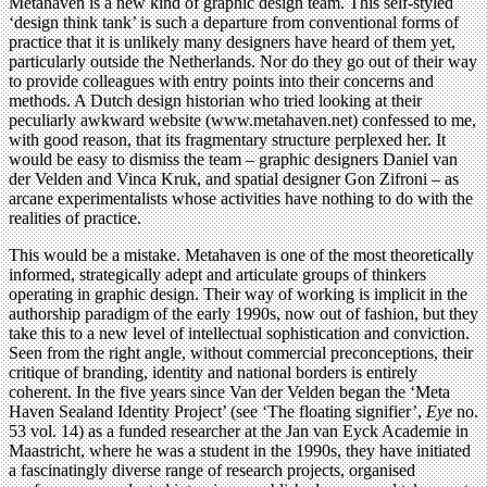
Metahaven is a new kind of graphic design team. This self-styled
‘design think tank’ is such a departure from conventional forms of
practice that it is unlikely many designers have heard of them yet,
particularly outside the Netherlands. Nor do they go out of their way
to provide colleagues with entry points into their concerns and
methods. A Dutch design historian who tried looking at their
peculiarly awkward website (www.metahaven.net) confessed to me,
with good reason, that its fragmentary structure perplexed her. It
would be easy to dismiss the team – graphic designers Daniel van
der Velden and Vinca Kruk, and spatial designer Gon Zifroni – as
arcane experimentalists whose activities have nothing to do with the
realities of practice.
This would be a mistake. Metahaven is one of the most theoretically
informed, strategically adept and articulate groups of thinkers
operating in graphic design. Their way of working is implicit in the
authorship paradigm of the early 1990s, now out of fashion, but they
take this to a new level of intellectual sophistication and conviction.
Seen from the right angle, without commercial preconceptions, their
critique of branding, identity and national borders is entirely
coherent. In the five years since Van der Velden began the ‘Meta
Haven Sealand Identity Project’ (see ‘The floating signifier’,
Eye
no.
53 vol. 14) as a funded researcher at the Jan van Eyck Academie in
Maastricht, where he was a student in the 1990s, they have initiated
a fascinatingly diverse range of research projects, organised