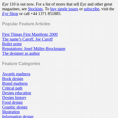
Eye
110 is out now. For a list of stores that sell
Eye
and other great
magazines, see
Stockists
. To
buy single issues
or
subscribe
, visit the
Eye
Shop
or call +44 1371 851885.
Popular Feature Articles
First Things First Manifesto 2000
The name’s Caroff. Joe Caroff
Bullet point
Reputations: Josef Müller-Brockmann
The designer as author
Feature Categories
Awards madness
Book design
Brand madness
Critical path
Design education
Design history
Food design
Graphic design
Illustration
Information design