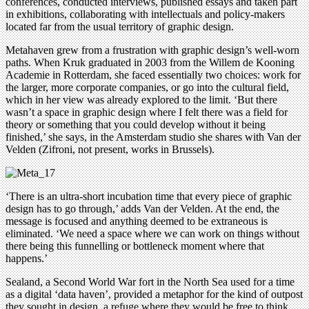
conferences, conducted interviews, published essays and taken part
in exhibitions, collaborating with intellectuals and policy-makers
located far from the usual territory of graphic design.
Metahaven grew from a frustration with graphic design’s well-worn
paths. When Kruk graduated in 2003 from the Willem de Kooning
Academie in Rotterdam, she faced essentially two choices: work for
the larger, more corporate companies, or go into the cultural field,
which in her view was already explored to the limit. ‘But there
wasn’t a space in graphic design where I felt there was a field for
theory or something that you could develop without it being
finished,’ she says, in the Amsterdam studio she shares with Van der
Velden (Zifroni, not present, works in Brussels).
‘There is an ultra-short incubation time that every piece of graphic
design has to go through,’ adds Van der Velden. At the end, the
message is focused and anything deemed to be extraneous is
eliminated. ‘We need a space where we can work on things without
there being this funnelling or bottleneck moment where that
happens.’
Sealand, a Second World War fort in the North Sea used for a time
as a digital ‘data haven’, provided a metaphor for the kind of outpost
they sought in design, a refuge where they would be free to think