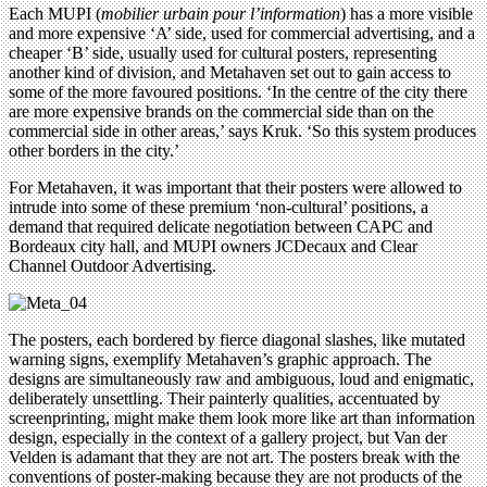
Each MUPI (
mobilier urbain pour l’information
) has a more visible
and more expensive ‘A’ side, used for commercial advertising, and a
cheaper ‘B’ side, usually used for cultural posters, representing
another kind of division, and Metahaven set out to gain access to
some of the more favoured positions. ‘In the centre of the city there
are more expensive brands on the commercial side than on the
commercial side in other areas,’ says Kruk. ‘So this system produces
other borders in the city.’
For Metahaven, it was important that their posters were allowed to
intrude into some of these premium ‘non-cultural’ positions, a
demand that required delicate negotiation between CAPC and
Bordeaux city hall, and MUPI owners JCDecaux and Clear
Channel Outdoor Advertising.
The posters, each bordered by fierce diagonal slashes, like mutated
warning signs, exemplify Metahaven’s graphic approach. The
designs are simultaneously raw and ambiguous, loud and enigmatic,
deliberately unsettling. Their painterly qualities, accentuated by
screenprinting, might make them look more like art than information
design, especially in the context of a gallery project, but Van der
Velden is adamant that they are not art. The posters break with the
conventions of poster-making because they are not products of the