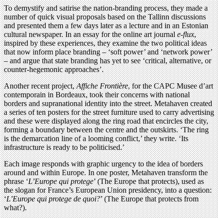
To demystify and satirise the nation-branding process, they made a
number of quick visual proposals based on the Tallinn discussions
and presented them a few days later as a lecture and in an Estonian
cultural newspaper. In an essay for the online art journal
e-flux
,
inspired by these experiences, they examine the two political ideas
that now inform place branding – ‘soft power’ and ‘network power’
– and argue that state branding has yet to see ‘critical, alternative, or
counter-hegemonic approaches’.
Another recent project,
Affiche Frontière
, for the CAPC Musee d’art
contemporain in Bordeaux, took their concerns with national
borders and supranational identity into the street. Metahaven created
a series of ten posters for the street furniture used to carry advertising
and these were displayed along the ring road that encircles the city,
forming a boundary between the centre and the outskirts. ‘The ring
is the demarcation line of a looming conflict,’ they write. ‘Its
infrastructure is ready to be politicised.’
Each image responds with graphic urgency to the idea of borders
around and within Europe. In one poster, Metahaven transform the
phrase ‘
L’Europe qui protege
’ (The Europe that protects), used as
the slogan for France’s European Union presidency, into a question:
‘
L’Europe qui protege de quoi?
’ (The Europe that protects from
what?).