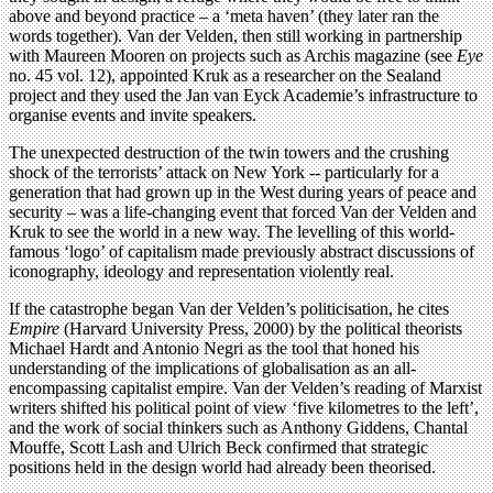
above and beyond practice – a ‘meta haven’ (they later ran the
words together). Van der Velden, then still working in partnership
with Maureen Mooren on projects such as Archis magazine (see
Eye
no. 45 vol. 12), appointed Kruk as a researcher on the Sealand
project and they used the Jan van Eyck Academie’s infrastructure to
organise events and invite speakers.
The unexpected destruction of the twin towers and the crushing
shock of the terrorists’ attack on New York -- particularly for a
generation that had grown up in the West during years of peace and
security – was a life-changing event that forced Van der Velden and
Kruk to see the world in a new way. The levelling of this world-
famous ‘logo’ of capitalism made previously abstract discussions of
iconography, ideology and representation violently real.
If the catastrophe began Van der Velden’s politicisation, he cites
Empire
(Harvard University Press, 2000) by the political theorists
Michael Hardt and Antonio Negri as the tool that honed his
understanding of the implications of globalisation as an all-
encompassing capitalist empire. Van der Velden’s reading of Marxist
writers shifted his political point of view ‘five kilometres to the left’,
and the work of social thinkers such as Anthony Giddens, Chantal
Mouffe, Scott Lash and Ulrich Beck confirmed that strategic
positions held in the design world had already been theorised.