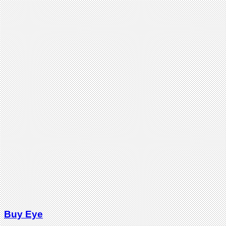
Buy Eye