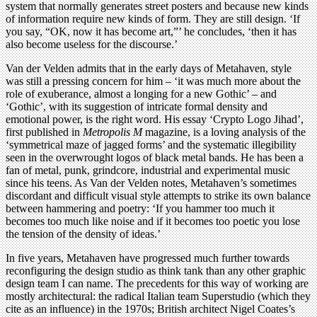
system that normally generates street posters and because new kinds
of information require new kinds of form. They are still design. ‘If
you say, “OK, now it has become art,”’ he concludes, ‘then it has
also become useless for the discourse.’
Van der Velden admits that in the early days of Metahaven, style
was still a pressing concern for him – ‘it was much more about the
role of exuberance, almost a longing for a new Gothic’ – and
‘Gothic’, with its suggestion of intricate formal density and
emotional power, is the right word. His essay ‘Crypto Logo Jihad’,
first published in
Metropolis M
magazine, is a loving analysis of the
‘symmetrical maze of jagged forms’ and the systematic illegibility
seen in the overwrought logos of black metal bands. He has been a
fan of metal, punk, grindcore, industrial and experimental music
since his teens. As Van der Velden notes, Metahaven’s sometimes
discordant and difficult visual style attempts to strike its own balance
between hammering and poetry: ‘If you hammer too much it
becomes too much like noise and if it becomes too poetic you lose
the tension of the density of ideas.’
In five years, Metahaven have progressed much further towards
reconfiguring the design studio as think tank than any other graphic
design team I can name. The precedents for this way of working are
mostly architectural: the radical Italian team Superstudio (which they
cite as an influence) in the 1970s; British architect Nigel Coates’s