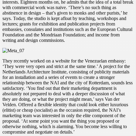
interests. Eighteen months on, he admits that the idea of a total break
with commercial work was naive. ‘There’s no such thing as
abstinence in design – that’s given to monks and other purists,’ he
says. Today, the studio is kept afloat by teaching, workshops and
lectures; grants for exhibition and publication projects from
embassies, consulates and institutions such as the European Cultural
Foundation and the Mondriaan Foundation; and income from
writing and design commissions.
They recently worked on a website for the Venezuelan embassy:
‘They were very open and strict at the same time.’ A project for the
Netherlands Architecture Institute, consisting of publicity materials
for an installation and a series of events to create a stronger
relationship between the NAI and the city of Rotterdam, sounds less
satisfactory. ‘You find out that their marketing department is
absolutely not prepared to deal with a deeper discussion of what
they are doing, or what the project might mean,’ says Van der
Velden. Offered a flexible identity that could look either luxurious
(elitist) or cheap (socialist) as the occasion required, the NAI’s
marketing team was interested in only the elite component of the
proposal. ‘At some point you want the thing you proposed or
otherwise nothing, which is alarming. You become less willing to
compromise and negotiate on details.’