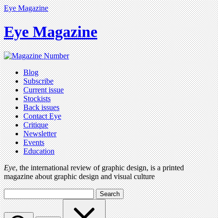
Eye Magazine
Eye Magazine
Blog
Subscribe
Current issue
Stockists
Back issues
Contact Eye
Critique
Newsletter
Events
Education
Eye
, the international review of graphic design, is a printed
magazine about graphic design and visual culture
Search