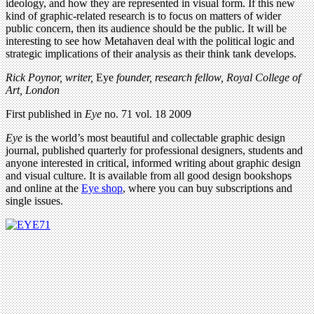
ideology, and how they are represented in visual form. If this new
kind of graphic-related research is to focus on matters of wider
public concern, then its audience should be the public. It will be
interesting to see how Metahaven deal with the political logic and
strategic implications of their analysis as their think tank develops.
Rick Poynor, writer,
Eye
founder, research fellow, Royal College of
Art, London
First published in
Eye
no. 71 vol. 18 2009
Eye
is the world’s most beautiful and collectable graphic design
journal, published quarterly for professional designers, students and
anyone interested in critical, informed writing about graphic design
and visual culture. It is available from all good design bookshops
and online at the
Eye shop
, where you can buy subscriptions and
single issues.