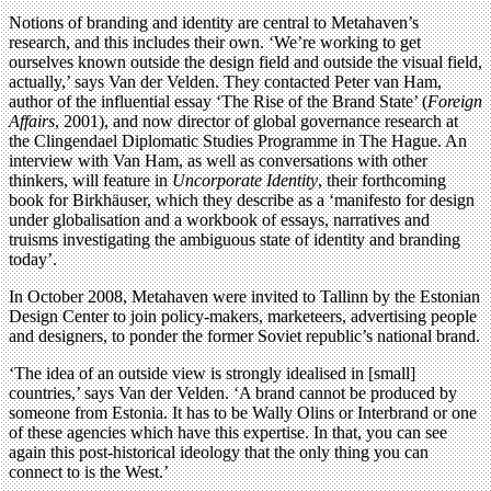
Notions of branding and identity are central to Metahaven’s
research, and this includes their own. ‘We’re working to get
ourselves known outside the design field and outside the visual field,
actually,’ says Van der Velden. They contacted Peter van Ham,
author of the influential essay ‘The Rise of the Brand State’ (
Foreign
Affairs
, 2001), and now director of global governance research at
the Clingendael Diplomatic Studies Programme in The Hague. An
interview with Van Ham, as well as conversations with other
thinkers, will feature in
Uncorporate Identity
, their forthcoming
book for Birkhäuser, which they describe as a ‘manifesto for design
under globalisation and a workbook of essays, narratives and
truisms investigating the ambiguous state of identity and branding
today’.
In October 2008, Metahaven were invited to Tallinn by the Estonian
Design Center to join policy-makers, marketeers, advertising people
and designers, to ponder the former Soviet republic’s national brand.
‘The idea of an outside view is strongly idealised in [small]
countries,’ says Van der Velden. ‘A brand cannot be produced by
someone from Estonia. It has to be Wally Olins or Interbrand or one
of these agencies which have this expertise. In that, you can see
again this post-historical ideology that the only thing you can
connect to is the West.’