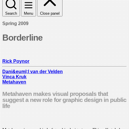
Search
Menu
Close panel
Spring 2009
Borderline
Rick Poynor
Dani&euml;l van der Velden
Vinca Kruk
Metahaven
Metahaven makes visual proposals that
suggest a new role for graphic design in public
life