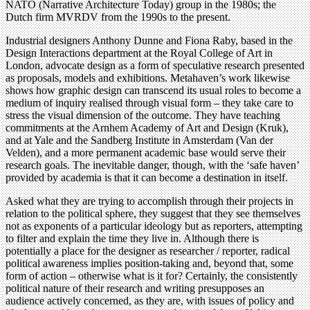
NATO (Narrative Architecture Today) group in the 1980s; the
Dutch firm MVRDV from the 1990s to the present.
Industrial designers Anthony Dunne and Fiona Raby, based in the
Design Interactions department at the Royal College of Art in
London, advocate design as a form of speculative research presented
as proposals, models and exhibitions. Metahaven’s work likewise
shows how graphic design can transcend its usual roles to become a
medium of inquiry realised through visual form – they take care to
stress the visual dimension of the outcome. They have teaching
commitments at the Arnhem Academy of Art and Design (Kruk),
and at Yale and the Sandberg Institute in Amsterdam (Van der
Velden), and a more permanent academic base would serve their
research goals. The inevitable danger, though, with the ‘safe haven’
provided by academia is that it can become a destination in itself.
Asked what they are trying to accomplish through their projects in
relation to the political sphere, they suggest that they see themselves
not as exponents of a particular ideology but as reporters, attempting
to filter and explain the time they live in. Although there is
potentially a place for the designer as researcher / reporter, radical
political awareness implies position-taking and, beyond that, some
form of action – otherwise what is it for? Certainly, the consistently
political nature of their research and writing presupposes an
audience actively concerned, as they are, with issues of policy and