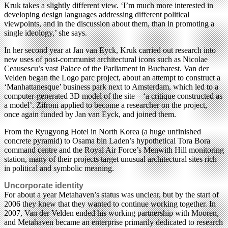
Kruk takes a slightly different view. ‘I’m much more interested in
developing design languages addressing different political
viewpoints, and in the discussion about them, than in promoting a
single ideology,’ she says.
In her second year at Jan van Eyck, Kruk carried out research into
new uses of post-communist architectural icons such as Nicolae
Ceausescu’s vast Palace of the Parliament in Bucharest. Van der
Velden began the Logo parc project, about an attempt to construct a
‘Manhattanesque’ business park next to Amsterdam, which led to a
computer-generated 3D model of the site – ‘a critique constructed as
a model’. Zifroni applied to become a researcher on the project,
once again funded by Jan van Eyck, and joined them.
From the Ryugyong Hotel in North Korea (a huge unfinished
concrete pyramid) to Osama bin Laden’s hypothetical Tora Bora
command centre and the Royal Air Force’s Menwith Hill monitoring
station, many of their projects target unusual architectural sites rich
in political and symbolic meaning.
Uncorporate identity
For about a year Metahaven’s status was unclear, but by the start of
2006 they knew that they wanted to continue working together. In
2007, Van der Velden ended his working partnership with Mooren,
and Metahaven became an enterprise primarily dedicated to research