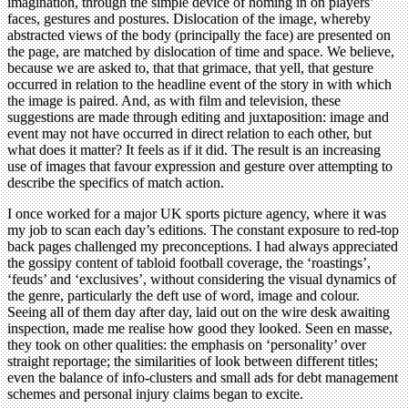
imagination, through the simple device of homing in on players’
faces, gestures and postures. Dislocation of the image, whereby
abstracted views of the body (principally the face) are presented on
the page, are matched by dislocation of time and space. We believe,
because we are asked to, that that grimace, that yell, that gesture
occurred in relation to the headline event of the story in with which
the image is paired. And, as with film and television, these
suggestions are made through editing and juxtaposition: image and
event may not have occurred in direct relation to each other, but
what does it matter? It feels as if it did. The result is an increasing
use of images that favour expression and gesture over attempting to
describe the specifics of match action.
I once worked for a major UK sports picture agency, where it was
my job to scan each day’s editions. The constant exposure to red-top
back pages challenged my preconceptions. I had always appreciated
the gossipy content of tabloid football coverage, the ‘roastings’,
‘feuds’ and ‘exclusives’, without considering the visual dynamics of
the genre, particularly the deft use of word, image and colour.
Seeing all of them day after day, laid out on the wire desk awaiting
inspection, made me realise how good they looked. Seen en masse,
they took on other qualities: the emphasis on ‘personality’ over
straight reportage; the similarities of look between different titles;
even the balance of info-clusters and small ads for debt management
schemes and personal injury claims began to excite.