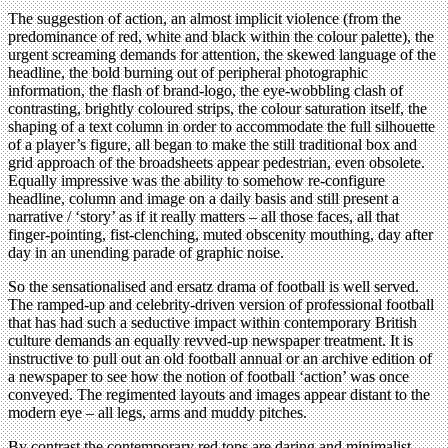
The suggestion of action, an almost implicit violence (from the
predominance of red, white and black within the colour palette), the
urgent screaming demands for attention, the skewed language of the
headline, the bold burning out of peripheral photographic
information, the flash of brand-logo, the eye-wobbling clash of
contrasting, brightly coloured strips, the colour saturation itself, the
shaping of a text column in order to accommodate the full silhouette
of a player’s figure, all began to make the still traditional box and
grid approach of the broadsheets appear pedestrian, even obsolete.
Equally impressive was the ability to somehow re-configure
headline, column and image on a daily basis and still present a
narrative / ‘story’ as if it really matters – all those faces, all that
finger-pointing, fist-clenching, muted obscenity mouthing, day after
day in an unending parade of graphic noise.
So the sensationalised and ersatz drama of football is well served.
The ramped-up and celebrity-driven version of professional football
that has had such a seductive impact within contemporary British
culture demands an equally revved-up newspaper treatment. It is
instructive to pull out an old football annual or an archive edition of
a newspaper to see how the notion of football ‘action’ was once
conveyed. The regimented layouts and images appear distant to the
modern eye – all legs, arms and muddy pitches.
By contrast the contemporary red tops are daring and minimalist,