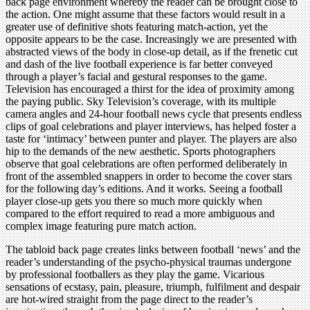
back page environment whereby the reader can be brought close to
the action. One might assume that these factors would result in a
greater use of definitive shots featuring match-action, yet the
opposite appears to be the case. Increasingly we are presented with
abstracted views of the body in close-up detail, as if the frenetic cut
and dash of the live football experience is far better conveyed
through a player’s facial and gestural responses to the game.
Television has encouraged a thirst for the idea of proximity among
the paying public. Sky Television’s coverage, with its multiple
camera angles and 24-hour football news cycle that presents endless
clips of goal celebrations and player interviews, has helped foster a
taste for ‘intimacy’ between punter and player. The players are also
hip to the demands of the new aesthetic. Sports photographers
observe that goal celebrations are often performed deliberately in
front of the assembled snappers in order to become the cover stars
for the following day’s editions. And it works. Seeing a football
player close-up gets you there so much more quickly when
compared to the effort required to read a more ambiguous and
complex image featuring pure match action.
The tabloid back page creates links between football ‘news’ and the
reader’s understanding of the psycho-physical traumas undergone
by professional footballers as they play the game. Vicarious
sensations of ecstasy, pain, pleasure, triumph, fulfilment and despair
are hot-wired straight from the page direct to the reader’s