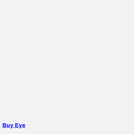
Buy Eye