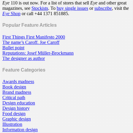
Eye
110 is out now. For a list of stores that sell
Eye
and other great
magazines, see
Stockists
. To
buy single issues
or
subscribe
, visit the
Eye
Shop
or call +44 1371 851885.
Popular Feature Articles
First Things First Manifesto 2000
The name’s Caroff. Joe Caroff
Bullet point
Reputations: Josef Müller-Brockmann
The designer as author
Feature Categories
Awards madness
Book design
Brand madness
Critical path
Design education
Design history
Food design
Graphic design
Illustration
Information design