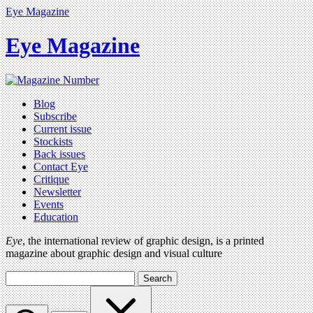
Eye Magazine
Eye Magazine
Blog
Subscribe
Current issue
Stockists
Back issues
Contact Eye
Critique
Newsletter
Events
Education
Eye
, the international review of graphic design, is a printed
magazine about graphic design and visual culture
Search