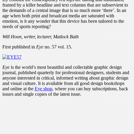
framed by a killer headline and text columns that are subservient to
the demands of a central image that is so much more ‘there’. In an
age when both print and broadcast media are saturated with
emotion, is it any wonder that this device has been tailored to the
needs of sports reporting?
Will Hoon, writer, lecturer, Matlock Bath
First published in
Eye
no. 57 vol. 15.
Eye
is the world’s most beautiful and collectable graphic design
journal, published quarterly for professional designers, students and
anyone interested in critical, informed writing about graphic design
and visual culture. It is available from all good design bookshops
and online at the
Eye shop
, where you can buy subscriptions, back
issues and single copies of the latest issue.