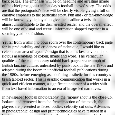
back pages. The emphasis will be on headline and arresting image
of the chief protagonist in that day’s football ‘news’ story. The odds
are that the protagonist’s face will be clearly visible giving a full-on
emotive emphasis to the particular story. Pun and / or fan-knowledge
will be knowingly deployed to give the headline a twist that is
almost unintelligible to the disinterested reader, and the overall effect
will be one of visual and textual information slapped together in a
seemingly ad hoc fashion.
Yet far from wishing to pour scorn over the contemporary back page
for its predictability and crudeness of technique, I would like to
celebrate an area of layout / design that is, at its best, a vibrant and
riotous assemblage of colour, image and word. The vernacular
qualities of the contemporary tabloid back page are a triumph of
British fanzine culture: unleashed by punk rock in the late 1970s and
adapted during the boom in unofficial football publications during
the 1980s, before emerging as a defining aesthetic for this country’s
brash tabloid sector. This is graphic communication that works in a
quick and efficient manner, a significant indicator of a wider shift
from text-based information to an era of image-led narratives.
In newspaper football photography, the ‘money shot’ is the close-up.
Isolated and removed from the frenetic action of the match, the
players are presented as faces, bodies, celebrity cut-outs. Advances
in photographic, design and print technologies have resulted in a