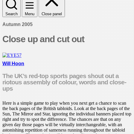
Search
Menu
Close panel
Autumn 2005
Close up and cut out
Will Hoon
The UK’s red-top sports pages shout out a
riotous assembly of colour, words and close-
ups
Here is a simple game to play when you next get a chance to scan
the back pages of the British tabloids. Look at the back pages of the
Sun, The Mirror and Star, ignoring the individual banners placed top
right and try to spot the difference. The chances are that on any
given day those pages will be virtually interchangeable, with an
astonishing repetition of sameness running throughout the tabloid