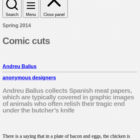
Search
Menu
Close panel
Spring 2014
Comic cuts
Andreu Balius
anonymous designers
Andreu Balius collects Spanish meat papers,
which are typically covered in graphic images
of animals who often relish their tragic end
under the butcher’s knife
There is a saying that in a plate of bacon and eggs, the chicken is