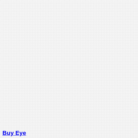
Buy Eye