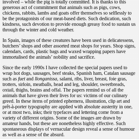
involved – while the pig is totally committed. It is thanks to this
generous act of commitment that animals such as pigs, cows,
chickens, rabbits, lambs and goats offer themselves so selflessly to
be the protagonists of our meat-based diets. Such dedication, such
kindness, such devotion to provide enough greasy food to sustain us
through the winter and cold weather.
In Spain, images of these creatures have been used in delicatessens,
butchers’ shops and other assorted meat shops for years. Shop signs,
calendars, cards, plastic bags and waxed wrapping papers have
immortalised the animals’ nobility and sacrifice.
Since the early 1990s I have collected the special papers used to
wrap hot dogs, sausages, beef steaks, Spanish ham, Catalan sausage
such as
fuet
and
llonganissa
, salami, ribs, liver, breast, foie gras,
trotters, sirloin, meatballs, head and leg, shoulder, sweetbreads,
oxtail, thighs, brains and offal. The papers remind us of all the
animals that have given their lives for us: victims of our culinary
greed. In these items of printed ephemera, illustration, clip art and
prêt-à-porter typography are applied with absolute austerity in one,
or at most two, inks; their typefaces and lettering come from a
variety of different origins. Some of the images are drawn by
amateur hands, but these are nonetheless highly effective. Such
spontaneous displays of vernacular design reveal a sense of humour
as well as a sense of the absurd.