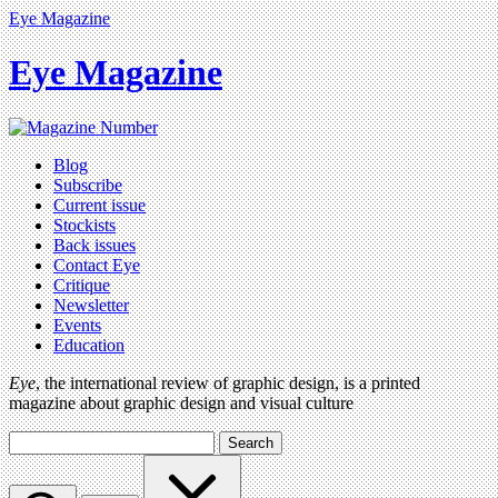
Eye Magazine
Eye Magazine
Blog
Subscribe
Current issue
Stockists
Back issues
Contact Eye
Critique
Newsletter
Events
Education
Eye
, the international review of graphic design, is a printed
magazine about graphic design and visual culture
Search