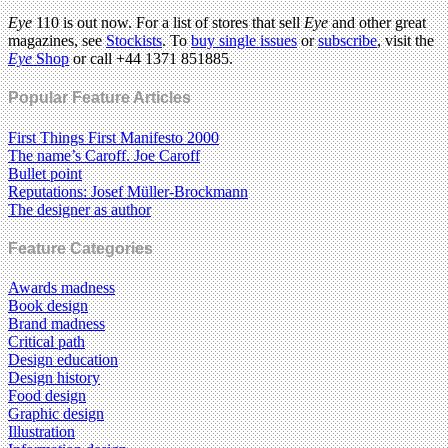
Eye
110 is out now. For a list of stores that sell
Eye
and other great
magazines, see
Stockists
. To
buy single issues
or
subscribe
, visit the
Eye
Shop
or call +44 1371 851885.
Popular Feature Articles
First Things First Manifesto 2000
The name’s Caroff. Joe Caroff
Bullet point
Reputations: Josef Müller-Brockmann
The designer as author
Feature Categories
Awards madness
Book design
Brand madness
Critical path
Design education
Design history
Food design
Graphic design
Illustration