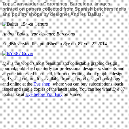
Top: Cansaladeria Coromines, Barcelona.
Images
printed on papers collected from Spanish butchers, delis
and poultry shops by designer Andreu Balius.
Andreu Balius, type designer, Barcelona
English version first published in
Eye
no. 87 vol. 22 2014
Eye
is the world’s most beautiful and collectable graphic design
journal, published quarterly for professional designers, students and
anyone interested in critical, informed writing about graphic design
and visual culture. It is available from all good design bookshops
and online at the
Eye shop
, where you can buy subscriptions, back
issues and single copies of the latest issue. You can see what
Eye
87
looks like at
Eye before You Buy
on Vimeo.