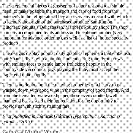
These ephemeral pieces of greaseproof paper respond to a simple
need: to make possible the transport and care of food from the
butcher’s to the refrigerator. They also serve as a record with which
to identify the origin of the purchased product: San Ramón
Butchers, Paquita’s Delicatessen, Maribel’s Poultry shop. The shop
name is accompanied by its address and telephone number (very
important for advance ordering), as well as a list of ‘house specialty’
products.
The designs display popular daily graphical ephemera that embellish
our Spanish lives with a humble and endearing tone. From cows
with smiling faces to gentle lambs frolicking happily in the
countryside via comical pigs playing the flute, most accept their
tragic end quite happily.
There is no doubt about the relaxing properties of a hearty roast
washed down with good wine in the company of good friends. And
from the hereafter, via waxed paper, these ever-comitted, well
mannered beasts send their appreciation for the opportunity to
provide us with such sustaining fare.
First published in
Cárnicas Gráficas
(Typerepublic / Adicciones
porquesí, 2013).
Carns Ca l’Arturo, Verges.