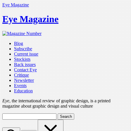
Eye Magazine
Eye Magazine
Blog
Subscribe
Current issue
Stockists
Back issues
Contact Eye
Critique
Newsletter
Events
Education
Eye
, the international review of graphic design, is a printed
magazine about graphic design and visual culture
Search