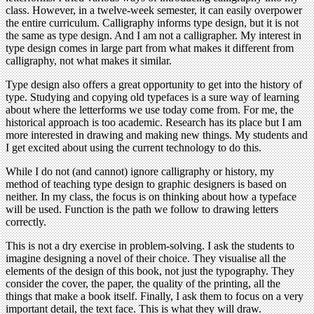
class. However, in a twelve-week semester, it can easily overpower
the entire curriculum. Calligraphy informs type design, but it is not
the same as type design. And I am not a calligrapher. My interest in
type design comes in large part from what makes it different from
calligraphy, not what makes it similar.
Type design also offers a great opportunity to get into the history of
type. Studying and copying old typefaces is a sure way of learning
about where the letterforms we use today come from. For me, the
historical approach is too academic. Research has its place but I am
more interested in drawing and making new things. My students and
I get excited about using the current technology to do this.
While I do not (and cannot) ignore calligraphy or history, my
method of teaching type design to graphic designers is based on
neither. In my class, the focus is on thinking about how a typeface
will be used. Function is the path we follow to drawing letters
correctly.
This is not a dry exercise in problem-solving. I ask the students to
imagine designing a novel of their choice. They visualise all the
elements of the design of this book, not just the typography. They
consider the cover, the paper, the quality of the printing, all the
things that make a book itself. Finally, I ask them to focus on a very
important detail, the text face. This is what they will draw.