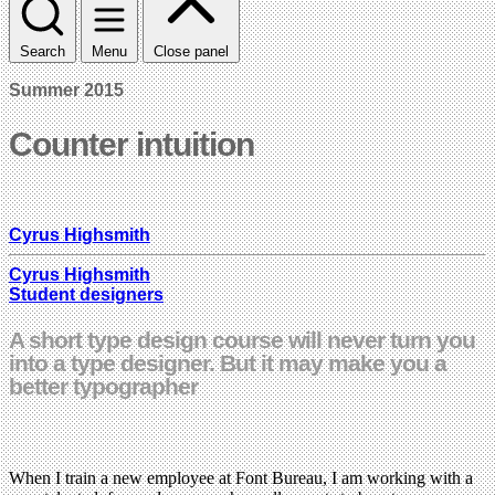
Search
Menu
Close panel
Summer 2015
Counter intuition
Cyrus Highsmith
Cyrus Highsmith
Student designers
A short type design course will never turn you
into a type designer. But it may make you a
better typographer
When I train a new employee at Font Bureau, I am working with a