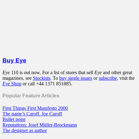
Buy Eye
Eye
110 is out now. For a list of stores that sell
Eye
and other great
magazines, see
Stockists
. To
buy single issues
or
subscribe
, visit the
Eye
Shop
or call +44 1371 851885.
Popular Feature Articles
First Things First Manifesto 2000
The name’s Caroff. Joe Caroff
Bullet point
Reputations: Josef Müller-Brockmann
The designer as author