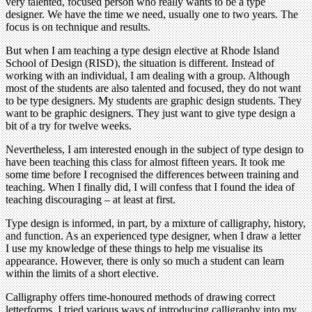
very talented, focused person who really wants to be a type
designer. We have the time we need, usually one to two years. The
focus is on technique and results.
But when I am teaching a type design elective at Rhode Island
School of Design (RISD), the situation is different. Instead of
working with an individual, I am dealing with a group. Although
most of the students are also talented and focused, they do not want
to be type designers. My students are graphic design students. They
want to be graphic designers. They just want to give type design a
bit of a try for twelve weeks.
Nevertheless, I am interested enough in the subject of type design to
have been teaching this class for almost fifteen years. It took me
some time before I recognised the differences between training and
teaching. When I finally did, I will confess that I found the idea of
teaching discouraging – at least at first.
Type design is informed, in part, by a mixture of calligraphy, history,
and function. As an experienced type designer, when I draw a letter
I use my knowledge of these things to help me visualise its
appearance. However, there is only so much a student can learn
within the limits of a short elective.
Calligraphy offers time-honoured methods of drawing correct
letterforms. I tried various ways of introducing calligraphy into my