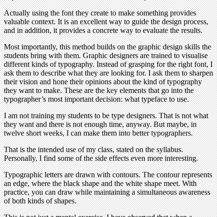
Actually using the font they create to make something provides
valuable context. It is an excellent way to guide the design process,
and in addition, it provides a concrete way to evaluate the results.
Most importantly, this method builds on the graphic design skills the
students bring with them. Graphic designers are trained to visualise
different kinds of typography. Instead of grasping for the right font, I
ask them to describe what they are looking for. I ask them to sharpen
their vision and hone their opinions about the kind of typography
they want to make. These are the key elements that go into the
typographer’s most important decision: what typeface to use.
I am not training my students to be type designers. That is not what
they want and there is not enough time, anyway. But maybe, in
twelve short weeks, I can make them into better typographers.
That is the intended use of my class, stated on the syllabus.
Personally, I find some of the side effects even more interesting.
Typographic letters are drawn with contours. The contour represents
an edge, where the black shape and the white shape meet. With
practice, you can draw while maintaining a simultaneous awareness
of both kinds of shapes.