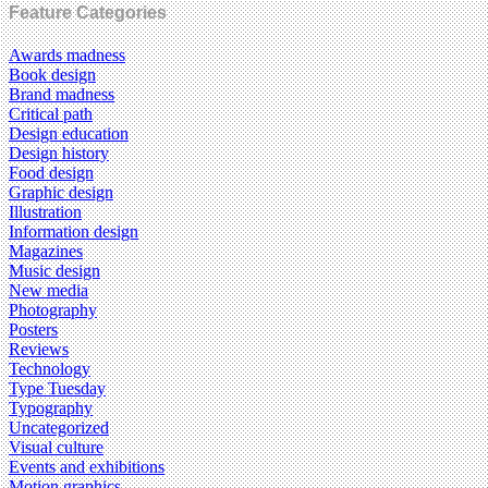
Feature Categories
Awards madness
Book design
Brand madness
Critical path
Design education
Design history
Food design
Graphic design
Illustration
Information design
Magazines
Music design
New media
Photography
Posters
Reviews
Technology
Type Tuesday
Typography
Uncategorized
Visual culture
Events and exhibitions
Motion graphics