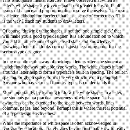
This is not just a mental exercise. I have observed that when a
letter’s white shapes are given equal if not greater focus, difficult
issues of balance and proportion often resolve themselves. The result
is a letter, although not perfect, that has a sense of correctness. This
is the way I teach my students to draw letters.
Of course, drawing white shapes is not the ‘one simple trick’ that
will make you a good type designer. It is a foundation on to which
you add all other kinds of specialised skills and knowledge.
Drawing a letter that looks correct is just the starting point for the
serious type designer.
In the meantime, this way of looking at letters offers the student an
insight into the way movable type works. The white shapes in and
around a letter help to form a typeface’s built-in spacing. The built-in
spacing, or glyph space, forms the very structure of a paragraph.
Anyone who has set metal foundry type also understands this.
More importantly, by learning to draw the white shapes in a letter,
the students gain a practical awareness of white space. This
awareness can be extended to the space between words, lines,
columns, pages, and beyond. Perhaps this is where the real potential
of a type design elective lies.
While the importance of white space is often acknowledged in
typography education, it rarely goes beyond just that. How to really