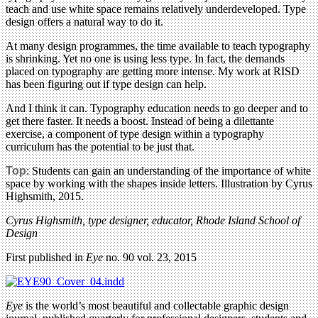
teach and use white space remains relatively underdeveloped. Type
design offers a natural way to do it.
At many design programmes, the time available to teach typography
is shrinking. Yet no one is using less type. In fact, the demands
placed on typography are getting more intense. My work at RISD
has been figuring out if type design can help.
And I think it can. Typography education needs to go deeper and to
get there faster. It needs a boost. Instead of being a dilettante
exercise, a component of type design within a typography
curriculum has the potential to be just that.
Top
: Students can gain an understanding of the importance of white
space by working with the shapes inside letters. Illustration by Cyrus
Highsmith, 2015.
Cyrus Highsmith, type designer, educator, Rhode Island School of
Design
First published in
Eye
no. 90 vol. 23, 2015
Eye
is the world’s most beautiful and collectable graphic design