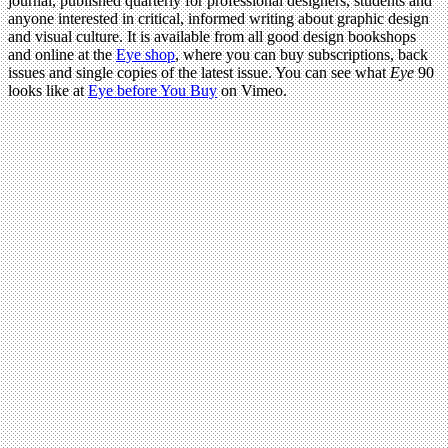
journal, published quarterly for professional designers, students and
anyone interested in critical, informed writing about graphic design
and visual culture. It is available from all good design bookshops
and online at the
Eye shop
, where you can buy subscriptions, back
issues and single copies of the latest issue. You can see what
Eye
90
looks like at
Eye before You Buy
on Vimeo.