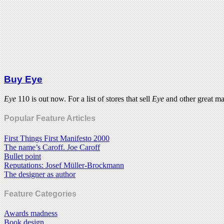
Buy Eye
Eye
110 is out now. For a list of stores that sell
Eye
and other great m
Popular Feature Articles
First Things First Manifesto 2000
The name’s Caroff. Joe Caroff
Bullet point
Reputations: Josef Müller-Brockmann
The designer as author
Feature Categories
Awards madness
Book design