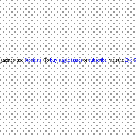
agazines, see
Stockists
. To
buy single issues
or
subscribe
, visit the
Eye
S