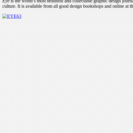
Eye
is the world’s most beautiful and collectable graphic design journa
culture. It is available from all good design bookshops and online at t