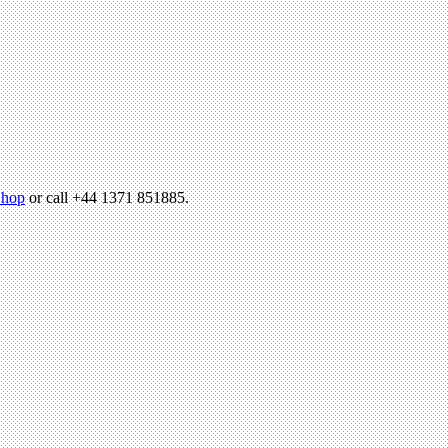
hop
or call +44 1371 851885.