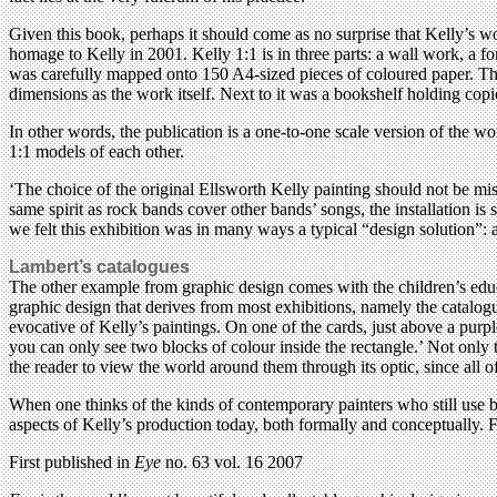
Given this book, perhaps it should come as no surprise that Kelly’s 
homage to Kelly in 2001. Kelly 1:1 is in three parts: a wall work, a 
was carefully mapped onto 150 A4-sized pieces of coloured paper. These
dimensions as the work itself. Next to it was a bookshelf holding cop
In other words, the publication is a one-to-one scale version of the wor
1:1 models of each other.
‘The choice of the original Ellsworth Kelly painting should not be mist
same spirit as rock bands cover other bands’ songs, the installation is
we felt this exhibition was in many ways a typical “design solution”: a
Lambert’s catalogues
The other example from graphic design comes with the children’s educa
graphic design that derives from most exhibitions, namely the catalog
evocative of Kelly’s paintings. On one of the cards, just above a purp
you can only see two blocks of colour inside the rectangle.’ Not only th
the reader to view the world around them through its optic, since al
When one thinks of the kinds of contemporary painters who still use b
aspects of Kelly’s production today, both formally and conceptually. F
First published in
Eye
no. 63 vol. 16 2007