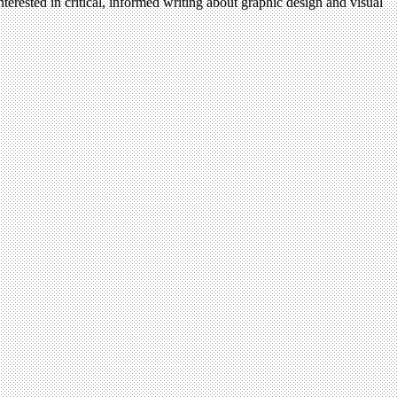
terested in critical, informed writing about graphic design and visual