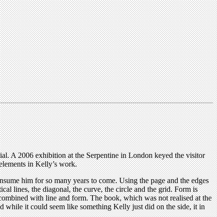
tial. A 2006 exhibition at the Serpentine in London keyed the visitor
elements in Kelly’s work.
 consume him for so many years to come. Using the page and the edges
cal lines, the diagonal, the curve, the circle and the grid. Form is
n combined with line and form. The book, which was not realised at the
while it could seem like something Kelly just did on the side, it in