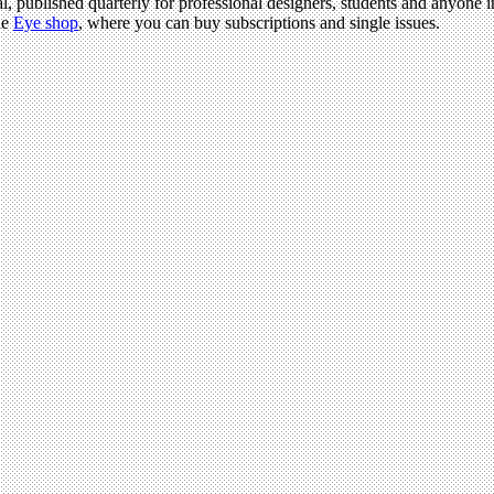
l, published quarterly for professional designers, students and anyone in
he
Eye shop
, where you can buy subscriptions and single issues.