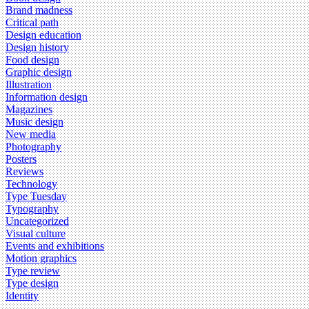
Brand madness
Critical path
Design education
Design history
Food design
Graphic design
Illustration
Information design
Magazines
Music design
New media
Photography
Posters
Reviews
Technology
Type Tuesday
Typography
Uncategorized
Visual culture
Events and exhibitions
Motion graphics
Type review
Type design
Identity