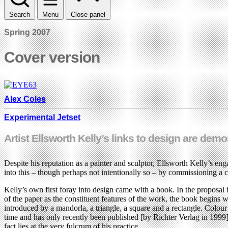
Search
Menu
Close panel
Spring 2007
Cover version
Alex Coles
Experimental Jetset
Artist Ellsworth Kelly’s links to design are dem
Despite his reputation as a painter and sculptor, Ellsworth Kelly’s en
into this – though perhaps not intentionally so – by commissioning a
Kelly’s own first foray into design came with a book. In the proposal
of the paper as the constituent features of the work, the book begins wi
introduced by a mandorla, a triangle, a square and a rectangle. Colou
time and has only recently been published [by Richter Verlag in 1999],
fact lies at the very fulcrum of his practice.