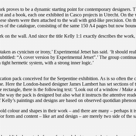
work proves to be a dynamic starting point for contemporary designers.
font and a book, each one exhibited in Casco projects in Utrecht. On th
 sheets were then attached to the wall with grid-like precision. On the 
ies of the catalogue, consisting of the same 150 A4 pages but now boun
k on the wall. And since the title Kelly 1:1 exactly describes the work, 
aken as cynicism or irony,’ Experimental Jetset has said. ‘It should rea
 subtitled: “A cover version by Experimental Jetset”.’ The group continue
 tight hermetic system, with a strong inner logic.’
tion pack conceived for the Serpentine exhibition. As is so often the ca
ue. Here the London-based designer James Lambert has set sections of te
le rectangle, there is the following text: ‘Look out of a window / Make 
e way the pack is designed but also what it instructs the attentive reade
l of Kelly’s paintings and designs are based on observed quotidian phe
old colour and shapes in their work – and there are many – perhaps it i
or form and content – like art and design – are merely two side of the 