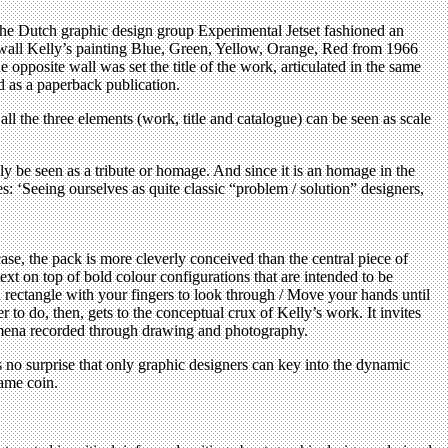
 The Dutch graphic design group Experimental Jetset fashioned an
e wall Kelly’s painting Blue, Green, Yellow, Orange, Red from 1966
opposite wall was set the title of the work, articulated in the same
d as a paperback publication.
all the three elements (work, title and catalogue) can be seen as scale
lly be seen as a tribute or homage. And since it is an homage in the
s: ‘Seeing ourselves as quite classic “problem / solution” designers,
se, the pack is more cleverly conceived than the central piece of
xt on top of bold colour configurations that are intended to be
a rectangle with your fingers to look through / Move your hands until
r to do, then, gets to the conceptual crux of Kelly’s work. It invites
nomena recorded through drawing and photography.
s no surprise that only graphic designers can key into the dynamic
same coin.