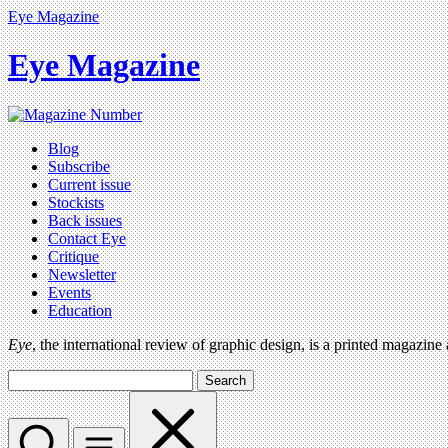
Eye Magazine
Eye Magazine
Blog
Subscribe
Current issue
Stockists
Back issues
Contact Eye
Critique
Newsletter
Events
Education
Eye
, the international review of graphic design, is a printed magazine
Search