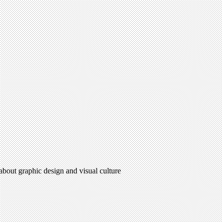
 about graphic design and visual culture