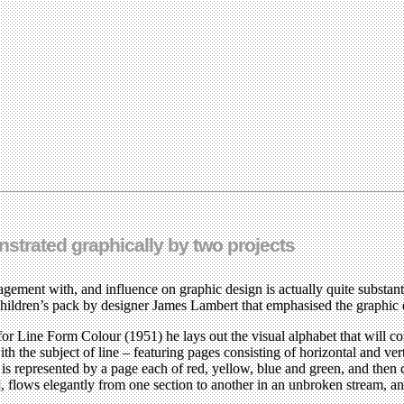
onstrated graphically by two projects
gagement with, and influence on graphic design is actually quite substan
 children’s pack by designer James Lambert that emphasised the graphic 
 for Line Form Colour (1951) he lays out the visual alphabet that will
th the subject of line – featuring pages consisting of horizontal and verti
r is represented by a page each of red, yellow, blue and green, and the
 flows elegantly from one section to another in an unbroken stream, and 