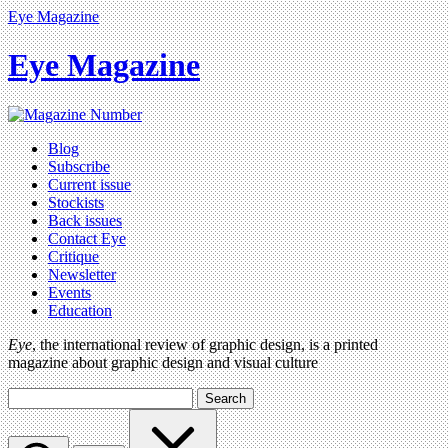
Eye Magazine
Eye Magazine
Blog
Subscribe
Current issue
Stockists
Back issues
Contact Eye
Critique
Newsletter
Events
Education
Eye
, the international review of graphic design, is a printed
magazine about graphic design and visual culture
Search