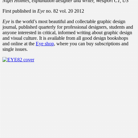
Nigel Holmes, explanation designer and writer, Westport CT, US
First published in
Eye
no. 82 vol. 20 2012
Eye
is the world’s most beautiful and collectable graphic design
journal, published quarterly for professional designers, students and
anyone interested in critical, informed writing about graphic design
and visual culture. It is available from all good design bookshops
and online at the
Eye shop
, where you can buy subscriptions and
single issues.