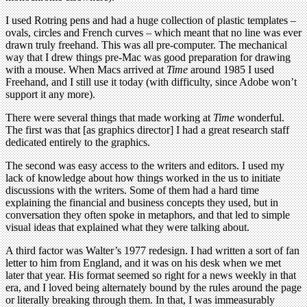
I used Rotring pens and had a huge collection of plastic templates –
ovals, circles and French curves – which meant that no line was ever
drawn truly freehand. This was all pre-computer. The mechanical
way that I drew things pre-Mac was good preparation for drawing
with a mouse. When Macs arrived at
Time
around 1985 I used
Freehand, and I still use it today (with difficulty, since Adobe won’t
support it any more).
There were several things that made working at
Time
wonderful.
The first was that [as graphics director] I had a great research staff
dedicated entirely to the graphics.
The second was easy access to the writers and editors. I used my
lack of knowledge about how things worked in the us to initiate
discussions with the writers. Some of them had a hard time
explaining the financial and business concepts they used, but in
conversation they often spoke in metaphors, and that led to simple
visual ideas that explained what they were talking about.
A third factor was Walter’s 1977 redesign. I had written a sort of fan
letter to him from England, and it was on his desk when we met
later that year. His format seemed so right for a news weekly in that
era, and I loved being alternately bound by the rules around the page
or literally breaking through them. In that, I was immeasurably