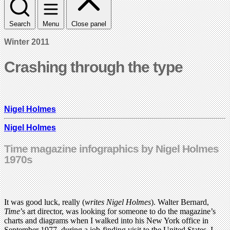
Search
Menu
Close panel
Winter 2011
Crashing through the type
Nigel Holmes
Nigel Holmes
Time magazine infographics by Nigel Holmes
1970s
It was good luck, really (
writes Nigel Holmes
). Walter Bernard,
Time
’s art director, was looking for someone to do the magazine’s
charts and diagrams when I walked into his New York office in
September 1977, during a job-finding visit to the United States. I