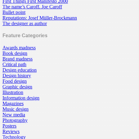
First Things First Manifesto 2000
The name’s Caroff. Joe Caroff
Bullet point
Reputations: Josef Müller-Brockmann
The designer as author
Feature Categories
Awards madness
Book design
Brand madness
Critical path
Design education
Design history
Food design
Graphic design
Illustration
Information design
Magazines
Music design
New media
Photography
Posters
Reviews
Technology