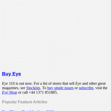
Buy Eye
Eye
110 is out now. For a list of stores that sell
Eye
and other great
magazines, see
Stockists
. To
buy single issues
or
subscribe
, visit the
Eye
Shop
or call +44 1371 851885.
Popular Feature Articles