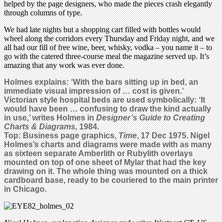
helped by the page designers, who made the pieces crash elegantly
through columns of type.
We had late nights but a shopping cart filled with bottles would
wheel along the corridors every Thursday and Friday night, and we
all had our fill of free wine, beer, whisky, vodka – you name it – to
go with the catered three-course meal the magazine served up. It’s
amazing that any work was ever done.
Holmes explains: ‘With the bars sitting up in bed, an
immediate visual impression of … cost is given.’
Victorian style hospital beds are used symbolically: ‘It
would have been … confusing to draw the kind actually
in use,’ writes Holmes in
Designer’s Guide to Creating
Charts & Diagrams,
1984.
Top: Business page graphics,
Time
, 17 Dec 1975. Nigel
Holmes’s charts and diagrams were made with as many
as sixteen separate Amberlith or Rubylith overlays
mounted on top of one sheet of Mylar that had the key
drawing on it. The whole thing was mounted on a thick
cardboard base, ready to be couriered to the main printer
in Chicago.