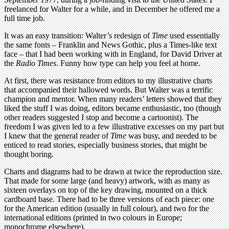
freelanced for Walter for a while, and in December he offered me a
full time job.
It was an easy transition: Walter’s redesign of
Time
used essentially
the same fonts – Franklin and News Gothic, plus a Times-like text
face – that I had been working with in England, for David Driver at
the
Radio Times
. Funny how type can help you feel at home.
At first, there was resistance from editors to my illustrative charts
that accompanied their hallowed words. But Walter was a terrific
champion and mentor. When many readers’ letters showed that they
liked the stuff I was doing, editors became enthusiastic, too (though
other readers suggested I stop and become a cartoonist). The
freedom I was given led to a few illustrative excesses on my part but
I knew that the general reader of
Time
was busy, and needed to be
enticed to read stories, especially business stories, that might be
thought boring.
Charts and diagrams had to be drawn at twice the reproduction size.
That made for some large (and heavy) artwork, with as many as
sixteen overlays on top of the key drawing, mounted on a thick
cardboard base. There had to be three versions of each piece: one
for the American edition (usually in full colour), and two for the
international editions (printed in two colours in Europe;
monochrome elsewhere).