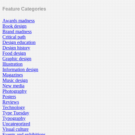
Feature Categories
Awards madness
Book design
Brand madness
Critical path
Design education
Design history
Food design
Graphic design
Illustration
Information design
Magazines
Music design
New media
Photography
Posters
Reviews
Technology
Type Tuesday
Typography
Uncategorized
Visual culture
Events and exhibitions