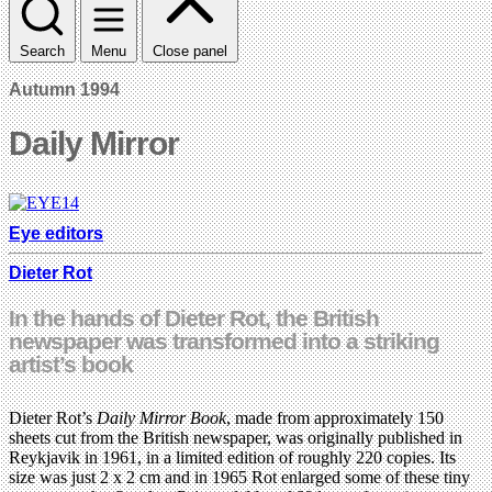
Search
Menu
Close panel
Autumn 1994
Daily Mirror
Eye editors
Dieter Rot
In the hands of Dieter Rot, the British
newspaper was transformed into a striking
artist’s book
Dieter Rot’s
Daily Mirror Book
, made from approximately 150
sheets cut from the British newspaper, was originally published in
Reykjavik in 1961, in a limited edition of roughly 220 copies. Its
size was just 2 x 2 cm and in 1965 Rot enlarged some of these tiny