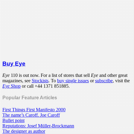
Buy Eye
Eye
110 is out now. For a list of stores that sell
Eye
and other great
magazines, see
Stockists
. To
buy single issues
or
subscribe
, visit the
Eye
Shop
or call +44 1371 851885.
Popular Feature Articles
First Things First Manifesto 2000
The name’s Caroff. Joe Caroff
Bullet point
Reputations: Josef Müller-Brockmann
The designer as author