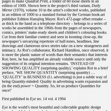
pages to make
Quadrat Print
, a folder of 60 loose sheets in an
edition of 1000. Shown here is the project’s third variant,
Daily
Mirror
(1970), volume 10 in the artist’s collected works, published
in an edition of 1000 to a standard format by the German book-art
publisher Edition Hansjörg Mayer. Rot’s 472-page offset remake –
as thick in the hand as a telephone directory – belongs to a series of
works he assembled in the 1960s from the pages of newspapers,
comics, printers’ make-ready sheets and children’s colouring books.
Cut from their familiar context and seen in looming close-up, the
newspaper’s unvarying repertoire of half-tones, headlines, line
drawings and clamorous news stories take on a new strangeness and
intimacy. As Rot’s collaborator, Richard Hamilton, once observed, it
is more the plastic nature of words than their semantics that interests
Rot; here, he has amplified an already voluble source until only the
suggestion of its original intention remains. ‘INSTEAD OF
SHOWING QUALITY (surprising quality),’ explains Rot in a brief
preface, ‘WE SHOW QUANTITY (surprising quantity) …
‘QUALITY’ in BUSINESS (f.i. advertising) is just a subtle way of
being Quantity-minded: Quality in advertising wants expansion and
(in the end)
power
= Quantity. So, let us produce Quantities for
once!’
First published in
Eye
no. 14 vol. 4 1994
Eye
is the world’s most beautiful and collectable graphic design