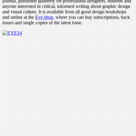
journal, published quarterly for professional designers, students and
anyone interested in critical, informed writing about graphic design
and visual culture. It is available from all good design bookshops
and online at the
Eye shop
, where you can buy subscriptions, back
issues and single copies of the latest issue.