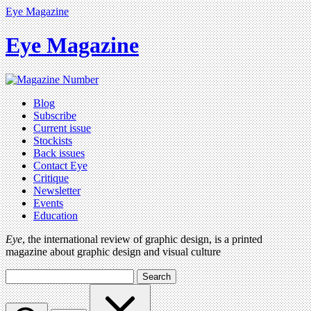
Eye Magazine
Eye Magazine
Blog
Subscribe
Current issue
Stockists
Back issues
Contact Eye
Critique
Newsletter
Events
Education
Eye
, the international review of graphic design, is a printed
magazine about graphic design and visual culture
Search