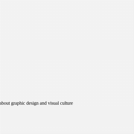
 about graphic design and visual culture