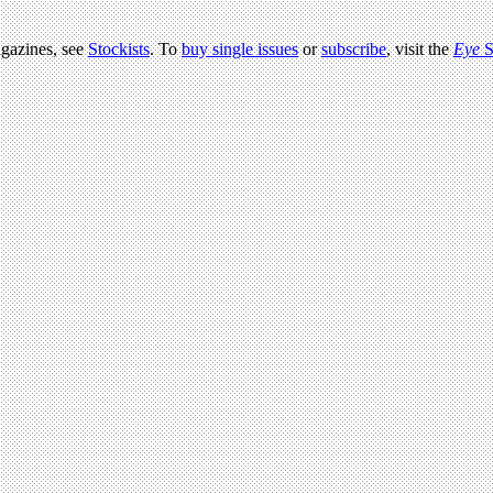
agazines, see
Stockists
. To
buy single issues
or
subscribe
, visit the
Eye
S