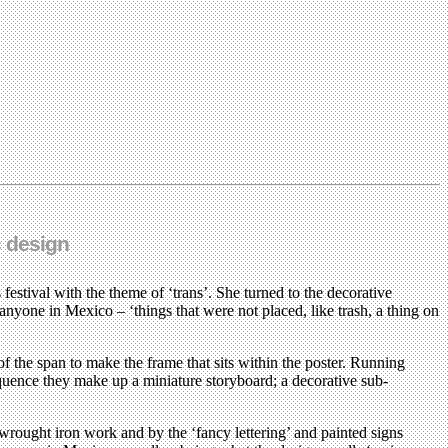
c design
stival with the theme of ‘trans’. She turned to the decorative
 anyone in Mexico – ‘things that were not placed, like trash, a thing on
f the span to make the frame that sits within the poster. Running
equence they make up a miniature storyboard; a decorative sub-
wrought iron work and by the ‘fancy lettering’ and painted signs