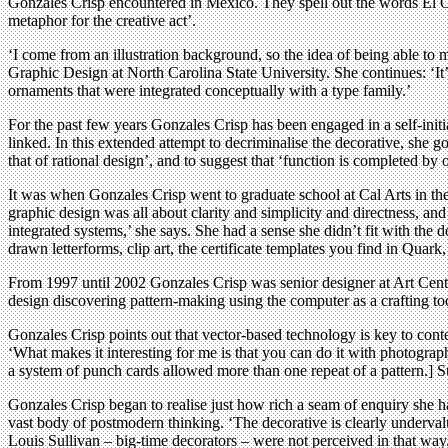
Gonzales Crisp encountered in Mexico. They spell out the words El Ot
metaphor for the creative act’.
‘I come from an illustration background, so the idea of being able to 
Graphic Design at North Carolina State University. She continues: ‘It’
ornaments that were integrated conceptually with a type family.’
For the past few years Gonzales Crisp has been engaged in a self-initiat
linked. In this extended attempt to decriminalise the decorative, she
that of rational design’, and to suggest that ‘function is completed by
It was when Gonzales Crisp went to graduate school at Cal Arts in the e
graphic design was all about clarity and simplicity and directness, and 
integrated systems,’ she says. She had a sense she didn’t fit with the d
drawn letterforms, clip art, the certificate templates you find in Quark,
From 1997 until 2002 Gonzales Crisp was senior designer at Art Center
design discovering pattern-making using the computer as a crafting to
Gonzales Crisp points out that vector-based technology is key to cont
‘What makes it interesting for me is that you can do it with photogr
a system of punch cards allowed more than one repeat of a pattern.] 
Gonzales Crisp began to realise just how rich a seam of enquiry she h
vast body of postmodern thinking. ‘The decorative is clearly undervalue
Louis Sullivan – big-time decorators – were not perceived in that way