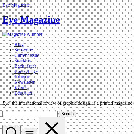
Eye Magazine
Eye Magazine
Blog
Subscribe
Current issue
Stockists
Back issues
Contact Eye
Critique
Newsletter
Events
Education
Eye
, the international review of graphic design, is a printed magazine
Search