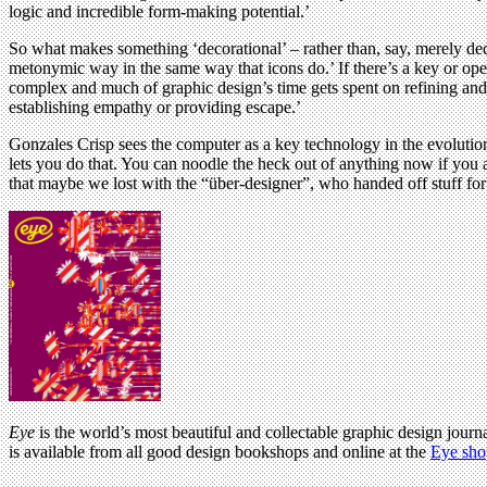
logic and incredible form-making potential.’
So what makes something ‘decorational’ – rather than, say, merely decor
metonymic way in the same way that icons do.’ If there’s a key or opera
complex and much of graphic design’s time gets spent on refining and 
establishing empathy or providing escape.’
Gonzales Crisp sees the computer as a key technology in the evolution
lets you do that. You can noodle the heck out of anything now if you ar
that maybe we lost with the “über-designer”, who handed off stuff for pr
Eye
is the world’s most beautiful and collectable graphic design journa
is available from all good design bookshops and online at the
Eye sho