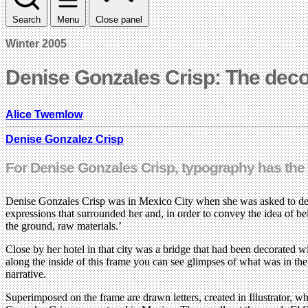
Search
Menu
Close panel
Winter 2005
Denise Gonzales Crisp: The deco
Alice Twemlow
Denise Gonzalez Crisp
For Denise Gonzales Crisp, typography has the d
Denise Gonzales Crisp was in Mexico City when she was asked to design
expressions that surrounded her and, in order to convey the idea of bei
the ground, raw materials.’
Close by her hotel in that city was a bridge that had been decorated w
along the inside of this frame you can see glimpses of what was in th
narrative.
Superimposed on the frame are drawn letters, created in Illustrator, 