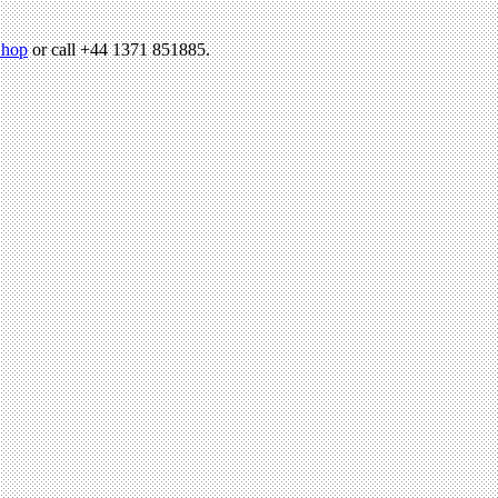
hop
or call +44 1371 851885.