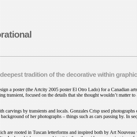
rational
eepest tradition of the decorative within graphi
 a poster (the Artcity 2005 poster El Otro Lado) for a Canadian arts fe
ng transient, focused on the details that she thought wouldn’t matter to
ith carvings by transients and locals. Gonzales Crisp used photographs o
e background of her photographs – things such as cars passing by. In s
which are rooted in Tuscan letterforms and inspired both by Art Nouveau 