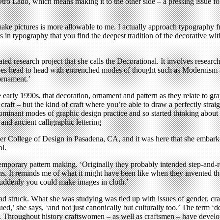
ro Lado, which means making it to the other side – a pressing issue for
make pictures is more allowable to me. I actually approach typography f
s in typography that you find the deepest tradition of the decorative w
ed research project that she calls the Decorational. It involves research 
 goes head to head with entrenched modes of thought such as Modernism 
 ornament.’
arly 1990s, that decoration, ornament and pattern as they relate to graph
craft – but the kind of craft where you’re able to draw a perfectly straigh
ominant modes of graphic design practice and so started thinking about th
 and ancient calligraphic lettering
 College of Design in Pasadena, CA, and it was here that she embarked 
ol.
emporary pattern making. ‘Originally they probably intended step-and-re
aphs. It reminds me of what it might have been like when they invented
Suddenly you could make images in cloth.’
ad struck. What she was studying was tied up with issues of gender, cra
d,’ she says, ‘and not just canonically but culturally too.’ The term ‘d
. Throughout history craftswomen – as well as craftsmen – have develop