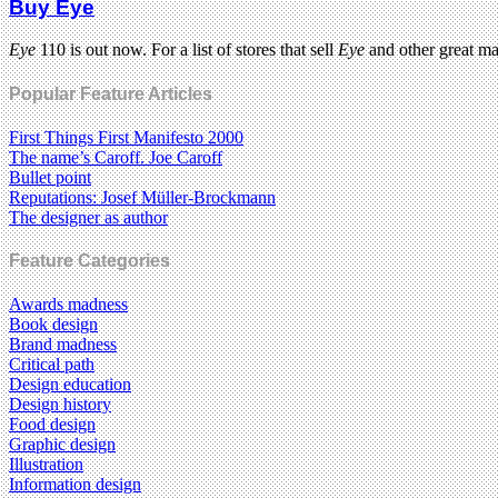
Buy Eye
Eye
110 is out now. For a list of stores that sell
Eye
and other great m
Popular Feature Articles
First Things First Manifesto 2000
The name’s Caroff. Joe Caroff
Bullet point
Reputations: Josef Müller-Brockmann
The designer as author
Feature Categories
Awards madness
Book design
Brand madness
Critical path
Design education
Design history
Food design
Graphic design
Illustration
Information design