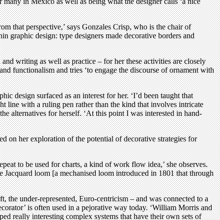
 many in Mexico as well as being what the designer calls ‘a nice
rom that perspective,’ says Gonzales Crisp, who is the chair of
ithin graphic design: type designers made decorative borders and
and writing as well as practice – for her these activities are closely
and functionalism and tries ‘to engage the discourse of ornament with
ic design surfaced as an interest for her. ‘I’d been taught that
t line with a ruling pen rather than the kind that involves intricate
e alternatives for herself. ‘At this point I was interested in hand-
on her exploration of the potential of decorative strategies for
peat to be used for charts, a kind of work flow idea,’ she observes.
 the Jacquard loom [a mechanised loom introduced in 1801 that through
ft, the under-represented, Euro-centricism – and was connected to a
ecorator’ is often used in a pejorative way today. ‘William Morris and
ed really interesting complex systems that have their own sets of