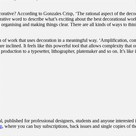
ative? According to Gonzales Crisp, ‘The rational aspect of the decoratio
tive word to describe what’s exciting about the best decorational work, 
organising and making things clear. There are all kinds of ways to thin
 of work that uses decoration in a meaningful way. ‘Amplification, comp
e inclined. It feels like this powerful tool that allows complexity that 
oduction to a typesetter, lithographer, platemaker and so on. It’s like it
l, published for professional designers, students and anyone interested i
p
, where you can buy subscriptions, back issues and single copies of the