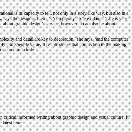
nal is its capacity to tell, not only in a story-like way, but also in a
says the designer, then it’s ‘complexity’. She explains: ‘Life is very
k about graphic design’s service, however. It can also be about
lexity and detail are key to decoration,’ she says, ‘and the computer
only craftspeople value. It re-introduces that connection to the making
’s come full circle.’
n critical, informed writing about graphic design and visual culture. It
 latest issue.