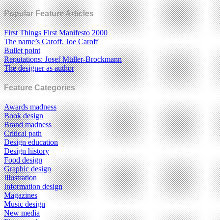
Popular Feature Articles
First Things First Manifesto 2000
The name’s Caroff. Joe Caroff
Bullet point
Reputations: Josef Müller-Brockmann
The designer as author
Feature Categories
Awards madness
Book design
Brand madness
Critical path
Design education
Design history
Food design
Graphic design
Illustration
Information design
Magazines
Music design
New media