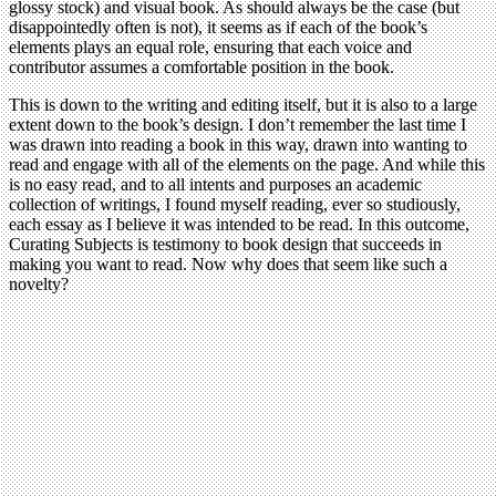
glossy stock) and visual book. As should always be the case (but
disappointedly often is not), it seems as if each of the book’s
elements plays an equal role, ensuring that each voice and
contributor assumes a comfortable position in the book.
This is down to the writing and editing itself, but it is also to a large
extent down to the book’s design. I don’t remember the last time I
was drawn into reading a book in this way, drawn into wanting to
read and engage with all of the elements on the page. And while this
is no easy read, and to all intents and purposes an academic
collection of writings, I found myself reading, ever so studiously,
each essay as I believe it was intended to be read. In this outcome,
Curating Subjects is testimony to book design that succeeds in
making you want to read. Now why does that seem like such a
novelty?