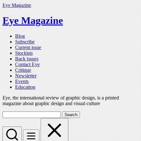
Eye Magazine
Eye Magazine
Blog
Subscribe
Current issue
Stockists
Back issues
Contact Eye
Critique
Newsletter
Events
Education
Eye
, the international review of graphic design, is a printed
magazine about graphic design and visual culture
Search