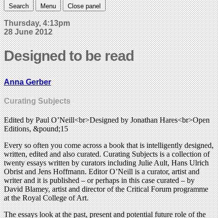
Search
Menu
Close panel
Thursday, 4:13pm
28 June 2012
Designed to be read
Anna Gerber
Curating Subjects
Edited by Paul O’Neill<br>Designed by Jonathan Hares<br>Open
Editions, &pound;15
Every so often you come across a book that is intelligently designed,
written, edited and also curated. Curating Subjects is a collection of
twenty essays written by curators including Julie Ault, Hans Ulrich
Obrist and Jens Hoffmann. Editor O’Neill is a curator, artist and
writer and it is published – or perhaps in this case curated – by
David Blamey, artist and director of the Critical Forum programme
at the Royal College of Art.
The essays look at the past, present and potential future role of the