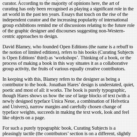
curator. According to the majority of opinions here, the art of
curating has only been recognised as playing a significant role in the
art world in the past ten years. Essays that touch on the rise of the
independent curator and the increasing popularity of international
group exhibitions remind me of discussions relating to the future role
of the graphic designer and discourses suggesting non-Western-
centric approaches to design.
David Blamey, who founded Open Editions (the name is a rebuff to
the notion of limited editions), refers to his books (Curating Subjects
is Open Editions’ third) as ‘workshops’. Thinking of a book, or the
process of making a book in this way situates it as a collaborative
group activity, the fruits of various equally creative contributors.
In keeping with this, Blamey refers to the designer as being a
contributor to the book. Jonathan Hares’ design is understated, quiet,
poetic and most of all: it works. The book is purely typographic,
though Hares shows us how the use of large blocks of text (with a
newly designed typeface Unica Neue, a combination of Helvetica
and Univers), narrow margins and carefully chosen change of
typeface weights, succeeds in making the text work, look and feel
like objects on a page.
For such a purely typographic book, Curating Subjects is a
pleasingly tactile (the contributors’ section is on a different, slightly