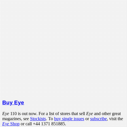
Buy Eye
Eye
110 is out now. For a list of stores that sell
Eye
and other great
magazines, see
Stockists
. To
buy single issues
or
subscribe
, visit the
Eye
Shop
or call +44 1371 851885.