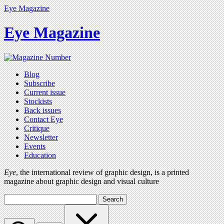
Eye Magazine
Eye Magazine
Blog
Subscribe
Current issue
Stockists
Back issues
Contact Eye
Critique
Newsletter
Events
Education
Eye
, the international review of graphic design, is a printed
magazine about graphic design and visual culture
Search