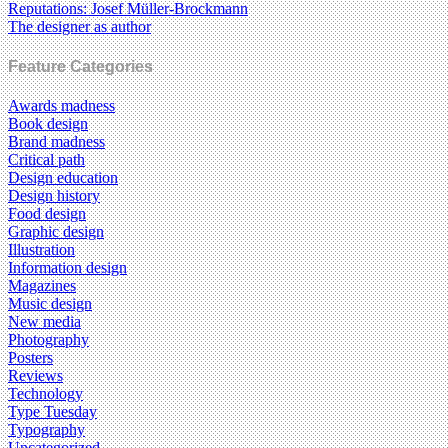
Reputations: Josef Müller-Brockmann
The designer as author
Feature Categories
Awards madness
Book design
Brand madness
Critical path
Design education
Design history
Food design
Graphic design
Illustration
Information design
Magazines
Music design
New media
Photography
Posters
Reviews
Technology
Type Tuesday
Typography
Uncategorized