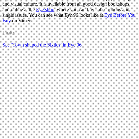
and visual culture. It is available from all good design bookshops
and online at the
Eye shop
, where you can buy subscriptions and
single issues. You can see what
Eye
96 looks like at
Eye Before You
Buy
on Vimeo.
Links
See ‘Town shaped the Sixties’ in Eye 96