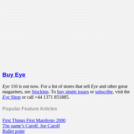
Buy Eye
Eye
110 is out now. For a list of stores that sell
Eye
and other great
magazines, see
Stockists
. To
buy single issues
or
subscribe
, visit the
Eye
Shop
or call +44 1371 851885.
Popular Feature Articles
First Things First Manifesto 2000
The name’s Caroff. Joe Caroff
Bullet point