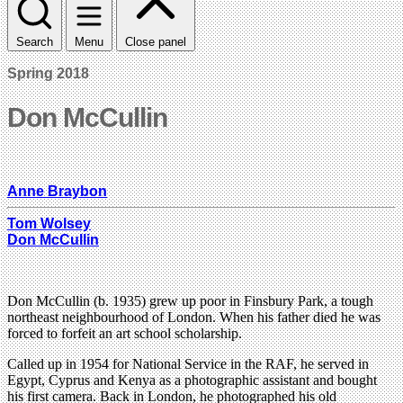
Search
Menu
Close panel
Spring 2018
Don McCullin
Anne Braybon
Tom Wolsey
Don McCullin
Don McCullin (b. 1935) grew up poor in Finsbury Park, a tough
northeast neighbourhood of London. When his father died he was
forced to forfeit an art school scholarship.
Called up in 1954 for National Service in the RAF, he served in
Egypt, Cyprus and Kenya as a photographic assistant and bought
his first camera. Back in London, he photographed his old