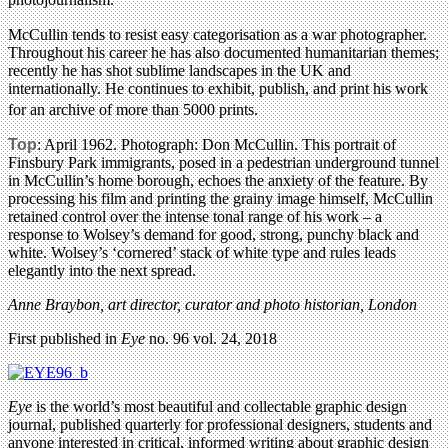
McCullin tends to resist easy categorisation as a war photographer.
Throughout his career he has also documented humanitarian themes;
recently he has shot sublime landscapes in the UK and
internationally. He continues to exhibit, publish, and print his work
for an archive of more than 5000 prints.
Top
: April 1962. Photograph: Don McCullin. This portrait of
Finsbury Park immigrants, posed in a pedestrian underground tunnel
in McCullin’s home borough, echoes the anxiety of the feature. By
processing his film and printing the grainy image himself, McCullin
retained control over the intense tonal range of his work – a
response to Wolsey’s demand for good, strong, punchy black and
white. Wolsey’s ‘cornered’ stack of white type and rules leads
elegantly into the next spread.
Anne Braybon, art director, curator and photo historian, London
First published in
Eye
no. 96 vol. 24, 2018
Eye
is the world’s most beautiful and collectable graphic design
journal, published quarterly for professional designers, students and
anyone interested in critical, informed writing about graphic design