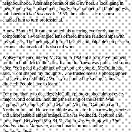
neighbourhood. After his portrait of the Guv’nors, a local gang in
their Sunday suits posed menacingly on a bombed-out building, was
published in
The Observer
in 1959, the enthusiastic response
enabled him to turn professional.
A new 35mm SLR camera suited his unerring eye for dynamic
composition; a wide-angled lens offered intense relationships with
his subjects. The melding of formal beauty and palpable compassion
became a hallmark of his visceral work.
Wolsey first encountered McCullin in 1960, at a formative moment
for them both. McCullin’s first feature for
Town
was published soon
after. ‘You need disciplining when you are young,’ McCullin has
said. ‘Tom shaped my thoughts … he trusted me as a photographer
and gave me credibility.’ Wolsey responded by saying, ‘I never
directed. People have to learn.’
For more than two decades, McCullin photographed almost every
major world conflict, including the raising of the Berlin Wall,
Cyprus, the Congo, Biafra, Lebanon, Vietnam, Cambodia and
Northern Ireland. He won multiple awards for his harrowing stories
and unforgettable single images. He was wounded, captured and
threatened. Between 1966-84 McCullin was working with
The
Sunday Times Magazine
, a benchmark for outstanding
photojournalism.