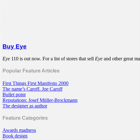
Buy Eye
Eye
110 is out now. For a list of stores that sell
Eye
and other great m
Popular Feature Articles
First Things First Manifesto 2000
The name’s Caroff. Joe Caroff
Bullet point
Reputations: Josef Müller-Brockmann
The designer as author
Feature Categories
Awards madness
Book design