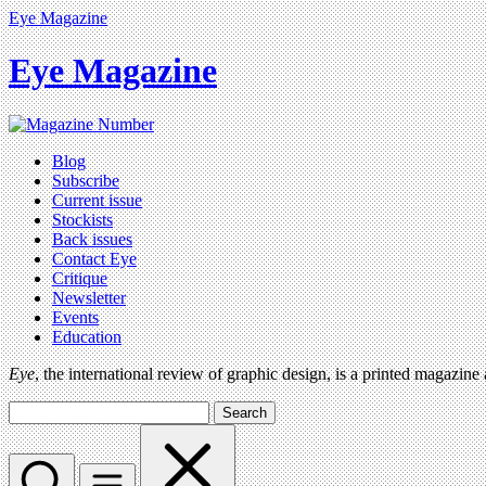
Eye Magazine
Eye Magazine
Blog
Subscribe
Current issue
Stockists
Back issues
Contact Eye
Critique
Newsletter
Events
Education
Eye
, the international review of graphic design, is a printed magazine
Search