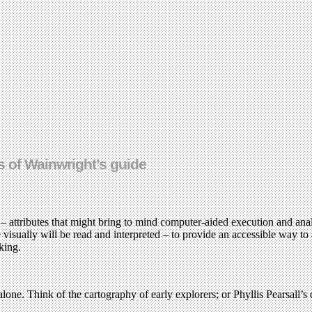
 of Wainwright’s guide
 attributes that might bring to mind computer-aided execution and analyt
 visually will be read and interpreted – to provide an accessible way t
king.
lone. Think of the cartography of early explorers; or Phyllis Pearsall’s 