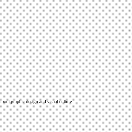
 about graphic design and visual culture