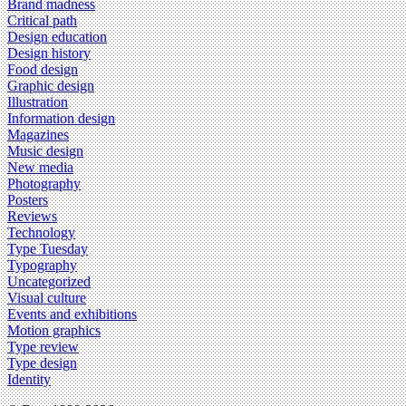
Brand madness
Critical path
Design education
Design history
Food design
Graphic design
Illustration
Information design
Magazines
Music design
New media
Photography
Posters
Reviews
Technology
Type Tuesday
Typography
Uncategorized
Visual culture
Events and exhibitions
Motion graphics
Type review
Type design
Identity