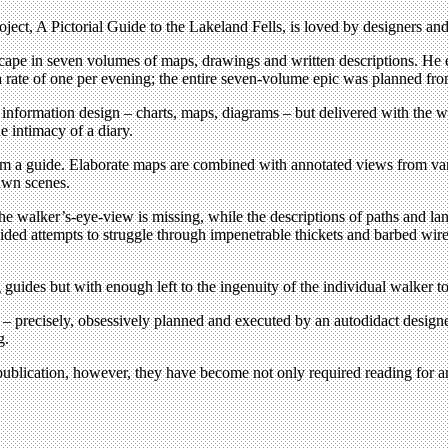
ect, A Pictorial Guide to the Lakeland Fells, is loved by designers and
ape in seven volumes of maps, drawings and written descriptions. He e
a rate of one per evening; the entire seven-volume epic was planned from
 information design – charts, maps, diagrams – but delivered with the w
 intimacy of a diary.
 guide. Elaborate maps are combined with annotated views from vantag
rawn scenes.
e walker’s-eye-view is missing, while the descriptions of paths and lan
ed attempts to struggle through impenetrable thickets and barbed wire f
g guides but with enough left to the ingenuity of the individual walker t
 precisely, obsessively planned and executed by an autodidact designer
g.
 publication, however, they have become not only required reading for an