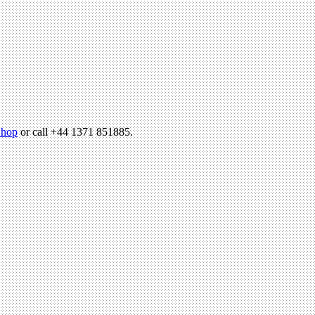
hop
or call +44 1371 851885.