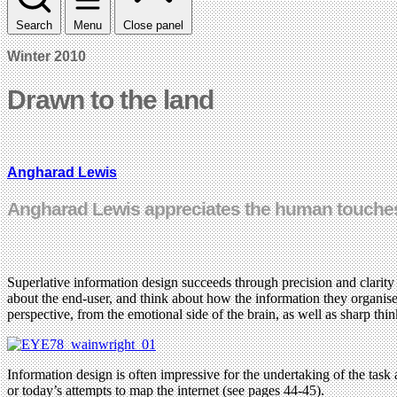
Search
Menu
Close panel
Winter 2010
Drawn to the land
Angharad Lewis
Angharad Lewis appreciates the human touches
Superlative information design succeeds through precision and clarity –
about the end-user, and think about how the information they organise
perspective, from the emotional side of the brain, as well as sharp thin
Information design is often impressive for the undertaking of the task a
or today’s attempts to map the internet (see pages 44-45).