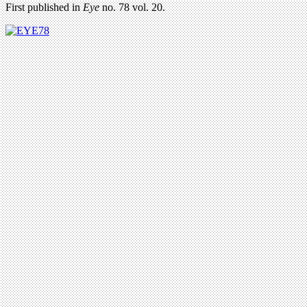
First published in
Eye
no. 78 vol. 20.