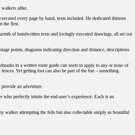
 walkers alike.
xecuted every page by hand, texts included. He dedicated thirteen
 the first.
armth of handwritten texts and lovingly executed drawings, all set out
e points, diagrams indicating direction and distance, descriptions
dmarks in a written route guide can seem to apply to any or none of
ences. Yet getting lost can also be part of the fun – something
o provide an adventure.
 who perfectly intuits the end-user’s experience. Each is an
y walker attempting the fells but also collectable simply as beautiful