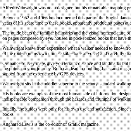
Alfred Wainwright was not a designer, but his remarkable mapping proj
Between 1952 and 1966 he documented this part of the English landsc
years of his spare time to these books, apparently producing pages at 
The guide bears the familiar hallmarks and the visual nomenclature of
on pages composed by eye, housed in pocket-sized books that have the
Wainwright knew from experience what a walker needed to know from a
of the routes (in his own unmistakable tone of voice) and carefully d
Ordnance Survey maps give you terrain, distance and landmarks but th
the points on your journey. Both can lead to doubling-back and misguid
sapped from the experience by GPS devices.
Wainwright sits in the middle: superior to the scanty, standard walkin
His books are examples of the most human side of information design –
indispensable companion through the hazards and triumphs of walkin
Initially, the guides were only for his own use and satisfaction. Since
books.
Angharad Lewis is the co-editor of Grafik magazine.