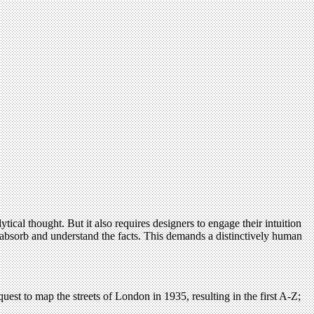
ical thought. But it also requires designers to engage their intuition
o absorb and understand the facts. This demands a distinctively human
quest to map the streets of London in 1935, resulting in the first A-Z;