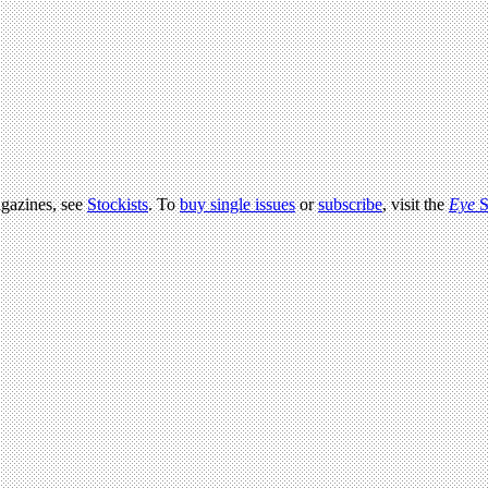
agazines, see
Stockists
. To
buy single issues
or
subscribe
, visit the
Eye
S