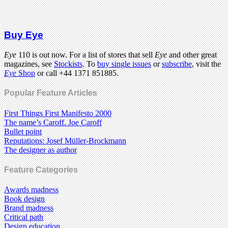
Buy Eye
Eye
110 is out now. For a list of stores that sell
Eye
and other great
magazines, see
Stockists
. To
buy single issues
or
subscribe
, visit the
Eye
Shop
or call +44 1371 851885.
Popular Feature Articles
First Things First Manifesto 2000
The name’s Caroff. Joe Caroff
Bullet point
Reputations: Josef Müller-Brockmann
The designer as author
Feature Categories
Awards madness
Book design
Brand madness
Critical path
Design education