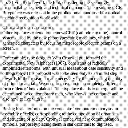
no. 31 vol. 8) to rework the font, considering the seemingly
irreconcilable aesthetic and technical demands. The resulting OCR-
B typeface was released in the public domain and used for optical
machine recognition worldwide.
Characters on a screen
Other typefaces catered to the new CRT (cathode ray tube) control
systems used by the new photo­typesetting machines, which
generated characters by focusing microscopic electron beams on a
screen.
For example, type designer Wim Crouwel put forward the
experimental New Alphabet (1967), consisting of radically
simplified letterforms, with unusual ideas about case sensitivity and
orthography. This proposal was to be seen only as an initial step
towards further research made necessary by the increasing quantity
of printed material. ‘We need to move on to a completely different
form of letter,’ he explained. ‘The typeface that is to emerge will be
determined by contemporary man, who knows the computer and
also how to live with it.’
Basing his letterforms on the concept of computer memory as an
assembly of cells, corresponding to the composition of organisms
and structure of society, Crouwel conceived new communication
symbols, purposely placing them in stark contrast to digitised,