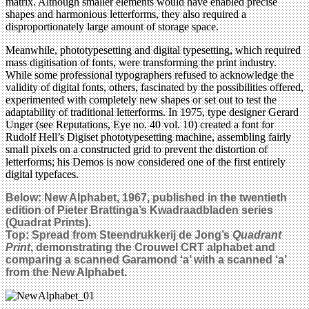
matrix. Although smaller elements would have enabled precise
shapes and harmonious letterforms, they also required a
disproportionately large amount of storage space.
Meanwhile, phototypesetting and digital typesetting, which required
mass digitisation of fonts, were transforming the print industry.
While some professional typographers refused to acknowledge the
validity of digital fonts, others, fascinated by the possibilities offered,
experimented with completely new shapes or set out to test the
adaptability of traditional letterforms. In 1975, type designer Gerard
Unger (see Reputations, Eye no. 40 vol. 10) created a font for
Rudolf Hell’s Digiset phototypesetting machine, assembling fairly
small pixels on a constructed grid to prevent the distortion of
letterforms; his Demos is now considered one of the first entirely
digital typefaces.
Below: New Alphabet, 1967, published in the twentieth
edition of Pieter Brattinga’s Kwadraadbladen series
(Quadrat Prints).
Top: Spread from Steendrukkerij de Jong’s
Quadrant
Print
, demonstrating the Crouwel CRT alphabet and
comparing a scanned Garamond ‘a’ with a scanned ‘a’
from the New Alphabet.