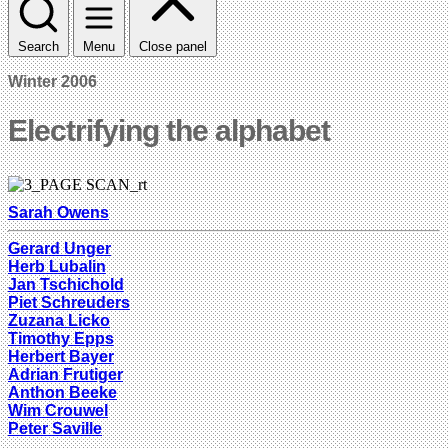
Search
Menu
Close panel
Winter 2006
Electrifying the alphabet
Sarah Owens
Gerard Unger
Herb Lubalin
Jan Tschichold
Piet Schreuders
Zuzana Licko
Timothy Epps
Herbert Bayer
Adrian Frutiger
Anthon Beeke
Wim Crouwel
Peter Saville