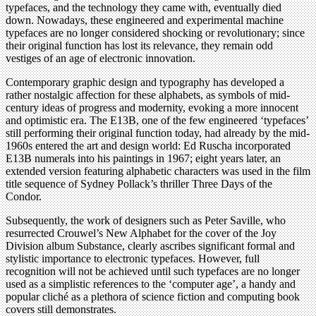
typefaces, and the technology they came with, eventually died
down. Nowadays, these engineered and experimental machine
typefaces are no longer considered shocking or revolutionary; since
their original function has lost its relevance, they remain odd
vestiges of an age of electronic innovation.
Contemporary graphic design and typography has developed a
rather nostalgic affection for these alphabets, as symbols of mid-
century ideas of progress and modernity, evoking a more innocent
and optimistic era. The E13B, one of the few engineered ‘typefaces’
still performing their original function today, had already by the mid-
1960s entered the art and design world: Ed Ruscha incorporated
E13B numerals into his paintings in 1967; eight years later, an
extended version featuring alphabetic characters was used in the film
title sequence of Sydney Pollack’s thriller Three Days of the
Condor.
Subsequently, the work of designers such as Peter Saville, who
resurrected Crouwel’s New Alphabet for the cover of the Joy
Division album Substance, clearly ascribes significant formal and
stylistic importance to electronic typefaces. However, full
recognition will not be achieved until such typefaces are no longer
used as a simplistic references to the ‘computer age’, a handy and
popular cliché as a plethora of science fiction and computing book
covers still demonstrates.