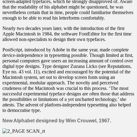
screen-adapted typefaces, which he strongly disapproved of. Aware
that the readability of his alphabet might be questioned, he was
nevertheless certain that in time, people could familiarise themselves
enough to be able to read his letterforms comfortably.
Nearly two decades years later, with the introduction of the first
Apple Macintosh in 1984, the software FontEditor for the first time
allowed non-specialists to design their own typefaces.
PostScript, introduced by Adobe in the same year, made complete
device-independence in typesetting possible. Though limited at first,
personal computers gave users an increasing amount of control over
digital type designs. Type designer Zuzana Licko (see Reputations,
Eye no. 43 vol. 11), excited and encouraged by the potential of the
Macintosh system, set out to develop screen fonts using an
experimental, modular approach. The novelty and perceived
crudeness of the Macintosh was crucial to this process. ‘The most
successful experimental typeface designs are often those that address
the possibilities or limitations of a yet uncharted technology,’ she
attests. The advent of platform-independent typesetting also helped
to democratise type.
New Alphabet designed by Wim Crouwel, 1967.