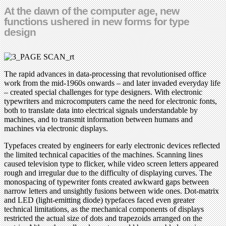
At the dawn of the computer age, new
functions ushered in new forms for type
design
The rapid advances in data-processing that revolutionised office
work from the mid-1960s onwards – and later invaded everyday life
– created special challenges for type designers. With electronic
typewriters and microcomputers came the need for electronic fonts,
both to translate data into electrical signals understandable by
machines, and to transmit information between humans and
machines via electronic displays.
Typefaces created by engineers for early electronic devices reflected
the limited technical capacities of the machines. Scanning lines
caused television type to flicker, while video screen letters appeared
rough and irregular due to the difficulty of displaying curves. The
monospacing of typewriter fonts created awkward gaps between
narrow letters and unsightly fusions between wide ones. Dot-matrix
and LED (light-emitting diode) typefaces faced even greater
technical limitations, as the mechanical components of displays
restricted the actual size of dots and trapezoids arranged on the