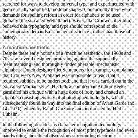
searched for ways to develop universal type, and experimented with
geometrically simplified, modular shapes. Concurrently there were
demands for spelling reform in order for alphabets to be used
globally (the so-called Weltalfabet). Bayer, like Crouwel after him,
believed that typography and type should correspond to the
contemporary demands of ‘an age of science’, rather than those of
history.
A machine aesthetic
Despite these early notions of a ‘machine aesthetic’, the 1960s and
70s saw several designers protesting against the supposedly
‘dehumanising’ and thoroughly ‘indecipherable’ mechanistic
alphabets. Dutch designer Piet Schreuders, for example, complained
that Crouwel’s New Alphabet was impossible to read, that it
required subtitles to be understood, and that it was carried out in the
‘so-called Martian style’. His fellow countryman Anthon Beeke
garnished his critique with a huge dose of irony and created an
alphabet consisting entirely of photographed nude girls, which
subsequently found its way into the final edition of Avant Garde (no.
14, 1971), edited by Ralph Ginzburg and art directed by Herb
Lubalin.
In the following decades, as character recognition technology
improved to enable the recognition of most print typefaces and even
handwriting, the ethical discussions surrounding electronic