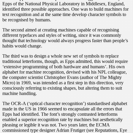
Epps of the National Physical Laboratory in Middlesex, England,
identified three possible approaches. One was to build machines for
text recognition and at the same time develop character symbols to
be recognised by humans.
The second aimed at creating machines capable of recognising
different typefaces and styles of writing, since it was commonly
thought that technology would always progress faster than people’s
habits would change.
The third was to design a whole new set of symbols to replace
traditional letterforms, though, as Epps admitted, this would require
‘extensive programming of both hardware and humans’. His own
alphabet for machine recognition, devised with his NPL colleague,
the computer scientist Christopher Evans (author of The Mighty
Micro) in 1969, was intended as a first step in this direction, very
consciously referring to existing shapes, but altering them to suit
machine handling.
The OCR-A (‘optical character recognition’) standardised alphabet
made in the US in 1966 seemed to encapsulate all the errors that
Epps had identified. The font’s strongly contrasted letterforms
enabled a superior recognition rate by machines but aesthetically
pleasing or legible it was not. Two years later, the ECMA
commissioned type designer Adrian Frutiger (see Reputations, Eye