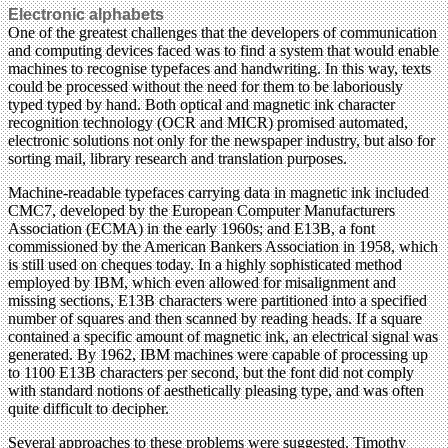
Electronic alphabets
One of the greatest challenges that the developers of communication
and computing devices faced was to find a system that would enable
machines to recognise typefaces and handwriting. In this way, texts
could be processed without the need for them to be laboriously
typed typed by hand. Both optical and magnetic ink character
recognition technology (OCR and MICR) promised automated,
electronic solutions not only for the newspaper industry, but also for
sorting mail, library research and translation purposes.
Machine-readable typefaces carrying data in magnetic ink included
CMC7, developed by the European Computer Manufacturers
Association (ECMA) in the early 1960s; and E13B, a font
commissioned by the American Bankers Association in 1958, which
is still used on cheques today. In a highly sophisticated method
employed by IBM, which even allowed for misalignment and
missing sections, E13B characters were partitioned into a specified
number of squares and then scanned by reading heads. If a square
contained a specific amount of magnetic ink, an electrical signal was
generated. By 1962, IBM machines were capable of processing up
to 1100 E13B characters per second, but the font did not comply
with standard notions of aesthetically pleasing type, and was often
quite difficult to decipher.
Several approaches to these problems were suggested. Timothy