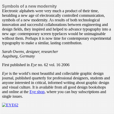
Symbols of a new modernity
Electronic alphabets were very much a product of their time,
heralding a new age of electronically controlled communication,
symbols of a new modernity. As results of both technological
innovation and successful collaborations between engineering and
design fields, they inspired and helped to advance typography into a
new age: contemporary screen typefaces would be unimaginable
without them. Perhaps it is now time for contemporary experimental
typography to make a similar, lasting contribution.
Sarah Owens, designer, researcher
Augsburg, Germany
First published in
Eye
no. 62 vol. 16 2006
Eye
is the world’s most beautiful and collectable graphic design
journal, published quarterly for professional designers, students and
anyone interested in critical, informed writing about graphic design
and visual culture. It is available from all good design bookshops
and online at the
Eye shop
, where you can buy subscriptions and
single issues.