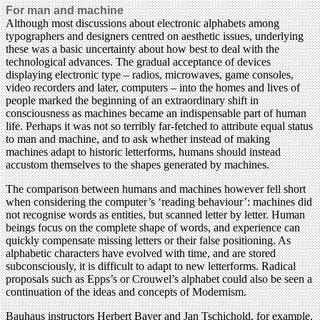
For man and machine
Although most discussions about electronic alphabets among
typographers and designers centred on aesthetic issues, underlying
these was a basic uncertainty about how best to deal with the
technological advances. The gradual acceptance of devices
displaying electronic type – radios, microwaves, game consoles,
video recorders and later, computers – into the homes and lives of
people marked the beginning of an extraordinary shift in
consciousness as machines became an indispensable part of human
life. Perhaps it was not so terribly far-fetched to attribute equal status
to man and machine, and to ask whether instead of making
machines adapt to historic letterforms, humans should instead
accustom themselves to the shapes generated by machines.
The comparison between humans and machines however fell short
when considering the computer’s ‘reading behaviour’: machines did
not recognise words as entities, but scanned letter by letter. Human
beings focus on the complete shape of words, and experience can
quickly compensate missing letters or their false positioning. As
alphabetic characters have evolved with time, and are stored
subconsciously, it is difficult to adapt to new letterforms. Radical
proposals such as Epps’s or Crouwel’s alphabet could also be seen a
continuation of the ideas and concepts of Modernism.
Bauhaus instructors Herbert Bayer and Jan Tschichold, for example,