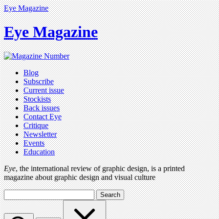
Eye Magazine
Eye Magazine
Blog
Subscribe
Current issue
Stockists
Back issues
Contact Eye
Critique
Newsletter
Events
Education
Eye
, the international review of graphic design, is a printed
magazine about graphic design and visual culture
Search