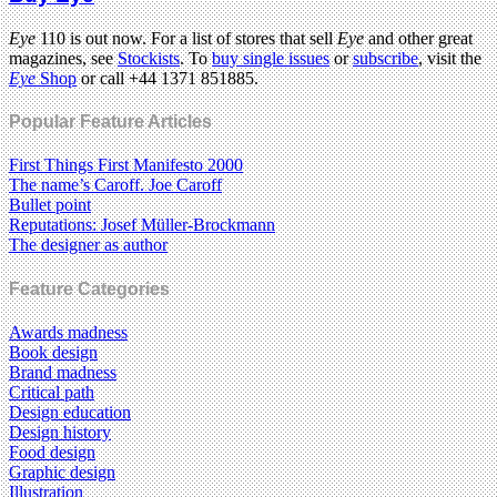
Eye
110 is out now. For a list of stores that sell
Eye
and other great
magazines, see
Stockists
. To
buy single issues
or
subscribe
, visit the
Eye
Shop
or call +44 1371 851885.
Popular Feature Articles
First Things First Manifesto 2000
The name’s Caroff. Joe Caroff
Bullet point
Reputations: Josef Müller-Brockmann
The designer as author
Feature Categories
Awards madness
Book design
Brand madness
Critical path
Design education
Design history
Food design
Graphic design
Illustration