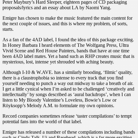
Peter Maybury’s Hard Sleeper, eighteen pages of CD packaging
proposals/lyrics and an essay about LA by Naomi Yang.
Emigre has chosen to make the music featured the main content for
the next couple of issues, and this is where my problem, of sorts,
starts.
As a fan of the 4AD label, I found the idea of this package exciting.
In Honey Barbara I heard elements of The Wolfgang Press, Ultra
Vivid Scene and Red House Painters, bands that have at one time
been 4AD label mates. Yet a band such as RHP creates music that is
mysterious, lost, intense yet shrouded with aching beauty.
Although I-10 & W.AVE. has a similarly brooding, ‘filmic’ quality,
there is a claustrophobia so intense to every track that you find
yourself needing to punch a way out midway to take a breath of air.
I get a little cynical when I’m asked to be challenged ‘creatively and
intellectually’ by songs described as ‘aural backdrops’, when I can
listen to My Bloody Valentine’s Loveless, Bowie’s Low or
Röyksopp’s Melody A.M. to formulate my own opinions.
Record companies sometimes release ‘taster compilations’ to tempt
potential fans into the world of that label.
Emigre has released a number of these compilations including bands
such as Cindy Talk, Ui and Basehead, which is a far more exciting