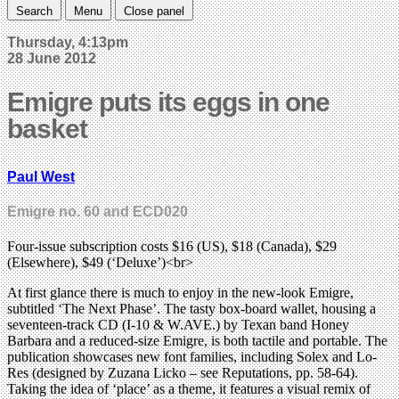
Search
Menu
Close panel
Thursday, 4:13pm
28 June 2012
Emigre puts its eggs in one
basket
Paul West
Emigre no. 60 and ECD020
Four-issue subscription costs $16 (US), $18 (Canada), $29
(Elsewhere), $49 (‘Deluxe’)<br>
At first glance there is much to enjoy in the new-look Emigre,
subtitled ‘The Next Phase’. The tasty box-board wallet, housing a
seventeen-track CD (I-10 & W.AVE.) by Texan band Honey
Barbara and a reduced-size Emigre, is both tactile and portable. The
publication showcases new font families, including Solex and Lo-
Res (designed by Zuzana Licko – see Reputations, pp. 58-64).
Taking the idea of ‘place’ as a theme, it features a visual remix of