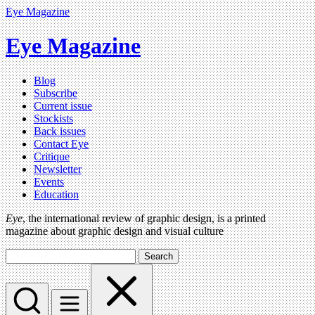
Eye Magazine
Eye Magazine
Blog
Subscribe
Current issue
Stockists
Back issues
Contact Eye
Critique
Newsletter
Events
Education
Eye
, the international review of graphic design, is a printed
magazine about graphic design and visual culture
Search