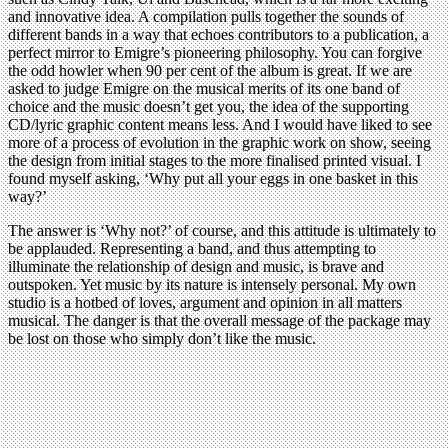
and innovative idea. A compilation pulls together the sounds of
different bands in a way that echoes contributors to a publication, a
perfect mirror to Emigre’s pioneering philosophy. You can forgive
the odd howler when 90 per cent of the album is great. If we are
asked to judge Emigre on the musical merits of its one band of
choice and the music doesn’t get you, the idea of the supporting
CD/lyric graphic content means less. And I would have liked to see
more of a process of evolution in the graphic work on show, seeing
the design from initial stages to the more finalised printed visual. I
found myself asking, ‘Why put all your eggs in one basket in this
way?’
The answer is ‘Why not?’ of course, and this attitude is ultimately to
be applauded. Representing a band, and thus attempting to
illuminate the relationship of design and music, is brave and
outspoken. Yet music by its nature is intensely personal. My own
studio is a hotbed of loves, argument and opinion in all matters
musical. The danger is that the overall message of the package may
be lost on those who simply don’t like the music.