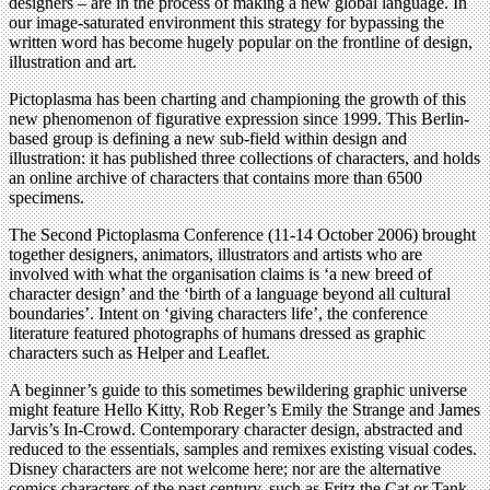
designers – are in the process of making a new global language. In
our image-saturated environment this strategy for bypassing the
written word has become hugely popular on the frontline of design,
illustration and art.
Pictoplasma has been charting and championing the growth of this
new phenomenon of figurative expression since 1999. This Berlin-
based group is defining a new sub-field within design and
illustration: it has published three collections of characters, and holds
an online archive of characters that contains more than 6500
specimens.
The Second Pictoplasma Conference (11-14 October 2006) brought
together designers, animators, illustrators and artists who are
involved with what the organisation claims is ‘a new breed of
character design’ and the ‘birth of a language beyond all cultural
boundaries’. Intent on ‘giving characters life’, the conference
literature featured photographs of humans dressed as graphic
characters such as Helper and Leaflet.
A beginner’s guide to this sometimes bewildering graphic universe
might feature Hello Kitty, Rob Reger’s Emily the Strange and James
Jarvis’s In-Crowd. Contemporary character design, abstracted and
reduced to the essentials, samples and remixes existing visual codes.
Disney characters are not welcome here; nor are the alternative
comics characters of the past century, such as Fritz the Cat or Tank