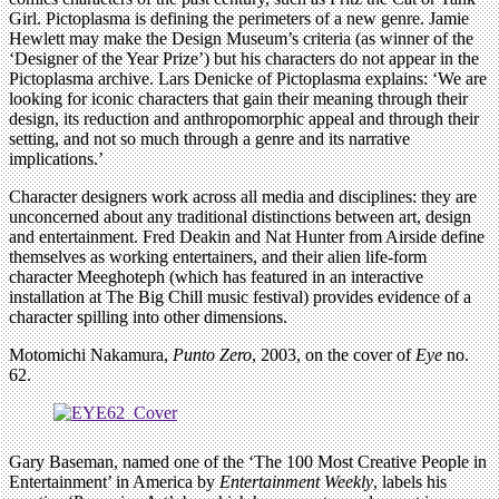
Girl. Pictoplasma is defining the perimeters of a new genre. Jamie
Hewlett may make the Design Museum’s criteria (as winner of the
‘Designer of the Year Prize’) but his characters do not appear in the
Pictoplasma archive. Lars Denicke of Pictoplasma explains: ‘We are
looking for iconic characters that gain their meaning through their
design, its reduction and anthropomorphic appeal and through their
setting, and not so much through a genre and its narrative
implications.’
Character designers work across all media and disciplines: they are
unconcerned about any traditional distinctions between art, design
and entertainment. Fred Deakin and Nat Hunter from Airside define
themselves as working entertainers, and their alien life-form
character Meeghoteph (which has featured in an interactive
installation at The Big Chill music festival) provides evidence of a
character spilling into other dimensions.
Motomichi Nakamura,
Punto Zero
, 2003, on the cover of
Eye
no.
62.
Gary Baseman, named one of the ‘The 100 Most Creative People in
Entertainment’ in America by
Entertainment Weekly
, labels his