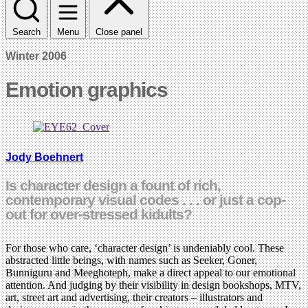
Search
Menu
Close panel
Winter 2006
Emotion graphics
Jody Boehnert
Is character design a fount of rich,
contemporary visual codes . . . or just a cop-
out for over-stressed kidults?
For those who care, ‘character design’ is undeniably cool. These
abstracted little beings, with names such as Seeker, Goner,
Bunniguru and Meeghoteph, make a direct appeal to our emotional
attention. And judging by their visibility in design bookshops, MTV,
art, street art and advertising, their creators – illustrators and