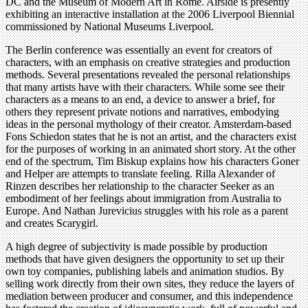
DC and the Museum of Modern Art in Rome. Airside is presently
exhibiting an interactive installation at the 2006 Liverpool Biennial
commissioned by National Museums Liverpool.
The Berlin conference was essentially an event for creators of
characters, with an emphasis on creative strategies and production
methods. Several presentations revealed the personal relationships
that many artists have with their characters. While some see their
characters as a means to an end, a device to answer a brief, for
others they represent private notions and narratives, embodying
ideas in the personal mythology of their creator. Amsterdam-based
Fons Schiedon states that he is not an artist, and the characters exist
for the purposes of working in an animated short story. At the other
end of the spectrum, Tim Biskup explains how his characters Goner
and Helper are attempts to translate feeling. Rilla Alexander of
Rinzen describes her relationship to the character Seeker as an
embodiment of her feelings about immigration from Australia to
Europe. And Nathan Jurevicius struggles with his role as a parent
and creates Scarygirl.
A high degree of subjectivity is made possible by production
methods that have given designers the opportunity to set up their
own toy companies, publishing labels and animation studios. By
selling work directly from their own sites, they reduce the layers of
mediation between producer and consumer, and this independence