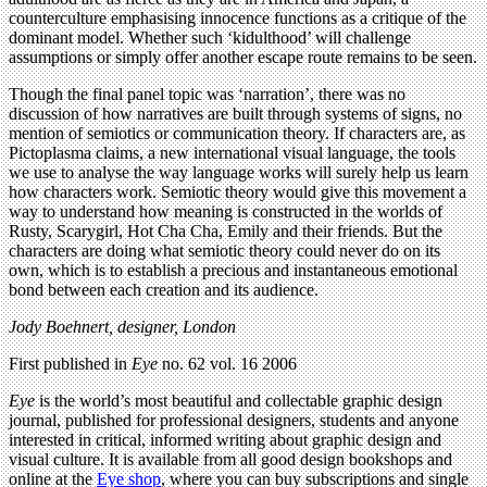
counterculture emphasising innocence functions as a critique of the
dominant model. Whether such ‘kidulthood’ will challenge
assumptions or simply offer another escape route remains to be seen.
Though the final panel topic was ‘narration’, there was no
discussion of how narratives are built through systems of signs, no
mention of semiotics or communication theory. If characters are, as
Pictoplasma claims, a new international visual language, the tools
we use to analyse the way language works will surely help us learn
how characters work. Semiotic theory would give this movement a
way to understand how meaning is constructed in the worlds of
Rusty, Scarygirl, Hot Cha Cha, Emily and their friends. But the
characters are doing what semiotic theory could never do on its
own, which is to establish a precious and instantaneous emotional
bond between each creation and its audience.
Jody Boehnert, designer, London
First published in
Eye
no. 62 vol. 16 2006
Eye
is the world’s most beautiful and collectable graphic design
journal, published for professional designers, students and anyone
interested in critical, informed writing about graphic design and
visual culture. It is available from all good design bookshops and
online at the
Eye shop
, where you can buy subscriptions and single