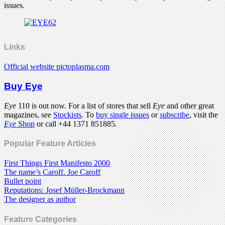
issues.
Links
Official website pictoplasma.com
Buy Eye
Eye
110 is out now. For a list of stores that sell
Eye
and other great
magazines, see
Stockists
. To
buy single issues
or
subscribe
, visit the
Eye
Shop
or call +44 1371 851885.
Popular Feature Articles
First Things First Manifesto 2000
The name’s Caroff. Joe Caroff
Bullet point
Reputations: Josef Müller-Brockmann
The designer as author
Feature Categories