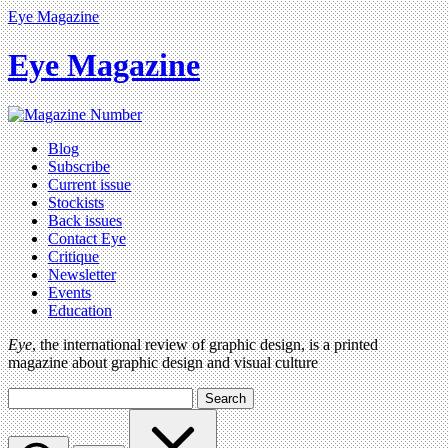
Eye Magazine
Eye Magazine
Blog
Subscribe
Current issue
Stockists
Back issues
Contact Eye
Critique
Newsletter
Events
Education
Eye
, the international review of graphic design, is a printed
magazine about graphic design and visual culture
Search