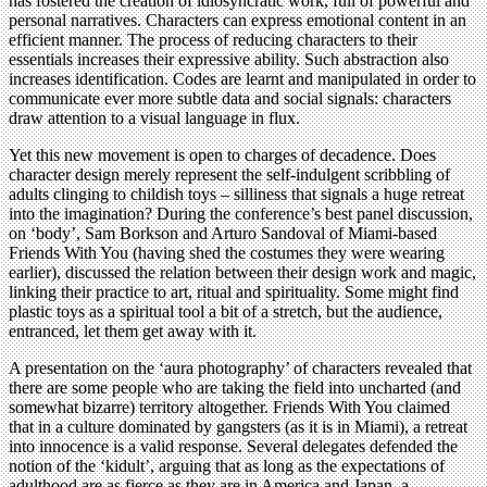
has fostered the creation of idiosyncratic work, full of powerful and
personal narratives. Characters can express emotional content in an
efficient manner. The process of reducing characters to their
essentials increases their expressive ability. Such abstraction also
increases identification. Codes are learnt and manipulated in order to
communicate ever more subtle data and social signals: characters
draw attention to a visual language in flux.
Yet this new movement is open to charges of decadence. Does
character design merely represent the self-indulgent scribbling of
adults clinging to childish toys – silliness that signals a huge retreat
into the imagination? During the conference’s best panel discussion,
on ‘body’, Sam Borkson and Arturo Sandoval of Miami-based
Friends With You (having shed the costumes they were wearing
earlier), discussed the relation between their design work and magic,
linking their practice to art, ritual and spirituality. Some might find
plastic toys as a spiritual tool a bit of a stretch, but the audience,
entranced, let them get away with it.
A presentation on the ‘aura photography’ of characters revealed that
there are some people who are taking the field into uncharted (and
somewhat bizarre) territory altogether. Friends With You claimed
that in a culture dominated by gangsters (as it is in Miami), a retreat
into innocence is a valid response. Several delegates defended the
notion of the ‘kidult’, arguing that as long as the expectations of
adulthood are as fierce as they are in America and Japan, a