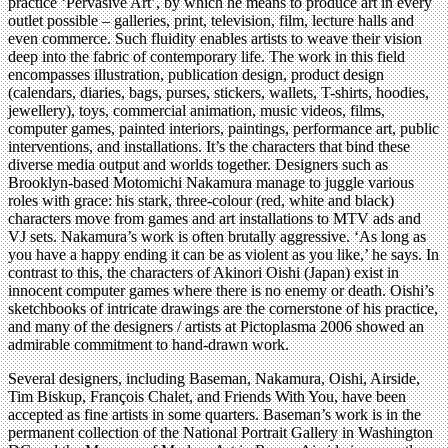
practice ‘Pervasive Art’, by which he means to produce art in every
outlet possible – galleries, print, television, film, lecture halls and
even commerce. Such fluidity enables artists to weave their vision
deep into the fabric of contemporary life. The work in this field
encompasses illustration, publication design, product design
(calendars, diaries, bags, purses, stickers, wallets, T-shirts, hoodies,
jewellery), toys, commercial animation, music videos, films,
computer games, painted interiors, paintings, performance art, public
interventions, and installations. It’s the characters that bind these
diverse media output and worlds together. Designers such as
Brooklyn-based Motomichi Nakamura manage to juggle various
roles with grace: his stark, three-colour (red, white and black)
characters move from games and art installations to MTV ads and
VJ sets. Nakamura’s work is often brutally aggressive. ‘As long as
you have a happy ending it can be as violent as you like,’ he says. In
contrast to this, the characters of Akinori Oishi (Japan) exist in
innocent computer games where there is no enemy or death. Oishi’s
sketchbooks of intricate drawings are the cornerstone of his practice,
and many of the designers / artists at Pictoplasma 2006 showed an
admirable commitment to hand-drawn work.
Several designers, including Baseman, Nakamura, Oishi, Airside,
Tim Biskup, François Chalet, and Friends With You, have been
accepted as fine artists in some quarters. Baseman’s work is in the
permanent collection of the National Portrait Gallery in Washington