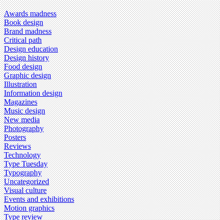
Awards madness
Book design
Brand madness
Critical path
Design education
Design history
Food design
Graphic design
Illustration
Information design
Magazines
Music design
New media
Photography
Posters
Reviews
Technology
Type Tuesday
Typography
Uncategorized
Visual culture
Events and exhibitions
Motion graphics
Type review