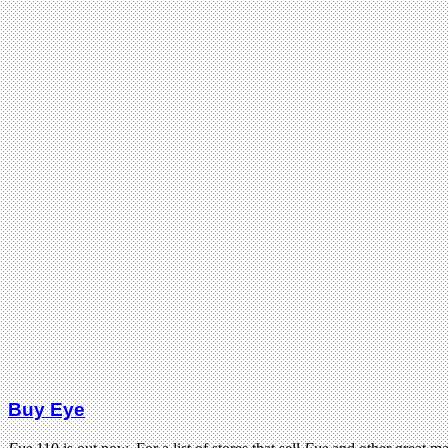
Buy Eye