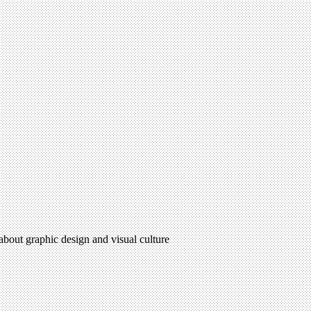
 about graphic design and visual culture