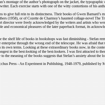
’s montage of the author’s photograph on the jacket, the typographic de
e writer. Each exercise starts with one of the witty contortions of his an
 to give full rein to its distinctness. Their books of Gwen Barnard’s 
s (1958), or of Cozette de Charmoy’s haunted collage-novel The True
art director were freely acknowledged by the writers and artists who we
essible and economical pleasures of the later paperback format, its ackn
e the shelf life of books in bookshops was fast diminishing - Stefan re
terprise through the wrong end of the telescope. He was afraid that thei
on its own terms. Looking at these extraordinary books now, in the conten
ongest in the best-looking of the best-lookers. I was first attracted to th
 to the meaning of the books suggests that Stefan’s anxiety about the l
bocchus Press - An Experiment in Publishing, 1948-1979, published b