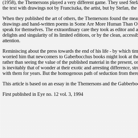
(1958), the Themersons played a very different game. They used Stefan
the text with drawings not by Franciszka, the artist, but by Stefan, th
When they published the art of others, the Themersons found the means
drawings and hand-written poems in Some Are More Human Than Other
speak for themselves. The extraordinary care they took as editor and 
delights and singularity of its limited editions, or by the clean, acc
attention.
Reminiscing about the press towards the end of his life - by which tim
worried him that newcomers to Gaberbocchus books might look at the en
rather than seeing the value of the published material in the present, 
is inevitably that of wonder at their exotic and arresting difference, str
with them for years. But the homogenous path of seduction from there
This article is based on an essay in the Themersons and the Gabber
First published in Eye no. 12 vol. 3, 1994