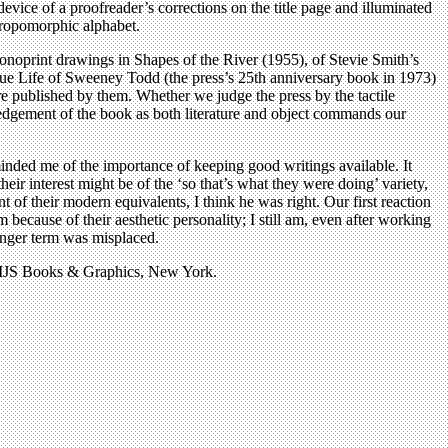
vice of a proofreader’s corrections on the title page and illuminated
thropomorphic alphabet.
monoprint drawings in Shapes of the River (1955), of Stevie Smith’s
 Life of Sweeney Todd (the press’s 25th anniversary book in 1973)
re published by them. Whether we judge the press by the tactile
owledgement of the book as both literature and object commands our
minded me of the importance of keeping good writings available. It
r interest might be of the ‘so that’s what they were doing’ variety,
t of their modern equivalents, I think he was right. Our first reaction
em because of their aesthetic personality; I still am, even after working
onger term was misplaced.
y MJS Books & Graphics, New York.