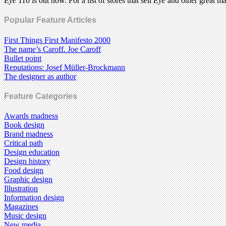
Eye
110 is out now. For a list of stores that sell
Eye
and other great m
Popular Feature Articles
First Things First Manifesto 2000
The name’s Caroff. Joe Caroff
Bullet point
Reputations: Josef Müller-Brockmann
The designer as author
Feature Categories
Awards madness
Book design
Brand madness
Critical path
Design education
Design history
Food design
Graphic design
Illustration
Information design
Magazines
Music design
New media