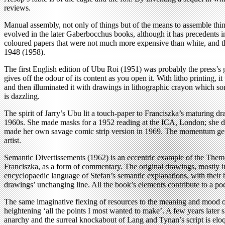
reviews.
Manual assembly, not only of things but of the means to assemble thing
evolved in the later Gaberbocchus books, although it has precedents in
coloured papers that were not much more expensive than white, and thei
1948 (1958).
The first English edition of Ubu Roi (1951) was probably the press’s 
gives off the odour of its content as you open it. With litho printing, i
and then illuminated it with drawings in lithographic crayon which s
is dazzling.
The spirit of Jarry’s Ubu lit a touch-paper to Franciszka’s maturing d
1960s. She made masks for a 1952 reading at the ICA, London; she des
made her own savage comic strip version in 1969. The momentum generat
artist.
Semantic Divertissements (1962) is an eccentric example of the Them
Franciszka, as a form of commentary. The original drawings, mostly i
encyclopaedic language of Stefan’s semantic explanations, with their 
drawings’ unchanging line. All the book’s elements contribute to a p
The same imaginative flexing of resources to the meaning and mood of 
heightening ‘all the points I most wanted to make’. A few years later
anarchy and the surreal knockabout of Lang and Tynan’s script is eloq