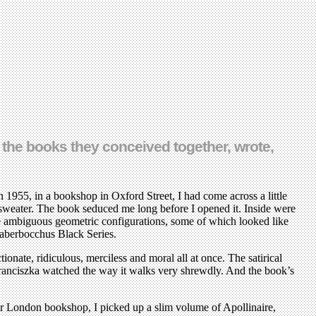
the books they conceived together, wrote,
 1955, in a bookshop in Oxford Street, I had come across a little
 sweater. The book seduced me long before I opened it. Inside were
ide ambiguous geometric configurations, some of which looked like
aberbocchus Black Series.
ionate, ridiculous, merciless and moral all at once. The satirical
 Franciszka watched the way it walks very shrewdly. And the book’s
her London bookshop, I picked up a slim volume of Apollinaire,