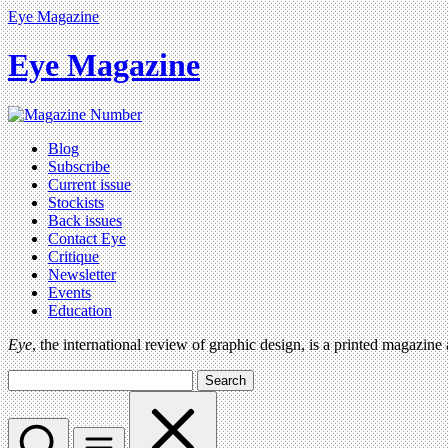
Eye Magazine
Eye Magazine
Blog
Subscribe
Current issue
Stockists
Back issues
Contact Eye
Critique
Newsletter
Events
Education
Eye
, the international review of graphic design, is a printed magazine
Search