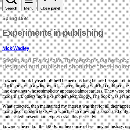
Search
Menu
Close panel
Spring 1994
Experiments in publishing
Nick Wadley
Stefan and Franciszka Themerson’s Gaberbocchu
designed and published should be “best-looker
I owned a book by each of the Themersons long before I began to think
black book with a window in its cover, through which I could see the
line drawings whose simplicity appeared almost artless. They were pic
modern art, others more like modern technology. The book was Franc
What attracted, then maintained my interest was that for all their appea
montage of modern texts with which each drawing is associated only se
understated presentation expresses all this perfectly.
Towards the end of the 1960s, in the course of teaching art history, 