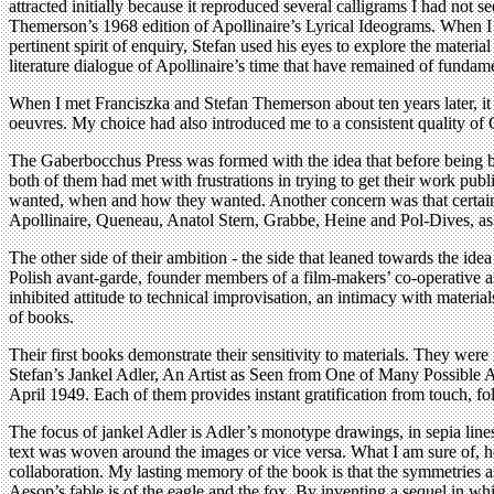
attracted initially because it reproduced several calligrams I had not
Themerson’s 1968 edition of Apollinaire’s Lyrical Ideograms. When I go
pertinent spirit of enquiry, Stefan used his eyes to explore the materi
literature dialogue of Apollinaire’s time that have remained of fundam
When I met Franciszka and Stefan Themerson about ten years later, it be
oeuvres. My choice had also introduced me to a consistent quality of
The Gaberbocchus Press was formed with the idea that before being be
both of them had met with frustrations in trying to get their work pub
wanted, when and how they wanted. Another concern was that certain 
Apollinaire, Queneau, Anatol Stern, Grabbe, Heine and Pol-Dives, as w
The other side of their ambition - the side that leaned towards the idea
Polish avant-garde, founder members of a film-makers’ co-operative and
inhibited attitude to technical improvisation, an intimacy with materia
of books.
Their first books demonstrate their sensitivity to materials. They were
Stefan’s Jankel Adler, An Artist as Seen from One of Many Possible A
April 1949. Each of them provides instant gratification from touch, f
The focus of jankel Adler is Adler’s monotype drawings, in sepia lin
text was woven around the images or vice versa. What I am sure of, how
collaboration. My lasting memory of the book is that the symmetries 
Aesop’s fable is of the eagle and the fox. By inventing a sequel in 