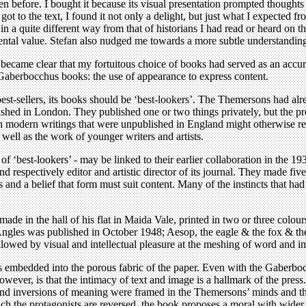
 seen before. I bought it because its visual presentation prompted thoug
t to the text, I found it not only a delight, but just what I expected 
al in a quite different way from that of historians I had read or heard o
ental value. Stefan also nudged me towards a more subtle understanding 
came clear that my fortuitous choice of books had served as an accurate 
 Gaberbocchus books: the use of appearance to express content.
st-sellers, its books should be ‘best-lookers’. The Themersons had al
lished in London. They published one or two things privately, but the p
modern writings that were unpublished in England might otherwise rem
ell as the work of younger writers and artists.
 of ‘best-lookers’ - may be linked to their earlier collaboration in the 
 respectively editor and artistic director of its journal. They made fi
ls and a belief that form must suit content. Many of the instincts that h
 made in the hall of his flat in Maida Vale, printed in two or three col
ngles was published in October 1948; Aesop, the eagle & the fox & the 
ollowed by visual and intellectual pleasure at the meshing of word and i
es embedded into the porous fabric of the paper. Even with the Gaberbo
ever, is that the intimacy of text and image is a hallmark of the press.
and inversions of meaning were framed in the Themersons’ minds and the
which the protagonists are reversed, the book proposes a moral with wid