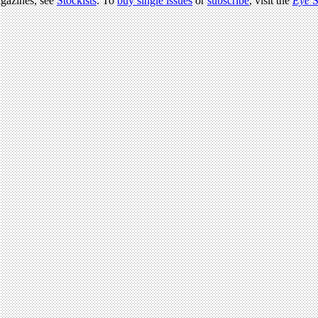
agazines, see
Stockists
. To
buy single issues
or
subscribe
, visit the
Eye
S