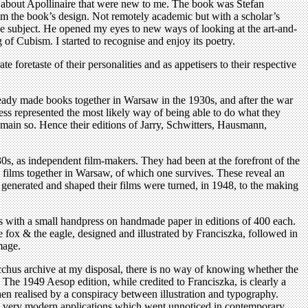
hts about Apollinaire that were new to me. The book was Stefan
from the book’s design. Not remotely academic but with a scholar’s
n the subject. He opened my eyes to new ways of looking at the art-and-
of Cubism. I started to recognise and enjoy its poetry.
foretaste of their personalities and as appetisers to their respective
ready made books together in Warsaw in the 1930s, and after the war
ress represented the most likely way of being able to do what they
ain so. Hence their editions of Jarry, Schwitters, Hausmann,
1930s, as independent film-makers. They had been at the forefront of the
ve films together in Warsaw, of which one survives. These reveal an
ad generated and shaped their films were turned, in 1948, to the making
ours with a small handpress on handmade paper in editions of 400 each.
fox & the eagle, designed and illustrated by Franciszka, followed in
mage.
cchus archive at my disposal, there is no way of knowing whether the
 The 1949 Aesop edition, while credited to Franciszka, is clearly a
n realised by a conspiracy between illustration and typography.
er, very modern applications which went unnoticed in contemporary