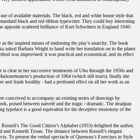
use of available materials. The black, red and white house style that
 standard black and red ribbon typewriter. They could buy interesting
he apposite scattered brilliance of Kurt Schwitters in England 1940-
e as the inspired means of endorsing the play’s anarchy. The book
iszka asked Barbara Wright to hand write her translation on to the plates
hod was improvised: it was practical and economical, and its effect
ue is clear in her successive treatments of Ubu through the 1950s and
onetteatern’s production of 1964 (which still tours); finally she
 and frank hostility - had a profound effect on all her work as an
ere conceived to accompany an existing series of drawings by
ork, poised between naiveté and the tragic / dramatic. The deadpan
ing typeface is a good equivalent for the deceptive monotony of the
d Russell’s The Good Citizen’s Alphabet (1953) delighted the author,
Land and Kenneth Tynan. The distance between Russell’s elegant
cts. To present the verbal spectacle of Queneau’s Exercises in Style