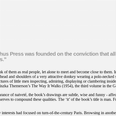
s Press was founded on the conviction that all 
s.”
 of them as real people, let alone to meet and become close to them. In
 head and shoulders of a very attractive donkey wearing a polo-necked
tures of little men inspecting, admiring, displaying or clambering ins
iszka Themerson’s The Way It Walks (1954), the third volume in the G
rance of naiveté, the book’s drawings are subtle, wise and funny - affect
rves to compound these qualities. The ‘it’ of the book’s title is man.
my interests had focused on turn-of-the-century Paris. Browsing in anot