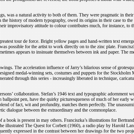
s, was a natural activity to both of them. They were pragmatic in their 
 the history of modern typography, owed its origins in their case to the
r improvisatory attitude to colour contributes much, for instance, to t
greatest tour de force. Bright yellow pages and hand-written text emerg
t was possible for the artist to work directly on to the zinc plate. Franc
ometimes appears to insinuate themselves between ink and paper. The met
rawings. The acceleration influence of Jarry’s hilarious sense of grotesq
igned medal-winning sets, costumes and puppets for the Stockholm Mari
ed through this series - increasingly liberated in technique, caricature
ersons’ collaboration. Stefan’s 1946 text and typographic adornment w
n ballpoint pen, have the quirky picturesqueness of much of her early w
blend of fact, wit and profundity, matches them perfectly. The unassum
oetic dialogue between the extraordinary and the commonplace.
a book is present in may others. Franciszka’s illustrations for Bertran
 she illustrated The Quest for Corbett (1960), a radio play by Harold 
uently expressed in the contrast between her drawings for the two proje