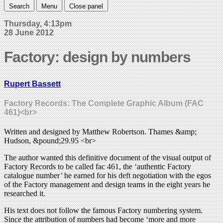
Search
Menu
Close panel
Thursday, 4:13pm
28 June 2012
Factory: design by numbers
Rupert Bassett
Factory Records: The Complete Graphic Album (FAC
461)<br>
Written and designed by Matthew Robertson. Thames &amp;
Hudson, &pound;29.95 <br>
The author wanted this definitive document of the visual output of
Factory Records to be called fac 461, the ‘authentic Factory
catalogue number’ he earned for his deft negotiation with the egos
of the Factory management and design teams in the eight years he
researched it.
His text does not follow the famous Factory numbering system.
Since the attribution of numbers had become ‘more and more