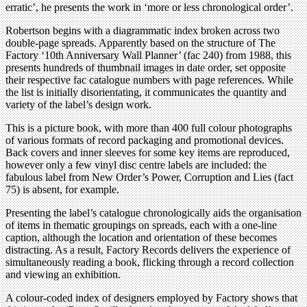
erratic’, he presents the work in ‘more or less chronological order’.
Robertson begins with a diagrammatic index broken across two
double-page spreads. Apparently based on the structure of The
Factory ‘10th Anniversary Wall Planner’ (fac 240) from 1988, this
presents hundreds of thumbnail images in date order, set opposite
their respective fac catalogue numbers with page references. While
the list is initially disorientating, it communicates the quantity and
variety of the label’s design work.
This is a picture book, with more than 400 full colour photographs
of various formats of record packaging and promotional devices.
Back covers and inner sleeves for some key items are reproduced,
however only a few vinyl disc centre labels are included: the
fabulous label from New Order’s Power, Corruption and Lies (fact
75) is absent, for example.
Presenting the label’s catalogue chronologically aids the organisation
of items in thematic groupings on spreads, each with a one-line
caption, although the location and orientation of these becomes
distracting. As a result, Factory Records delivers the experience of
simultaneously reading a book, flicking through a record collection
and viewing an exhibition.
A colour-coded index of designers employed by Factory shows that