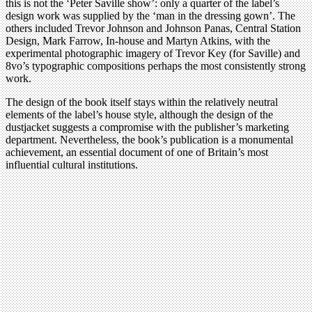
this is not the ‘Peter Saville show’: only a quarter of the label’s
design work was supplied by the ‘man in the dressing gown’. The
others included Trevor Johnson and Johnson Panas, Central Station
Design, Mark Farrow, In-house and Martyn Atkins, with the
experimental photographic imagery of Trevor Key (for Saville) and
8vo’s typographic compositions perhaps the most consistently strong
work.
The design of the book itself stays within the relatively neutral
elements of the label’s house style, although the design of the
dustjacket suggests a compromise with the publisher’s marketing
department. Nevertheless, the book’s publication is a monumental
achievement, an essential document of one of Britain’s most
influential cultural institutions.