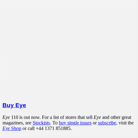
Buy Eye
Eye
110 is out now. For a list of stores that sell
Eye
and other great
magazines, see
Stockists
. To
buy single issues
or
subscribe
, visit the
Eye
Shop
or call +44 1371 851885.