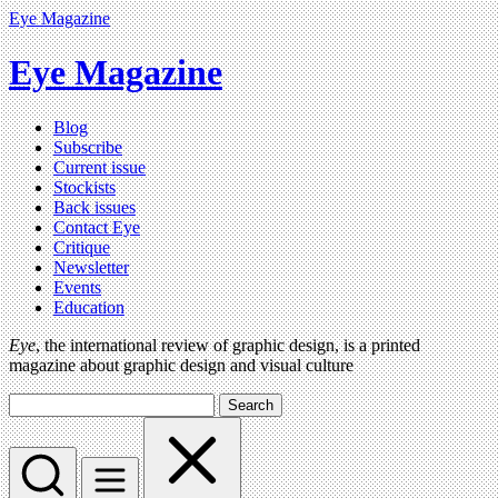
Eye Magazine
Eye Magazine
Blog
Subscribe
Current issue
Stockists
Back issues
Contact Eye
Critique
Newsletter
Events
Education
Eye
, the international review of graphic design, is a printed
magazine about graphic design and visual culture
Search