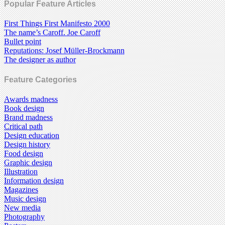
Popular Feature Articles
First Things First Manifesto 2000
The name’s Caroff. Joe Caroff
Bullet point
Reputations: Josef Müller-Brockmann
The designer as author
Feature Categories
Awards madness
Book design
Brand madness
Critical path
Design education
Design history
Food design
Graphic design
Illustration
Information design
Magazines
Music design
New media
Photography