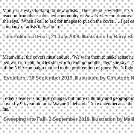
Mouly is always looking for new artists. ‘The criteria is whether it’
reaction from the established community of
New Yorker
contributors.’
she says. ‘When I call to ask for images to put on the cover … I get ca
company of artists they admire.’
‘The Politics of Fear’, 21 July 2008. Illustration by Barry Bl
Meanwhile, the covers must endure. ‘We want them to make sense next 
bed with in-depth articles still worth reading months later,’ she says.
T
of the NRA campaign that led to the proliferation of guns, Peta’s figh
‘Evolution’, 30 September 2019. Illustration by Christoph
Today’s reader is not just younger, but more culturally and geographic
cover by 99-year old artist Wayne Thiebaud. ‘I’m excited because ther
me.’
‘Sweeping Into Fall’, 2 September 2019. Illustration by Mal