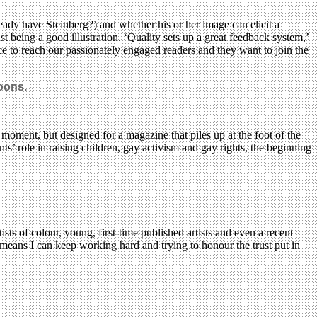
eady have Steinberg?) and whether his or her image can elicit a
t being a good illustration. ‘Quality sets up a great feedback system,’
ance to reach our passionately engaged readers and they want to join the
toons.
oment, but designed for a magazine that piles up at the foot of the
ts’ role in raising children, gay activism and gay rights, the beginning
ts of colour, young, first-time published artists and even a recent
means I can keep working hard and trying to honour the trust put in