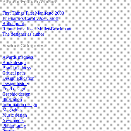
Popular Feature Articles
First Things First Manifesto 2000
The name’s Caroff. Joe Caroff
Bullet point
Reputations: Josef Müller-Brockmann
The designer as author
Feature Categories
Awards madness
Book design
Brand madness
Critical path
Design education
Design history
Food design
Graphic design
Illustration
Information design
Magazines
Music design
New media
Photography
Posters