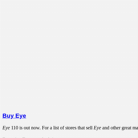
Buy Eye
Eye
110 is out now. For a list of stores that sell
Eye
and other great m