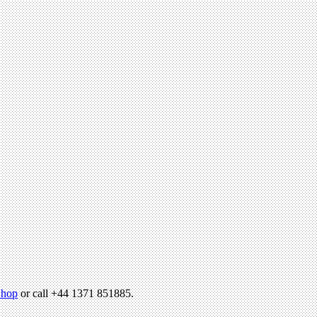
hop
or call +44 1371 851885.