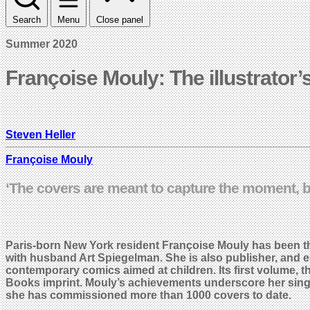
Search
Menu
Close panel
Summer 2020
Françoise Mouly: The illustrator’s
Steven Heller
Françoise Mouly
‘The covers are meant to capture the moment, b
Paris-born New York resident Françoise Mouly has been the
with husband Art Spiegelman. She is also publisher, and e
contemporary comics aimed at children. Its first volume, th
Books imprint. Mouly’s achievements underscore her singular
she has commissioned more than 1000 covers to date.