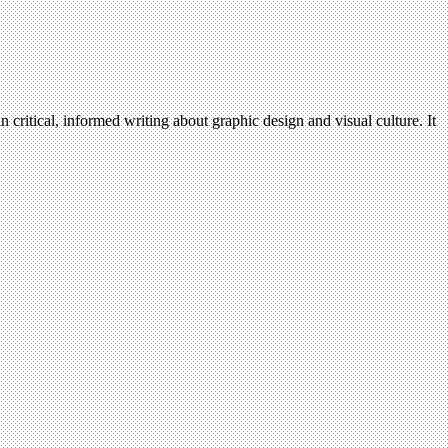
n critical, informed writing about graphic design and visual culture. It