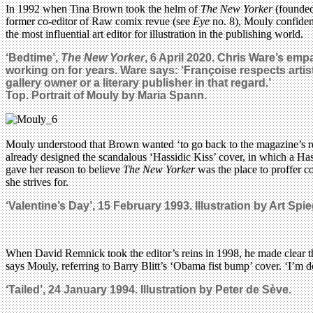
In 1992 when Tina Brown took the helm of
The New Yorker
(founded
former co-editor of Raw comix revue (see
Eye
no. 8), Mouly confident
the most influential art editor for illustration in the publishing world.
‘Bedtime’,
The New Yorker
, 6 April 2020. Chris Ware’s emp
working on for years. Ware says: ‘Françoise respects artists
gallery owner or a literary publisher
in that regard
.’
Top. Portrait of Mouly by Maria Spann.
Mouly understood that Brown wanted ‘to go back to the magazine’s root
already designed the scandalous ‘Hassidic Kiss’ cover, in which a 
gave her reason to believe
The New Yorker
was the place to proffer co
she strives for.
‘Valentine’s Day’, 15 February 1993. Illustration by Art Sp
When David Remnick took the editor’s reins in 1998, he made clear th
says Mouly, referring to Barry Blitt’s ‘Obama fist bump’ cover. ‘I’m de
‘Tailed’, 24 January 1994. Illustration by Peter de Sève.