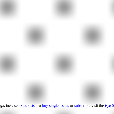
agazines, see
Stockists
. To
buy single issues
or
subscribe
, visit the
Eye
S