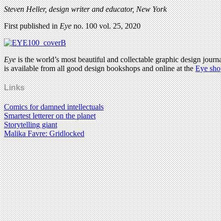
Steven Heller, design writer and educator, New York
First published in
Eye
no. 100 vol. 25, 2020
Eye
is the world’s most beautiful and collectable graphic design journa
is available from all good design bookshops and online at the
Eye sho
Links
Comics for damned intellectuals
Smartest letterer on the planet
Storytelling giant
Malika Favre: Gridlocked