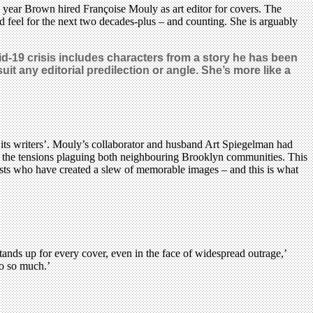
year Brown hired Françoise Mouly as art editor for covers. The
d feel for the next two decades-plus – and counting. She is arguably
vid-19 crisis includes characters from a story he has been
it any editorial predilection or angle. She’s more like a
y its writers’. Mouly’s collaborator and husband Art Spiegelman had
 the tensions plaguing both neighbouring Brooklyn communities. This
rtists who have created a slew of memorable images – and this is what
ands up for every cover, even in the face of widespread outrage,’
do so much.’