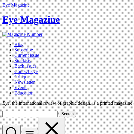
Eye Magazine
Eye Magazine
Blog
Subscribe
Current issue
Stockists
Back issues
Contact Eye
Critique
Newsletter
Events
Education
Eye
, the international review of graphic design, is a printed magazine
Search