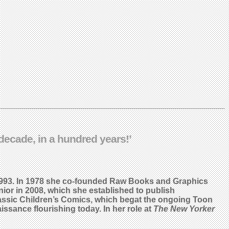
ecade, in a hundred years!’
993. In 1978 she co-founded Raw Books and Graphics
ior in 2008, which she established to publish
 Classic Children’s Comics, which begat the ongoing Toon
issance flourishing today. In her role at
The New Yorker