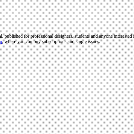
l, published for professional designers, students and anyone interested i
p
, where you can buy subscriptions and single issues.