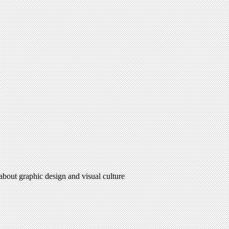
 about graphic design and visual culture