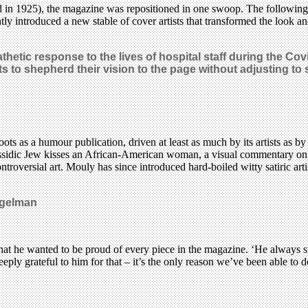
 in 1925), the magazine was repositioned in one swoop. The following 
ly introduced a new stable of cover artists that transformed the look an
athetic response to the lives of hospital staff during the Co
 to shepherd their vision to the page without adjusting to su
s as a humour publication, driven at least as much by its artists as b
Hassidic Jew kisses an African-American woman, a visual commentary on
ntroversial art. Mouly has since introduced hard-boiled witty satiric a
iegelman
at he wanted to be proud of every piece in the magazine. ‘He always st
eply grateful to him for that – it’s the only reason we’ve been able to 