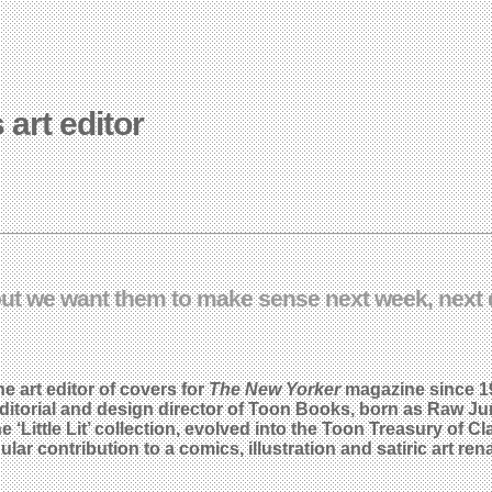
 art editor
ut we want them to make sense next week, next d
 art editor of covers for
The New Yorker
magazine since 1
ditorial and design director of Toon Books, born as Raw Jun
e ‘Little Lit’ collection, evolved into the Toon Treasury of
 contribution to a comics, illustration and satiric art rena