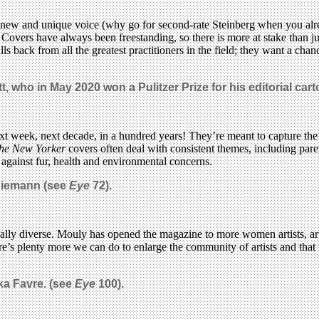
s a new and unique voice (why go for second-rate Steinberg when you alr
 Covers have always been freestanding, so there is more at stake than jus
lls back from all the greatest practitioners in the field; they want a ch
itt, who in May 2020 won a Pulitzer Prize for his editorial car
week, next decade, in a hundred years! They’re meant to capture the m
he New Yorker
covers often deal with consistent themes, including paren
t against fur, health and environmental concerns.
 Niemann (see
Eye
72).
ally diverse. Mouly has opened the magazine to more women artists, artis
e’s plenty more we can do to enlarge the community of artists and that 
ika Favre. (see
Eye
100).