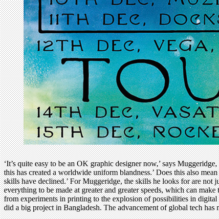
‘It’s quite easy to be an OK graphic designer now,’ says Muggeridge, 
this has created a worldwide uniform blandness.’ Does this also mean 
skills have declined.’ For Muggeridge, the skills he looks for are not
everything to be made at greater and greater speeds, which can make th
from experiments in printing to the explosion of possibilities in digit
did a big project in Bangladesh. The advancement of global tech has m