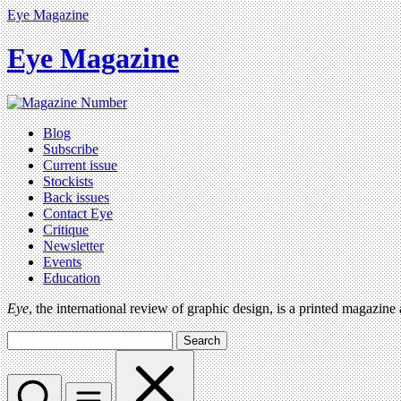
Eye Magazine
Eye Magazine
Blog
Subscribe
Current issue
Stockists
Back issues
Contact Eye
Critique
Newsletter
Events
Education
Eye
, the international review of graphic design, is a printed magazine
Search