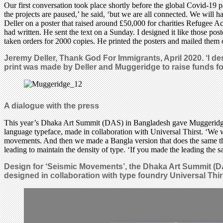
Our first conversation took place shortly before the global Covid-1
the projects are paused,’ he said, ‘but we are all connected. We will 
Deller on a poster that raised around £50,000 for charities Refugee A
had written. He sent the text on a Sunday. I designed it like those p
taken orders for 2000 copies. He printed the posters and mailed them o
Jeremy Deller, Thank God For Immigrants, April 2020. ‘I de
print was made by Deller and Muggeridge to raise funds fo
A dialogue with the press
This year’s Dhaka Art Summit (DAS) in Bangladesh gave Muggeridge an
language typeface, made in collaboration with Universal Thirst. ‘We wan
movements. And then we made a Bangla version that does the same thin
leading to maintain the density of type. ‘If you made the leading the 
Design for ‘Seismic Movements’, the Dhaka Art Summit (D
designed in collaboration with type foundry Universal Thir