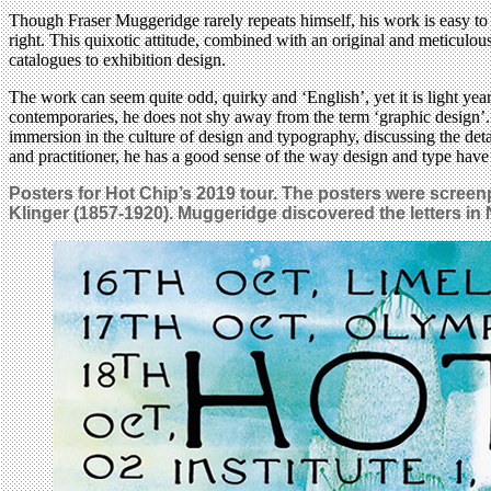
Though Fraser Muggeridge rarely repeats himself, his work is easy to 
right. This quixotic attitude, combined with an original and meticulou
catalogues to exhibition design.
The work can seem quite odd, quirky and ‘English’, yet it is light y
contemporaries, he does not shy away from the term ‘graphic design’. 
immersion in the culture of design and typography, discussing the deta
and practitioner, he has a good sense of the way design and type have
Posters for Hot Chip’s 2019 tour. The posters were screenp
Klinger (1857-1920). Muggeridge discovered the letters in