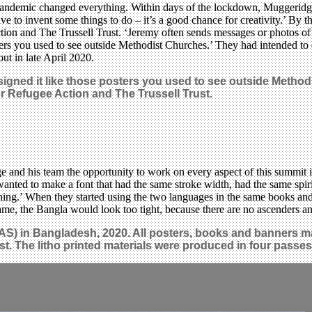
9 pandemic changed everything. Within days of the lockdown, Muggeridg
have to invent some things to do – it’s a good chance for creativity.’ B
ction and The Trussell Trust. ‘Jeremy often sends messages or photos o
osters you used to see outside Methodist Churches.’ They had intended t
ut in late April 2020.
signed it like those posters you used to see outside Method
r Refugee Action and The Trussell Trust.
d his team the opportunity to work on every aspect of this summit in
ted to make a font that had the same stroke width, had the same spirit. 
g.’ When they started using the two languages in the same books and po
same, the Bangla would look too tight, because there are no ascenders a
AS) in Bangladesh, 2020. All posters, books and banners m
st. The litho printed materials were produced in four passes