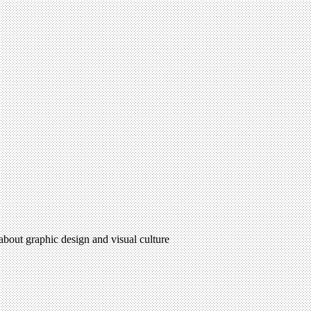
 about graphic design and visual culture