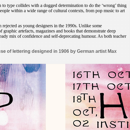
 to type collides with a dogged determination to do the ‘wrong’ thing
eople within a wide range of cultural contexts, from pop music to art
n rejected as young designers in the 1990s. Unlike some
of graphic artefacts, magazines and books that demonstrate deep
 steady mix of confidence and self-deprecating humour. As both teacher
use of lettering designed in 1906 by German artist Max