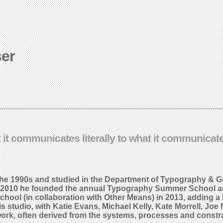
ser
t it communicates literally to what it communica
 the 1990s and studied in the Department of Typography &
 In 2010 he founded the annual Typography Summer School as
ool (in collaboration with Other Means) in 2013, adding a
is studio, with Katie Evans, Michael Kelly, Kate Morrell, J
ork, often derived from the systems, processes and constrai