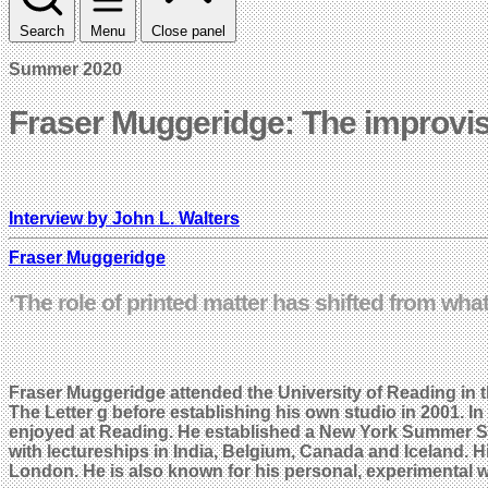
Search
Menu
Close panel
Summer 2020
Fraser Muggeridge: The improvi
Interview by John L. Walters
Fraser Muggeridge
‘The role of printed matter has shifted from wha
Fraser Muggeridge attended the University of Reading in
The Letter g before establishing his own studio in 2001.
enjoyed at Reading. He established a New York Summer Sch
with lectureships in India, Belgium, Canada and Iceland. H
London. He is also known for his personal, experimental w