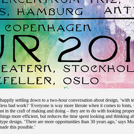
happily settling down to a two-hour conversation about design, ‘with t
less bad work? ‘Everyone is way more literate when it comes to fonts, wh
 just in the craft of making and doing – they are to do with looking pro
ings more efficient, but reduces the time spent looking and thinking ab
al type design. ‘There are more opportunities than 30 years ago,’ says M
ade this possible.’