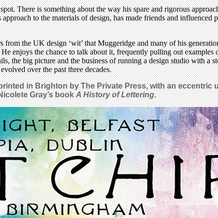
spot. There is something about the way his spare and rigorous approach
s approach to the materials of design, has made friends and influenced p
ears from the UK design ‘wit’ that Muggeridge and many of his generatio
He enjoys the chance to talk about it, frequently pulling out examples 
ils, the big picture and the business of running a design studio with a
 evolved over the past three decades.
rinted in Brighton by The Private Press, with an eccentric 
 Nicolete Gray’s book
A History of Lettering
.