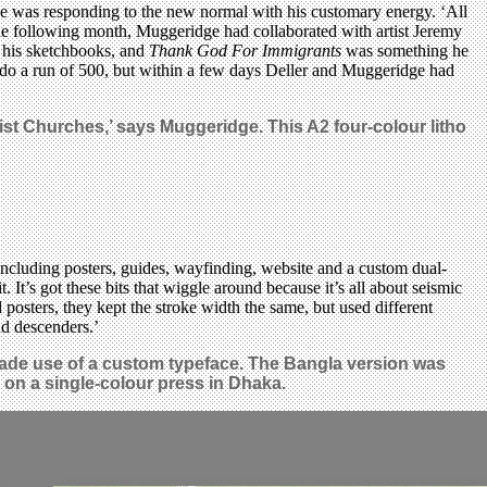
e was responding to the new normal with his customary energy. ‘All
y the following month, Muggeridge had collaborated with artist Jeremy
f his sketchbooks, and
Thank God For Immigrants
was something he
o do a run of 500, but within a few days Deller and Muggeridge had
ist Churches,’ says Muggeridge. This A2 four-colour litho
cluding posters, guides, wayfinding, website and a custom dual-
It’s got these bits that wiggle around because it’s all about seismic
sters, they kept the stroke width the same, but used different
nd descenders.’
ade use of a custom typeface. The Bangla version was
 on a single-colour press in Dhaka.