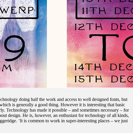
echnology doing half the work and access to well designed fonts, but
ich is generally a good thing. However it is interesting that basic
perly. Technology has made it possible – and sometimes necessary – for
out design. He is, however, an enthusiast for technology of all kinds,
uggeridge. ‘It is common to work in super-interesting places – we just