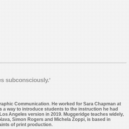
tes subconsciously.’
 Graphic Communication. He worked for Sara Chapman at
 a way to introduce students to the instruction he had
 Los Angeles version in 2019. Muggeridge teaches widely,
oe Nava, Simon Rogers and Michela Zoppi, is based in
nts of print production.