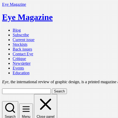
Eye Magazine
Eye Magazine
Blog
Subscribe
Current issue
Stockists
Back issues
Contact Eye
Critique
Newsletter
Events
Education
Eye
, the international review of graphic design, is a printed magazine
Search
Search
Menu
Close panel