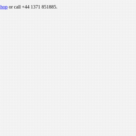
hop
or call +44 1371 851885.