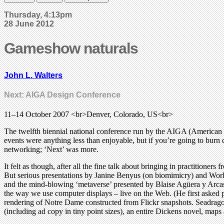
Thursday, 4:13pm
28 June 2012
Gameshow naturals
John L. Walters
Next: AIGA Design Conference
11–14 October 2007 <br>Denver, Colorado, US<br>
The twelfth biennial national conference run by the AIGA (American I
events were anything less than enjoyable, but if you’re going to burn 
networking; ‘Next’ was more.
It felt as though, after all the fine talk about bringing in practitioner
But serious presentations by Janine Benyus (on biomimicry) and Wor
and the mind-blowing ‘metaverse’ presented by Blaise Agüera y Arcas
the way we use computer displays – live on the Web. (He first asked
rendering of Notre Dame constructed from Flickr snapshots. Seadragon,
(including ad copy in tiny point sizes), an entire Dickens novel, map