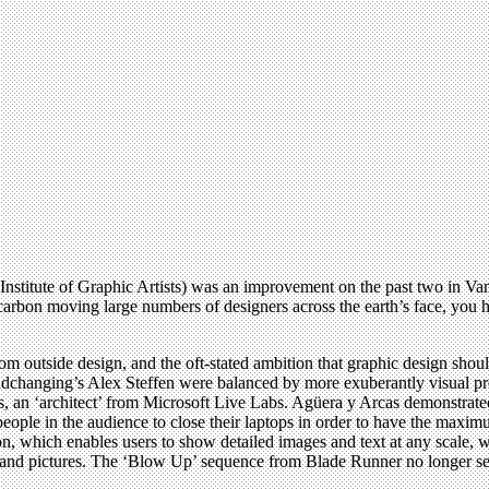
nstitute of Graphic Artists) was an improvement on the past two in Va
carbon moving large numbers of designers across the earth’s face, you h
s from outside design, and the oft-stated ambition that graphic design shou
ldchanging’s Alex Steffen were balanced by more exuberantly visual 
, an ‘architect’ from Microsoft Live Labs. Agüera y Arcas demonstrat
 people in the audience to close their laptops in order to have the m
 which enables users to show detailed images and text at any scale, wa
s and pictures. The ‘Blow Up’ sequence from Blade Runner no longer see