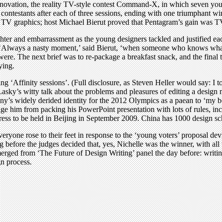
 innovation, the reality TV-style contest Command-X, in which seven you
g contestants after each of three sessions, ending with one triumphant wi
ic TV graphics; host Michael Bierut proved that Pentagram’s gain was T
ghter and embarrassment as the young designers tackled and justified ea
udge. ‘Always a nasty moment,’ said Bierut, ‘when someone who knows wha
re. The next brief was to re-package a breakfast snack, and the final te
ying.
 ‘Affinity sessions’. (Full disclosure, as Steven Heller would say: I t
 Lasky’s witty talk about the problems and pleasures of editing a design 
y’s widely derided identity for the 2012 Olympics as a paean to ‘my b
urage him from packing his PowerPoint presentation with lots of rules, 
ss to be held in Beijing in September 2009. China has 1000 design schoo
yone rose to their feet in response to the ‘young voters’ proposal devis
before the judges decided that, yes, Nichelle was the winner, with all t
merged from ‘The Future of Design Writing’ panel the day before: writing i
gn process.