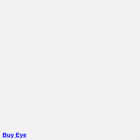
Buy Eye