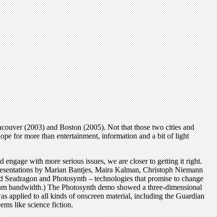
ncouver (2003) and Boston (2005). Not that those two cities and
ope for more than entertainment, information and a bit of light
ld engage with more serious issues, we are closer to getting it right.
presentations by Marian Bantjes, Maira Kalman, Christoph Niemann
ed Seadragon and Photosynth – technologies that promise to change
aximum bandwidth.) The Photosynth demo showed a three-dimensional
s applied to all kinds of onscreen material, including the Guardian
ms like science fiction.