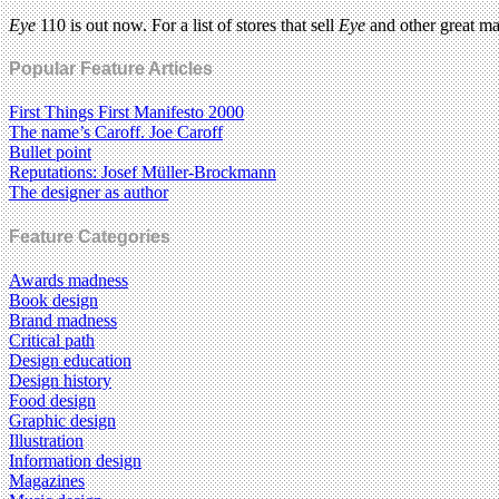
Eye
110 is out now. For a list of stores that sell
Eye
and other great m
Popular Feature Articles
First Things First Manifesto 2000
The name’s Caroff. Joe Caroff
Bullet point
Reputations: Josef Müller-Brockmann
The designer as author
Feature Categories
Awards madness
Book design
Brand madness
Critical path
Design education
Design history
Food design
Graphic design
Illustration
Information design
Magazines