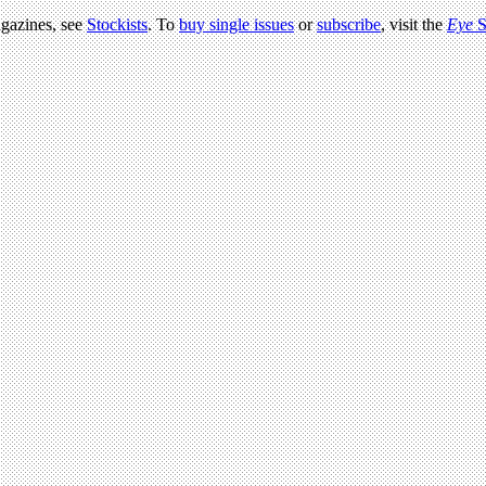
agazines, see
Stockists
. To
buy single issues
or
subscribe
, visit the
Eye
S