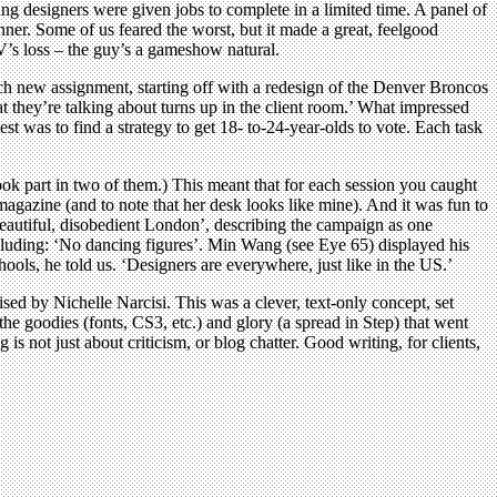
ng designers were given jobs to complete in a limited time. A panel of
nner. Some of us feared the worst, but it made a great, feelgood
V’s loss – the guy’s a gameshow natural.
ch new assignment, starting off with a redesign of the Denver Broncos
t they’re talking about turns up in the client room.’ What impressed
st was to find a strategy to get 18- to-24-year-olds to vote. Each task
ook part in two of them.) This meant that for each session you caught
magazine (and to note that her desk looks like mine). And it was fun to
eautiful, disobedient London’, describing the campaign as one
including: ‘No dancing figures’. Min Wang (see Eye 65) displayed his
ls, he told us. ‘Designers are everywhere, just like in the US.’
ed by Nichelle Narcisi. This was a clever, text-only concept, set
he goodies (fonts, CS3, etc.) and glory (a spread in Step) that went
s not just about criticism, or blog chatter. Good writing, for clients,