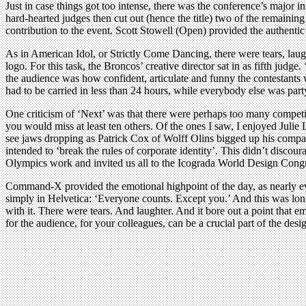
Just in case things got too intense, there was the conference’s major
hard-hearted judges then cut out (hence the title) two of the remainin
contribution to the event. Scott Stowell (Open) provided the authent
As in American Idol, or Strictly Come Dancing, there were tears, lau
logo. For this task, the Broncos’ creative director sat in as fifth j
the audience was how confident, articulate and funny the contestants we
had to be carried in less than 24 hours, while everybody else was part
One criticism of ‘Next’ was that there were perhaps too many competing
you would miss at least ten others. Of the ones I saw, I enjoyed Julie
see jaws dropping as Patrick Cox of Wolff Olins bigged up his compan
intended to ‘break the rules of corporate identity’. This didn’t disco
Olympics work and invited us all to the Icograda World Design Congre
Command-X provided the emotional highpoint of the day, as nearly ever
simply in Helvetica: ‘Everyone counts. Except you.’ And this was long 
with it. There were tears. And laughter. And it bore out a point that e
for the audience, for your colleagues, can be a crucial part of the desi