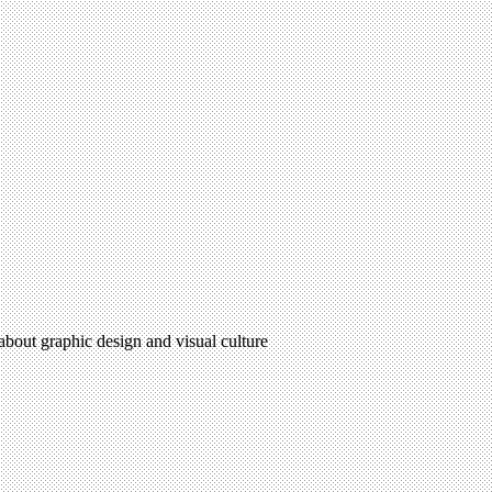
 about graphic design and visual culture