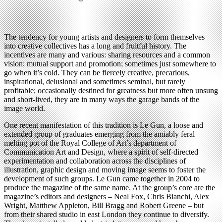
The tendency for young artists and designers to form themselves
into creative collectives has a long and fruitful history. The
incentives are many and various: sharing resources and a common
vision; mutual support and promotion; sometimes just somewhere to
go when it’s cold. They can be fiercely creative, precarious,
inspirational, delusional and sometimes seminal, but rarely
profitable; occasionally destined for greatness but more often unsung
and short-lived, they are in many ways the garage bands of the
image world.
One recent manifestation of this tradition is Le Gun, a loose and
extended group of graduates emerging from the amiably feral
melting pot of the Royal College of Art’s department of
Communication Art and Design, where a spirit of self-directed
experimentation and collaboration across the disciplines of
illustration, graphic design and moving image seems to foster the
development of such groups. Le Gun came together in 2004 to
produce the magazine of the same name. At the group’s core are the
magazine’s editors and designers – Neal Fox, Chris Bianchi, Alex
Wright, Matthew Appleton, Bill Bragg and Robert Greene – but
from their shared studio in east London they continue to diversify.