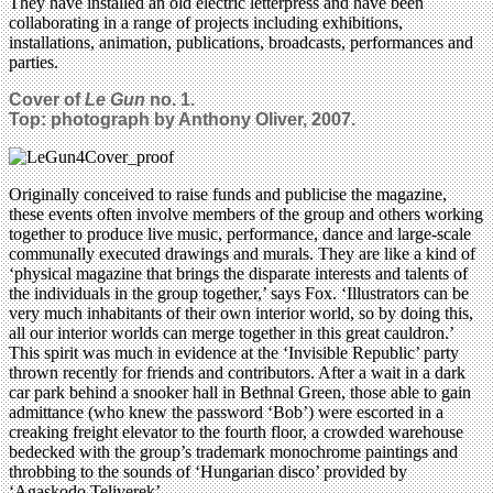
They have installed an old electric letterpress and have been
collaborating in a range of projects including exhibitions,
installations, animation, publications, broadcasts, performances and
parties.
Cover of
Le Gun
no. 1.
Top: photograph by Anthony Oliver, 2007.
Originally conceived to raise funds and publicise the magazine,
these events often involve members of the group and others working
together to produce live music, performance, dance and large-scale
communally executed drawings and murals. They are like a kind of
‘physical magazine that brings the disparate interests and talents of
the individuals in the group together,’ says Fox. ‘Illustrators can be
very much inhabitants of their own interior world, so by doing this,
all our interior worlds can merge together in this great cauldron.’
This spirit was much in evidence at the ‘Invisible Republic’ party
thrown recently for friends and contributors. After a wait in a dark
car park behind a snooker hall in Bethnal Green, those able to gain
admittance (who knew the password ‘Bob’) were escorted in a
creaking freight elevator to the fourth floor, a crowded warehouse
bedecked with the group’s trademark monochrome paintings and
throbbing to the sounds of ‘Hungarian disco’ provided by
‘Agaskodo Teliverek’.