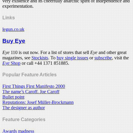
very existence and its cheerfully anarchic spirit of independence and
experimentation.
Links
legun.co.uk
Buy Eye
Eye
110 is out now. For a list of stores that sell
Eye
and other great
magazines, see
Stockists
. To
buy single issues
or
subscribe
, visit the
Eye
Shop
or call +44 1371 851885.
Popular Feature Articles
First Things First Manifesto 2000
The name’s Caroff. Joe Caroff
Bullet point
Reputations: Josef Müller-Brockmann
The designer as author
Feature Categories
Awards madness