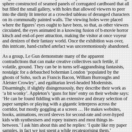
sphere constructed of seamed panels of corrugated cardboard that all
but filled the small gallery, with holes that allowed viewers to peer
into the dimly lit interior at a crowded tableau of deranged characters
on its communally painted walls. The viewing holes were placed
where the figures’ eyes ought to have been, so that, as other viewers
circulated, the eyes animated in a knowing fusion of b-movie horror
kitsch and end-of-peer attraction, making the visitor at once voyeur
and denizen of their fantasy world. Once the exhibition was over,
this intricate, hand-crafted artefact was unceremoniously abandoned.
As a group, Le Gun demonstrate many of the apparent
contradictions that can make creative collectives such fertile, if
volatile, ground. They can be in turns self-aggrandising fantasists,
nostalgic for a debauched bohemian London ‘populated by the
ghosts of Soho, such as Francis Bacon, William Burroughs and
Aleister Crowley’, and egalitarian level-headed Modernists.
Disarmingly, if slightly disingenuously, they describe their work as
‘a bit wonky’. Appleton’s ‘guns for hire’ entry on their website says:
‘He can be found fiddling with an extensive and dreary selection of
paper samples or playing with a gigantic letterpress across the
corridor, but mostly goggling at a screen … He makes websites,
books, animations, record sleeves for second-rate and over-hyped
kids with synthesisers and ropey trainers and most things in-
between.’ I ask him about this and he replies: ‘I quite like my paper
samples, in fact we just spent a while recategorising them.’