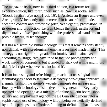
The magazine itself, now in its third edition, is a forum for
experimentation, like forerunners such as Raw, Bazooka (see
‘Shock Tactics’,
Eye
no. 61 vol. 16), L’Assiette au Beurre and even
Archigram. Vehemently uncommercial in its anarchic attitude,
eccentric content and affordable price, yet elegantly professional in
its design and production, Le Gun blends the punk aesthetics and
diy mentality of self-publishing with the professional standards made
possible by digital technology.
If it has a discernible visual ideology, it is that it remains consistently
non-digital, with a predominant emphasis on hand-made marks. This
strategy is not rigid or dogmatic, but intuitive and instinctive;
according to Bragg, ‘we have tried to include photography and
work made on computers, but it tended to stick out a mile and it just
didn’t feel right whenever we included it’.
It is an interesting and refreshing approach that uses digital
technology as a tool to facilitate a decidedly non-digital approach. In
a similar fashion the group’s website demonstrates an ease and
fluency with technology distinctive to this generation. Regularly
updated and operating as a mixture of online bulletin board, shop,
gallery and employment agency, the Le Gun site demonstrates a
sophisticated use of technology without being aesthetically defined
by it. It is perhaps this effortless flouting of definition that allows