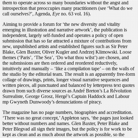
them to operate across so many boundaries without the angst and
introspection that preoccupies many practitioners (see ‘What do we
call ourselves?’, Agenda,
Eye
no. 63 vol. 16).
Aiming to provide a forum for ‘the new diversity and vitality
emerging in illustration and narrative artwork’, the publication is
independent, largely self-funded and operates a policy of open
submission that has so far attracted a mixture of contributions from
new, unpublished artists and established figures such as Sir Peter
Blake, Glen Baxter, Oliver Kugler and Andrzej Klimowski. Loose
themes (‘Paris’, ‘The Sea’, ‘Do what thou wilst’) are chosen, and
the submissions are then ordered and reordered reductively,
intuitively and manually – ‘like a compilation tape’ – on the walls of
the studio by the editorial team. The result is an apparently free-form
collage of drawings, prints, longer visual narrative sequences and
written pieces, all punctuated and balanced by letterpress text quotes
drawn from such diverse sources as André Breton’s La Révolution
Surrealiste, George Grosz, Hergé’s Captain Haddock and Labour
mp Gwyneth Dunwoody’s denunciations of piracy.
The magazine has no page numbers, biographies and accreditation.
‘There was no great concept,’ Appleton says, ‘the pages just looked
better without numbers and names. Glen Baxter, Peter Blake and
Peter Blegvad all sign their images, but the policy is for work to be
kept as clean and as much about the artwork as possible, so the