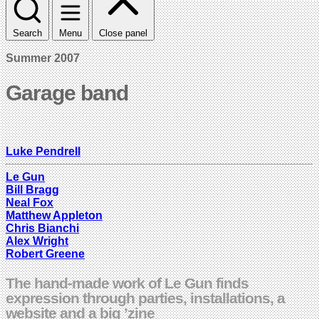
Search
Menu
Close panel
Summer 2007
Garage band
Luke Pendrell
Le Gun
Bill Bragg
Neal Fox
Matthew Appleton
Chris Bianchi
Alex Wright
Robert Greene
The hand-made work of Le Gun finds
expression through parties, installations, a
website and a big ’zine