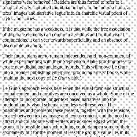
signatures were removed.’ Readers are thus forced to refer to a
‘map’ of wryly captioned thumbnail images in the index section, as
texts, images and narrative segue into an anarchic visual poem of
styles and stories.
If the magazine has a weakness, it is that while the free association
of disparate elements can conjure marvellous and fruitful visual
conjunctions, it can veer towards superficiality and an absence of
discernible meaning.
Their future plans are to remain independent and ‘non-commercial’
while experimenting with their Stephenson Blake proofing press to
create new digital and analogue hybrids. This will move Le Gun
into a broader publishing enterprise, producing artists’ books while
‘making the next copy of
Le Gun
viable’.
Le Gun’s approach works best when the visual form and structural
textual content and narratives are conceived as a whole. Some of the
attempts to incorporate longer text-based narratives into the
predominantly visual schema seem less well resolved. The
possibilities and problems these present, together with the tensions
created between text as image and text as content, and the need to
attract and collaborate with writers are acknowledged within the
group. It is possible that such refining could dampen some of their
spontaneity but for the moment at least the group’s value lies in its