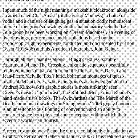
I spent much of the night manning a makeshift cloakroom, alongside
a camel-coated Chas Smash (of the group Madness), a bottle of
vodka and a canister of laughing gas, a situation oddly reminiscent
of one of the group’s drawings. In this hallucinatory vein the Le
Gun group have been working on ‘Dream Machines’, an evening of
live drawings, performance and installations based on the
stroboscopic light experiments conducted and documented by Brion
Gysin (1916-86) and his American biographer, John Geiger.
Through all their manifestations – Bragg’s textless, sombre
Apartment 34 and The Crossing, enigmatic sequences beautifully
rendered in pencil that call to mind the films of Jules Dassin and
Jean-Pierre Melville; Fox’s lurid, bohemian montages of quasi-
mythical debaucheries, where the group’s acknowledged debt to
Andrzej Klimowski’s graphic stories is most strikingly seen;
Greene’s musical ‘gramocast’, The Rubbish Men; Emma Rendel’s
hand-made artist’s books, The Awkwardists and The March of the
Dead; communal drawings for Strangeworks’ 2006 gypsy banquet –
is an unselfconscious flouting of convention and an ability to
construct space both physical and conceptual within which their
eccentric worlds can flourish.
A recent example was Planet Le Gun, a collaborative installation at
Brighton’s Permanent Gallery in January 2007. This featured a large