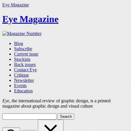
Eye Magazine
Eye Magazine
Blog
Subscribe
Current issue
Stockists
Back issues
Contact Eye
Critique
Newsletter
Events
Education
Eye
, the international review of graphic design, is a printed
magazine about graphic design and visual culture
Search