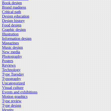
Book design
Brand madness
Critical path
Design education
Design history
Food design
Graphic design
Illustration
Information design
Magazines
Music design
New media
Photography
Posters
Reviews
Technology
Type Tuesday
Typography
Uncategorized
Visual culture
Events and exhibitions
Motion graphics
Type review
Type design
Identity