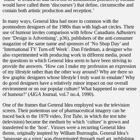
would have called them ‘discourses’) that deﬁne, circumscribe and
contain both artistic production and reception.’
In many ways, General Idea had more in common with the
postmodern designers of the 1980s than with high-art circles. Their
use of humour invites comparison with fellow Canadians
Adbusters
(see ‘Design is Advertising’, p36), publishers of the anti-consumer
magazine of the same name and sponsors of ‘No Shop Day’ and
‘International TV Turn-off Week’. Dan Friedman, a designer who
also experimented with producing work in different media, posed
the questions to which General Idea seem to have been striving to
provide the answers. ‘How can I make my profession an expression
of my lifestyle rather than the other way around? Why are there so
few graphic designers whose lifestyle I truly want to emulate? Why
do good designers have a relatively minor impact on our overall
environment or on our popular culture? What happened to our sense
of humour?’ (
AIGA
Journal, vol.7 no.4, 1990).
One of the frames that General Idea employed was the television
screen. Their portentous use of pharmaceutical imagery can be
traced back to the 1979 video,
Test Tube
, in which the test tube
(television) became the medium by which ‘culture’ is grown and
transferred to the ‘host’. Viruses were a recurring General Idea
theme, originally inspired by William Burroughs. General Idea’s
‘language as a virus’ was disseminated through mail art, publishing,