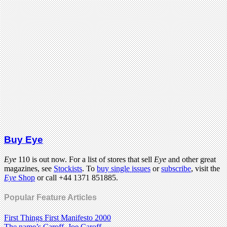
Buy Eye
Eye
110 is out now. For a list of stores that sell
Eye
and other great
magazines, see
Stockists
. To
buy single issues
or
subscribe
, visit the
Eye
Shop
or call +44 1371 851885.
Popular Feature Articles
First Things First Manifesto 2000
The name’s Caroff. Joe Caroff