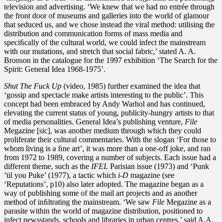
television and advertising. ‘We knew that we had no entrée through
the front door of museums and galleries into the world of glamour
that seduced us, and we chose instead the viral method: utilising the
distribution and communication forms of mass media and
speciﬁcally of the cultural world, we could infect the mainstream
with our mutations, and stretch that social fabric,’ stated A. A.
Bronson in the catalogue for the 1997 exhibition ‘The Search for the
Spirit: General Idea 1968-1975’.
Shut The Fuck Up
(video, 1985) further examined the idea that
‘gossip and spectacle make artists interesting to the public’. This
concept had been embraced by Andy Warhol and has continued,
elevating the current status of young, publicity-hungry artists to that
of media personalities. General Idea’s publishing venture,
File
Megazine [sic], was another medium through which they could
proliferate their cultural commentaries. With the slogan ‘For those to
whom living is a ﬁne art’, it was more than a one-off joke, and ran
from 1972 to 1989, covering a number of subjects. Each issue had a
different theme, such as the
IFEL
Parisian issue (1973) and ‘Punk
’til you Puke’ (1977), a tactic which
i-D
magazine (see
‘Reputations’, p10) also later adopted. The magazine began as a
way of publishing some of the mail art projects and as another
method of inﬁltrating the mainstream. ‘We saw
File
Megazine as a
parasite within the world of magazine distribution, positioned to
infect newsstands, schools and libraries in urban centres,’ said A.A.