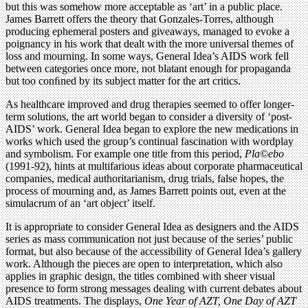
but this was somehow more acceptable as ‘art’ in a public place.
James Barrett offers the theory that Gonzales-Torres, although
producing ephemeral posters and giveaways, managed to evoke a
poignancy in his work that dealt with the more universal themes of
loss and mourning. In some ways, General Idea’s AIDS work fell
between categories once more, not blatant enough for propaganda
but too conﬁned by its subject matter for the art critics.
As healthcare improved and drug therapies seemed to offer longer-
term solutions, the art world began to consider a diversity of ‘post-
AIDS’ work. General Idea began to explore the new medications in
works which used the group’s continual fascination with wordplay
and symbolism. For example one title from this period,
Pla©ebo
(1991-92), hints at multifarious ideas about corporate pharmaceutical
companies, medical authoritarianism, drug trials, false hopes, the
process of mourning and, as James Barrett points out, even at the
simulacrum of an ‘art object’ itself.
It is appropriate to consider General Idea as designers and the AIDS
series as mass communication not just because of the series’ public
format, but also because of the accessibility of General Idea’s gallery
work. Although the pieces are open to interpretation, which also
applies in graphic design, the titles combined with sheer visual
presence to form strong messages dealing with current debates about
AIDS treatments. The displays,
One Year of AZT, One Day of AZT