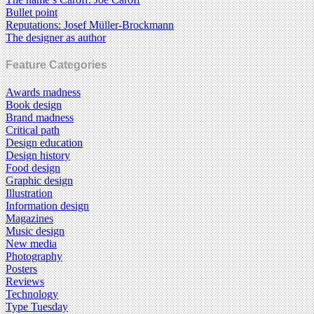
Bullet point
Reputations: Josef Müller-Brockmann
The designer as author
Feature Categories
Awards madness
Book design
Brand madness
Critical path
Design education
Design history
Food design
Graphic design
Illustration
Information design
Magazines
Music design
New media
Photography
Posters
Reviews
Technology
Type Tuesday