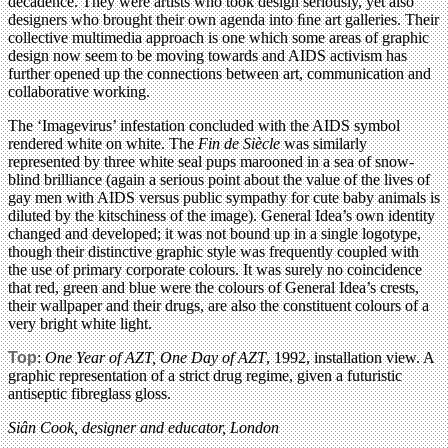
decadence. They were artists who took design seriously, yet also
designers who brought their own agenda into ﬁne art galleries. Their
collective multimedia approach is one which some areas of graphic
design now seem to be moving towards and AIDS activism has
further opened up the connections between art, communication and
collaborative working.
The ‘Imagevirus’ infestation concluded with the AIDS symbol
rendered white on white. The
Fin de Siècle
was similarly
represented by three white seal pups marooned in a sea of snow-
blind brilliance (again a serious point about the value of the lives of
gay men with AIDS versus public sympathy for cute baby animals is
diluted by the kitschiness of the image). General Idea’s own identity
changed and developed; it was not bound up in a single logotype,
though their distinctive graphic style was frequently coupled with
the use of primary corporate colours. It was surely no coincidence
that red, green and blue were the colours of General Idea’s crests,
their wallpaper and their drugs, are also the constituent colours of a
very bright white light.
Top
:
One Year of AZT, One Day of AZT
, 1992, installation view. A
graphic representation of a strict drug regime, given a futuristic
antiseptic fibreglass gloss.
Siân Cook, designer and educator, London