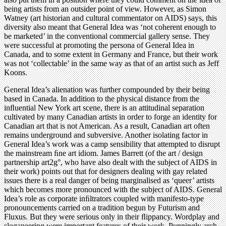
being artists from an outsider point of view. However, as Simon
Watney (art historian and cultural commentator on AIDS) says, this
diversity also meant that General Idea was ‘not coherent enough to
be marketed’ in the conventional commercial gallery sense. They
were successful at promoting the persona of General Idea in
Canada, and to some extent in Germany and France, but their work
was not ‘collectable’ in the same way as that of an artist such as Jeff
Koons.
General Idea’s alienation was further compounded by their being
based in Canada. In addition to the physical distance from the
inﬂuential New York art scene, there is an attitudinal separation
cultivated by many Canadian artists in order to forge an identity for
Canadian art that is not American. As a result, Canadian art often
remains underground and subversive. Another isolating factor in
General Idea’s work was a camp sensibility that attempted to disrupt
the mainstream ﬁne art idiom. James Barrett (of the art / design
partnership art2g°, who have also dealt with the subject of AIDS in
their work) points out that for designers dealing with gay related
issues there is a real danger of being marginalised as ‘queer’ artists
which becomes more pronounced with the subject of AIDS. General
Idea’s role as corporate inﬁltrators coupled with manifesto-type
pronouncements carried on a tradition begun by Futurism and
Fluxus. But they were serious only in their ﬂippancy. Wordplay and
sloganeering were important features of their work. Punningly arch