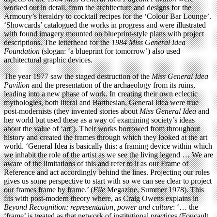
worked out in detail, from the architecture and designs for the
Armoury’s heraldry to cocktail recipes for the ‘Colour Bar Lounge’.
‘Showcards’ catalogued the works in progress and were illustrated
with found imagery mounted on blueprint-style plans with project
descriptions. The letterhead for the
1984 Miss General Idea
Foundation
(slogan: ‘a blueprint for tomorrow’) also used
architectural graphic devices.
The year 1977 saw the staged destruction of the
Miss General Idea
Pavilion
and the presentation of the archaeology from its ruins,
leading into a new phase of work. In creating their own eclectic
mythologies, both literal and Barthesian, General Idea were true
post-modernists (they invented stories about
Miss General Idea
and
her world but used these as a way of examining society’s ideas
about the value of ‘art’). Their works borrowed from throughout
history and created the frames through which they looked at the art
world. ‘General Idea is basically this: a framing device within which
we inhabit the role of the artist as we see the living legend … We are
aware of the limitations of this and refer to it as our Frame of
Reference and act accordingly behind the lines. Projecting our roles
gives us some perspective to start with so we can see clear to project
our frames frame by frame.’ (
File
Megazine, Summer 1978). This
ﬁts with post-modern theory where, as Craig Owens explains in
Beyond Recognition; representation, power and culture
: ‘… the
‘frame’ is treated as that network of institutional practices (Foucault