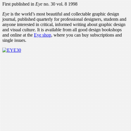
First published in
Eye
no. 30 vol. 8 1998
Eye
is the world’s most beautiful and collectable graphic design
journal, published quarterly for professional designers, students and
anyone interested in critical, informed writing about graphic design
and visual culture. It is available from all good design bookshops
and online at the
Eye shop
, where you can buy subscriptions and
single issues.