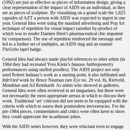
(1992) are just as effective as pieces of information design, giving a
clear representation of the impact of AIDS on an individual, as they
are as pieces of sculpture. By visualising on a grand scale the 1,825
capsules of AZT a person with AIDS was expected to ingest in one
year, General Idea were using the standard advertising and Pop Art
technique of repetition for visual impact (another by-product of
which was to render Damien Hirst’s pharmaceutical chic impotent
by comparison). The use of repetition reinforced the message and
led to a further set of multiples, an AIDS ring and an enamel
Pla©ebo
lapel badge.
General Idea had always made playful references to other artists (in
1984 they had recreated Yves Klein’s famous
Anthropometry
performances using stuffed poodles). The AIDS project not only
used Robert Indiana’s work as a starting point, it also inﬁltrated and
Infe©ted
work by Bruce Nauman (see
Eye
no. 29 vol. 8), Rietveld,
Mondrian and Ad Reinhardt. As artists who showed in galleries,
General Idea were often reviewed in art magazines, but these were
not necessarily the most appropriate arenas in which to discuss their
work. Traditional ‘art’ criticism did not seem to be equipped with the
criteria with which to assess their postmodern irreverencies. For the
pre-1984 pieces, commentators and critics were often keen to show
they could appreciate the in-arthouse jokes.
With the AIDS series however, they were reluctant even to engage