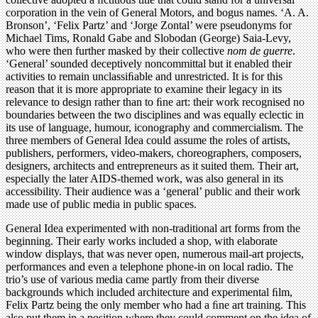
corporation in the vein of General Motors, and bogus names. ‘A. A.
Bronson’, ‘Felix Partz’ and ‘Jorge Zontal’ were pseudonyms for
Michael Tims, Ronald Gabe and Slobodan (George) Saia-Levy,
who were then further masked by their collective
nom de guerre
.
‘General’ sounded deceptively noncommittal but it enabled their
activities to remain unclassiﬁable and unrestricted. It is for this
reason that it is more appropriate to examine their legacy in its
relevance to design rather than to ﬁne art: their work recognised no
boundaries between the two disciplines and was equally eclectic in
its use of language, humour, iconography and commercialism. The
three members of General Idea could assume the roles of artists,
publishers, performers, video-makers, choreographers, composers,
designers, architects and entrepreneurs as it suited them. Their art,
especially the later AIDS-themed work, was also general in its
accessibility. Their audience was a ‘general’ public and their work
made use of public media in public spaces.
General Idea experimented with non-traditional art forms from the
beginning. Their early works included a shop, with elaborate
window displays, that was never open, numerous mail-art projects,
performances and even a telephone phone-in on local radio. The
trio’s use of various media came partly from their diverse
backgrounds which included architecture and experimental ﬁlm,
Felix Partz being the only member who had a ﬁne art training. This
also put them in a position where they could comment on the idea of