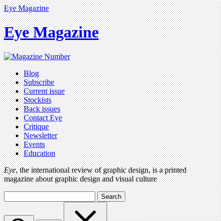
Eye Magazine
Eye Magazine
Blog
Subscribe
Current issue
Stockists
Back issues
Contact Eye
Critique
Newsletter
Events
Education
Eye
, the international review of graphic design, is a printed
magazine about graphic design and visual culture
Search