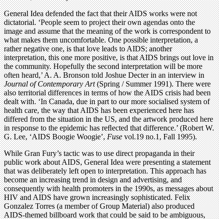
General Idea defended the fact that their AIDS works were not
dictatorial. ‘People seem to project their own agendas onto the
image and assume that the meaning of the work is correspondent to
what makes them uncomfortable. One possible interpretation, a
rather negative one, is that love leads to AIDS; another
interpretation, this one more positive, is that AIDS brings out love in
the community. Hopefully the second interpretation will be more
often heard,’ A. A. Bronson told Joshue Decter in an interview in
Journal of Contemporary Art
(Spring / Summer 1991). There were
also territorial differences in terms of how the AIDS crisis had been
dealt with. ‘In Canada, due in part to our more socialised system of
health care, the way that AIDS has been experienced here has
differed from the situation in the US, and the artwork produced here
in response to the epidemic has reﬂected that difference.’ (Robert W.
G. Lee, ‘AIDS Boogie Woogie’,
Fuse
vol.19 no.1, Fall 1995).
While Gran Fury’s tactic was to use direct propaganda in their
public work about AIDS, General Idea were presenting a statement
that was deliberately left open to interpretation. This approach has
become an increasing trend in design and advertising, and
consequently with health promoters in the 1990s, as messages about
HIV and AIDS have grown increasingly sophisticated. Felix
Gonzalez Torres (a member of Group Material) also produced
AIDS-themed billboard work that could be said to be ambiguous,