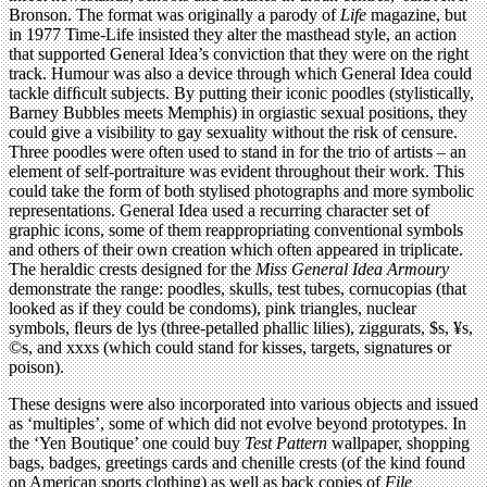
Bronson. The format was originally a parody of
Life
magazine, but
in 1977 Time-Life insisted they alter the masthead style, an action
that supported General Idea’s conviction that they were on the right
track. Humour was also a device through which General Idea could
tackle difﬁcult subjects. By putting their iconic poodles (stylistically,
Barney Bubbles meets Memphis) in orgiastic sexual positions, they
could give a visibility to gay sexuality without the risk of censure.
Three poodles were often used to stand in for the trio of artists – an
element of self-portraiture was evident throughout their work. This
could take the form of both stylised photographs and more symbolic
representations. General Idea used a recurring character set of
graphic icons, some of them reappropriating conventional symbols
and others of their own creation which often appeared in triplicate.
The heraldic crests designed for the
Miss General Idea Armoury
demonstrate the range: poodles, skulls, test tubes, cornucopias (that
looked as if they could be condoms), pink triangles, nuclear
symbols, ﬂeurs de lys (three-petalled phallic lilies), ziggurats, $s, ¥s,
©s, and xxxs (which could stand for kisses, targets, signatures or
poison).
These designs were also incorporated into various objects and issued
as ‘multiples’, some of which did not evolve beyond prototypes. In
the ‘Yen Boutique’ one could buy
Test Pattern
wallpaper, shopping
bags, badges, greetings cards and chenille crests (of the kind found
on American sports clothing) as well as back copies of
File