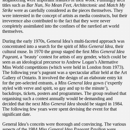
titles such as
Bar Nun
,
No Mean Feet
,
Architectonic
and
Match My
Strike
were as carefully considered as the pieces themselves. They
were interested in the concept of artists as media constructs, but their
irreverence also contributed to the fact that they were never
completely assimilated into the conﬁnes of the rareﬁed art world
themselves.
During the early 1970s, General Idea’s multi-faceted approach was
concentrated into a search for the spirit of
Miss General Idea
, their
cultural muse. In 1970 the group staged the ﬁrst
Miss General Idea
Pageant
, a ‘beauty’ contest for artists of any gender, which could be
seen as an ideological precursor to Andrew Logan’s Alternative
Miss World competitions (which were held in London from 1973).
The following year’s pageant was a spectacular affair held at the Art
Gallery of Ontario. It involved the design of an elaborate entry kit
for the pre-selected entrants, a
Miss General Idea
gown (‘expertly
styled with verve and spirit, so gay and up to the minute’),
backdrops, tickets, posters and programmes. The group realised that
organising such a contest annually would be demanding and
decided that the next
Miss General Idea
should be staged in 1984.
The following few years were spent devising the event for that
signiﬁcant date.
General Idea’s conceits were thorough and convincing. The various
aspects of the 1984
Miss General Idea Pageant Pavilion
were