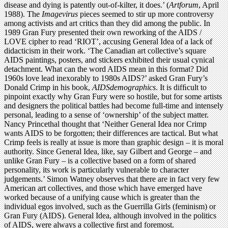
disease and dying is patently out-of-kilter, it does.’ (
Artforum
, April
1988). The
Imagevirus
pieces seemed to stir up more controversy
among activists and art critics than they did among the public. In
1989 Gran Fury presented their own reworking of the AIDS /
LOVE cipher to read ‘RIOT’, accusing General Idea of a lack of
didacticism in their work. ‘The Canadian art collective’s square
AIDS paintings, posters, and stickers exhibited their usual cynical
detachment. What can the word AIDS mean in this format? Did
1960s love lead inexorably to 1980s AIDS?’ asked Gran Fury’s
Donald Crimp in his book,
AIDSdemographics
. It is difﬁcult to
pinpoint exactly why Gran Fury were so hostile, but for some artists
and designers the political battles had become full-time and intensely
personal, leading to a sense of ‘ownership’ of the subject matter.
Nancy Princethal thought that ‘Neither General Idea nor Crimp
wants AIDS to be forgotten; their differences are tactical. But what
Crimp feels is really at issue is more than graphic design – it is moral
authority. Since General Idea, like, say Gilbert and George – and
unlike Gran Fury – is a collective based on a form of shared
personality, its work is particularly vulnerable to character
judgements.’ Simon Watney observes that there are in fact very few
American art collectives, and those which have emerged have
worked because of a unifying cause which is greater than the
individual egos involved, such as the Guerrilla Girls (feminism) or
Gran Fury (AIDS). General Idea, although involved in the politics
of AIDS, were always a collective ﬁrst and foremost.