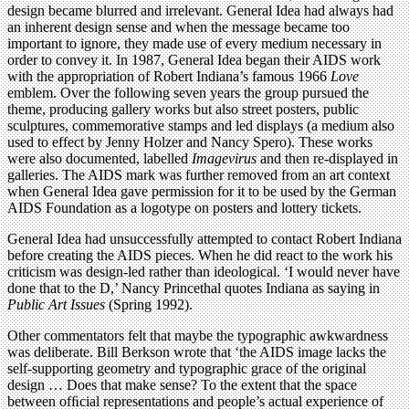
design became blurred and irrelevant. General Idea had always had
an inherent design sense and when the message became too
important to ignore, they made use of every medium necessary in
order to convey it. In 1987, General Idea began their AIDS work
with the appropriation of Robert Indiana’s famous 1966
Love
emblem. Over the following seven years the group pursued the
theme, producing gallery works but also street posters, public
sculptures, commemorative stamps and led displays (a medium also
used to effect by Jenny Holzer and Nancy Spero). These works
were also documented, labelled
Imagevirus
and then re-displayed in
galleries. The AIDS mark was further removed from an art context
when General Idea gave permission for it to be used by the German
AIDS Foundation as a logotype on posters and lottery tickets.
General Idea had unsuccessfully attempted to contact Robert Indiana
before creating the AIDS pieces. When he did react to the work his
criticism was design-led rather than ideological. ‘I would never have
done that to the D,’ Nancy Princethal quotes Indiana as saying in
Public Art Issues
(Spring 1992).
Other commentators felt that maybe the typographic awkwardness
was deliberate. Bill Berkson wrote that ‘the AIDS image lacks the
self-supporting geometry and typographic grace of the original
design … Does that make sense? To the extent that the space
between ofﬁcial representations and people’s actual experience of