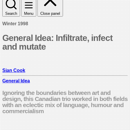
Search
Menu
Close panel
Winter 1998
General Idea: Infiltrate, infect
and mutate
Sian Cook
General Idea
Ignoring the boundaries between art and
design, this Canadian trio worked in both fields
with an eclectic mix of language, humour and
commercialism