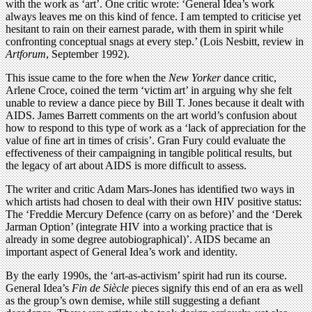
with the work as ‘art’. One critic wrote: ‘General Idea’s work
always leaves me on this kind of fence. I am tempted to criticise yet
hesitant to rain on their earnest parade, with them in spirit while
confronting conceptual snags at every step.’ (Lois Nesbitt, review in
Artforum
, September 1992).
This issue came to the fore when the
New Yorker
dance critic,
Arlene Croce, coined the term ‘victim art’ in arguing why she felt
unable to review a dance piece by Bill T. Jones because it dealt with
AIDS. James Barrett comments on the art world’s confusion about
how to respond to this type of work as a ‘lack of appreciation for the
value of ﬁne art in times of crisis’. Gran Fury could evaluate the
effectiveness of their campaigning in tangible political results, but
the legacy of art about AIDS is more difﬁcult to assess.
The writer and critic Adam Mars-Jones has identiﬁed two ways in
which artists had chosen to deal with their own HIV positive status:
The ‘Freddie Mercury Defence (carry on as before)’ and the ‘Derek
Jarman Option’ (integrate HIV into a working practice that is
already in some degree autobiographical)’. AIDS became an
important aspect of General Idea’s work and identity.
By the early 1990s, the ‘art-as-activism’ spirit had run its course.
General Idea’s
Fin de Siècle
pieces signify this end of an era as well
as the group’s own demise, while still suggesting a deﬁant