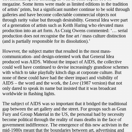
megazine. Some items were made as limited editions in the tradition
of artists’ prints, but a signiﬁcant number continue to be sold through
galleries and have become collectable commercial objects not
through rarity value but through desirability. General Idea were part
of a generation of artists such as Keith Haring who elevated mass
production into an art form. As Craig Owens commented: ‘… serial
production does not recognise the ﬁne art / mass culture distinction
(and is partially responsible for its dissolution).’
However, the subject matter that resulted in the most mass-
communication- and design-oriented work that General Idea
produced was AIDS. Without the impact of AIDS, the collective
could well have continued to devise increasingly grandiose schemes
with which to take playfully kitsch digs at corporate culture. But
none of these could have had the sheer impact and visibility of
AIDS – the word and the work, the
Love
(1987 version) that not
only dared to speak its name but insisted that it was broadcast
worldwide in ﬂashing lights.
The subject of AIDS was so important that it bridged the traditional
gap between the art gallery and the street. For groups such as Gran
Fury and Group Material in the US, the personal had by necessity
become political through the reality of mass deaths in the face of
government indifference. The emergence of this new activism in the
mid-1980s meant that the boundaries between art, advertising and