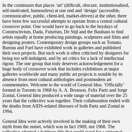
In the continuum that places ‘art’ (difﬁcult, obscure, institutionalised,
self-motivated, humourless) at one end and ‘design’ (accessible,
communicative, public, client-led, market-driven) at the other, there
have been few successful attempts to operate from a central cultural
crossover point. One would have to go back to the heydays of
Constructivism, Dada, Futurism, De Stijl and the Bauhaus to ﬁnd
artists equally at home producing paintings, sculptures and ﬁlms and
designing posters. Contemporary design groups such as Tomato,
Bureau and Fuel have exhibited work in galleries and published
their own projects. But such work is often criticised by designers for
being too self-indulgent, and by art critics for a lack of intellectual
rigour. The one group that truly deserves acknowledgement for a
huge body of crossover work that includes exhibitions at major
galleries worldwide and many public art projects is notable by its
absence from most cultural anthologies and postmodern art
commentaries. Welcome to the world of General Idea. ‘Ofﬁcially’
formed in Toronto in 1968 by A. A. Bronson, Felix Partz and Jorge
Zontal, General Idea produced a wide range of material over the 25
years that the collective was together. Their collaboration ended with
the deaths from AIDS-related illnesses of both Partz and Zontal in
1994.
General Idea were actively involved in the making of their own
myth from the outset, which was in fact 1969, not 1968. The
collective adopted a ﬁctitious title that could stand for a universal