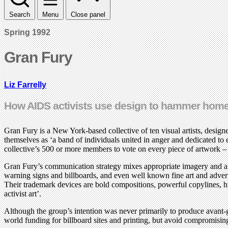
Search
Menu
Close panel
Spring 1992
Gran Fury
Liz Farrelly
How AIDS activists use design to hammer home
Gran Fury is a New York-based collective of ten visual artists, desi
themselves as ‘a band of individuals united in anger and dedicated to 
collective’s 500 or more members to vote on every piece of artwork – 
Gran Fury’s communication strategy mixes appropriate imagery and att
warning signs and billboards, and even well known fine art and adver
Their trademark devices are bold compositions, powerful copylines, h
activist art’.
Although the group’s intention was never primarily to produce avant-
world funding for billboard sites and printing, but avoid compromising t