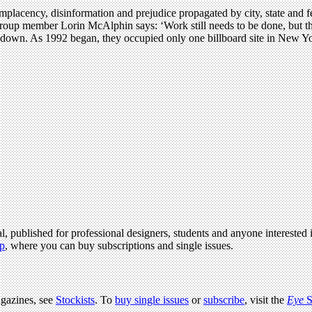
lacency, disinformation and prejudice propagated by city, state and fed
group member Lorin McAlphin says: ‘Work still needs to be done, but th
down. As 1992 began, they occupied only one billboard site in New Yor
l, published for professional designers, students and anyone interested i
p
, where you can buy subscriptions and single issues.
agazines, see
Stockists
. To
buy single issues
or
subscribe
, visit the
Eye
S