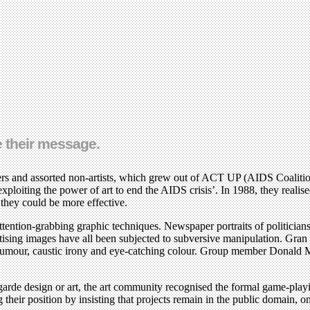
 their message.
gners and assorted non-artists, which grew out of ACT UP (AIDS Coalit
exploiting the power of art to end the AIDS crisis’. In 1988, they real
they could be more effective.
ention-grabbing graphic techniques. Newspaper portraits of politicians,
tising images have all been subjected to subversive manipulation. Gran 
umour, caustic irony and eye-catching colour. Group member Donald Mof
garde design or art, the art community recognised the formal game-play
heir position by insisting that projects remain in the public domain, on t