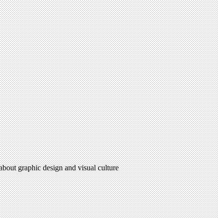
 about graphic design and visual culture