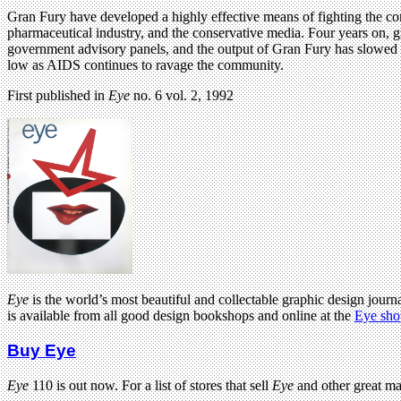
Gran Fury have developed a highly effective means of fighting the comp
pharmaceutical industry, and the conservative media. Four years on, 
government advisory panels, and the output of Gran Fury has slowed 
low as AIDS continues to ravage the community.
First published in
Eye
no. 6 vol. 2, 1992
Eye
is the world’s most beautiful and collectable graphic design journa
is available from all good design bookshops and online at the
Eye sho
Buy Eye
Eye
110 is out now. For a list of stores that sell
Eye
and other great m