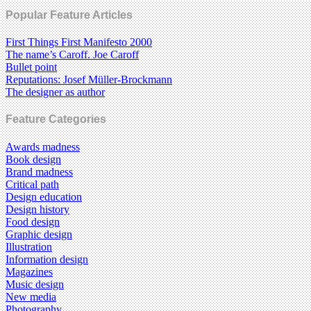
Popular Feature Articles
First Things First Manifesto 2000
The name’s Caroff. Joe Caroff
Bullet point
Reputations: Josef Müller-Brockmann
The designer as author
Feature Categories
Awards madness
Book design
Brand madness
Critical path
Design education
Design history
Food design
Graphic design
Illustration
Information design
Magazines
Music design
New media
Photography