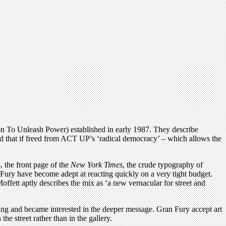
ion To Unleash Power) established in early 1987. They describe
ised that if freed from ACT UP’s ‘radical democracy’ – which allows the
 the front page of the
New York Times
, the crude typography of
Fury have become adept at reacting quickly on a very tight budget.
fett aptly describes the mix as ‘a new vernacular for street and
ing and became interested in the deeper message. Gran Fury accept art
he street rather than in the gallery.