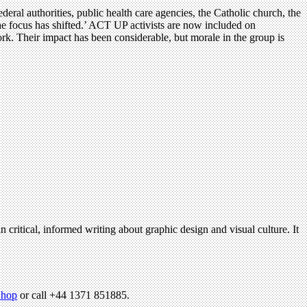
eral authorities, public health care agencies, the Catholic church, the
e focus has shifted.’ ACT UP activists are now included on
k. Their impact has been considerable, but morale in the group is
n critical, informed writing about graphic design and visual culture. It
hop
or call +44 1371 851885.