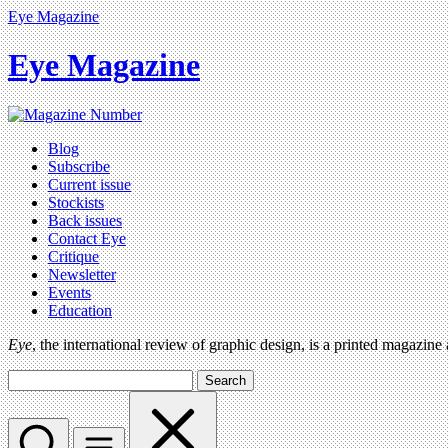
Eye Magazine
Eye Magazine
Blog
Subscribe
Current issue
Stockists
Back issues
Contact Eye
Critique
Newsletter
Events
Education
Eye
, the international review of graphic design, is a printed magazine
Search