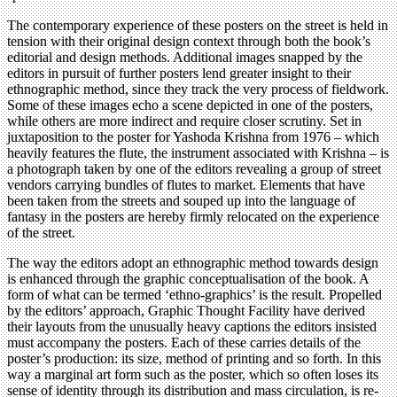
The contemporary experience of these posters on the street is held in
tension with their original design context through both the book’s
editorial and design methods. Additional images snapped by the
editors in pursuit of further posters lend greater insight to their
ethnographic method, since they track the very process of fieldwork.
Some of these images echo a scene depicted in one of the posters,
while others are more indirect and require closer scrutiny. Set in
juxtaposition to the poster for Yashoda Krishna from 1976 – which
heavily features the flute, the instrument associated with Krishna – is
a photograph taken by one of the editors revealing a group of street
vendors carrying bundles of flutes to market. Elements that have
been taken from the streets and souped up into the language of
fantasy in the posters are hereby firmly relocated on the experience
of the street.
The way the editors adopt an ethnographic method towards design
is enhanced through the graphic conceptualisation of the book. A
form of what can be termed ‘ethno-graphics’ is the result. Propelled
by the editors’ approach, Graphic Thought Facility have derived
their layouts from the unusually heavy captions the editors insisted
must accompany the posters. Each of these carries details of the
poster’s production: its size, method of printing and so forth. In this
way a marginal art form such as the poster, which so often loses its
sense of identity through its distribution and mass circulation, is re-