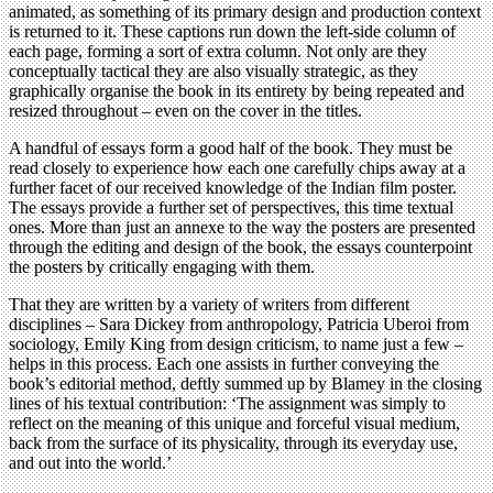
animated, as something of its primary design and production context
is returned to it. These captions run down the left-side column of
each page, forming a sort of extra column. Not only are they
conceptually tactical they are also visually strategic, as they
graphically organise the book in its entirety by being repeated and
resized throughout – even on the cover in the titles.
A handful of essays form a good half of the book. They must be
read closely to experience how each one carefully chips away at a
further facet of our received knowledge of the Indian film poster.
The essays provide a further set of perspectives, this time textual
ones. More than just an annexe to the way the posters are presented
through the editing and design of the book, the essays counterpoint
the posters by critically engaging with them.
That they are written by a variety of writers from different
disciplines – Sara Dickey from anthropology, Patricia Uberoi from
sociology, Emily King from design criticism, to name just a few –
helps in this process. Each one assists in further conveying the
book’s editorial method, deftly summed up by Blamey in the closing
lines of his textual contribution: ‘The assignment was simply to
reflect on the meaning of this unique and forceful visual medium,
back from the surface of its physicality, through its everyday use,
and out into the world.’