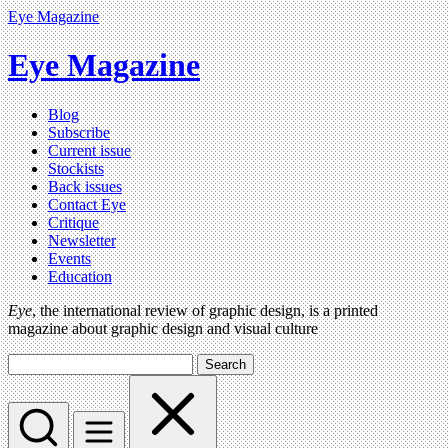
Eye Magazine
Eye Magazine
Blog
Subscribe
Current issue
Stockists
Back issues
Contact Eye
Critique
Newsletter
Events
Education
Eye
, the international review of graphic design, is a printed
magazine about graphic design and visual culture
Search