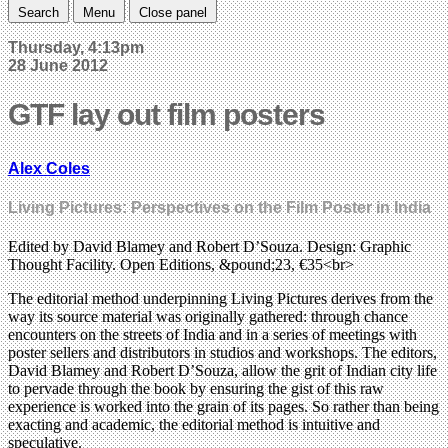
Search
Menu
Close panel
Thursday, 4:13pm
28 June 2012
GTF lay out film posters
Alex Coles
Living Pictures: Perspectives on the Film Poster in India
Edited by David Blamey and Robert D’Souza. Design: Graphic
Thought Facility. Open Editions, &pound;23, €35<br>
The editorial method underpinning Living Pictures derives from the
way its source material was originally gathered: through chance
encounters on the streets of India and in a series of meetings with
poster sellers and distributors in studios and workshops. The editors,
David Blamey and Robert D’Souza, allow the grit of Indian city life
to pervade through the book by ensuring the gist of this raw
experience is worked into the grain of its pages. So rather than being
exacting and academic, the editorial method is intuitive and
speculative.