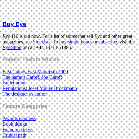
Buy Eye
Eye
110 is out now. For a list of stores that sell
Eye
and other great
magazines, see
Stockists
. To
buy single issues
or
subscribe
, visit the
Eye
Shop
or call +44 1371 851885.
Popular Feature Articles
First Things First Manifesto 2000
The name’s Caroff. Joe Caroff
Bullet point
Reputations: Josef Müller-Brockmann
The designer as author
Feature Categories
Awards madness
Book design
Brand madness
Critical path