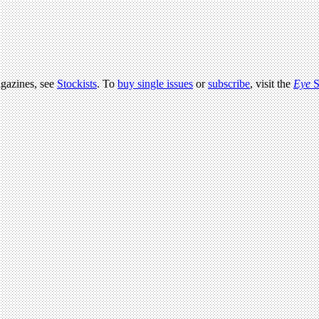
agazines, see
Stockists
. To
buy single issues
or
subscribe
, visit the
Eye
S