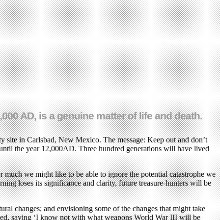
000 AD, is a genuine matter of life and death.
ity site in Carlsbad, New Mexico. The message: Keep out and don’t
d until the year 12,000AD. Three hundred generations will have lived
 much we might like to be able to ignore the potential catastrophe we
g loses its significance and clarity, future treasure-hunters will be
ltural changes; and envisioning some of the changes that might take
icted, saying ‘I know not with what weapons World War III will be