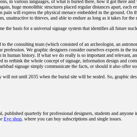
ions, in various languages, of what is buried there, how it got there and
t again, huge monolithic structures placed regular distances apart, ea
in pain will express the physical menace embedded in the ground. On the
, unattractive to thieves, and able to endure as long as it takes for the n
me the basis for a universal signage system that identifies all future nu
o the consulting team (which consisted of an archeologist, an astronomer
 profession. We graphic designers consider ourselves experts in the tr
in human history. If what we do really is so important and relevant, and
ed to rethink the whole concept of signage, information design and co
lsbad signage simply communicate the facts, or should it also offer s
ill not until 2035 when the burial site will be sealed. So, graphic desig
l, published quarterly for professional designers, students and anyone in
he
Eye shop
, where you can buy subscriptions and single issues.