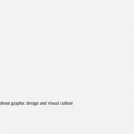
 about graphic design and visual culture