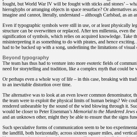
fought, but World War IV will be fought with sticks and stones’ – wh
hieroglyphs or arranging objects in space resurface? Or alternatives a
imagine and cannot, literally, understand – although Carlsbad, as an a
Even if typographic symbols were still in use, or at least physically l
structure can be overwritten or replaced. After ten millennia, even th
signification of symbols, which relies on acquired knowledge. Take t
misinterpreting it as something to do with pirates, and hence exciting
had to be backed up with a song, underlining the limitations of visu
Beyond typography
The team has thus had to venture into more esoteric fields of commu
need for storytelling and tradition, like a complex myth that could b
Or perhaps even a whole way of life – in this case, breaking with tra
to an inevitable distortion over time.
The alternative was to look at an even lower common denominator, the 
the team were to exploit the physical limits of human beings? We could
rendered unbearable by the sound of the wind blowing through it. Such
would be closer to Peter Eisenman’s
Memorial to the Murdered Jews 
and an unknown other, might they be able to ensure that the signs fun
Such speculative forms of communication seem to be too experimental f
the landfill, both horizontally, across sixteen square miles, and vertic