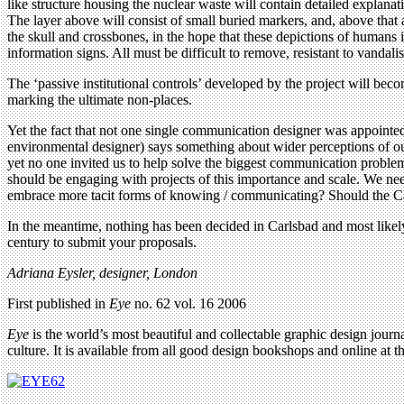
like structure housing the nuclear waste will contain detailed explanat
The layer above will consist of small buried markers, and, above tha
the skull and crossbones, in the hope that these depictions of humans 
information signs. All must be difficult to remove, resistant to vandalism
The ‘passive institutional controls’ developed by the project will beco
marking the ultimate non-places.
Yet the fact that not one single communication designer was appointed t
environmental designer) says something about wider perceptions of our
yet no one invited us to help solve the biggest communication problem 
should be engaging with projects of this importance and scale. We ne
embrace more tacit forms of knowing / communicating? Should the Car
In the meantime, nothing has been decided in Carlsbad and most likely w
century to submit your proposals.
Adriana Eysler, designer, London
First published in
Eye
no. 62 vol. 16 2006
Eye
is the world’s most beautiful and collectable graphic design journa
culture. It is available from all good design bookshops and online at t