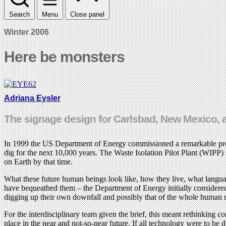
Search
Menu
Close panel
Winter 2006
Here be monsters
Adriana Eysler
The signage design for Carlsbad, New Mexico, an 
In 1999 the US Department of Energy commissioned a remarkable proje
dig for the next 10,000 years. The Waste Isolation Pilot Plant (WIPP)
on Earth by that time.
What these future human beings look like, how they live, what langua
have bequeathed them – the Department of Energy initially considered l
digging up their own downfall and possibly that of the whole human 
For the interdisciplinary team given the brief, this meant rethinking 
place in the near and not-so-near future. If all technology were to b