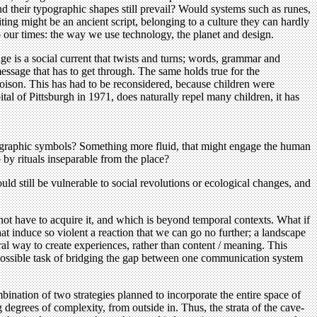
 their typographic shapes still prevail? Would systems such as runes,
ting might be an ancient script, belonging to a culture they can hardly
o our times: the way we use technology, the planet and design.
age is a social current that twists and turns; words, grammar and
essage that has to get through. The same holds true for the
oison. This has had to be reconsidered, because children were
tal of Pittsburgh in 1971, does naturally repel many children, it has
/ graphic symbols? Something more fluid, that might engage the human
by rituals inseparable from the place?
d still be vulnerable to social revolutions or ecological changes, and
ot have to acquire it, and which is beyond temporal contexts. What if
at induce so violent a reaction that we can go no further; a landscape
al way to create experiences, rather than content / meaning. This
mpossible task of bridging the gap between one communication system
ination of two strategies planned to incorporate the entire space of
ng degrees of complexity, from outside in. Thus, the strata of the cave-