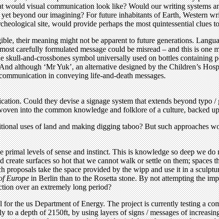
at would visual communication look like? Would our writing systems and
s yet beyond our imagining? For future inhabitants of Earth, Western wri
rcheological site, would provide perhaps the most quintessential clues t
egible, their meaning might not be apparent to future generations. Langu
e most carefully formulated message could be misread – and this is one m
he skull-and-crossbones symbol universally used on bottles containing p
. And although ‘Mr Yuk’, an alternative designed by the Children’s Hospi
al communication in conveying life-and-death messages.
nication. Could they devise a signage system that extends beyond typo 
e woven into the common knowledge and folklore of a culture, backed up 
ditional uses of land and making digging taboo? But such approaches woul
primal levels of sense and instinct. This is knowledge so deep we do n
 create surfaces so hot that we cannot walk or settle on them; spaces th
 proposals take the space provided by the wipp and use it in a sculptur
of Europe
in Berlin than to the Rosetta stone. By not attempting the i
ction over an extremely long period?
or the us Department of Energy. The project is currently testing a comb
ally to a depth of 2150ft, by using layers of signs / messages of increasi