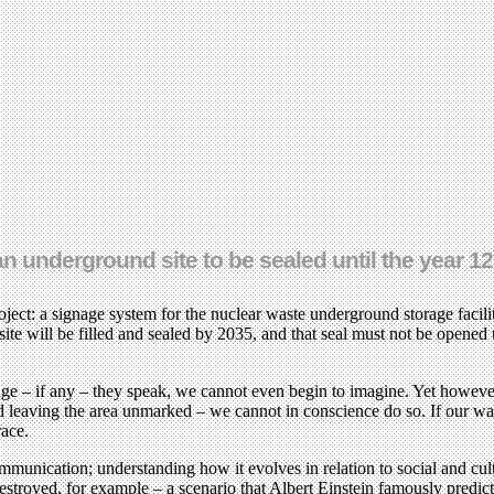
underground site to be sealed until the year 12,
ct: a signage system for the nuclear waste underground storage facil
 site will be filled and sealed by 2035, and that seal must not be opene
ge – if any – they speak, we cannot even begin to imagine. Yet however
eaving the area unmarked – we cannot in conscience do so. If our warnin
race.
communication; understanding how it evolves in relation to social and cu
e destroyed, for example – a scenario that Albert Einstein famously pred