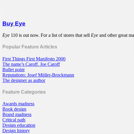
Buy Eye
Eye
110 is out now. For a list of stores that sell
Eye
and other great m
Popular Feature Articles
First Things First Manifesto 2000
The name’s Caroff. Joe Caroff
Bullet point
Reputations: Josef Müller-Brockmann
The designer as author
Feature Categories
Awards madness
Book design
Brand madness
Critical path
Design education
Design history