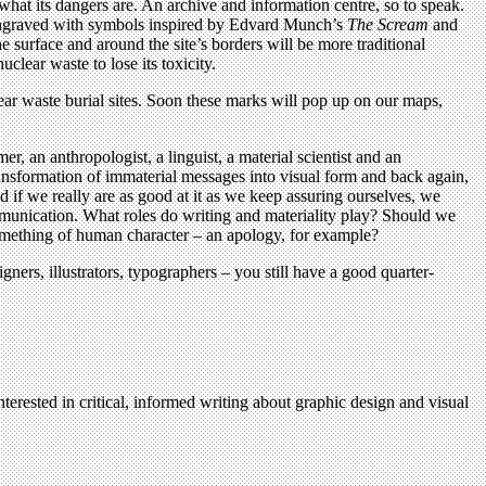
 what its dangers are. An archive and information centre, so to speak.
ch engraved with symbols inspired by Edvard Munch’s
The Scream
and
 surface and around the site’s borders will be more traditional
uclear waste to lose its toxicity.
clear waste burial sites. Soon these marks will pop up on our maps,
, an anthropologist, a linguist, a material scientist and an
ansformation of immaterial messages into visual form and back again,
 if we really are as good at it as we keep assuring ourselves, we
mmunication. What roles do writing and materiality play? Should we
omething of human character – an apology, for example?
ners, illustrators, typographers – you still have a good quarter-
terested in critical, informed writing about graphic design and visual