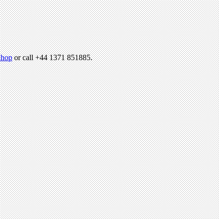
hop
or call +44 1371 851885.