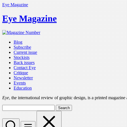
Eye Magazine
Eye Magazine
Blog
Subscribe
Current issue
Stockists
Back issues
Contact Eye
Critique
Newsletter
Events
Education
Eye
, the international review of graphic design, is a printed magazine
Search