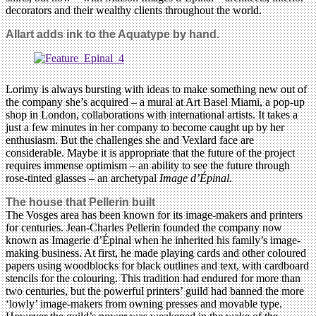
decorators and their wealthy clients throughout the world.
Allart adds ink to the Aquatype by hand.
Lorimy is always bursting with ideas to make something new out of
the company she’s acquired – a mural at Art Basel Miami, a pop-up
shop in London, collaborations with international artists. It takes a
just a few minutes in her company to become caught up by her
enthusiasm. But the challenges she and Vexlard face are
considerable. Maybe it is appropriate that the future of the project
requires immense optimism – an ability to see the future through
rose-tinted glasses – an archetypal
Image d’Épinal
.
The house that Pellerin built
The Vosges area has been known for its image-makers and printers
for centuries. Jean-Charles Pellerin founded the company now
known as Imagerie d’Épinal when he inherited his family’s image-
making business. At first, he made playing cards and other coloured
papers using woodblocks for black outlines and text, with cardboard
stencils for the colouring. This tradition had endured for more than
two centuries, but the powerful printers’ guild had banned the more
‘lowly’ image-makers from owning presses and movable type.