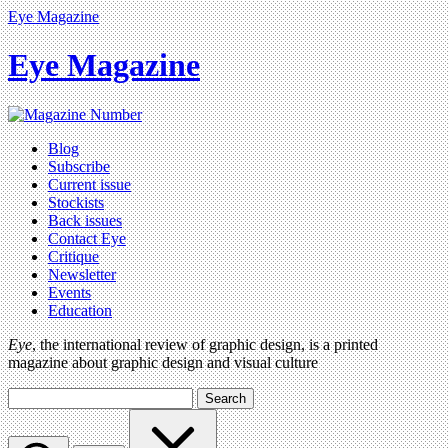
Eye Magazine
Eye Magazine
Blog
Subscribe
Current issue
Stockists
Back issues
Contact Eye
Critique
Newsletter
Events
Education
Eye
, the international review of graphic design, is a printed
magazine about graphic design and visual culture
Search