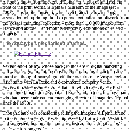
A stone’s throw from Imagerie d’Épinal, on a plot of land right in
front of the print works, is Épinal’s Museum of the Image (est.
2003). This public museum, which celebrates the town’s long
association with printing, holds a permanent collection of work from
the Vosges municipal collection – more than 110,000 images from
France and abroad – and mounts temporary exhibitions on related
subjects.
The Aquatype’s mechanised brushes.
Vexlard and Lorimy, whose backgrounds are in digital marketing
and web design, are not the most likely custodians of such arcane
premises, though Lorimy’s grandfather was from the Vosges region.
After stints with La Poste and e-commerce company vente-
privee.com, she became a consultant, in which capacity she first
encountered Imagerie d’Épinal and Eric Staub, a local businessman
who had been chairman and managing director of Imagerie d’Épinal
since the 1980s.
Though Staub was considering selling the Imagerie d’Épinal brand
to a German company, he was impressed by Lorimy and Vexlard,
and suggested they buy the company instead, declaring that, ‘We
can’t sell to strangers!’