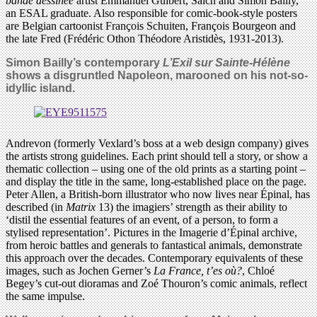
bande dessinée
artist Emmanuel Guibert, Salch and Simon Bailly,
an ESAL graduate. Also responsible for comic-book-style posters
are Belgian cartoonist François Schuiten, François Bourgeon and
the late Fred (Frédéric Othon Théodore Aristidès, 1931-2013).
Simon Bailly’s contemporary
L’Exil sur Sainte-Hélène
shows a disgruntled Napoleon, marooned on his not-so-
idyllic island.
Andrevon (formerly Vexlard’s boss at a web design company) gives
the artists strong guidelines. Each print should tell a story, or show a
thematic collection – using one of the old prints as a starting point –
and display the title in the same, long-established place on the page.
Peter Allen, a British-born illustrator who now lives near Épinal, has
described (in
Matrix
13) the imagiers’ strength as their ability to
‘distil the essential features of an event, of a person, to form a
stylised representation’. Pictures in the Imagerie d’Épinal archive,
from heroic battles and generals to fantastical animals, demonstrate
this approach over the decades. Contemporary equivalents of these
images, such as Jochen Gerner’s
La France, t’es où?
, Chloé
Begey’s cut-out dioramas and Zoé Thouron’s comic animals, reflect
the same impulse.