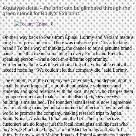
Aquatype detail – the print can be glimpsed through the
green stencil for Bailly’s
Exil
print.
On their way back to Paris from Épinal, Lorimy and Vexlard made a
long list of pros and cons. There was only one pro: ‘It’s a fucking
brand!’ To their way of thinking, the chance to buy a genuine brand
name – one that means something to every French and French-
speaking person – was a once-in-a-lifetime opportunity.
Furthermore, there was the emotional tug of a vulnerable entity that
needed rescuing: ‘We couldn’t let this company die,’ said Lorimy.
The economics of the company are convoluted, and depend upon a
small, hardworking staff, a pool of enthusiastic volunteers and
students, and good relations with the local mayor, who charges them
a peppercorn rent and makes sure the listed [
édificies inscrits
]
building is maintained. The founders’ small team is now augmented
by a marketing manager and a commercial director. They travel the
world to promote the company, making research trips to Japan,
South Korea, Australia, Dubai and the US. Their prospective
customers are no longer just the local nostalgists and hipsters who
buy Serge Bloch tote bags, Laurent Blachier mugs and Salch T-
shirts, but now – with Maison Images d’Épinal – architects, interior