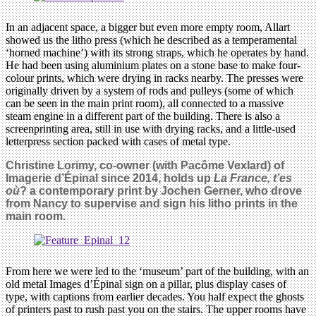
In an adjacent space, a bigger but even more empty room, Allart
showed us the litho press (which he described as a temperamental
‘horned machine’) with its strong straps, which he operates by hand.
He had been using aluminium plates on a stone base to make four-
colour prints, which were drying in racks nearby. The presses were
originally driven by a system of rods and pulleys (some of which
can be seen in the main print room), all connected to a massive
steam engine in a different part of the building. There is also a
screenprinting area, still in use with drying racks, and a little-used
letterpress section packed with cases of metal type.
Christine Lorimy, co-owner (with Pacôme Vexlard) of
Imagerie d’Épinal since 2014, holds up
La France, t’es
où
? a contemporary print by Jochen Gerner, who drove
from Nancy to supervise and sign his litho prints in the
main room.
From here we were led to the ‘museum’ part of the building, with an
old metal Images d’Épinal sign on a pillar, plus display cases of
type, with captions from earlier decades. You half expect the ghosts
of printers past to rush past you on the stairs. The upper rooms have