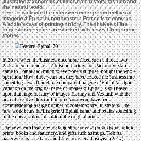
illustrated taxonomies of items from history, fashion and
the natural world.
Top:
To walk into the extensive underground cellars at
Imagerie d’Épinal in northeastern France is to enter an
Aladdin’s cave of printing history. The shelves of the
huge storage space are stacked with heavy lithographic
stones.
In 2014, when the business once more faced such a threat, two
Parisian entrepreneurs – Christine Lorimy and Pacôme Vexlard –
came to Épinal and, much to everyone’s surprise, bought the whole
operation. Now, three years on, they have coaxed the business into
something new. Though the company Imagerie d’Épinal (a slight
variation on the original name of Images d’Épinal) is still based
upon that huge treasury of images, Lorimy and Vexlard, with the
help of creative director Philippe Andrevon, have been
commissioning a large number of contemporary illustrators. The
new work bears the Imagerie d’Épinal name, and retains something
of the naïve, colourful spirit of the original prints.
The new team began by making all manner of products, including
prints, books and stationery, and gifts such as mugs, T-shirts,
paperweights, tote bags and fridge magnets. Last year (2017)