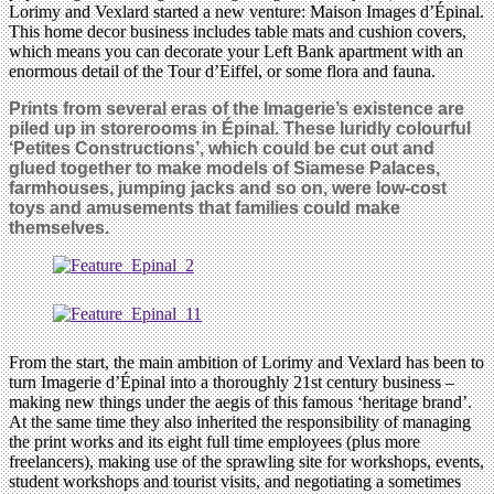
Lorimy and Vexlard started a new venture: Maison Images d’Épinal.
This home decor business includes table mats and cushion covers,
which means you can decorate your Left Bank apartment with an
enormous detail of the Tour d’Eiffel, or some flora and fauna.
Prints from several eras of the Imagerie’s existence are
piled up in storerooms in Épinal. These luridly colourful
‘Petites Constructions’, which could be cut out and
glued together to make models of Siamese Palaces,
farmhouses, jumping jacks and so on, were low-cost
toys and amusements that families could make
themselves.
From the start, the main ambition of Lorimy and Vexlard has been to
turn Imagerie d’Épinal into a thoroughly 21st century business –
making new things under the aegis of this famous ‘heritage brand’.
At the same time they also inherited the responsibility of managing
the print works and its eight full time employees (plus more
freelancers), making use of the sprawling site for workshops, events,
student workshops and tourist visits, and negotiating a sometimes