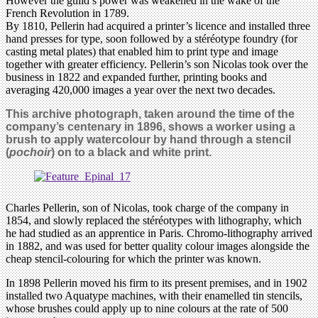
However the guild’s power was weakened in the wake of the
French Revolution in 1789.
By 1810, Pellerin had acquired a printer’s licence and installed three
hand presses for type, soon followed by a stéréotype foundry (for
casting metal plates) that enabled him to print type and image
together with greater efficiency. Pellerin’s son Nicolas took over the
business in 1822 and expanded further, printing books and
averaging 420,000 images a year over the next two decades.
This archive photograph, taken around the time of the
company’s centenary in 1896, shows a worker using a
brush to apply watercolour by hand through a stencil
(
pochoir
) on to a black and white print.
Charles Pellerin, son of Nicolas, took charge of the company in
1854, and slowly replaced the stéréotypes with lithography, which
he had studied as an apprentice in Paris. Chromo-lithography arrived
in 1882, and was used for better quality colour images alongside the
cheap stencil-colouring for which the printer was known.
In 1898 Pellerin moved his firm to its present premises, and in 1902
installed two Aquatype machines, with their enamelled tin stencils,
whose brushes could apply up to nine colours at the rate of 500