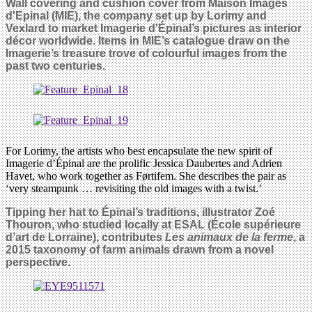
Wall covering and cushion cover from Maison Images
d'Epinal (MIE), the company set up by Lorimy and
Vexlard to market Imagerie d'Épinal’s pictures as interior
décor worldwide. Items in MIE’s catalogue draw on the
Imagerie’s treasure trove of colourful images from the
past two centuries.
For Lorimy, the artists who best encapsulate the new spirit of
Imagerie d’Épinal are the prolific Jessica Daubertes and Adrien
Havet, who work together as Førtifem. She describes the pair as
‘very steampunk … revisiting the old images with a twist.’
Tipping her hat to Épinal’s traditions, illustrator Zoé
Thouron, who studied locally at ESAL (École supérieure
d’art de Lorraine), contributes
Les animaux de la ferme
, a
2015 taxonomy of farm animals drawn from a novel
perspective.