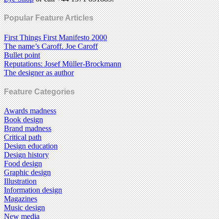
Popular Feature Articles
First Things First Manifesto 2000
The name’s Caroff. Joe Caroff
Bullet point
Reputations: Josef Müller-Brockmann
The designer as author
Feature Categories
Awards madness
Book design
Brand madness
Critical path
Design education
Design history
Food design
Graphic design
Illustration
Information design
Magazines
Music design
New media