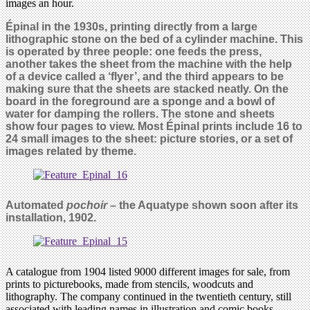
images an hour.
Épinal in the 1930s, printing directly from a large
lithographic stone on the bed of a cylinder machine. This
is operated by three people: one feeds the press,
another takes the sheet from the machine with the help
of a device called a ‘flyer’, and the third appears to be
making sure that the sheets are stacked neatly. On the
board in the foreground are a sponge and a bowl of
water for damping the rollers. The stone and sheets
show four pages to view. Most Épinal prints include 16 to
24 small images to the sheet: picture stories, or a set of
images related by theme.
Automated
pochoir
– the Aquatype shown soon after its
installation, 1902.
A catalogue from 1904 listed 9000 different images for sale, from
prints to picturebooks, made from stencils, woodcuts and
lithography. The company continued in the twentieth century, still
associated with leading names in illustration and comic books.