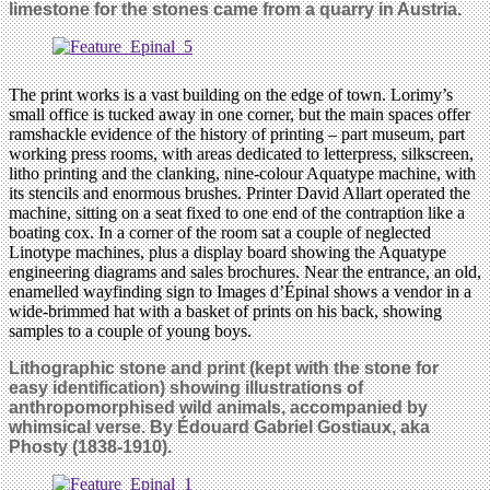
limestone for the stones came from a quarry in Austria.
The print works is a vast building on the edge of town. Lorimy’s
small office is tucked away in one corner, but the main spaces offer
ramshackle evidence of the history of printing – part museum, part
working press rooms, with areas dedicated to letterpress, silkscreen,
litho printing and the clanking, nine-colour Aquatype machine, with
its stencils and enormous brushes. Printer David Allart operated the
machine, sitting on a seat fixed to one end of the contraption like a
boating cox. In a corner of the room sat a couple of neglected
Linotype machines, plus a display board showing the Aquatype
engineering diagrams and sales brochures. Near the entrance, an old,
enamelled wayfinding sign to Images d’Épinal shows a vendor in a
wide-brimmed hat with a basket of prints on his back, showing
samples to a couple of young boys.
Lithographic stone and print (kept with the stone for
easy identification) showing illustrations of
anthropomorphised wild animals, accompanied by
whimsical verse. By Édouard Gabriel Gostiaux, aka
Phosty (1838-1910).