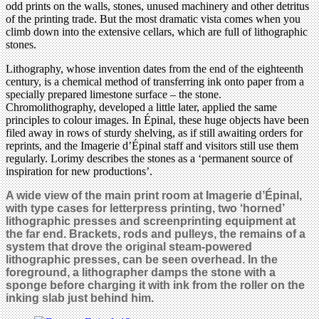
odd prints on the walls, stones, unused machinery and other detritus
of the printing trade. But the most dramatic vista comes when you
climb down into the extensive cellars, which are full of lithographic
stones.
Lithography, whose invention dates from the end of the eighteenth
century, is a chemical method of transferring ink onto paper from a
specially prepared limestone surface – the stone.
Chromolithography, developed a little later, applied the same
principles to colour images. In Épinal, these huge objects have been
filed away in rows of sturdy shelving, as if still awaiting orders for
reprints, and the Imagerie d’Épinal staff and visitors still use them
regularly. Lorimy describes the stones as a ‘permanent source of
inspiration for new productions’.
A wide view of the main print room at Imagerie d’Épinal,
with type cases for letterpress printing, two ‘horned’
lithographic presses and screenprinting equipment at
the far end.
Brackets, rods and pulleys, the remains of a
system that drove the original steam-powered
lithographic presses, can be seen overhead.
In the
foreground, a lithographer damps the stone with a
sponge before charging it with ink from the roller on the
inking slab just behind him.