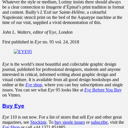
Whatever the style or medium, Lorimy insists there should always
be a clear connection to Imagerie d’Épinal’s print tradition in format
and content. Bailly’s
L’Exil sur Sainte-Hélène
, a colourful
Napoleonic stencil print on the bed of the Aquatype machine at the
time of our visit, supplied a vivid demonstration of this.
John L. Walters, editor of
Eye
, London
First published in
Eye
no. 95 vol. 24, 2018
Eye
is the world’s most beautiful and collectable graphic design
journal, published for professional designers, students and anyone
interested in critical, informed writing about graphic design and
visual culture. It is available from all good design bookshops and
online at the
Eye
shop
, where you can buy subscriptions and single
issues. You can see what
Eye
95 looks like at
Eye
Before You Buy
on Vimeo.
Buy Eye
Eye
110 is out now. For a list of stores that sell
Eye
and other great
magazines, see
Stockists
. To
buy single issues
or
subscribe
, visit the
Eye
Shop
or call +44 1371 851885.