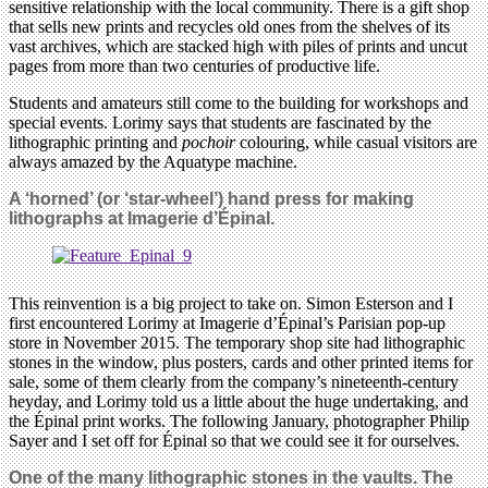
sensitive relationship with the local community. There is a gift shop
that sells new prints and recycles old ones from the shelves of its
vast archives, which are stacked high with piles of prints and uncut
pages from more than two centuries of productive life.
Students and amateurs still come to the building for workshops and
special events. Lorimy says that students are fascinated by the
lithographic printing and
pochoir
colouring, while casual visitors are
always amazed by the Aquatype machine.
A ‘horned’ (or ‘star-wheel’) hand press for making
lithographs at Imagerie d’Épinal.
This reinvention is a big project to take on. Simon Esterson and I
first encountered Lorimy at Imagerie d’Épinal’s Parisian pop-up
store in November 2015. The temporary shop site had lithographic
stones in the window, plus posters, cards and other printed items for
sale, some of them clearly from the company’s nineteenth-century
heyday, and Lorimy told us a little about the huge undertaking, and
the Épinal print works. The following January, photographer Philip
Sayer and I set off for Épinal so that we could see it for ourselves.
One of the many lithographic stones in the vaults. The