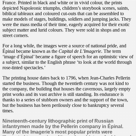
France. Printed in black and white or in vivid colour, the prints
depicted Napoleonic triumphs, children’s storybook scenes, saints,
biblical tableaux and coloured cut-outs that can be assembled to
make models of stages, buildings, soldiers and jumping jacks. They
were the mass media of their time, eagerly acquired for their exotic
subject matter and lurid colours. They were sold in shops and on
street corners.
For a long while, the images were a source of national pride, and
Épinal became known as the
Capital de L’Imagerie
. The term
‘image d’Épinal’ became a figure of speech for an optimistic view of
a subject, similar to the English phrase ‘to look at the world through
rose-tinted spectacles.’
The printing house dates back to 1796, when Jean-Charles Pellerin
started the business. Though the twentieth century was not kind to
the company, the building that houses the cavernous, largely empty
print works and its vast archive is still standing. Its endurance is
thanks to a series of stubborn owners and the support of the town,
but the business has been perilously close to bankruptcy several
times.
Nineteenth-century lithographic print of Russian
infantrymen made by the Pellerin company in Épinal.
Many of the Imagerie’s most popular prints were