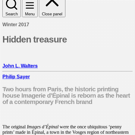
Search
Menu
Close panel
Winter 2017
Hidden treasure
John L. Walters
Philip Sayer
Two hours from Paris, the historic printing
house Imagerie d’Épinal is reborn as the heart
of a contemporary French brand
The original
Images d’Épinal
were the once ubiquitous ‘penny
prints’ made in Épinal, a town in the Vosges region of northeastern