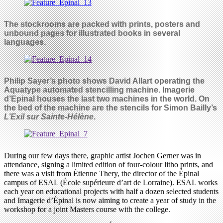
The stockrooms are packed with prints, posters and
unbound pages for illustrated books in several
languages.
Philip Sayer’s photo shows David Allart operating the
Aquatype automated stencilling machine. Imagerie
d’Epinal houses the last two machines in the world. On
the bed of the machine are the stencils for Simon Bailly’s
L’Exil sur Sainte-Hélène
.
During our few days there, graphic artist Jochen Gerner was in
attendance, signing a limited edition of four-colour litho prints, and
there was a visit from Étienne Thery, the director of the Épinal
campus of ESAL (École supérieure d’art de Lorraine). ESAL works
each year on educational projects with half a dozen selected students
and Imagerie d’Épinal is now aiming to create a year of study in the
workshop for a joint Masters course with the college.