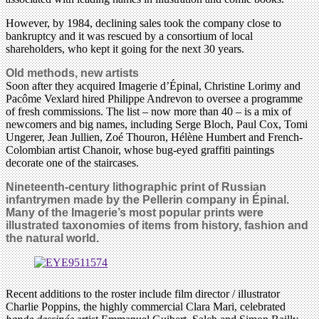
However, by 1984, declining sales took the company close to
bankruptcy and it was rescued by a consortium of local
shareholders, who kept it going for the next 30 years.
Old methods, new artists
Soon after they acquired Imagerie d’Épinal, Christine Lorimy and
Pacôme Vexlard hired Philippe Andrevon to oversee a programme
of fresh commissions. The list – now more than 40 – is a mix of
newcomers and big names, including Serge Bloch, Paul Cox, Tomi
Ungerer, Jean Jullien, Zoé Thouron, Hélène Humbert and French-
Colombian artist Chanoir, whose bug-eyed graffiti paintings
decorate one of the staircases.
Nineteenth-century lithographic print of Russian
infantrymen made by the Pellerin company in Épinal.
Many of the Imagerie’s most popular prints were
illustrated taxonomies of items from history, fashion and
the natural world.
Recent additions to the roster include film director / illustrator
Charlie Poppins, the highly commercial Clara Mari, celebrated