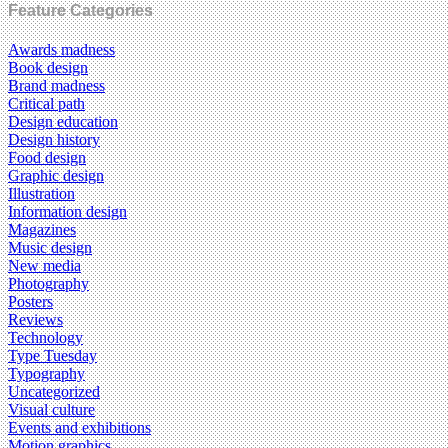
Feature Categories
Awards madness
Book design
Brand madness
Critical path
Design education
Design history
Food design
Graphic design
Illustration
Information design
Magazines
Music design
New media
Photography
Posters
Reviews
Technology
Type Tuesday
Typography
Uncategorized
Visual culture
Events and exhibitions
Motion graphics