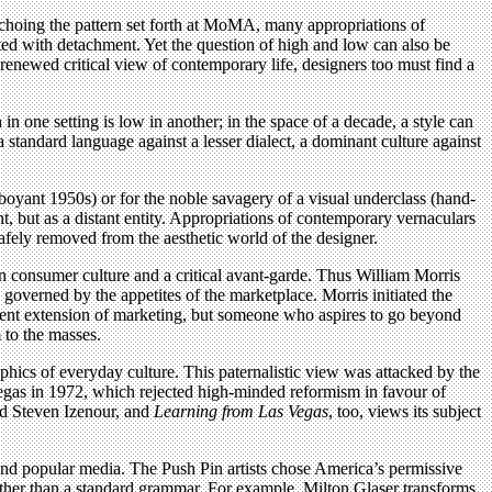
 Echoing the pattern set forth at MoMA, many appropriations of
ed with detachment. Yet the question of high and low can also be
renewed critical view of contemporary life, designers too must find a
in one setting is low in another; in the space of a decade, a style can
a standard language against a lesser dialect, a dominant culture against
amboyant 1950s) or for the noble savagery of a visual underclass (hand-
sent, but as a distant entity. Appropriations of contemporary vernaculars
safely removed from the aesthetic world of the designer.
n consumer culture and a critical avant-garde. Thus William Morris
 governed by the appetites of the marketplace. Morris initiated the
edient extension of marketing, but someone who aspires to go beyond
 to the masses.
ics of everyday culture. This paternalistic view was attacked by the
as in 1972, which rejected high-minded reformism in favour of
and Steven Izenour, and
Learning from Las Vegas
, too, views its subject
 and popular media. The Push Pin artists chose America’s permissive
ather than a standard grammar. For example, Milton Glaser transforms