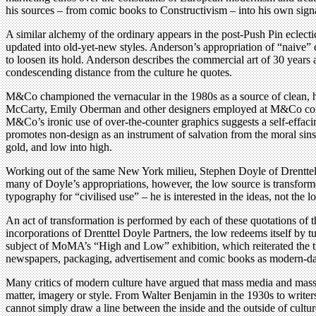
his sources – from comic books to Constructivism – into his own signatu
A similar alchemy of the ordinary appears in the post-Push Pin eclect
updated into old-yet-new styles. Anderson’s appropriation of “naive”
to loosen its hold. Anderson describes the commercial art of 30 years a
condescending distance from the culture he quotes.
M&Co championed the vernacular in the 1980s as a source of clean, hon
McCarty, Emily Oberman and other designers employed at M&Co conve
M&Co’s ironic use of over-the-counter graphics suggests a self-effacin
promotes non-design as an instrument of salvation from the moral sins o
gold, and low into high.
Working out of the same New York milieu, Stephen Doyle of Drenttel Pa
many of Doyle’s appropriations, however, the low source is transforme
typography for “civilised use” – he is interested in the ideas, not the l
An act of transformation is performed by each of these quotations of
incorporations of Drenttel Doyle Partners, the low redeems itself by t
subject of MoMA’s “High and Low” exhibition, which reiterated the tran
newspapers, packaging, advertisement and comic books as modern-day e
Many critics of modern culture have argued that mass media and mass pr
matter, imagery or style. From Walter Benjamin in the 1930s to writers 
cannot simply draw a line between the inside and the outside of cult