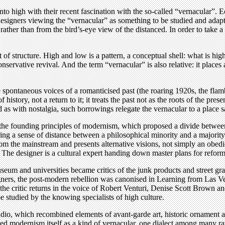
to high with their recent fascination with the so-called “vernacular”.
signers viewing the “vernacular” as something to be studied and adapt
her than from the bird’s-eye view of the distanced. In order to take a 
f structure. High and low is a pattern, a conceptual shell: what is high 
ervative revival. And the term “vernacular” is also relative: it places 
the spontaneous voices of a romanticised past (the roaring 1920s, the fl
 history, not a return to it; it treats the past not as the roots of the pre
 as with nostalgia, such borrowings relegate the vernacular to a place 
 the founding principles of modernism, which proposed a divide betwee
ring a sense of distance between a philosophical minority and a majority
e from the mainstream and presents alternative visions, not simply an ob
The designer is a cultural expert handing down master plans for reform
 and universities became critics of the junk products and street graph
rs, the post-modern rebellion was canonised in Learning from Las Veg
f the critic returns in the voice of Robert Venturi, Denise Scott Brown 
e studied by the knowing specialists of high culture.
Studio, which recombined elements of avant-garde art, historic ornament
ed modernism itself as a kind of vernacular, one dialect among many r