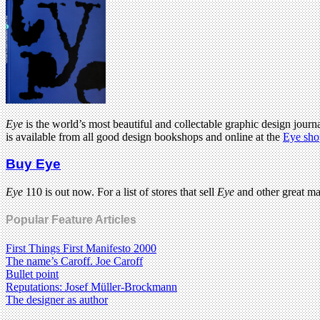
Eye
is the world’s most beautiful and collectable graphic design journa
is available from all good design bookshops and online at the
Eye sho
Buy Eye
Eye
110 is out now. For a list of stores that sell
Eye
and other great m
Popular Feature Articles
First Things First Manifesto 2000
The name’s Caroff. Joe Caroff
Bullet point
Reputations: Josef Müller-Brockmann
The designer as author