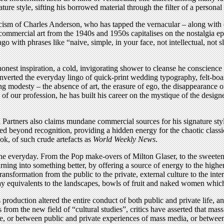
re style, sifting his borrowed material through the filter of a personal
icism of Charles Anderson, who has tapped the vernacular – along with o
 commercial art from the 1940s and 1950s capitalises on the nostalgia 
go with phrases like “naive, simple, in your face, not intellectual, not 
est inspiration, a cold, invigorating shower to cleanse he conscience 
rted the everyday lingo of quick-print wedding typography, felt-boa
g modesty – the absence of art, the erasure of ego, the disappearance o
f our profession, he has built his career on the mystique of the designe
rtners also claims mundane commercial sources for his signature style 
d beyond recognition, providing a hidden energy for the chaotic classi
ook, of such crude artefacts as
World Weekly News
.
 the everyday. From the Pop make-overs of Milton Glaser, to the sweeten
urning into something better, by offering a source of energy to the high
sformation from the public to the private, external culture to the inte
quivalents to the landscapes, bowls of fruit and naked women which hav
oduction altered the entire conduct of both public and private life, an
from the new field of “cultural studies”, critics have asserted that mas
ure, or between public and private experiences of mass media, or betwe