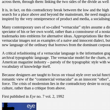
across them, through them: linking the two sides of the divide as well 
It is, in fact, on this contradictory break between the low and the hi
search for a place above and beyond the mainstream, the need magically
inspired by the very omnipresence of product and media, a socialisin
Many contemporary uses of so-called “vernacular” styles assume a dist
spectator of his or her own world, rather than a connoisseur of a nost
trademarks into emblems for alternative ideas. Appropriations like the
vernacular images not as examples of a naive and innocent dialect, but
new language of the ordinary that borrows from the dominant corpor
A critical refashioning of a vernacular language is the information gr
archival typographic language. The vernacular model for the charts,
American magazine industry – parody of the typographic style with whi
vocabulary of knowledge itself.
Because designers are taught to focus on visual style over social funct
romantic view of the “commercial vernacular” as an innocent “other”, rat
force. The crisis of modernism lies in the contradictory desire to occup
culture, rather than a critique from above.
First published in
Eye
no. 7 vol. 2, 1992