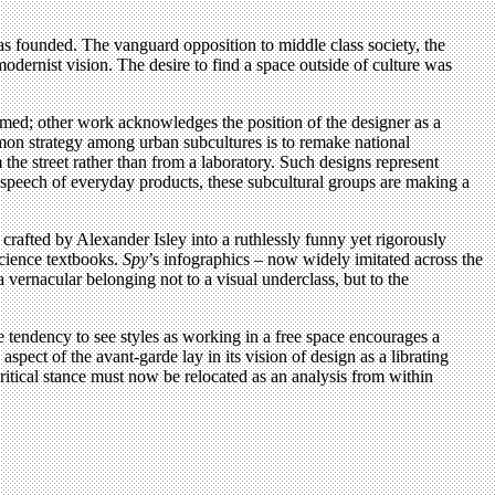
was founded. The vanguard opposition to middle class society, the
odernist vision. The desire to find a space outside of culture was
rmed; other work acknowledges the position of the designer as a
ommon strategy among urban subcultures is to remake national
the street rather than from a laboratory. Such designs represent
c speech of everyday products, these subcultural groups are making a
crafted by Alexander Isley into a ruthlessly funny yet rigorously
science textbooks.
Spy
’s infographics – now widely imitated across the
vernacular belonging not to a visual underclass, but to the
he tendency to see styles as working in a free space encourages a
spect of the avant-garde lay in its vision of design as a librating
 critical stance must now be relocated as an analysis from within