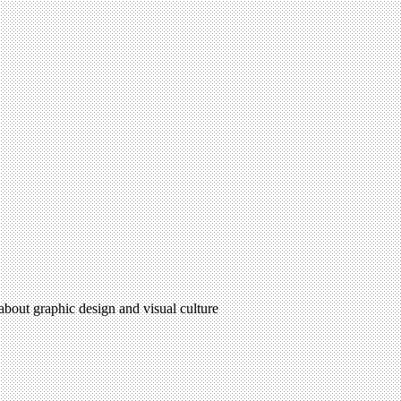
 about graphic design and visual culture