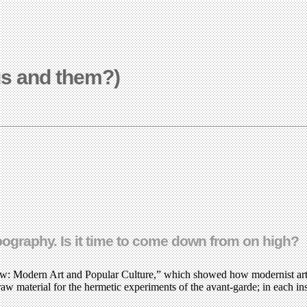
us and them?)
pography. Is it time to come down from on high?
: Modern Art and Popular Culture,” which showed how modernist artist
aw material for the hermetic experiments of the avant-garde; in each in