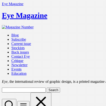
Eye Magazine
Eye Magazine
Blog
Subscribe
Current issue
Stockists
Back issues
Contact Eye
Critique
Newsletter
Events
Education
Eye
, the international review of graphic design, is a printed magazine
Search