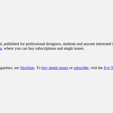
l, published for professional designers, students and anyone interested i
p
, where you can buy subscriptions and single issues.
agazines, see
Stockists
. To
buy single issues
or
subscribe
, visit the
Eye
S