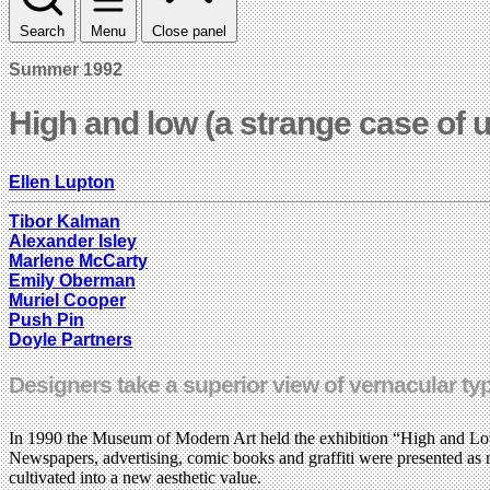
Search
Menu
Close panel
Summer 1992
High and low (a strange case of 
Ellen Lupton
Tibor Kalman
Alexander Isley
Marlene McCarty
Emily Oberman
Muriel Cooper
Push Pin
Doyle Partners
Designers take a superior view of vernacular ty
In 1990 the Museum of Modern Art held the exhibition “High and Low
Newspapers, advertising, comic books and graffiti were presented as r
cultivated into a new aesthetic value.