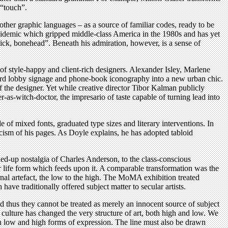
 “touch”.
ther graphic languages – as a source of familiar codes, ready to be
epidemic which gripped middle-class America in the 1980s and has yet
slick, bonehead”. Beneath his admiration, however, is a sense of
of style-happy and client-rich designers. Alexander Isley, Marlene
rd lobby signage and phone-book iconography into a new urban chic.
f the designer. Yet while creative director Tibor Kalman publicly
r-as-witch-doctor, the impresario of taste capable of turning lead into
of mixed fonts, graduated type sizes and literary interventions. In
cism of his pages. As Doyle explains, he has adopted tabloid
ed-up nostalgia of Charles Anderson, to the class-conscious
er life form which feeds upon it. A comparable transformation was the
rnal artefact, the low to the high. The MoMA exhibition treated
e traditionally offered subject matter to secular artists.
d thus they cannot be treated as merely an innocent source of subject
s culture has changed the very structure of art, both high and low. We
en low and high forms of expression. The line must also be drawn