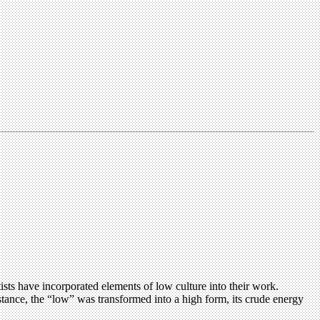
s have incorporated elements of low culture into their work.
stance, the “low” was transformed into a high form, its crude energy