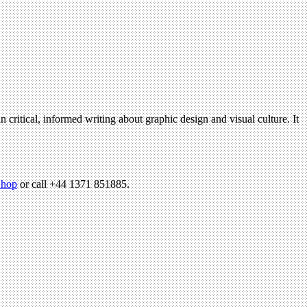
n critical, informed writing about graphic design and visual culture. It
hop
or call +44 1371 851885.