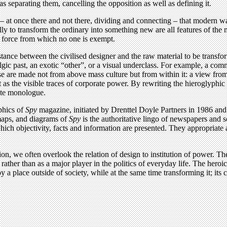
as separating them, cancelling the opposition as well as defining it.
gh – at once there and not there, dividing and connecting – that modern 
 to transform the ordinary into something new are all features of the m
g force from which no one is exempt.
ance between the civilised designer and the raw material to be transfo
algic past, an exotic “other”, or a visual underclass. For example, a c
se are made not from above mass culture but from within it: a view from 
 as the visible traces of corporate power. By rewriting the hieroglyphi
ate monologue.
aphics of
Spy
magazine, initiated by Drenttel Doyle Partners in 1986 and 
 maps, and diagrams of
Spy
is the authoritative lingo of newspapers and 
ch objectivity, facts and information are presented. They appropriate a 
ion, we often overlook the relation of design to institution of power. T
her than as a major player in the politics of everyday life. The heroic a
y a place outside of society, while at the same time transforming it; its