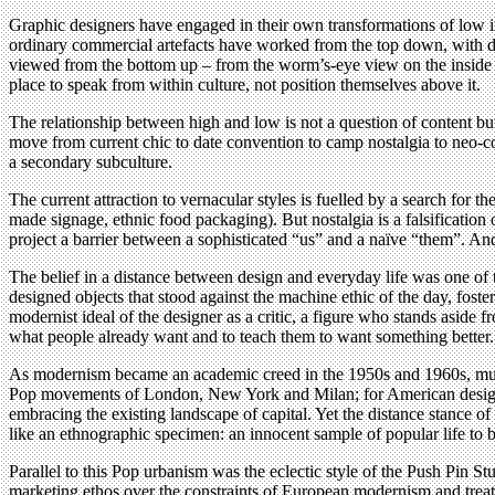
Graphic designers have engaged in their own transformations of low in
ordinary commercial artefacts have worked from the top down, with de
viewed from the bottom up – from the worm’s-eye view on the inside rat
place to speak from within culture, not position themselves above it.
The relationship between high and low is not a question of content but o
move from current chic to date convention to camp nostalgia to neo-cons
a secondary subculture.
The current attraction to vernacular styles is fuelled by a search for 
made signage, ethnic food packaging). But nostalgia is a falsification of
project a barrier between a sophisticated “us” and a naïve “them”. And
The belief in a distance between design and everyday life was one of
designed objects that stood against the machine ethic of the day, foste
modernist ideal of the designer as a critic, a figure who stands asid
what people already want and to teach them to want something better. 
As modernism became an academic creed in the 1950s and 1960s, museum
Pop movements of London, New York and Milan; for American designe
embracing the existing landscape of capital. Yet the distance stance o
like an ethnographic specimen: an innocent sample of popular life to b
Parallel to this Pop urbanism was the eclectic style of the Push Pin 
marketing ethos over the constraints of European modernism and treat