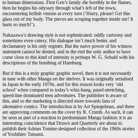
to human dimensions. First Gen’s family die horribly in the flames,
then he begins his odyssey through what’s left of the town,
encountering hellish visions at every turn (‘Hurry, please! Get this
glass out of my body. The pieces are scraping together inside me! It
hurts so much!’).
Nakazawa’s drawing style is not sophisticated: oddly cartoony and
sometimes even cutesy. His dialogue isn’t much better, and
declamatory is his only register. But the naive power of his witness
statement cannot be denied, and in the end the only author to have
come close to this kind of intensity is perhaps W. G. Sebald with his
descriptions of the bombing of Hamburg.
But if this is a truly graphic graphic novel, then it is not necessarily
in tune with other Manga on the shelves. It was originally serialised
in Japan in the early 1970s, and for this reason looks very ‘old
school’ when compared to today’s whiz-bang, panel-stretching,
speed-line dominated teen adventures. The publisher is aware of
this, and so the marketing is directed more towards fans of
alternative comics. The introduction is by Art Spiegelman, and there
are approving comments on the cover by R. Crumb. As such, it can
be seen as part of a reaction to predominant Manga fashion: it is an
interesting coincidence that Drawn and Quarterly are about to
publish their Adrian Tomine-designed collection of the 1960s stories
of Yoshihiro Tatsumi.