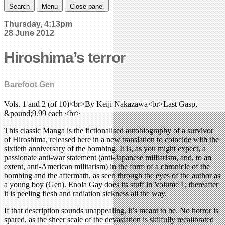
Search
Menu
Close panel
Thursday, 4:13pm
28 June 2012
Hiroshima’s terror
Barefoot Gen
Vols. 1 and 2 (of 10)<br>By Keiji Nakazawa<br>Last Gasp,
&pound;9.99 each <br>
This classic Manga is the fictionalised autobiography of a survivor
of Hiroshima, released here in a new translation to coincide with the
sixtieth anniversary of the bombing. It is, as you might expect, a
passionate anti-war statement (anti-Japanese militarism, and, to an
extent, anti-American militarism) in the form of a chronicle of the
bombing and the aftermath, as seen through the eyes of the author as
a young boy (Gen). Enola Gay does its stuff in Volume 1; thereafter
it is peeling flesh and radiation sickness all the way.
If that description sounds unappealing, it’s meant to be. No horror is
spared, as the sheer scale of the devastation is skilfully recalibrated