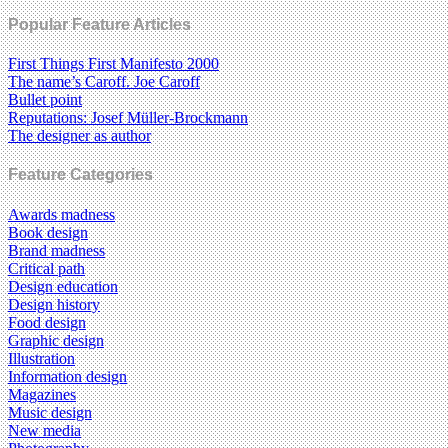
Popular Feature Articles
First Things First Manifesto 2000
The name’s Caroff. Joe Caroff
Bullet point
Reputations: Josef Müller-Brockmann
The designer as author
Feature Categories
Awards madness
Book design
Brand madness
Critical path
Design education
Design history
Food design
Graphic design
Illustration
Information design
Magazines
Music design
New media