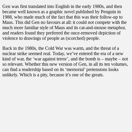
Gen was first translated into English in the early 1980s, and then
became well known as a graphic novel published by Penguin in
1988, who made much of the fact that this was their follow-up to
Maus. This did Gen no favours at all: it could not compete with the
much more familiar style of Maus and its cat-and-mouse metaphor,
and readers found they preferred the once-removed depiction of
violence to drawings of people as (scorched) people.
Back in the 1980s, the Cold War was warm, and the threat of a
nuclear strike seemed real. Today, we’ve entered the era of a new
kind of war, the ‘war against terror’, and the bomb is – maybe – not
so relevant. Whether this new version of Gen, in all its ten volumes,
can find a readership based on its ‘memorial’ pretensions looks
unlikely. Which is a pity, because it’s one of the greats.