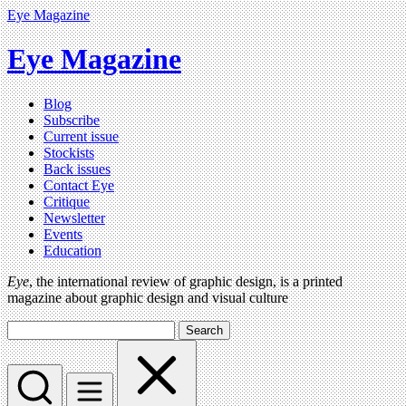
Eye Magazine
Eye Magazine
Blog
Subscribe
Current issue
Stockists
Back issues
Contact Eye
Critique
Newsletter
Events
Education
Eye
, the international review of graphic design, is a printed
magazine about graphic design and visual culture
Search