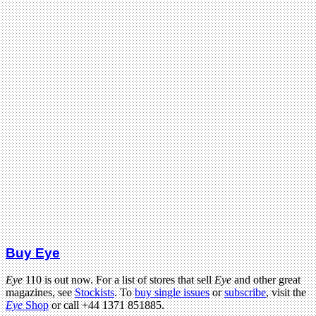
Buy Eye
Eye
110 is out now. For a list of stores that sell
Eye
and other great
magazines, see
Stockists
. To
buy single issues
or
subscribe
, visit the
Eye
Shop
or call +44 1371 851885.