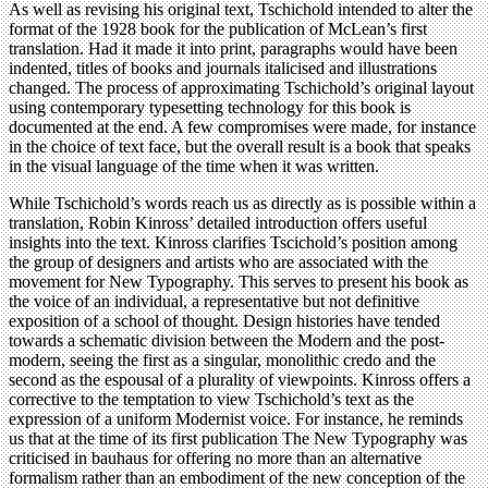
As well as revising his original text, Tschichold intended to alter the
format of the 1928 book for the publication of McLean’s first
translation. Had it made it into print, paragraphs would have been
indented, titles of books and journals italicised and illustrations
changed. The process of approximating Tschichold’s original layout
using contemporary typesetting technology for this book is
documented at the end. A few compromises were made, for instance
in the choice of text face, but the overall result is a book that speaks
in the visual language of the time when it was written.
While Tschichold’s words reach us as directly as is possible within a
translation, Robin Kinross’ detailed introduction offers useful
insights into the text. Kinross clarifies Tscichold’s position among
the group of designers and artists who are associated with the
movement for New Typography. This serves to present his book as
the voice of an individual, a representative but not definitive
exposition of a school of thought. Design histories have tended
towards a schematic division between the Modern and the post-
modern, seeing the first as a singular, monolithic credo and the
second as the espousal of a plurality of viewpoints. Kinross offers a
corrective to the temptation to view Tschichold’s text as the
expression of a uniform Modernist voice. For instance, he reminds
us that at the time of its first publication The New Typography was
criticised in bauhaus for offering no more than an alternative
formalism rather than an embodiment of the new conception of the