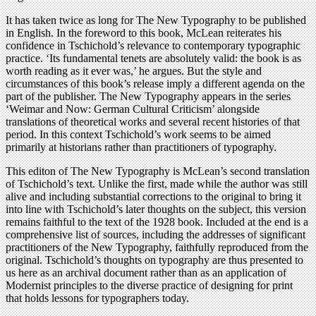
It has taken twice as long for The New Typography to be published
in English. In the foreword to this book, McLean reiterates his
confidence in Tschichold’s relevance to contemporary typographic
practice. ‘Its fundamental tenets are absolutely valid: the book is as
worth reading as it ever was,’ he argues. But the style and
circumstances of this book’s release imply a different agenda on the
part of the publisher. The New Typography appears in the series
‘Weimar and Now: German Cultural Criticism’ alongside
translations of theoretical works and several recent histories of that
period. In this context Tschichold’s work seems to be aimed
primarily at historians rather than practitioners of typography.
This editon of The New Typography is McLean’s second translation
of Tschichold’s text. Unlike the first, made while the author was still
alive and including substantial corrections to the original to bring it
into line with Tschichold’s later thoughts on the subject, this version
remains faithful to the text of the 1928 book. Included at the end is a
comprehensive list of sources, including the addresses of significant
practitioners of the New Typography, faithfully reproduced from the
original. Tschichold’s thoughts on typography are thus presented to
us here as an archival document rather than as an application of
Modernist principles to the diverse practice of designing for print
that holds lessons for typographers today.