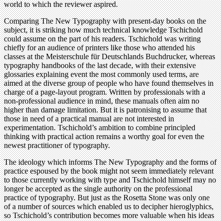
world to which the reviewer aspired.
Comparing The New Typography with present-day books on the
subject, it is striking how much technical knowledge Tschichold
could assume on the part of his readers. Tschichold was writing
chiefly for an audience of printers like those who attended his
classes at the Meisterschule für Deutschlands Buchdrucker, whereas
typography handbooks of the last decade, with their extensive
glossaries explaining event the most commonly used terms, are
aimed at the diverse group of people who have found themselves in
charge of a page-layout program. Written by professionals with a
non-professional audience in mind, these manuals often aim no
higher than damage limitation. But it is patronising to assume that
those in need of a practical manual are not interested in
experimentation. Tschichold’s ambition to combine principled
thinking with practical action remains a worthy goal for even the
newest practitioner of typography.
The ideology which informs The New Typography and the forms of
practice espoused by the book might not seem immediately relevant
to those currently working with type and Tschichold himself may no
longer be accepted as the single authority on the professional
practice of typography. But just as the Rosetta Stone was only one
of a number of sources which enabled us to decipher hieroglyphics,
so Tschichold’s contribution becomes more valuable when his ideas