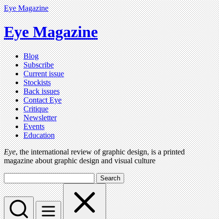
Eye Magazine
Eye Magazine
Blog
Subscribe
Current issue
Stockists
Back issues
Contact Eye
Critique
Newsletter
Events
Education
Eye
, the international review of graphic design, is a printed
magazine about graphic design and visual culture
Search