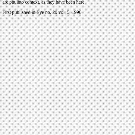
are put into context, as they have been here.
First published in Eye no. 20 vol. 5, 1996