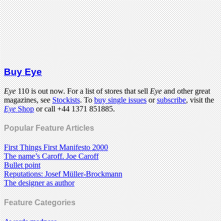
Buy Eye
Eye
110 is out now. For a list of stores that sell
Eye
and other great
magazines, see
Stockists
. To
buy single issues
or
subscribe
, visit the
Eye
Shop
or call +44 1371 851885.
Popular Feature Articles
First Things First Manifesto 2000
The name’s Caroff. Joe Caroff
Bullet point
Reputations: Josef Müller-Brockmann
The designer as author
Feature Categories