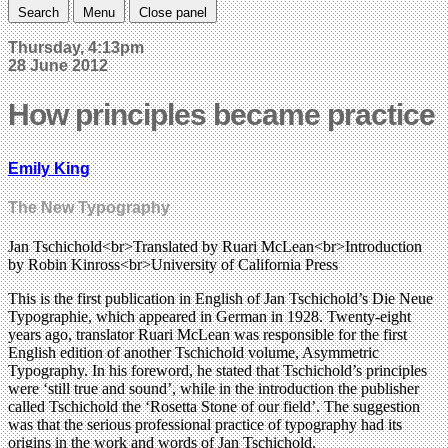
Search
Menu
Close panel
Thursday, 4:13pm
28 June 2012
How principles became practice
Emily King
The New Typography
Jan Tschichold<br>Translated by Ruari McLean<br>Introduction
by Robin Kinross<br>University of California Press
This is the first publication in English of Jan Tschichold’s Die Neue
Typographie, which appeared in German in 1928. Twenty-eight
years ago, translator Ruari McLean was responsible for the first
English edition of another Tschichold volume, Asymmetric
Typography. In his foreword, he stated that Tschichold’s principles
were ‘still true and sound’, while in the introduction the publisher
called Tschichold the ‘Rosetta Stone of our field’. The suggestion
was that the serious professional practice of typography had its
origins in the work and words of Jan Tschichold.