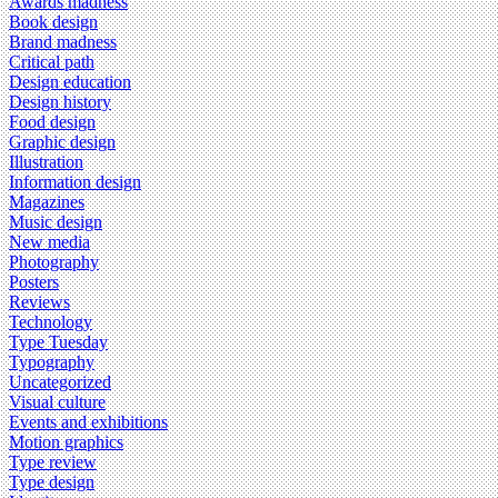
Awards madness
Book design
Brand madness
Critical path
Design education
Design history
Food design
Graphic design
Illustration
Information design
Magazines
Music design
New media
Photography
Posters
Reviews
Technology
Type Tuesday
Typography
Uncategorized
Visual culture
Events and exhibitions
Motion graphics
Type review
Type design