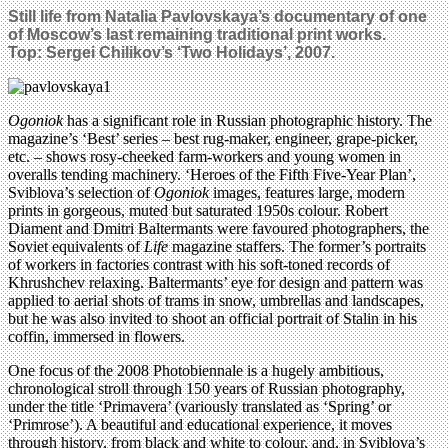
Still life from Natalia Pavlovskaya’s documentary of one
of Moscow’s last remaining traditional print works.
Top: Sergei Chilikov’s ‘Two Holidays’, 2007.
Ogoniok
has a significant role in Russian photographic history. The
magazine’s ‘Best’ series – best rug-maker, engineer, grape-picker,
etc. – shows rosy-cheeked farm-workers and young women in
overalls tending machinery. ‘Heroes of the Fifth Five-Year Plan’,
Sviblova’s selection of
Ogoniok
images, features large, modern
prints in gorgeous, muted but saturated 1950s colour. Robert
Diament and Dmitri Baltermants were favoured photographers, the
Soviet equivalents of
Life
magazine staffers. The former’s portraits
of workers in factories contrast with his soft-toned records of
Khrushchev relaxing. Baltermants’ eye for design and pattern was
applied to aerial shots of trams in snow, umbrellas and landscapes,
but he was also invited to shoot an official portrait of Stalin in his
coffin, immersed in flowers.
One focus of the 2008 Photobiennale is a hugely ambitious,
chronological stroll through 150 years of Russian photography,
under the title ‘Primavera’ (variously translated as ‘Spring’ or
‘Primrose’). A beautiful and educational experience, it moves
through history, from black and white to colour, and, in Sviblova’s