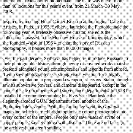
International Moscow Photobiennale. The Café was one of more
than 40 locations for this year’s event, from 21 March–30 May
2008.
Inspired by meeting Henri Cartier-Bresson at the original Café des
Artistes, in Paris, in 1995, Sviblova launched the Photobiennale the
following year. A tirelessly obsessive curator, she edits the
collections amassed in the Moscow House of Photography, which
she founded – also in 1996 – to chart the story of Russian
photography. It houses more than 80,000 images.
Over the past decade, Sviblova has helped re-introduce Russians to
their photographic history through newly discovered works that she
presents alongside young contemporaries and legends from abroad.
‘Lenin saw photography as a strong visual weapon for a highly
illiterate population, a propaganda weapon,’ she says. Stalin, though,
saw its subversive powers, and cameras disappeared, except in the
hands of state documenters and surveillance departments. In 1928 he
installed the committee running his Five-Year Plan inside the
elegantly arcaded GUM department store, another of the
Photobiennale’s venues. With the committee went his
Ogoniok
magazine, which carried bright, optimistic colour photographs into
every corner of the empire. ‘People only saw
mises en scène
of
happy people,’ says Sviblova with disdain. ‘There are no faces [in
the archives] that aren’t smiling.’