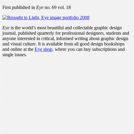
First published in
Eye
no. 69 vol. 18
Eye
is the world’s most beautiful and collectable graphic design
journal, published quarterly for professional designers, students and
anyone interested in critical, informed writing about graphic design
and visual culture. It is available from all good design bookshops
and online at the
Eye shop
, where you can buy subscriptions and
single issues.