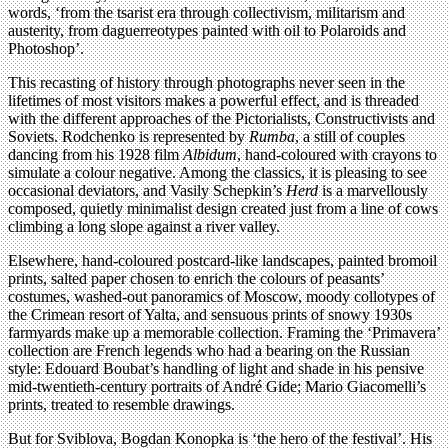
words, ‘from the tsarist era through collectivism, militarism and
austerity, from daguerreotypes painted with oil to Polaroids and
Photoshop’.
This recasting of history through photographs never seen in the
lifetimes of most visitors makes a powerful effect, and is threaded
with the different approaches of the Pictorialists, Constructivists and
Soviets. Rodchenko is represented by
Rumba
, a still of couples
dancing from his 1928 film
Albidum
, hand-coloured with crayons to
simulate a colour negative. Among the classics, it is pleasing to see
occasional deviators, and Vasily Schepkin’s
Herd
is a marvellously
composed, quietly minimalist design created just from a line of cows
climbing a long slope against a river valley.
Elsewhere, hand-coloured postcard-like landscapes, painted bromoil
prints, salted paper chosen to enrich the colours of peasants’
costumes, washed-out panoramics of Moscow, moody collotypes of
the Crimean resort of Yalta, and sensuous prints of snowy 1930s
farmyards make up a memorable collection. Framing the ‘Primavera’
collection are French legends who had a bearing on the Russian
style: Edouard Boubat’s handling of light and shade in his pensive
mid-twentieth-century portraits of André Gide; Mario Giacomelli’s
prints, treated to resemble drawings.
But for Sviblova, Bogdan Konopka is ‘the hero of the festival’. His