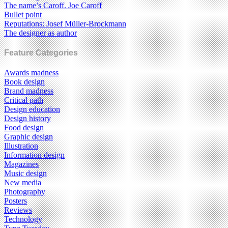
The name’s Caroff. Joe Caroff
Bullet point
Reputations: Josef Müller-Brockmann
The designer as author
Feature Categories
Awards madness
Book design
Brand madness
Critical path
Design education
Design history
Food design
Graphic design
Illustration
Information design
Magazines
Music design
New media
Photography
Posters
Reviews
Technology