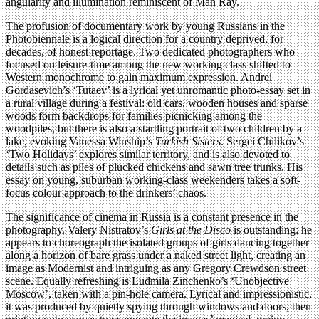
angularity and illumination reminiscent of Man Ray.
The profusion of documentary work by young Russians in the
Photobiennale is a logical direction for a country deprived, for
decades, of honest reportage. Two dedicated photographers who
focused on leisure-time among the new working class shifted to
Western monochrome to gain maximum expression. Andrei
Gordasevich’s ‘Tutaev’ is a lyrical yet unromantic photo-essay set in
a rural village during a festival: old cars, wooden houses and sparse
woods form backdrops for families picnicking among the
woodpiles, but there is also a startling portrait of two children by a
lake, evoking Vanessa Winship’s
Turkish Sisters
. Sergei Chilikov’s
‘Two Holidays’ explores similar territory, and is also devoted to
details such as piles of plucked chickens and sawn tree trunks. His
essay on young, suburban working-class weekenders takes a soft-
focus colour approach to the drinkers’ chaos.
The significance of cinema in Russia is a constant presence in the
photography. Valery Nistratov’s
Girls at the Disco
is outstanding: he
appears to choreograph the isolated groups of girls dancing together
along a horizon of bare grass under a naked street light, creating an
image as Modernist and intriguing as any Gregory Crewdson street
scene. Equally refreshing is Ludmila Zinchenko’s ‘Unobjective
Moscow’, taken with a pin-hole camera. Lyrical and impressionistic,
it was produced by quietly spying through windows and doors, then