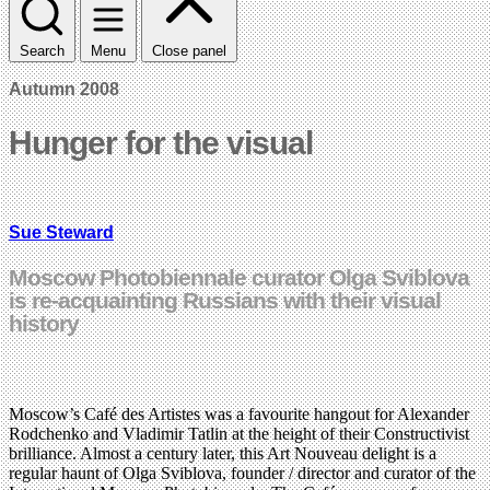
Search
Menu
Close panel
Autumn 2008
Hunger for the visual
Sue Steward
Moscow Photobiennale curator Olga Sviblova
is re-acquainting Russians with their visual
history
Moscow’s Café des Artistes was a favourite hangout for Alexander
Rodchenko and Vladimir Tatlin at the height of their Constructivist
brilliance. Almost a century later, this Art Nouveau delight is a
regular haunt of Olga Sviblova, founder / director and curator of the