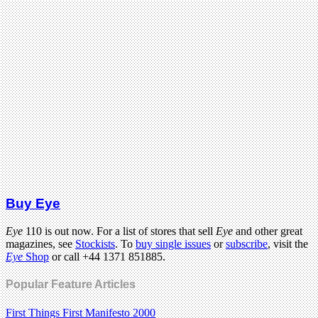
Buy Eye
Eye
110 is out now. For a list of stores that sell
Eye
and other great
magazines, see
Stockists
. To
buy single issues
or
subscribe
, visit the
Eye
Shop
or call +44 1371 851885.
Popular Feature Articles
First Things First Manifesto 2000