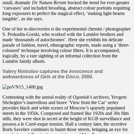
small, dramatic
De Natura Rerum
bucked the trend for ever-greater
‘canvases’ and included brooding, abstract colour portraits requiring
long exposures to perfect the magical effect, ‘making light beams
tangible’, as she says.
One of her re-discoveries is the experimental chemist / photographer
S. Prokudin-Gorski, who worked with the Lumière brothers and
made ‘thousands of autochromes’. Here she exhibits his delicate
parade of fashion, travel, ethnographic reports, made using a ‘three-
coloured’ technique involving colour filters. It is accompanied,
logically, by a rare sighting of an informal collection from the
Lumière family album.
Valery Nistratov captures the innocence and
awkwardness of
Girls at the Disco
, 2000.
Contrasting with the unreal reality of
Ogoniok
’s archives, Yevgeni
Shcheglov’s marvellous and brave ‘View from the Car’ series
provides black and white scenes of Moscow’s sparsely populated
streets in the 1950s. Composed and framed like 1920s and 30s film
stills, they were shot in secret at the height of KGB surveillance and
possess a le Carré-esque tension. Half a century later, the secretive
Boris Saveliev continues to haunt those streets, bringing an eye for