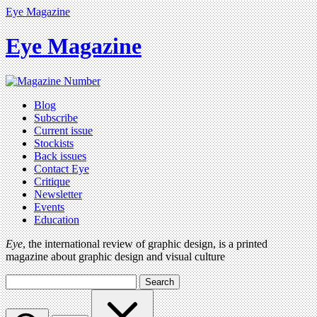
Eye Magazine
Eye Magazine
Blog
Subscribe
Current issue
Stockists
Back issues
Contact Eye
Critique
Newsletter
Events
Education
Eye
, the international review of graphic design, is a printed
magazine about graphic design and visual culture
Search