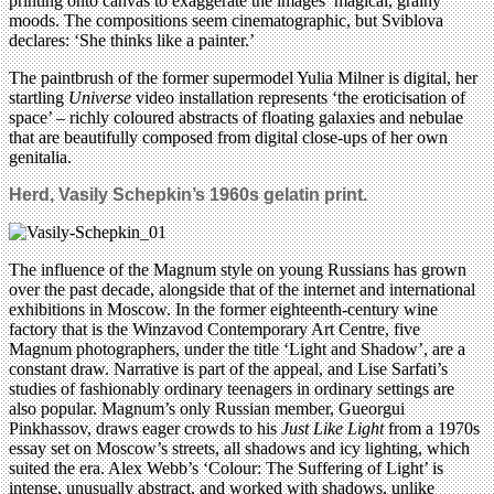
printing onto canvas to exaggerate the images’ magical, grainy
moods. The compositions seem cinematographic, but Sviblova
declares: ‘She thinks like a painter.’
The paintbrush of the former supermodel Yulia Milner is digital, her
startling
Universe
video installation represents ‘the eroticisation of
space’ – richly coloured abstracts of floating galaxies and nebulae
that are beautifully composed from digital close-ups of her own
genitalia.
Herd, Vasily Schepkin’s 1960s gelatin print.
The influence of the Magnum style on young Russians has grown
over the past decade, alongside that of the internet and international
exhibitions in Moscow. In the former eighteenth-century wine
factory that is the Winzavod Contemporary Art Centre, five
Magnum photographers, under the title ‘Light and Shadow’, are a
constant draw. Narrative is part of the appeal, and Lise Sarfati’s
studies of fashionably ordinary teenagers in ordinary settings are
also popular. Magnum’s only Russian member, Gueorgui
Pinkhassov, draws eager crowds to his
Just Like Light
from a 1970s
essay set on Moscow’s streets, all shadows and icy lighting, which
suited the era. Alex Webb’s ‘Colour: The Suffering of Light’ is
intense, unusually abstract, and worked with shadows, unlike