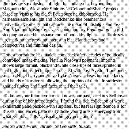
Pinkhassov’s explosions of light. In similar vein, beyond the
Magnum club, Alexander Smirnov’s ‘Colour and Shade’ project is
based on visits to his old St Petersburg neighbourhood. He
harnesses ambient light and Rodchenko-like beams into a
marvellous geometry that captures the mood of nostalgia and loss.
And Vladimir Mishukov’s very contemporary
Premonition
– a girl
sleeping on a bed in a sparse room flooded by light – is a filmic set-
up, marking the growing interest in bleak landscapes and
perspectives and minimal design.
Honest portraiture has made a comeback after decades of politically
controlled image-making. Natalia Nosova’s poignant ‘Imprints’
shows large-format, black and white close-ups of faces, printed in
that high-contrast technique associated with post-Avedon Londoners
such as Nigel Parry and Steve Pyke. Nosova closes in on the faces
and hands of survivors, allowing the imprints of their life stories on
gnarled fingers and lined faces to tell their tales.
‘To know your future, you must know your past,’ declares Sviblova
during one of her introductions. I found this rich collection of work
exhilarating and packed with surprises, but its real significance is for
Russian audiences, particularly those young artists emerging from
what Sviblova calls ‘a visually hungry generation’.
Sue Steward, writer, curator, St Leonards, Sussex