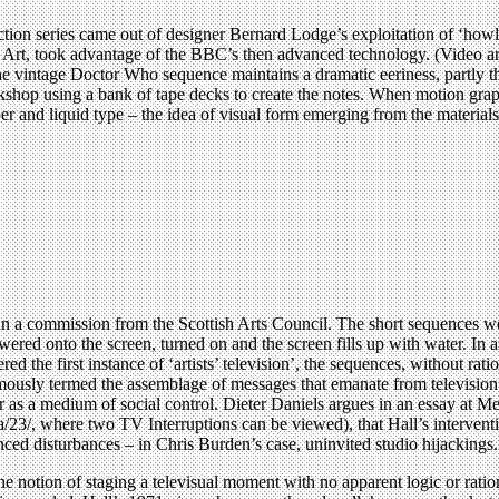
tion series came out of designer Bernard Lodge’s exploitation of ‘howl’
f Art, took advantage of the BBC’s then advanced technology. (Video art
he vintage Doctor Who sequence maintains a dramatic eeriness, partly
kshop using a bank of tape decks to create the notes. When motion grap
per and liquid type – the idea of visual form emerging from the materia
in a commission from the Scottish Arts Council. The short sequences we
wered onto the screen, turned on and the screen fills up with water. In a
red the first instance of ‘artists’ television’, the sequences, without ra
sly termed the assemblage of messages that emanate from television. Ha
er as a medium of social control. Dieter Daniels argues in an essay at 
, where two TV Interruptions can be viewed), that Hall’s interventio
ed disturbances – in Chris Burden’s case, uninvited studio hijackings.
 the notion of staging a televisual moment with no apparent logic or rati