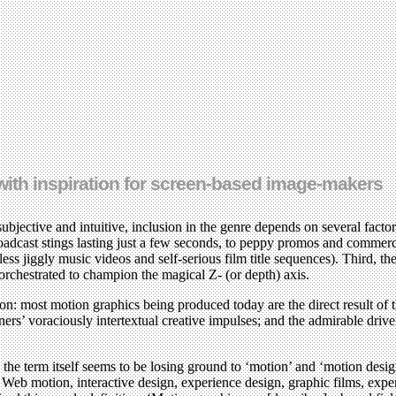
d with inspiration for screen-based image-makers
ctive and intuitive, inclusion in the genre depends on several factors.
oadcast stings lasting just a few seconds, to peppy promos and commerci
less jiggly music videos and self-serious film title sequences). Third, t
rchestrated to champion the magical Z- (or depth) axis.
eason: most motion graphics being produced today are the direct result of
s’ voraciously intertextual creative impulses; and the admirable drive o
 the term itself seems to be losing ground to ‘motion’ and ‘motion desi
de Web motion, interactive design, experience design, graphic films, exp