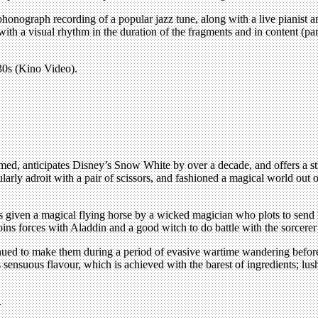
phonograph recording of a popular jazz tune, along with a live pianist 
th a visual rhythm in the duration of the fragments and in content (par
30s (Kino Video).
ed, anticipates Disney’s Snow White by over a decade, and offers a str
ly adroit with a pair of scissors, and fashioned a magical world out of p
iven a magical flying horse by a wicked magician who plots to send him
oins forces with Aladdin and a good witch to do battle with the sorcerer
nued to make them during a period of evasive wartime wandering before 
ensuous flavour, which is achieved with the barest of ingredients; lus
.