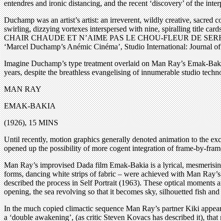
entendres and ironic distancing, and the recent ‘discovery’ of the inte
Duchamp was an artist’s artist: an irreverent, wildly creative, sacred co
swirling, dizzying vortexes interspersed with nine, spiralling tit
CHAIR CHAUDE ET N’AIME PAS LE CHOU-FLEUR DE SERRE CHAUDE.’ (
‘Marcel Duchamp’s Anémic Cinéma’, Studio International: Journal of
Imagine Duchamp’s type treatment overlaid on Man Ray’s Emak-Bakia, 
years, despite the breathless evangelising of innumerable studio tech
MAN RAY
EMAK-BAKIA
(1926), 15 MINS
Until recently, motion graphics generally denoted animation to the exc
opened up the possibility of more cogent integration of frame-by-fra
Man Ray’s improvised Dada film Emak-Bakia is a lyrical, mesmerising 
forms, dancing white strips of fabric – were achieved with Man Ray’s ca
described the process in Self Portrait (1963). These optical moments a
opening, the sea revolving so that it becomes sky, silhouetted fish and
In the much copied climactic sequence Man Ray’s partner Kiki appears w
a ‘double awakening’, (as critic Steven Kovacs has described it), that 