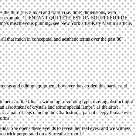
 the third (i.e. z-axis) and fourth (i.e. time) dimensions, with
ised French, for example: ‘L’ENFANT QUI TÊTE EST UN SOUFFLEUR DE
chievous punning, see New York artist Katy Martin’s article,
l that much in conceptual and aesthetic terms over the past 80
cameras and editing equipment, however, has eroded this barrier and
lements of the film – swimming, revolving type, moving abstract light
n assortment of crystals and some special lamps’, as the artist
c: a pair of legs dancing the Charleston, a pair of sleepy female eyes
forms.
lids. She opens these eyelids to reveal her real eyes, and we witness
a trick perpetrated on a Surrealistic motif.’