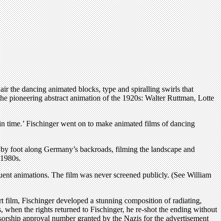
air the dancing animated blocks, type and spiralling swirls that
he pioneering abstract animation of the 1920s: Walter Ruttman, Lotte
in time.’ Fischinger went on to make animated films of dancing
ed by foot along Germany’s backroads, filming the landscape and
 1980s.
sequent animations. The film was never screened publicly. (See William
t film, Fischinger developed a stunning composition of radiating,
, when the rights returned to Fischinger, he re-shot the ending without
nsorship approval number granted by the Nazis for the advertisement