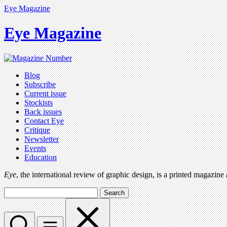
Eye Magazine
Eye Magazine
Blog
Subscribe
Current issue
Stockists
Back issues
Contact Eye
Critique
Newsletter
Events
Education
Eye
, the international review of graphic design, is a printed magazine
Search