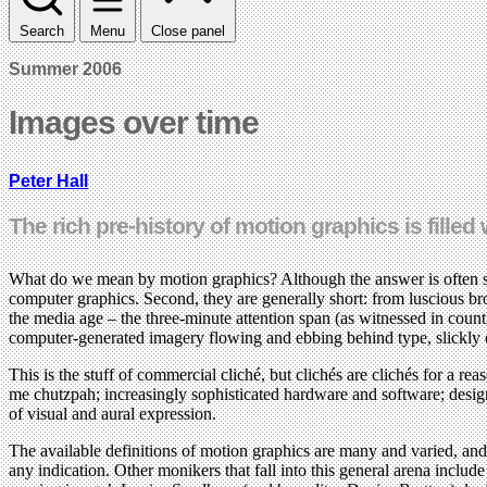
Search
Menu
Close panel
Summer 2006
Images over time
Peter Hall
The rich pre-history of motion graphics is fille
What do we mean by motion graphics? Although the answer is often subje
computer graphics. Second, they are generally short: from luscious br
the media age – the three-minute attention span (as witnessed in count
computer-generated imagery flowing and ebbing behind type, slickly o
This is the stuff of commercial cliché, but clichés are clichés for a r
me chutzpah; increasingly sophisticated hardware and software; designer
of visual and aural expression.
The available definitions of motion graphics are many and varied, and
any indication. Other monikers that fall into this general arena inclu