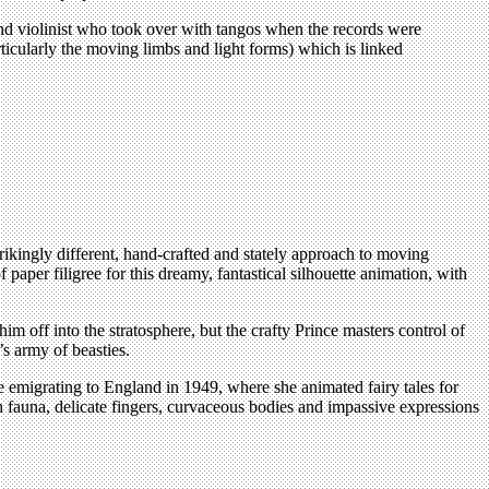
and violinist who took over with tangos when the records were
ticularly the moving limbs and light forms) which is linked
ikingly different, hand-crafted and stately approach to moving
aper filigree for this dreamy, fantastical silhouette animation, with
 off into the stratosphere, but the crafty Prince masters control of
’s army of beasties.
emigrating to England in 1949, where she animated fairy tales for
h fauna, delicate fingers, curvaceous bodies and impassive expressions