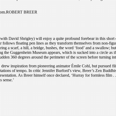
voir.com.ROBERT BREER
with David Shrigley) will enjoy a quite profound forebear in this shor
 follows floating pen lines as they transform themselves from non-figur
ng a scarf, a hill, a bridge, bushes, the word ‘food’ and a swallow; but 
ng the Guggenheim Museum appears, which is sucked into a circle as if 
den 360 degrees around the perimeter of the screen before turning into l
rew inspiration from pioneering animator Émile Cohl, but pursued film for
ations of tempo. In critic Jennifer Burford’s view, Breer’s Zen Buddhi
presentation. As Breer himself once declared, ‘Hurray for formless film . . 
s sense.’