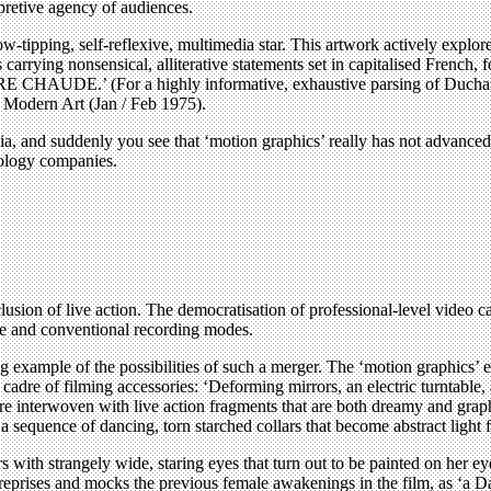
rpretive agency of audiences.
w-tipping, self-reflexive, multimedia star. This artwork actively explores
le cards carrying nonsensical, alliterative statements set in capital
For a highly informative, exhaustive parsing of Duchamp’s mis
 Modern Art (Jan / Feb 1975).
and suddenly you see that ‘motion graphics’ really has not advanced al
nology companies.
lusion of live action. The democratisation of professional-level video 
me and conventional recording modes.
example of the possibilities of such a merger. The ‘motion graphics’ e
dre of filming accessories: ‘Deforming mirrors, an electric turntable, a
re interwoven with live action fragments that are both dreamy and graphi
 a sequence of dancing, torn starched collars that become abstract light 
ith strangely wide, staring eyes that turn out to be painted on her eye
reprises and mocks the previous female awakenings in the film, as ‘a Dad