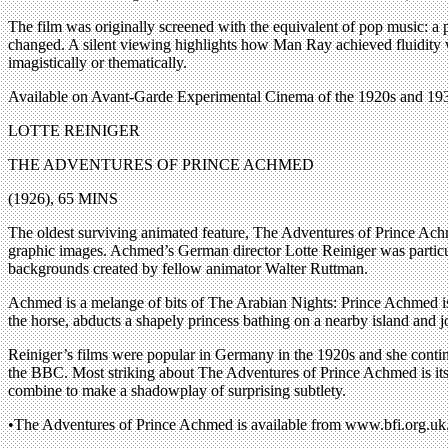
The film was originally screened with the equivalent of pop music: a 
changed. A silent viewing highlights how Man Ray achieved fluidity wi
imagistically or thematically.
Available on Avant-Garde Experimental Cinema of the 1920s and 19
LOTTE REINIGER
THE ADVENTURES OF PRINCE ACHMED
(1926), 65 MINS
The oldest surviving animated feature, The Adventures of Prince Achm
graphic images. Achmed’s German director Lotte Reiniger was particular
backgrounds created by fellow animator Walter Ruttman.
Achmed is a melange of bits of The Arabian Nights: Prince Achmed is g
the horse, abducts a shapely princess bathing on a nearby island and j
Reiniger’s films were popular in Germany in the 1920s and she conti
the BBC. Most striking about The Adventures of Prince Achmed is its s
combine to make a shadowplay of surprising subtlety.
•The Adventures of Prince Achmed is available from www.bfi.org.uk