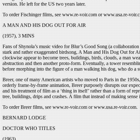
version. He left for the US two years later.
To order Fischinger films, see www.re-voir.com or www.usa.re-
A MAN AND HIS DOG OUT FOR AIR
(1957), 3 MINS
Fans of Shynola’s music video for Blur’s Good Song (a collaboration 
stark and rather exaggerated birdsong, A Man and His Dog Out for Air
clockwise appear to become trees, buildings, birds, clouds, a man weari
abstraction and then another proto-form. Eventually, a tower resembli
before morphing into the figure of a man walking his dog, who do a sud
Breer, one of many American artists who moved to Paris in the 1950s, d
orderly frame-by-frame animation, Breer purposely disrupts our expect
and his treatment of film as a ‘thing in itself’ rather than a form of re
tree, buildings, drips and crashes. A film that instead of making sense i
To order Breer films, see www.re-voir.com or www.usa.re-voir.com.
BERNARD LODGE
DOCTOR WHO TITLES
(1963)