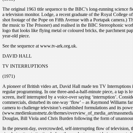
The original 1963 title sequence to the BBC’s long-running science fic
a television monitor. Lodge, a recent graduate of the Royal College o
shot footage of the Pope on Fifth Avenue with a Portapak camera.) T
the music to The Prisoner) and realised in the BBC Stereophonic wor
logo that looks like flying metal or coloured bricks, the parchment pa
year-old piece.
See the sequence at www.tv-ark.org.uk.
DAVID HALL
TV INTERRUPTIONS
(1971)
A pioneer of British video art, David Hall made ten TV Interruptions 
regular programming. In one three-and-a-half-minute piece, a tap is lo
screen, itself interrupted by a voice-over saying ‘interruption’. Conside
commercials, disturbed its one-way ‘flow’ – as Raymond Williams famou
camera to challenge television’s established formulations and its pow
(www.medienkunstnetz.de/themes/overview_of_media_art/massmedia/23/
Douglas, Bill Viola and Chris Burden following the form of unannounc
In the present-day, overcrowded, self-interrupting flow of television,