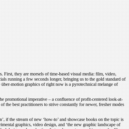
 First, they are morsels of time-based visual media: film, video,
als running a few seconds longer, bringing us to the gold standard of
he über-motion graphics of right now is a pyrotechnical melange of
 the promotional imperative – a confluence of profit-centered look-at-
f the best practitioners to strive constantly for newer, fresher modes
gn’, if the stream of new ‘how-to’ and showcase books on the topic is
erimental graphics, video design, and ‘the new graphic landscape of