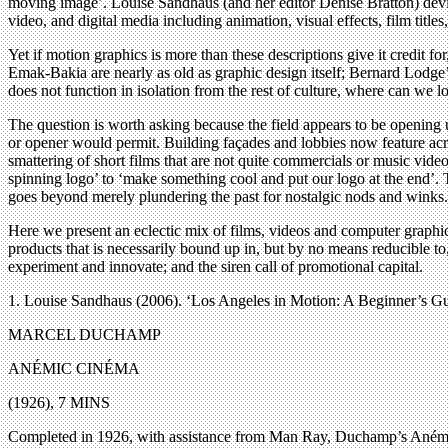
moving image’. Louise Sandhaus (and her editor Denise Bratton) devised
video, and digital media including animation, visual effects, film titles,
Yet if motion graphics is more than these descriptions give it credi
Emak-Bakia are nearly as old as graphic design itself; Bernard Lodg
does not function in isolation from the rest of culture, where can we loo
The question is worth asking because the field appears to be opening u
or opener would permit. Building façades and lobbies now feature ac
smattering of short films that are not quite commercials or music vide
spinning logo’ to ‘make something cool and put our logo at the end’. Th
goes beyond merely plundering the past for nostalgic nods and winks.
Here we present an eclectic mix of films, videos and computer graphic
products that is necessarily bound up in, but by no means reducible to,
experiment and innovate; and the siren call of promotional capital.
1. Louise Sandhaus (2006). ‘Los Angeles in Motion: A Beginner’s G
MARCEL DUCHAMP
ANÉMIC CINÉMA
(1926), 7 MINS
Completed in 1926, with assistance from Man Ray, Duchamp’s Anémic Cin