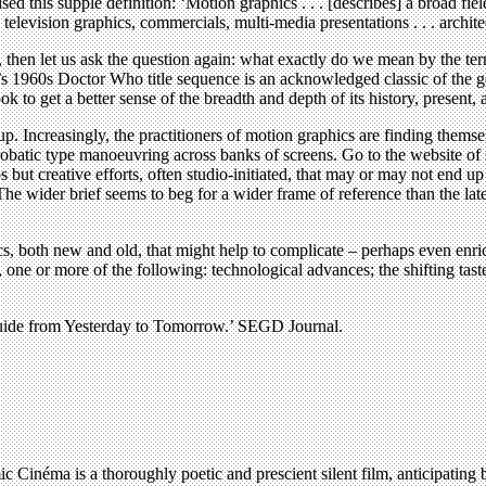
 this supple definition: ‘Motion graphics . . . [describes] a broad fie
 television graphics, commercials, multi-media presentations . . . architec
t for, then let us ask the question again: what exactly do we mean by 
e’s 1960s Doctor Who title sequence is an acknowledged classic of the
k to get a better sense of the breadth and depth of its history, present, 
p. Increasingly, the practitioners of motion graphics are finding themse
robatic type manoeuvring across banks of screens. Go to the website o
os but creative efforts, often studio-initiated, that may or may not end
e wider brief seems to beg for a wider frame of reference than the latest
s, both new and old, that might help to complicate – perhaps even enric
 one or more of the following: technological advances; the shifting tast
uide from Yesterday to Tomorrow.’ SEGD Journal.
éma is a thoroughly poetic and prescient silent film, anticipating by 