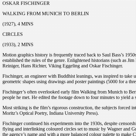
OSKAR FISCHINGER
WALKING FROM MUNICH TO BERLIN
(1927), 4 MINS
CIRCLES
(1933), 2 MINS
Motion graphics history is frequently traced back to Saul Bass’s 1950s 
established the rules of the genre. Enlightened historians (such as 
Reiniger, Hans Richter, Viking Eggeling and Oskar Fischinger.
Fischinger, an engineer with Buddhist leanings, was inspired to take
geometric shapes using drawings and poster paintings (5000 for a three
Fischinger’s often overlooked early film Walking from Munich to Berli
people he met. He edited the footage down to four minutes to yield a s
Most striking is the film’s rigorous construction, the subjects forced 
Moritz’s Optical Poetry, Indiana University Press).
Fischinger continued his experiments into the 1930s, despite censors
flying and interlinking coloured circles set to music by Wagner and Gr
the agency’s name and with a more balanced colour palette to make Ci