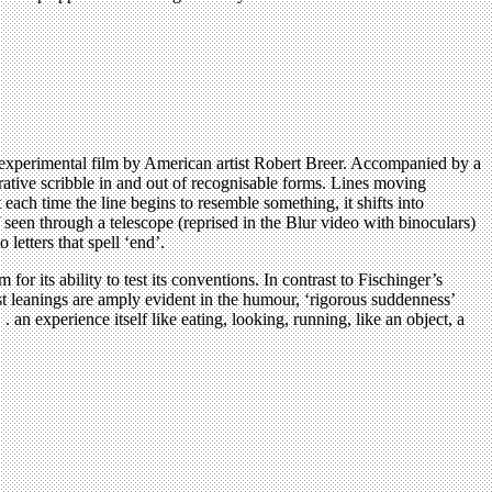
t experimental film by American artist Robert Breer. Accompanied by a
ative scribble in and out of recognisable forms. Lines moving
each time the line begins to resemble something, it shifts into
seen through a telescope (reprised in the Blur video with binoculars)
etters that spell ‘end’.
 its ability to test its conventions. In contrast to Fischinger’s
st leanings are amply evident in the humour, ‘rigorous suddenness’
. an experience itself like eating, looking, running, like an object, a