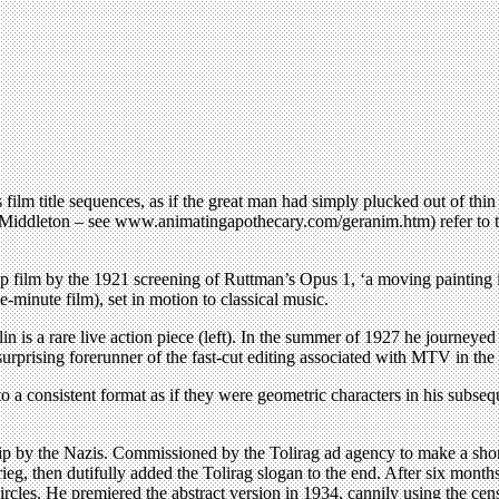
film title sequences, as if the great man had simply plucked out of thin 
Jim Middleton – see www.animatingapothecary.com/geranim.htm) refer to t
 up film by the 1921 screening of Ruttman’s Opus 1, ‘a moving painting 
-minute film), set in motion to classical music.
n is a rare live action piece (left). In the summer of 1927 he journey
urprising forerunner of the fast-cut editing associated with MTV in the
into a consistent format as if they were geometric characters in his sub
hip by the Nazis. Commissioned by the Tolirag ad agency to make a shor
ieg, then dutifully added the Tolirag slogan to the end. After six months
rcles. He premiered the abstract version in 1934, cannily using the ce