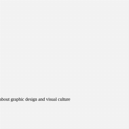
 about graphic design and visual culture