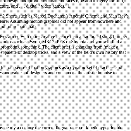
ld of design and production that embraces type and imagery for film,
ture, and . . . digital / video games.’ 1
the term? Shorts such as Marcel Duchamp’s Anémic Cinéma and Man Ray’s
 genre. Assuming motion graphics did not appear from nowhere and
and future potential?
lves armed with more creative licence than a traditional sting, bumper
f studios such as Psyop, MK12, PES or Shynola and you will find a
 up promoting something. The client brief is changing from ‘make a
 palette of desktop tricks, and a view of the field’s own history that
h – our sense of motion graphics as a dynamic set of practices and
es and values of designers and consumers; the artistic impulse to
nearly a century the current lingua franca of kinetic type, double