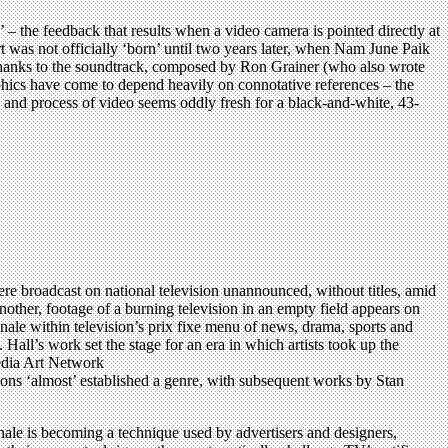
 – the feedback that results when a video camera is pointed directly at
 was not officially ‘born’ until two years later, when Nam June Paik
 thanks to the soundtrack, composed by Ron Grainer (who also wrote
hics have come to depend heavily on connotative references – the
ls and process of video seems oddly fresh for a black-and-white, 43-
re broadcast on national television unannounced, without titles, amid
nother, footage of a burning television in an empty field appears on
tionale within television’s prix fixe menu of news, drama, sports and
ll’s work set the stage for an era in which artists took up the
Media Art Network
ns ‘almost’ established a genre, with subsequent works by Stan
onale is becoming a technique used by advertisers and designers,