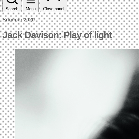
Search
Menu
Close panel
Summer 2020
Jack Davison: Play of light