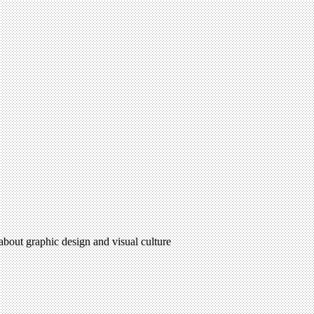
 about graphic design and visual culture