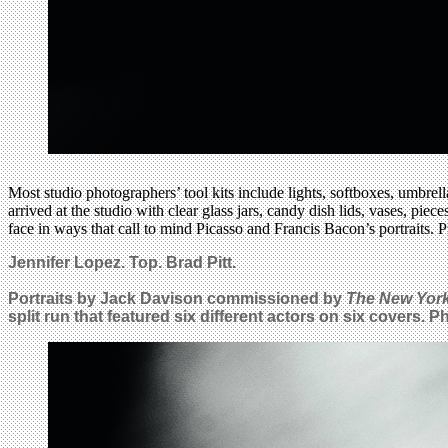
Most studio photographers’ tool kits include lights, softboxes, umbre
arrived at the studio with clear glass jars, candy dish lids, vases, pie
face in ways that call to mind Picasso and Francis Bacon’s portraits. Pr
Jennifer Lopez.
Top.
Brad Pitt.
Portraits by Jack Davison commissioned by
The New Yor
split run that featured six different actors on six covers. 