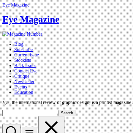
Eye Magazine
Eye Magazine
Blog
Subscribe
Current issue
Stockists
Back issues
Contact Eye
Critique
Newsletter
Events
Education
Eye
, the international review of graphic design, is a printed magazine
Search