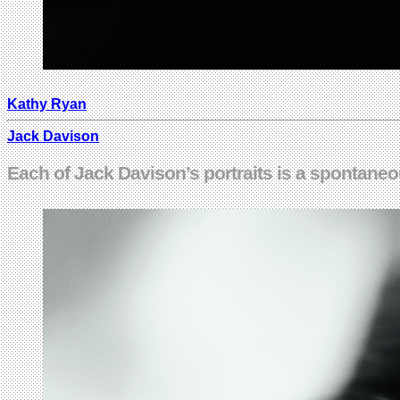
Kathy Ryan
Jack Davison
Each of Jack Davison’s portraits is a spontane