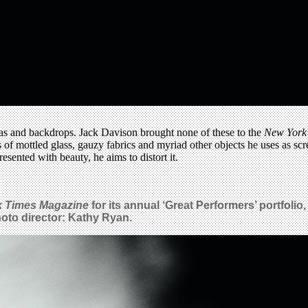
llas and backdrops. Jack Davison brought none of these to the
New York
ces of mottled glass, gauzy fabrics and myriad other objects he uses as s
esented with beauty, he aims to distort it.
k Times Magazine
for its annual ‘Great Performers’ portfoli
Photo director: Kathy Ryan.