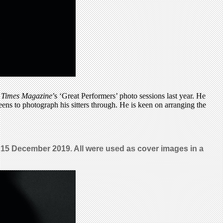
 Times Magazine
’s ‘Great Performers’ photo sessions last year. He
creens to photograph his sitters through. He is keen on arranging the
o, 15 December 2019. All were used as cover images in a