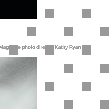
 Magazine photo director Kathy Ryan