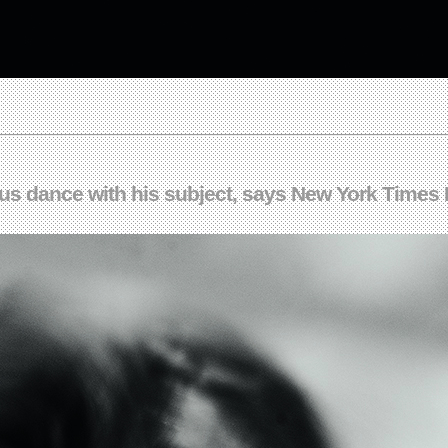
ous dance with his subject, says New York Times