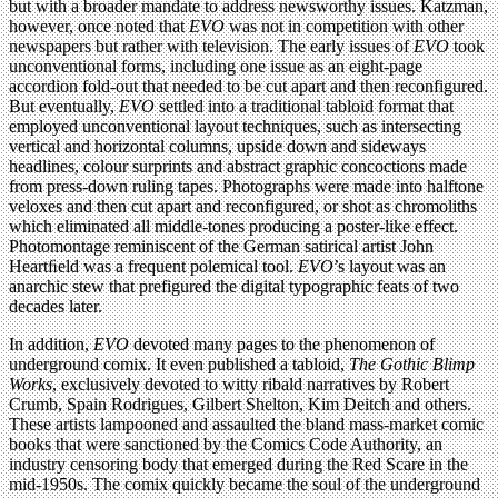
but with a broader mandate to address newsworthy issues. Katzman,
however, once noted that
EVO
was not in competition with other
newspapers but rather with television. The early issues of
EVO
took
unconventional forms, including one issue as an eight-page
accordion fold-out that needed to be cut apart and then reconfigured.
But eventually,
EVO
settled into a traditional tabloid format that
employed unconventional layout techniques, such as intersecting
vertical and horizontal columns, upside down and sideways
headlines, colour surprints and abstract graphic concoctions made
from press-down ruling tapes. Photographs were made into halftone
veloxes and then cut apart and reconfigured, or shot as chromoliths
which eliminated all middle-tones producing a poster-like effect.
Photomontage reminiscent of the German satirical artist John
Heartﬁeld was a frequent polemical tool.
EVO
’s layout was an
anarchic stew that prefigured the digital typographic feats of two
decades later.
In addition,
EVO
devoted many pages to the phenomenon of
underground comix. It even published a tabloid,
The Gothic Blimp
Works
, exclusively devoted to witty ribald narratives by Robert
Crumb, Spain Rodrigues, Gilbert Shelton, Kim Deitch and others.
These artists lampooned and assaulted the bland mass-market comic
books that were sanctioned by the Comics Code Authority, an
industry censoring body that emerged during the Red Scare in the
mid-1950s. The comix quickly became the soul of the underground