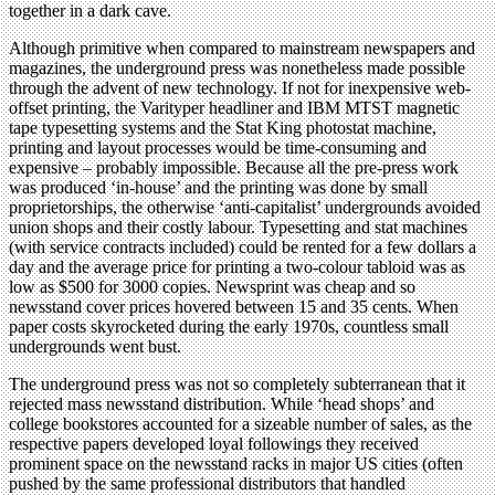
together in a dark cave.
Although primitive when compared to mainstream newspapers and
magazines, the underground press was nonetheless made possible
through the advent of new technology. If not for inexpensive web-
offset printing, the Varityper headliner and IBM MTST magnetic
tape typesetting systems and the Stat King photostat machine,
printing and layout processes would be time-consuming and
expensive – probably impossible. Because all the pre-press work
was produced ‘in-house’ and the printing was done by small
proprietorships, the otherwise ‘anti-capitalist’ undergrounds avoided
union shops and their costly labour. Typesetting and stat machines
(with service contracts included) could be rented for a few dollars a
day and the average price for printing a two-colour tabloid was as
low as $500 for 3000 copies. Newsprint was cheap and so
newsstand cover prices hovered between 15 and 35 cents. When
paper costs skyrocketed during the early 1970s, countless small
undergrounds went bust.
The underground press was not so completely subterranean that it
rejected mass newsstand distribution. While ‘head shops’ and
college bookstores accounted for a sizeable number of sales, as the
respective papers developed loyal followings they received
prominent space on the newsstand racks in major US cities (often
pushed by the same professional distributors that handled