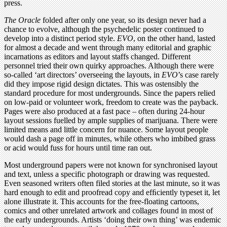
press.
The Oracle
folded after only one year, so its design never had a
chance to evolve, although the psychedelic poster continued to
develop into a distinct period style.
EVO
, on the other hand, lasted
for almost a decade and went through many editorial and graphic
incarnations as editors and layout staffs changed. Different
personnel tried their own quirky approaches. Although there were
so-called ‘art directors’ overseeing the layouts, in
EVO
’s case rarely
did they impose rigid design dictates. This was ostensibly the
standard procedure for most undergrounds. Since the papers relied
on low-paid or volunteer work, freedom to create was the payback.
Pages were also produced at a fast pace – often during 24-hour
layout sessions fuelled by ample supplies of marijuana. There were
limited means and little concern for nuance. Some layout people
would dash a page off in minutes, while others who imbibed grass
or acid would fuss for hours until time ran out.
Most underground papers were not known for synchronised layout
and text, unless a specific photograph or drawing was requested.
Even seasoned writers often filed stories at the last minute, so it was
hard enough to edit and proofread copy and efﬁciently typeset it, let
alone illustrate it. This accounts for the free-floating cartoons,
comics and other unrelated artwork and collages found in most of
the early undergrounds. Artists ‘doing their own thing’ was endemic