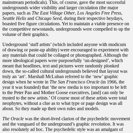
mainstream periodicals). This, of course, gave the most successful
undergrounds wider visibility and larger circulation (the major
papers, such as
The East Village Other
,
Los Angeles Free Press
,
Seattle Helix
and
Chicago Seed
, during their respective heydays,
boasted five figure circulations. Yet to maintain a viable presence on
the competitive newsstands, undergrounds were compelled to up the
volume of their graphics.
Underground ‘staff artists’ (which included anyone with modicum
of drawing or paste-up ability) were encouraged to experiment with
any materials that could be collaged or photographed. Although the
more ideological papers were purposefully ‘un-designed’, which
meant that headlines, text and pictures were randomly plonked
down, the so-called cultural undergrounds believed that layout was
truly an ‘art’. Marshall McLuhan referred to the ‘new’ graphic
design when he wrote in
The San Francisco Oracle
(in 1966, the
year it was founded) that ‘the new media is too important to be left
to the Peter Pan and Mother Goose executives, [and] can only be
trusted to the new artists.’ Of course most of these artists were total
neophytes, without a clue as to what type or page design was all
about. So they made up their own rules and models.
The Oracle
was the short-lived clarion of the psychedelic movement
and the vanguard of the underground’s graphic revolution. It was
also resolutely ad hoc. The psychedelic style was an amalgam of