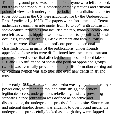
The underground press was an outlet for anyone who felt alienated,
but it was not a monolith. Comprised of many factions and editorial
points of view, each underground periodical had a distinct character
(over 500 titles in the US were accounted for by the Underground
Press Syndicate by 1972). The papers were also aimed at different
audiences spanning an age range, from 16 to 30*, with contrasting
socio-political principles that included the far-, middle-, centre- and
neo-left, as well as hippies, Leninists, anarchists, populists, Maoists,
occultists, student guerrillas, Black Panthers and rock’n’ rollers.
Libertines were attracted to the softcore porn and personal
classiﬁeds found in many of the publications. Undergrounds
appealed to those who were disillusioned because the mainstream
press eschewed stories that affected them. These included tales of
FBI and CIA inﬁltration of social and political opposition groups
(which was eventually proven to be true), disinformation coming out
of Vietnam (which was also true) and even new trends in art and
music.
In the early 1960s, American mass media was tightly controlled by a
power elite, so rather than mount a futile struggle to achieve
legitimate access, undergrounds rebelled against any prevailing
standards. Since journalism was deﬁned as objective and
dispassionate, the undergrounds practised the opposite. Since clean
and rational graphic design was endemic to overground media, the
undergrounds purposefully looked as though they were slapped