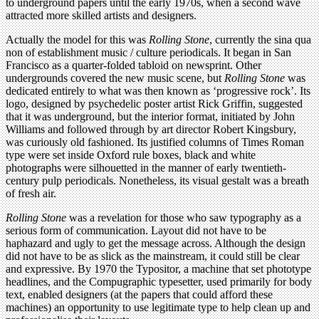
to underground papers until the early 1970s, when a second wave
attracted more skilled artists and designers.
Actually the model for this was
Rolling Stone
, currently the sina qua
non of establishment music / culture periodicals. It began in San
Francisco as a quarter-folded tabloid on newsprint. Other
undergrounds covered the new music scene, but
Rolling Stone
was
dedicated entirely to what was then known as ‘progressive rock’. Its
logo, designed by psychedelic poster artist Rick Griffin, suggested
that it was underground, but the interior format, initiated by John
Williams and followed through by art director Robert Kingsbury,
was curiously old fashioned. Its justified columns of Times Roman
type were set inside Oxford rule boxes, black and white
photographs were silhouetted in the manner of early twentieth-
century pulp periodicals. Nonetheless, its visual gestalt was a breath
of fresh air.
Rolling Stone
was a revelation for those who saw typography as a
serious form of communication. Layout did not have to be
haphazard and ugly to get the message across. Although the design
did not have to be as slick as the mainstream, it could still be clear
and expressive. By 1970 the Typositor, a machine that set phototype
headlines, and the Compugraphic typesetter, used primarily for body
text, enabled designers (at the papers that could afford these
machines) an opportunity to use legitimate type to help clean up and