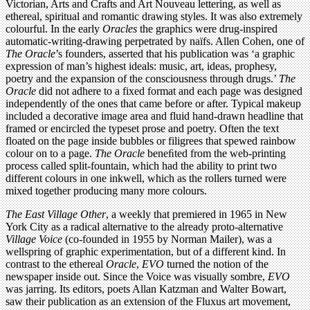
Victorian, Arts and Crafts and Art Nouveau lettering, as well as
ethereal, spiritual and romantic drawing styles. It was also extremely
colourful. In the early
Oracles
the graphics were drug-inspired
automatic-writing-drawing perpetrated by naïfs. Allen Cohen, one of
The Oracle
’s founders, asserted that his publication was ‘a graphic
expression of man’s highest ideals: music, art, ideas, prophesy,
poetry and the expansion of the consciousness through drugs.’
The
Oracle
did not adhere to a fixed format and each page was designed
independently of the ones that came before or after. Typical makeup
included a decorative image area and fluid hand-drawn headline that
framed or encircled the typeset prose and poetry. Often the text
floated on the page inside bubbles or filigrees that spewed rainbow
colour on to a page.
The Oracle
beneﬁted from the web-printing
process called split-fountain, which had the ability to print two
different colours in one inkwell, which as the rollers turned were
mixed together producing many more colours.
The East Village Other
, a weekly that premiered in 1965 in New
York City as a radical alternative to the already proto-alternative
Village Voice
(co-founded in 1955 by Norman Mailer), was a
wellspring of graphic experimentation, but of a different kind. In
contrast to the ethereal
Oracle
,
EVO
turned the notion of the
newspaper inside out. Since the Voice was visually sombre,
EVO
was jarring. Its editors, poets Allan Katzman and Walter Bowart,
saw their publication as an extension of the Fluxus art movement,