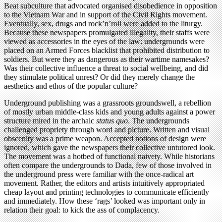
Beat subculture that advocated organised disobedience in opposition
to the Vietnam War and in support of the Civil Rights movement.
Eventually, sex, drugs and rock’n’roll were added to the liturgy.
Because these newspapers promulgated illegality, their staffs were
viewed as accessories in the eyes of the law: undergrounds were
placed on an Armed Forces blacklist that prohibited distribution to
soldiers. But were they as dangerous as their wartime namesakes?
Was their collective inﬂuence a threat to social wellbeing, and did
they stimulate political unrest? Or did they merely change the
aesthetics and ethos of the popular culture?
Underground publishing was a grassroots groundswell, a rebellion
of mostly urban middle-class kids and young adults against a power
structure mired in the archaic
status quo
. The undergrounds
challenged propriety through word and picture. Written and visual
obscenity was a prime weapon. Accepted notions of design were
ignored, which gave the newspapers their collective untutored look.
The movement was a hotbed of functional naivety. While historians
often compare the undergrounds to Dada, few of those involved in
the underground press were familiar with the once-radical art
movement. Rather, the editors and artists intuitively appropriated
cheap layout and printing technologies to communicate efficiently
and immediately. How these ‘rags’ looked was important only in
relation their goal: to kick the ass of complacency.