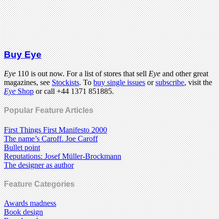
Buy Eye
Eye
110 is out now. For a list of stores that sell
Eye
and other great
magazines, see
Stockists
. To
buy single issues
or
subscribe
, visit the
Eye
Shop
or call +44 1371 851885.
Popular Feature Articles
First Things First Manifesto 2000
The name’s Caroff. Joe Caroff
Bullet point
Reputations: Josef Müller-Brockmann
The designer as author
Feature Categories
Awards madness
Book design