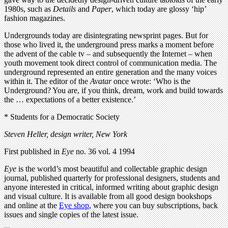
1980s, such as
Details
and
Paper
, which today are glossy ‘hip’
fashion magazines.
Undergrounds today are disintegrating newsprint pages. But for
those who lived it, the underground press marks a moment before
the advent of the cable tv – and subsequently the Internet – when
youth movement took direct control of communication media. The
underground represented an entire generation and the many voices
within it. The editor of the
Avatar
once wrote: ‘Who is the
Underground? You are, if you think, dream, work and build towards
the … expectations of a better existence.’
* Students for a Democratic Society
Steven Heller, design writer, New York
First published in
Eye
no. 36 vol. 4 1994
Eye
is the world’s most beautiful and collectable graphic design
journal, published quarterly for professional designers, students and
anyone interested in critical, informed writing about graphic design
and visual culture. It is available from all good design bookshops
and online at the
Eye shop
, where you can buy subscriptions, back
issues and single copies of the latest issue.