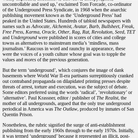
uncontrollable and used up,’ exclaimed Tom Forcade, co-ordinator
of the Underground Press Syndicate, in 1968 when the anarchic
publishing movement known as the ‘Underground Press’ had
peaked in the United States. Hundreds of tabloid newspapers with
names such as
Advocate
,
Alchemist
,
Avatar
,
Barb
,
Bullsheet
,
Freak
,
Free Press
,
Karma
,
Oracle
,
Other
,
Rag
,
Rat
,
Revolution
,
Seed
,
TET
and
Underground
were published in scores of cities and college
towns as alternatives to mainstream media’s ‘mindless, mass
journalism.’ Raucous in word and raunchy in appearance, these
were the voices of a youth culture whose goal was to topple the
values and
mores
of the previous generation.
But the term ‘underground’, which conjures the image of dank
basements where World War II-era partisans surreptitiously cranked
out contraband propaganda on dilapidated printing presses despite
threats of arrest, torture and execution, was the subject of debate.
Some editors preferred using the words ‘radical’, ‘revolutionary’ or
‘alternative’. Paul Krassner, editor / publisher of
The Realist
, the
mother of all undergrounds, argued that the only true underground
periodical in America was
The Outlaw
, produced by inmates of San
Quentin Prison.
Nonetheless, the rubric signiﬁed the surge of anti-establishment
publishing from the early 1960s through to the early 1970s. Initially,
it was termed ‘underground’ because it represented an illicit, post-