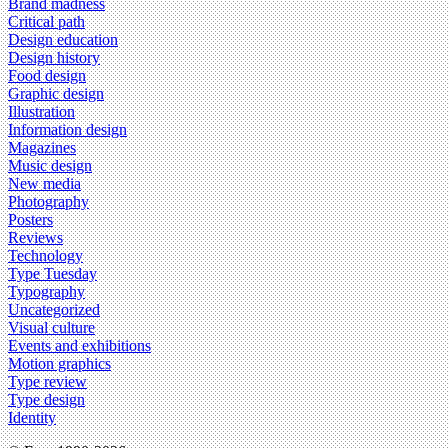
Brand madness
Critical path
Design education
Design history
Food design
Graphic design
Illustration
Information design
Magazines
Music design
New media
Photography
Posters
Reviews
Technology
Type Tuesday
Typography
Uncategorized
Visual culture
Events and exhibitions
Motion graphics
Type review
Type design
Identity