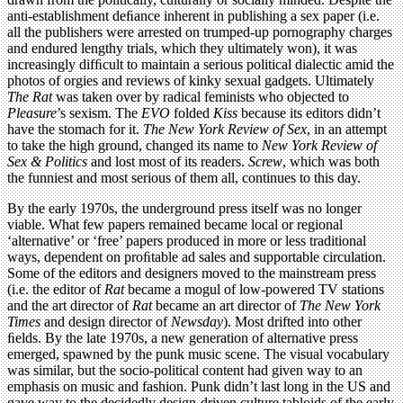
anti-establishment deﬁance inherent in publishing a sex paper (i.e.
all the publishers were arrested on trumped-up pornography charges
and endured lengthy trials, which they ultimately won), it was
increasingly difﬁcult to maintain a serious political dialectic amid the
photos of orgies and reviews of kinky sexual gadgets. Ultimately
The Rat
was taken over by radical feminists who objected to
Pleasure
’s sexism. The
EVO
folded
Kiss
because its editors didn’t
have the stomach for it.
The New York Review of Sex
, in an attempt
to take the high ground, changed its name to
New York Review of
Sex & Politics
and lost most of its readers.
Screw
, which was both
the funniest and most serious of them all, continues to this day.
By the early 1970s, the underground press itself was no longer
viable. What few papers remained became local or regional
‘alternative’ or ‘free’ papers produced in more or less traditional
ways, dependent on proﬁtable ad sales and supportable circulation.
Some of the editors and designers moved to the mainstream press
(i.e. the editor of
Rat
became a mogul of low-powered TV stations
and the art director of
Rat
became an art director of
The New York
Times
and design director of
Newsday
). Most drifted into other
ﬁelds. By the late 1970s, a new generation of alternative press
emerged, spawned by the punk music scene. The visual vocabulary
was similar, but the socio-political content had given way to an
emphasis on music and fashion. Punk didn’t last long in the US and
gave way to the decidedly design-driven culture tabloids of the early