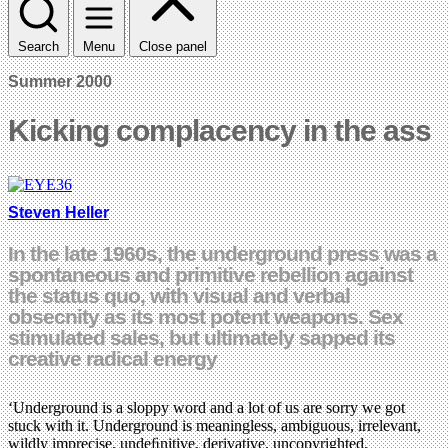
Search
Menu
Close panel
Summer 2000
Kicking complacency in the ass
Steven Heller
In the late 1960s, the underground press was a
spontaneous and primitive rebellion against
the status quo, with visual and verbal
obsecnity as its most potent weapons. Sex
stimulated sales, but ultimately sapped its
creative radical energy
‘Underground is a sloppy word and a lot of us are sorry we got
stuck with it. Underground is meaningless, ambiguous, irrelevant,
wildly imprecise, undeﬁnitive, derivative, uncopyrighted,