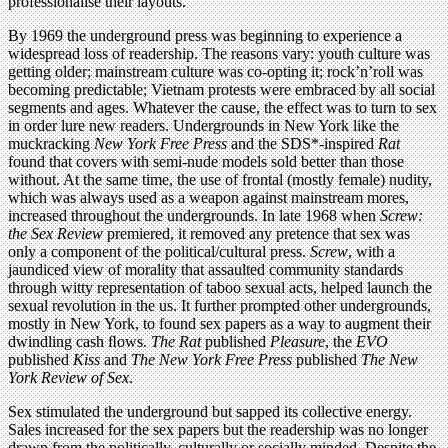
professionalise their layouts.
By 1969 the underground press was beginning to experience a
widespread loss of readership. The reasons vary: youth culture was
getting older; mainstream culture was co-opting it; rock’n’roll was
becoming predictable; Vietnam protests were embraced by all social
segments and ages. Whatever the cause, the effect was to turn to sex
in order lure new readers. Undergrounds in New York like the
muckracking
New York Free Press
and the SDS*-inspired
Rat
found that covers with semi-nude models sold better than those
without. At the same time, the use of frontal (mostly female) nudity,
which was always used as a weapon against mainstream mores,
increased throughout the undergrounds. In late 1968 when
Screw:
the Sex Review
premiered, it removed any pretence that sex was
only a component of the political/cultural press.
Screw
, with a
jaundiced view of morality that assaulted community standards
through witty representation of taboo sexual acts, helped launch the
sexual revolution in the us. It further prompted other undergrounds,
mostly in New York, to found sex papers as a way to augment their
dwindling cash ﬂows.
The Rat
published
Pleasure
, the
EVO
published
Kiss
and
The New York Free Press
published
The New
York Review of Sex
.
Sex stimulated the underground but sapped its collective energy.
Sales increased for the sex papers but the readership was no longer
drawn from the politically, culturally or socially minded. Despite the