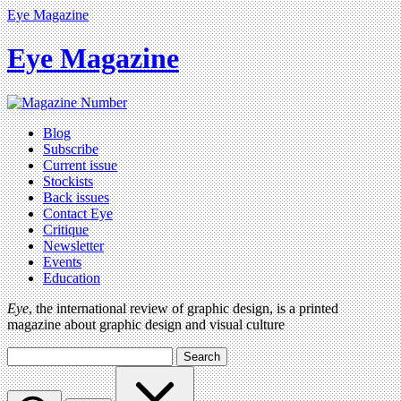
Eye Magazine
Eye Magazine
Blog
Subscribe
Current issue
Stockists
Back issues
Contact Eye
Critique
Newsletter
Events
Education
Eye
, the international review of graphic design, is a printed
magazine about graphic design and visual culture
Search