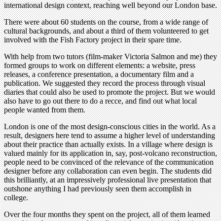
international design context, reaching well beyond our London base.
There were about 60 students on the course, from a wide range of
cultural backgrounds, and about a third of them volunteered to get
involved with the Fish Factory project in their spare time.
With help from two tutors (film-maker Victoria Salmon and me) they
formed groups to work on different elements: a website, press
releases, a conference presentation, a documentary film and a
publication. We suggested they record the process through visual
diaries that could also be used to promote the project. But we would
also have to go out there to do a recce, and find out what local
people wanted from them.
London is one of the most design-conscious cities in the world. As a
result, designers here tend to assume a higher level of understanding
about their practice than actually exists. In a village where design is
valued mainly for its application in, say, post-volcano reconstruction,
people need to be convinced of the relevance of the communication
designer before any collaboration can even begin. The students did
this brilliantly, at an impressively professional live presentation that
outshone anything I had previously seen them accomplish in
college.
Over the four months they spent on the project, all of them learned