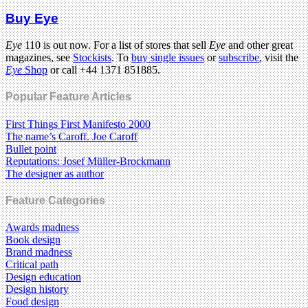
Buy Eye
Eye
110 is out now. For a list of stores that sell
Eye
and other great
magazines, see
Stockists
. To
buy single issues
or
subscribe
, visit the
Eye
Shop
or call +44 1371 851885.
Popular Feature Articles
First Things First Manifesto 2000
The name’s Caroff. Joe Caroff
Bullet point
Reputations: Josef Müller-Brockmann
The designer as author
Feature Categories
Awards madness
Book design
Brand madness
Critical path
Design education
Design history
Food design