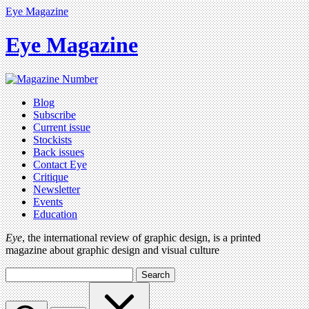
Eye Magazine
Eye Magazine
Blog
Subscribe
Current issue
Stockists
Back issues
Contact Eye
Critique
Newsletter
Events
Education
Eye
, the international review of graphic design, is a printed
magazine about graphic design and visual culture
Search