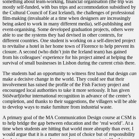
something about team-working, financial organisation (the trip was
mostly self-funded, with bus trips and accommodation subsidised by
the Cultural Council of East Iceland), the challenges of professional
film-making (invaluable at a time when designers are increasingly
being asked to work in many different media), self-publishing and
event-organising. Some developed graduation projects, others were
able to use the systems they had devised in other contexts, for
different countries. One student is working on a self-directed project
to revitalise a hotel in her home town of Florence to help prevent its
closure. A second (who didn’t join the Iceland team) has gained
from his colleagues’ experience for his project aimed at helping the
survival of small businesses in Lisbon during the current crisis there.
The students had an opportunity to witness first hand that design
can
make a decisive change in the world. They could see that their
involvement has raised the profile of the Fish Factory project and
encouraged local authorities to take it more seriously. It has given
Stöðvarfjörður international recognition in advance of the centre’s
completion, and thanks to their suggestions, the villagers will be able
to develop ways to make furniture from industrial waste.
A primary goal of the MA Communication Design course at CSM is
to help bridge the gap between education and the ‘real world’. At a
time when students are hitting that world more abruptly than ever, I
would argue that it is a matter not just of choice but of responsibility