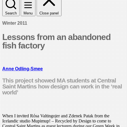
Search
Menu
Close panel
Winter 2011
Lessons from an abandoned
fish factory
Anne Odling-Smee
This project showed MA students at Central
Saint Martins how design can work in the ‘real
world’
When I invited Rósa Valtingojer and Zdenek Patak from the
Icelandic studio Mupimup! – Recycled by Design to come to
Central Saint Martins as guest lecturers during our Green Week in