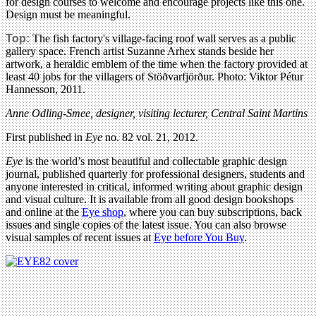
for design courses to welcome and encourage projects like this one.
Design must be meaningful.
Top:
The fish factory's village-facing roof wall serves as a public
gallery space. French artist Suzanne Arhex stands beside her
artwork, a heraldic emblem of the time when the factory provided at
least 40 jobs for the villagers of Stöðvarfjörður. Photo: Viktor Pétur
Hannesson, 2011.
Anne Odling-Smee, designer, visiting lecturer, Central Saint Martins
First published in
Eye
no. 82 vol. 21, 2012.
Eye
is the world’s most beautiful and collectable graphic design
journal, published quarterly for professional designers, students and
anyone interested in critical, informed writing about graphic design
and visual culture. It is available from all good design bookshops
and online at the
Eye shop
, where you can buy subscriptions, back
issues and single copies of the latest issue. You can also browse
visual samples of recent issues at
Eye before You Buy
.