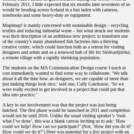
February 2011, I little expected that six months later seventeen of us
would be heading across Iceland in a bus laden with cameras,
notebooks and some heavy-duty av equipment.
Mupimup! is mainly concerned with sustainable design – recycling
textiles and reducing industrial waste – but what struck our students
was their description of an ambitious new project: to transform one
of the country’s many abandoned fish factories into a thriving
creative centre, which could function both as a retreat for visiting
designers and artists and as a renewed hub of life for Stöðvarfjörður,
a remote village with a rapidly shrinking population.
The students on the MA Communication Design course I teach at
csm immediately wanted to find some way to collaborate. ‘We talk
about it all the time how, as designers, we are capable of more than
just making things look nice,’ said one, Cally Gatehouse. ‘So we
were really excited to get involved in a project that could put that
idea into practice.’
A key to our involvement was that the project was just being
hatched. The first phase would be launched in 2011 and completion
would not be until 2016. Unlike the usual visiting speaker’s ‘look
what I’ve done’, this was a blank canvas inviting us to ask: ‘How
could we help? How can we participate?’ (Not, ‘How did you do it?
How could we do it?’) Here was potential for a live project with an