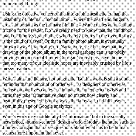
future might bring.
Using the objective veneer of the infographic aesthetic to map the
instability of internal, ‘mental’ time – where the dead-end tangents
are as important as the primary plot line – Ware creates an unsettling
friction for the reader. Do we really need to know that the childhood
maid of Jimmy’s grandfather, who barely figures in the overall story,
is the child of slaves? Or that a family photo album is eventually
thrown away? Practically, no. Narratively, yes, because that tiny
drawing of the photo album in the metal garbage can is an oddly
moving microcosm of Jimmy Corrigan’s most pervasive theme –
that too many of our idealistic hopes are inevitably crushed by life’s
messy realities.
Ware’s aims are literary, not pragmatic. But his work is still a subtle
reminder that no amount of order we – as designers or otherwise –
impose on our lives can ever eliminate the unexpected twists and
turns they take. Quantitative data, no matter how clearly and
beautifully presented, is not always the know-all, end-all answer,
even in this age of Google analytics.
Ware’s work may not literally be ‘information’ but in the socially
networked, ‘human-centred’ design world of today, literature such as
Jimmy Corrigan that raises questions about what it is to be human
seems more important than ever.