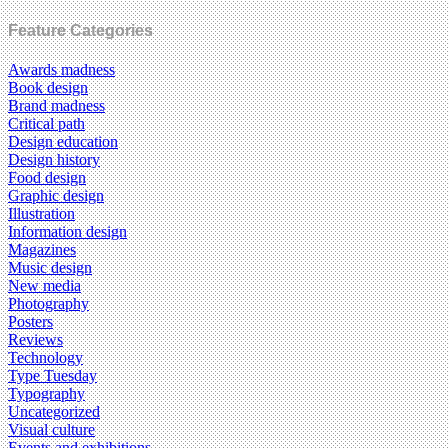
Feature Categories
Awards madness
Book design
Brand madness
Critical path
Design education
Design history
Food design
Graphic design
Illustration
Information design
Magazines
Music design
New media
Photography
Posters
Reviews
Technology
Type Tuesday
Typography
Uncategorized
Visual culture
Events and exhibitions