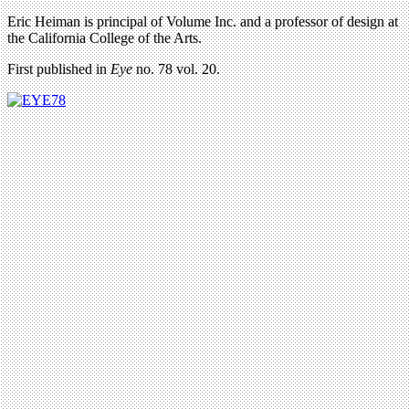
Eric Heiman is principal of Volume Inc. and a professor of design at
the California College of the Arts.
First published in
Eye
no. 78 vol. 20.