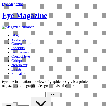
Eye Magazine
Eye Magazine
Blog
Subscribe
Current issue
Stockists
Back issues
Contact Eye
Critique
Newsletter
Events
Education
Eye
, the international review of graphic design, is a printed
magazine about graphic design and visual culture
Search