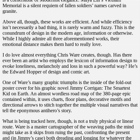
Memorial is a silent requiem of fallen soldiers’ names carved in
granite.
Above all, though, these works are efficient. And while efficiency
isn’t necessarily a bad thing, it is rarely warm and fuzzy. This is the
conundrum of design in the modern age, information or otherwise.
While I highly admire all three aforementioned works, their
emotional distance makes them hard to really love.
I do love almost everything Chris Ware creates, though. Has there
ever been an artist who employs the lexicon of information design to
evoke loneliness, melancholy and loss in such a powerful way? He’s
the Edward Hopper of design and comic art.
One of Ware’s many graphic triumphs is the inside of the fold-out
poster cover for his graphic novel Jimmy Corrigan: The Smartest
Kid on Earth. An almost wordless road map of the 380-page epic
contained within, it uses charts, floor plans, decorative motifs and
directional arrows to stitch together the multiple visual narratives that
tell the eponymous antihero’s story.
What is being tracked here, though, is not a truly physical or linear
route. Ware is a master cartographer of the weaving paths the mind
might take as it skips from ruing the past, confronting the present
and (in Jimmy’s case) both dreading and longing for whatever the