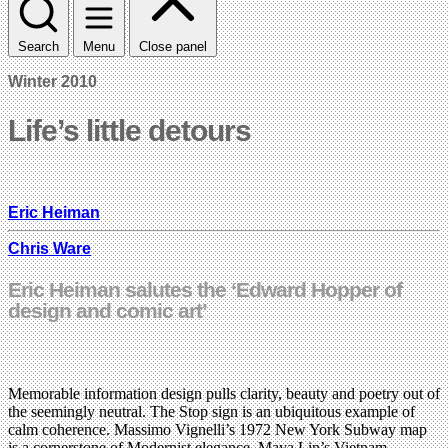
Search
Menu
Close panel
Winter 2010
Life’s little detours
Eric Heiman
Chris Ware
Eric Heiman salutes the ‘Edward Hopper of
design and comic art’
Memorable information design pulls clarity, beauty and poetry out of
the seemingly neutral. The Stop sign is an ubiquitous example of
calm coherence. Massimo Vignelli’s 1972 New York Subway map
is a cornerstone of Modernist elegance. Maya Lin’s Vietnam