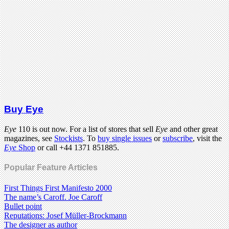
Buy Eye
Eye
110 is out now. For a list of stores that sell
Eye
and other great
magazines, see
Stockists
. To
buy single issues
or
subscribe
, visit the
Eye
Shop
or call +44 1371 851885.
Popular Feature Articles
First Things First Manifesto 2000
The name’s Caroff. Joe Caroff
Bullet point
Reputations: Josef Müller-Brockmann
The designer as author