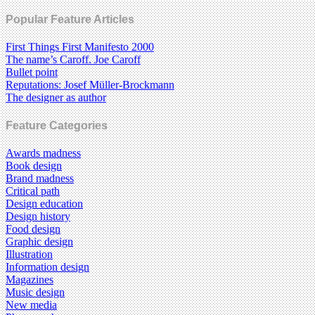
Popular Feature Articles
First Things First Manifesto 2000
The name’s Caroff. Joe Caroff
Bullet point
Reputations: Josef Müller-Brockmann
The designer as author
Feature Categories
Awards madness
Book design
Brand madness
Critical path
Design education
Design history
Food design
Graphic design
Illustration
Information design
Magazines
Music design
New media