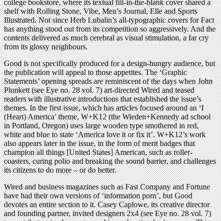
college bookstore, where its textual fill-in-the-blank cover shared a
shelf with Rolling Stone, Vibe, Men’s Journal, Elle and Sports
Illustrated. Not since Herb Lubalin’s all-typographic covers for Fact
has anything stood out from its competition so aggressively. And the
contents delivered as much cerebral as visual stimulation, a far cry
from its glossy neighbours.
Good is not specifically produced for a design-hungry audience, but
the publication will appeal to those appetites. The ‘Graphic
Statements’ opening spreads are reminiscent of the days when John
Plunkett (see Eye no. 28 vol. 7) art-directed Wired and teased
readers with illustrative introductions that established the issue’s
themes. In the first issue, which has articles focused around an ‘I
(Heart) America’ theme, W+K12 (the Wieden+Kennedy ad school
in Portland, Oregon) uses large wooden type smothered in red,
white and blue to state ‘America love it or fix it’. W+K12’s work
also appears later in the issue, in the form of merit badges that
champion all things [United States] American, such as roller-
coasters, curing polio and breaking the sound barrier, and challenges
its citizens to do more – or do better.
Wired and business magazines such as Fast Company and Fortune
have had their own versions of ‘information porn’, but Good
devotes an entire section to it. Casey Caplowe, its creative director
and founding partner, invited designers 2x4 (see Eye no. 28 vol. 7)