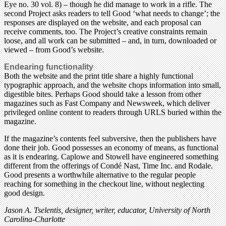
Eye no. 30 vol. 8) – though he did manage to work in a rifle. The
second Project asks readers to tell Good ‘what needs to change’; the
responses are displayed on the website, and each proposal can
receive comments, too. The Project’s creative constraints remain
loose, and all work can be submitted – and, in turn, downloaded or
viewed – from Good’s website.
Endearing functionality
Both the website and the print title share a highly functional
typographic approach, and the website chops information into small,
digestible bites. Perhaps Good should take a lesson from other
magazines such as Fast Company and Newsweek, which deliver
privileged online content to readers through URLS buried within the
magazine.
If the magazine’s contents feel subversive, then the publishers have
done their job. Good possesses an economy of means, as functional
as it is endearing. Caplowe and Stowell have engineered something
different from the offerings of Condé Nast, Time Inc. and Rodale.
Good presents a worthwhile alternative to the regular people
reaching for something in the checkout line, without neglecting
good design.
Jason A. Tselentis, designer, writer, educator, University of North
Carolina-Charlotte