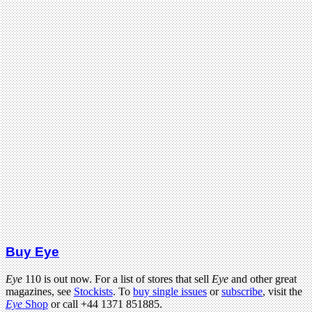
Buy Eye
Eye
110 is out now. For a list of stores that sell
Eye
and other great
magazines, see
Stockists
. To
buy single issues
or
subscribe
, visit the
Eye
Shop
or call +44 1371 851885.