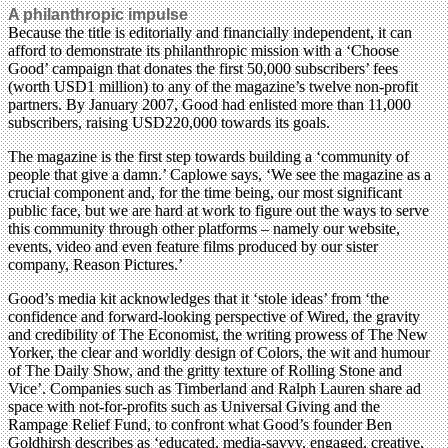
A philanthropic impulse
Because the title is editorially and financially independent, it can
afford to demonstrate its philanthropic mission with a ‘Choose
Good’ campaign that donates the first 50,000 subscribers’ fees
(worth USD1 million) to any of the magazine’s twelve non-profit
partners. By January 2007, Good had enlisted more than 11,000
subscribers, raising USD220,000 towards its goals.
The magazine is the first step towards building a ‘community of
people that give a damn.’ Caplowe says, ‘We see the magazine as a
crucial component and, for the time being, our most significant
public face, but we are hard at work to figure out the ways to serve
this community through other platforms – namely our website,
events, video and even feature films produced by our sister
company, Reason Pictures.’
Good’s media kit acknowledges that it ‘stole ideas’ from ‘the
confidence and forward-looking perspective of Wired, the gravity
and credibility of The Economist, the writing prowess of The New
Yorker, the clear and worldly design of Colors, the wit and humour
of The Daily Show, and the gritty texture of Rolling Stone and
Vice’. Companies such as Timberland and Ralph Lauren share ad
space with not-for-profits such as Universal Giving and the
Rampage Relief Fund, to confront what Good’s founder Ben
Goldhirsh describes as ‘educated, media-savvy, engaged, creative,