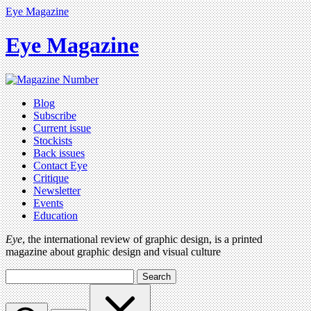
Eye Magazine
Eye Magazine
Blog
Subscribe
Current issue
Stockists
Back issues
Contact Eye
Critique
Newsletter
Events
Education
Eye
, the international review of graphic design, is a printed
magazine about graphic design and visual culture
Search