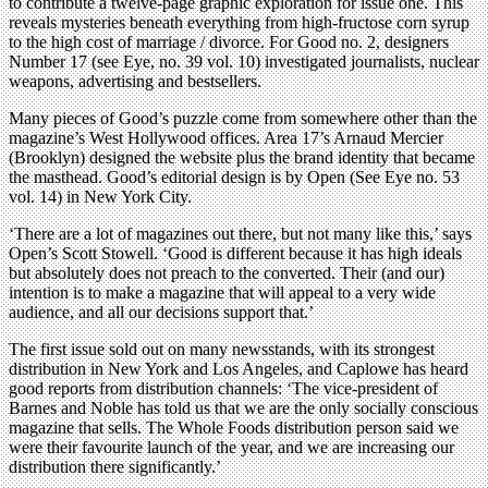
to contribute a twelve-page graphic exploration for issue one. This
reveals mysteries beneath everything from high-fructose corn syrup
to the high cost of marriage / divorce. For Good no. 2, designers
Number 17 (see Eye, no. 39 vol. 10) investigated journalists, nuclear
weapons, advertising and bestsellers.
Many pieces of Good’s puzzle come from somewhere other than the
magazine’s West Hollywood offices. Area 17’s Arnaud Mercier
(Brooklyn) designed the website plus the brand identity that became
the masthead. Good’s editorial design is by Open (See Eye no. 53
vol. 14) in New York City.
‘There are a lot of magazines out there, but not many like this,’ says
Open’s Scott Stowell. ‘Good is different because it has high ideals
but absolutely does not preach to the converted. Their (and our)
intention is to make a magazine that will appeal to a very wide
audience, and all our decisions support that.’
The first issue sold out on many newsstands, with its strongest
distribution in New York and Los Angeles, and Caplowe has heard
good reports from distribution channels: ‘The vice-president of
Barnes and Noble has told us that we are the only socially conscious
magazine that sells. The Whole Foods distribution person said we
were their favourite launch of the year, and we are increasing our
distribution there significantly.’