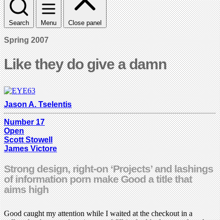
Search
Menu
Close panel
Spring 2007
Like they do give a damn
Jason A. Tselentis
Number 17
Open
Scott Stowell
James Victore
Strong design, right-on ‘Projects’ and lashings
of information porn make Good a title that
aims high
Good caught my attention while I waited at the checkout in a