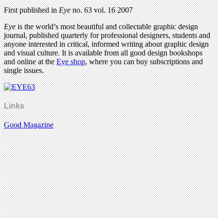
First published in
Eye
no. 63 vol. 16 2007
Eye
is the world’s most beautiful and collectable graphic design
journal, published quarterly for professional designers, students and
anyone interested in critical, informed writing about graphic design
and visual culture. It is available from all good design bookshops
and online at the
Eye shop
, where you can buy subscriptions and
single issues.
Links
Good Magazine