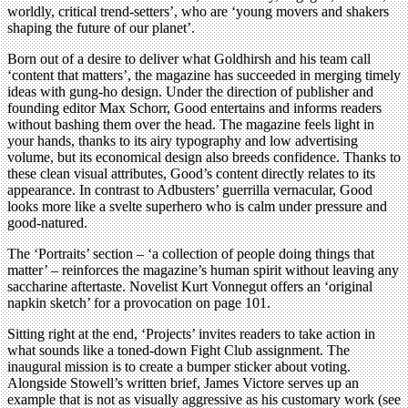
worldly, critical trend-setters’, who are ‘young movers and shakers
shaping the future of our planet’.
Born out of a desire to deliver what Goldhirsh and his team call
‘content that matters’, the magazine has succeeded in merging timely
ideas with gung-ho design. Under the direction of publisher and
founding editor Max Schorr, Good entertains and informs readers
without bashing them over the head. The magazine feels light in
your hands, thanks to its airy typography and low advertising
volume, but its economical design also breeds confidence. Thanks to
these clean visual attributes, Good’s content directly relates to its
appearance. In contrast to Adbusters’ guerrilla vernacular, Good
looks more like a svelte superhero who is calm under pressure and
good-natured.
The ‘Portraits’ section – ‘a collection of people doing things that
matter’ – reinforces the magazine’s human spirit without leaving any
saccharine aftertaste. Novelist Kurt Vonnegut offers an ‘original
napkin sketch’ for a provocation on page 101.
Sitting right at the end, ‘Projects’ invites readers to take action in
what sounds like a toned-down Fight Club assignment. The
inaugural mission is to create a bumper sticker about voting.
Alongside Stowell’s written brief, James Victore serves up an
example that is not as visually aggressive as his customary work (see