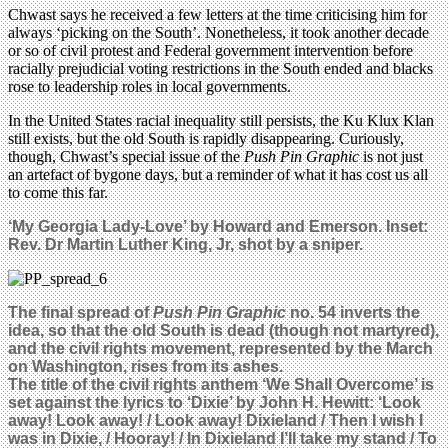
Chwast says he received a few letters at the time criticising him for
always ‘picking on the South’. Nonetheless, it took another decade
or so of civil protest and Federal government intervention before
racially prejudicial voting restrictions in the South ended and blacks
rose to leadership roles in local governments.
In the United States racial inequality still persists, the Ku Klux Klan
still exists, but the old South is rapidly disappearing. Curiously,
though, Chwast’s special issue of the
Push Pin Graphic
is not just
an artefact of bygone days, but a reminder of what it has cost us all
to come this far.
‘My Georgia Lady-Love’ by Howard and Emerson. Inset:
Rev. Dr Martin Luther King, Jr, shot by a sniper.
The final spread of
Push Pin Graphic
no. 54 inverts the
idea, so that the old South is dead (though not martyred),
and the civil rights movement, represented by the March
on Washington, rises from its ashes.
The title of the civil rights anthem ‘We Shall Overcome’ is
set against the lyrics to ‘Dixie’ by John H. Hewitt: ‘Look
away! Look away! / Look away! Dixieland / Then I wish I
was in Dixie, / Hooray! / In Dixieland I’ll take my stand / To