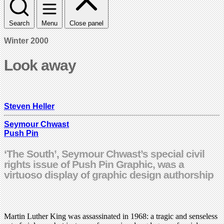
Search
Menu
Close panel
Winter 2000
Look away
Steven Heller
Seymour Chwast
Push Pin
‘The South’, Seymour Chwast’s special civil
rights issue of Push Pin Graphic, was a
virtuoso display of graphic design authorship
Martin Luther King was assassinated in 1968: a tragic and senseless