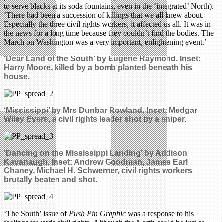
to serve blacks at its soda fountains, even in the ‘integrated’ North).
‘There had been a succession of killings that we all knew about.
Especially the three civil rights workers, it affected us all. It was in
the news for a long time because they couldn’t find the bodies. The
March on Washington was a very important, enlightening event.’
‘Dear Land of the South’ by Eugene Raymond. Inset:
Harry Moore, killed by a bomb planted beneath his
house.
‘Mississippi’ by Mrs Dunbar Rowland. Inset: Medgar
Wiley Evers, a civil rights leader shot by a sniper.
‘Dancing on the Mississippi Landing’ by Addison
Kavanaugh. Inset: Andrew Goodman, James Earl
Chaney, Michael H. Schwerner, civil rights workers
brutally beaten and shot.
‘The South’ issue of
Push Pin Graphic
was a response to his