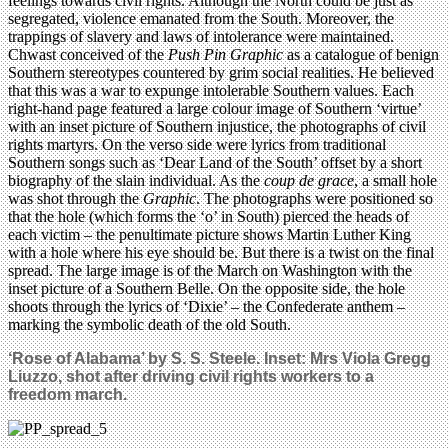
feelings towards civil rights. Although the North could be just as
segregated, violence emanated from the South. Moreover, the
trappings of slavery and laws of intolerance were maintained.
Chwast conceived of the
Push Pin Graphic
as a catalogue of benign
Southern stereotypes countered by grim social realities. He believed
that this was a war to expunge intolerable Southern values. Each
right-hand page featured a large colour image of Southern ‘virtue’
with an inset picture of Southern injustice, the photographs of civil
rights martyrs. On the verso side were lyrics from traditional
Southern songs such as ‘Dear Land of the South’ offset by a short
biography of the slain individual. As the
coup de grace
, a small hole
was shot through the
Graphic
. The photographs were positioned so
that the hole (which forms the ‘o’ in South) pierced the heads of
each victim – the penultimate picture shows Martin Luther King
with a hole where his eye should be. But there is a twist on the final
spread. The large image is of the March on Washington with the
inset picture of a Southern Belle. On the opposite side, the hole
shoots through the lyrics of ‘Dixie’ – the Confederate anthem –
marking the symbolic death of the old South.
‘Rose of Alabama’ by S. S. Steele. Inset: Mrs Viola Gregg
Liuzzo, shot after driving civil rights workers to a
freedom march.