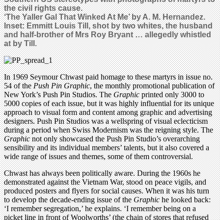
the civil rights cause.
‘The Yaller Gal That Winked At Me’ by A. M. Hernandez.
Inset: Emmitt Louis Till, shot by two whites, the husband
and half-brother of Mrs Roy Bryant … allegedly whistled
at by Till.
In 1969 Seymour Chwast paid homage to these martyrs in issue no.
54 of the
Push Pin Graphic
, the monthly promotional publication of
New York’s Push Pin Studios. The
Graphic
printed only 3000 to
5000 copies of each issue, but it was highly influential for its unique
approach to visual form and content among graphic and advertising
designers. Push Pin Studios was a wellspring of visual eclecticism
during a period when Swiss Modernism was the reigning style. The
Graphic
not only showcased the Push Pin Studio’s overarching
sensibility and its individual members’ talents, but it also covered a
wide range of issues and themes, some of them controversial.
Chwast has always been politically aware. During the 1960s he
demonstrated against the Vietnam War, stood on peace vigils, and
produced posters and flyers for social causes. When it was his turn
to develop the decade-ending issue of the
Graphic
he looked back:
‘I remember segregation,’ he explains. ‘I remember being on a
picket line in front of Woolworths’ (the chain of stores that refused