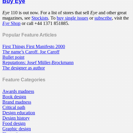
Buy Eye
Eye
110 is out now. For a list of stores that sell
Eye
and other great
magazines, see
Stockists
. To
buy single issues
or
subscribe
, visit the
Eye
Shop
or call +44 1371 851885.
Popular Feature Articles
First Things First Manifesto 2000
The name’s Caroff. Joe Caroff
Bullet point
Reputations: Josef Müller-Brockmann
The designer as author
Feature Categories
Awards madness
Book design
Brand madness
Critical path
Design education
Design history
Food design
Graphic design