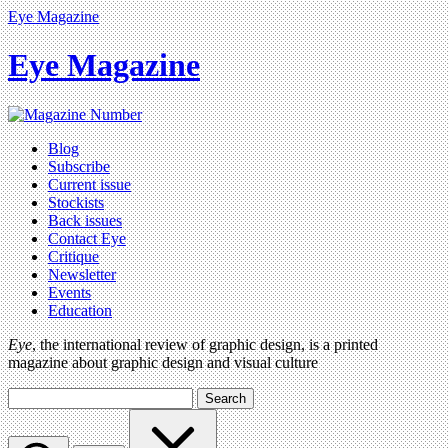
Eye Magazine
Eye Magazine
Blog
Subscribe
Current issue
Stockists
Back issues
Contact Eye
Critique
Newsletter
Events
Education
Eye
, the international review of graphic design, is a printed
magazine about graphic design and visual culture
Search