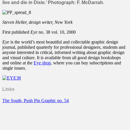
live and die in Dixie.’ Photograph: F. McDarrah.
Steven Heller, design writer, New York
First published
Eye
no. 38 vol. 10, 2000
Eye
is the world’s most beautiful and collectable graphic design
journal, published quarterly for professional designers, students and
anyone interested in critical, informed writing about graphic design
and visual culture. It is available from all good design bookshops
and online at the
Eye shop
, where you can buy subscriptions and
single issues.
Links
The South, Push Pin Graphic no. 54