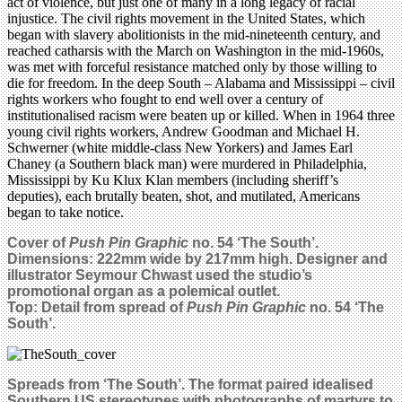
act of violence, but just one of many in a long legacy of racial
injustice. The civil rights movement in the United States, which
began with slavery abolitionists in the mid-nineteenth century, and
reached catharsis with the March on Washington in the mid-1960s,
was met with forceful resistance matched only by those willing to
die for freedom. In the deep South – Alabama and Mississippi – civil
rights workers who fought to end well over a century of
institutionalised racism were beaten up or killed. When in 1964 three
young civil rights workers, Andrew Goodman and Michael H.
Schwerner (white middle-class New Yorkers) and James Earl
Chaney (a Southern black man) were murdered in Philadelphia,
Mississippi by Ku Klux Klan members (including sheriff’s
deputies), each brutally beaten, shot, and mutilated, Americans
began to take notice.
Cover of
Push Pin Graphic
no. 54 ‘The South’.
Dimensions: 222mm wide by 217mm high. Designer and
illustrator Seymour Chwast used the studio’s
promotional organ as a polemical outlet.
Top: Detail from spread of
Push Pin Graphic
no. 54 ‘The
South’.
Spreads from ‘The South’. The format paired idealised
Southern US stereotypes with photographs of martyrs to