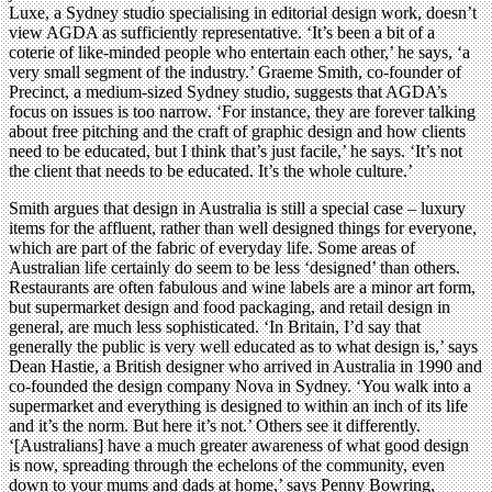
Luxe, a Sydney studio specialising in editorial design work, doesn’t
view AGDA as sufficiently representative. ‘It’s been a bit of a
coterie of like-minded people who entertain each other,’ he says, ‘a
very small segment of the industry.’ Graeme Smith, co-founder of
Precinct, a medium-sized Sydney studio, suggests that AGDA’s
focus on issues is too narrow. ‘For instance, they are forever talking
about free pitching and the craft of graphic design and how clients
need to be educated, but I think that’s just facile,’ he says. ‘It’s not
the client that needs to be educated. It’s the whole culture.’
Smith argues that design in Australia is still a special case – luxury
items for the affluent, rather than well designed things for everyone,
which are part of the fabric of everyday life. Some areas of
Australian life certainly do seem to be less ‘designed’ than others.
Restaurants are often fabulous and wine labels are a minor art form,
but supermarket design and food packaging, and retail design in
general, are much less sophisticated. ‘In Britain, I’d say that
generally the public is very well educated as to what design is,’ says
Dean Hastie, a British designer who arrived in Australia in 1990 and
co-founded the design company Nova in Sydney. ‘You walk into a
supermarket and everything is designed to within an inch of its life
and it’s the norm. But here it’s not.’ Others see it differently.
‘[Australians] have a much greater awareness of what good design
is now, spreading through the echelons of the community, even
down to your mums and dads at home,’ says Penny Bowring,