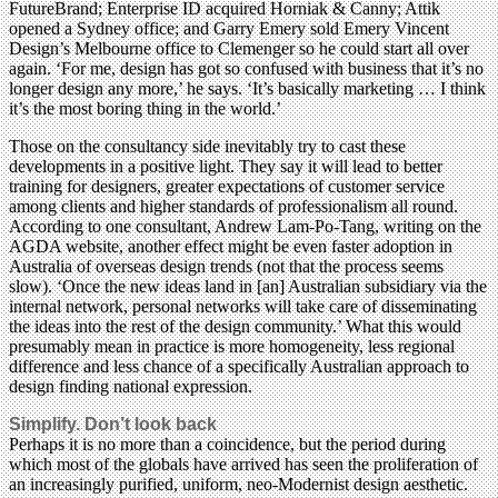
FutureBrand; Enterprise ID acquired Horniak & Canny; Attik
opened a Sydney office; and Garry Emery sold Emery Vincent
Design’s Melbourne office to Clemenger so he could start all over
again. ‘For me, design has got so confused with business that it’s no
longer design any more,’ he says. ‘It’s basically marketing … I think
it’s the most boring thing in the world.’
Those on the consultancy side inevitably try to cast these
developments in a positive light. They say it will lead to better
training for designers, greater expectations of customer service
among clients and higher standards of professionalism all round.
According to one consultant, Andrew Lam-Po-Tang, writing on the
AGDA website, another effect might be even faster adoption in
Australia of overseas design trends (not that the process seems
slow). ‘Once the new ideas land in [an] Australian subsidiary via the
internal network, personal networks will take care of disseminating
the ideas into the rest of the design community.’ What this would
presumably mean in practice is more homogeneity, less regional
difference and less chance of a specifically Australian approach to
design finding national expression.
Simplify. Don’t look back
Perhaps it is no more than a coincidence, but the period during
which most of the globals have arrived has seen the proliferation of
an increasingly purified, uniform, neo-Modernist design aesthetic.