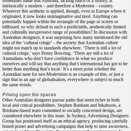
sometimes made that Australia, lacking much of a history, is
intrinsically a modern – and therefore a Modernist – country.
Wherever this aesthetic is applied, though, even in Europe where it
originated, it now looks unimaginative and tired. Anything can
potentially happen within the rectangle of the page or screen or
billboard, so why default to such a predictable, aesthetically limited
and culturally inexpressive range of possibilities? In discussion with
Australian designers, it was surprising how many mentioned the old
idea of the ‘cultural cringe’ – the anxiety that Australian culture
might not match up to standards elsewhere. ‘There is still a lot of
cultural cringe,’ says Penny Bowring. ‘There are still a lot of
Australians who don’t have confidence in what we produce
ourselves and will say that anything that’s international has got to be
better than anything that’s local.’ It’s a moot point whether the
Australian taste for neo-Modernism is an example of this, or just a
sign that in an age of globalisation, everywhere is subject to much
the same trends.
Prising open the spaces
Other Australian designers pursue paths that seem richer in both
local and critical possibilities. Stephen Banham and Inkahoots, a
Brisbane-based team committed to socially concerned design, are
considered elsewhere in this issue. In Sydney, Advertising Designers
Group has positioned itself as an ethical agency, producing carefully
honed poster and advertising campaigns that help to raise awareness,