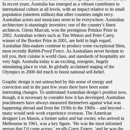
In recent years, Australia has emerged as a vibrant contributor to
international culture at all levels, with an impact relative to its small
population (nineteen million) that other countries might envy.
Australian actors and musicians seem to be everywhere. Australian
architecture is stunningly inventive; one of the country’s finest
architects, Glenn Murcutt, won the prestigious Pritzker Prize in
2002. Australian writers such as Tim Winton and Peter Carey,
winner of the Booker Prize in 2001, are held in high regard.
Australian film-makers continue to produce some exceptional films,
most recently
Rabbit-Proof Fence
. As Australians never hesitate to
tell you, their cuisine is world class, and standards of hospitality are
very high. Australia today is an exciting, energetic, hugely
stimulating place to visit. Its globally acclaimed staging of the
Olympics in 2000 did much to boost national self-belief.
Graphic design is not untouched by this sense of energy and
conviction and in the past few years there have been some
interesting changes. To understand Australian design’s position now,
though, it is necessary to consider how it has developed. Australian
practitioners have always measured themselves against what was
happening abroad and from the 1930s to the 1960s – and beyond –
many would seek work experience overseas. The American
designer Les Mason, a former sailor and bar owner, who arrived in
Melbourne in 1961, was a key figure. ‘He was the most informed
person that I’d come across,’ recalls Garry Emery, ‘and he was the