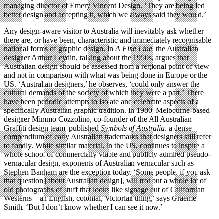
managing director of Emery Vincent Design. ‘They are being fed
better design and accepting it, which we always said they would.’
Any design-aware visitor to Australia will inevitably ask whether
there are, or have been, characteristic and immediately recognisable
national forms of graphic design. In
A Fine Line
, the Australian
designer Arthur Leydin, talking about the 1950s, argues that
Australian design should be assessed from a regional point of view
and not in comparison with what was being done in Europe or the
US. ‘Australian designers,’ he observes, ‘could only answer the
cultural demands of the society of which they were a part.’ There
have been periodic attempts to isolate and celebrate aspects of a
specifically Australian graphic tradition. In 1980, Melbourne-based
designer Mimmo Cozzolino, co-founder of the All Australian
Graffiti design team, published
Symbols of Australia
, a dense
compendium of early Australian trademarks that designers still refer
to fondly. While similar material, in the US, continues to inspire a
whole school of commercially viable and publicly admired pseudo-
vernacular design, exponents of Australian vernacular such as
Stephen Banham are the exception today. ‘Some people, if you ask
that question [about Australian design], will trot out a whole lot of
old photographs of stuff that looks like signage out of Californian
Westerns – an English, colonial, Victorian thing,’ says Graeme
Smith. ‘But I don’t know whether I can see it now.’