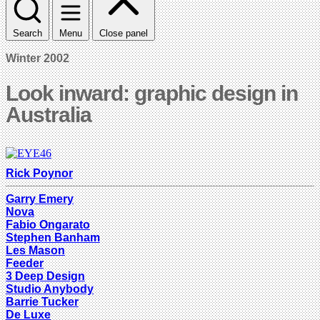
Search
Menu
Close panel
Winter 2002
Look inward: graphic design in
Australia
Rick Poynor
Garry Emery
Nova
Fabio Ongarato
Stephen Banham
Les Mason
Feeder
3 Deep Design
Studio Anybody
Barrie Tucker
De Luxe