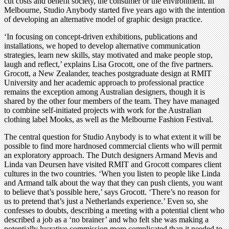
cut costs and benefit society, the consumer or the environment. In
Melbourne, Studio Anybody started five years ago with the intention
of developing an alternative model of graphic design practice.
‘In focusing on concept-driven exhibitions, publications and
installations, we hoped to develop alternative communication
strategies, learn new skills, stay motivated and make people stop,
laugh and reflect,’ explains Lisa Grocott, one of the five partners.
Grocott, a New Zealander, teaches postgraduate design at RMIT
University and her academic approach to professional practice
remains the exception among Australian designers, though it is
shared by the other four members of the team. They have managed
to combine self-initiated projects with work for the Australian
clothing label Mooks, as well as the Melbourne Fashion Festival.
The central question for Studio Anybody is to what extent it will be
possible to find more hardnosed commercial clients who will permit
an exploratory approach. The Dutch designers Armand Mevis and
Linda van Deursen have visited RMIT and Grocott compares client
cultures in the two countries. ‘When you listen to people like Linda
and Armand talk about the way that they can push clients, you want
to believe that’s possible here,’ says Grocott. ‘There’s no reason for
us to pretend that’s just a Netherlands experience.’ Even so, she
confesses to doubts, describing a meeting with a potential client who
described a job as a ‘no brainer’ and who felt she was making a
potentially lucrative commission more complicated than it needed to