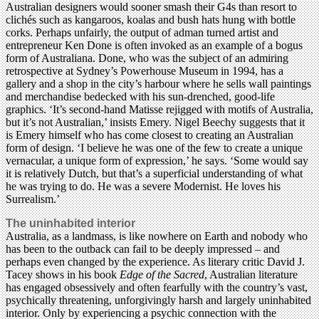
Australian designers would sooner smash their G4s than resort to
clichés such as kangaroos, koalas and bush hats hung with bottle
corks. Perhaps unfairly, the output of adman turned artist and
entrepreneur Ken Done is often invoked as an example of a bogus
form of Australiana. Done, who was the subject of an admiring
retrospective at Sydney’s Powerhouse Museum in 1994, has a
gallery and a shop in the city’s harbour where he sells wall paintings
and merchandise bedecked with his sun-drenched, good-life
graphics. ‘It’s second-hand Matisse rejigged with motifs of Australia,
but it’s not Australian,’ insists Emery. Nigel Beechy suggests that it
is Emery himself who has come closest to creating an Australian
form of design. ‘I believe he was one of the few to create a unique
vernacular, a unique form of expression,’ he says. ‘Some would say
it is relatively Dutch, but that’s a superficial understanding of what
he was trying to do. He was a severe Modernist. He loves his
Surrealism.’
The uninhabited interior
Australia, as a landmass, is like nowhere on Earth and nobody who
has been to the outback can fail to be deeply impressed – and
perhaps even changed by the experience. As literary critic David J.
Tacey shows in his book
Edge of the Sacred
, Australian literature
has engaged obsessively and often fearfully with the country’s vast,
psychically threatening, unforgivingly harsh and largely uninhabited
interior. Only by experiencing a psychic connection with the