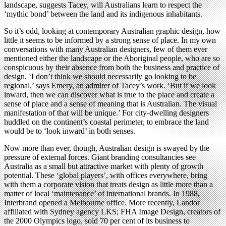
landscape, suggests Tacey, will Australians learn to respect the
‘mythic bond’ between the land and its indigenous inhabitants.
So it’s odd, looking at contemporary Australian graphic design, how
little it seems to be informed by a strong sense of place. In my own
conversations with many Australian designers, few of them ever
mentioned either the landscape or the Aboriginal people, who are so
conspicuous by their absence from both the business and practice of
design. ‘I don’t think we should necessarily go looking to be
regional,’ says Emery, an admirer of Tacey’s work. ‘But if we look
inward, then we can discover what is true to the place and create a
sense of place and a sense of meaning that is Australian. The visual
manifestation of that will be unique.’ For city-dwelling designers
huddled on the continent’s coastal perimeter, to embrace the land
would be to ‘look inward’ in both senses.
Now more than ever, though, Australian design is swayed by the
pressure of external forces. Giant branding consultancies see
Australia as a small but attractive market with plenty of growth
potential. These ‘global players’, with offices everywhere, bring
with them a corporate vision that treats design as little more than a
matter of local ‘maintenance’ of international brands. In 1988,
Interbrand opened a Melbourne office. More recently, Landor
affiliated with Sydney agency LKS; FHA Image Design, creators of
the 2000 Olympics logo, sold 70 per cent of its business to