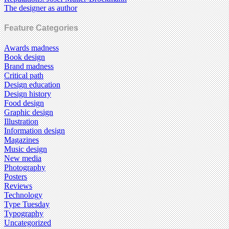
The designer as author
Feature Categories
Awards madness
Book design
Brand madness
Critical path
Design education
Design history
Food design
Graphic design
Illustration
Information design
Magazines
Music design
New media
Photography
Posters
Reviews
Technology
Type Tuesday
Typography
Uncategorized