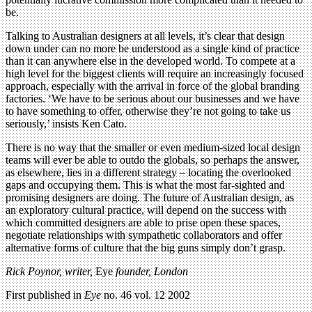
be.
Talking to Australian designers at all levels, it’s clear that design
down under can no more be understood as a single kind of practice
than it can anywhere else in the developed world. To compete at a
high level for the biggest clients will require an increasingly focused
approach, especially with the arrival in force of the global branding
factories. ‘We have to be serious about our businesses and we have
to have something to offer, otherwise they’re not going to take us
seriously,’ insists Ken Cato.
There is no way that the smaller or even medium-sized local design
teams will ever be able to outdo the globals, so perhaps the answer,
as elsewhere, lies in a different strategy – locating the overlooked
gaps and occupying them. This is what the most far-sighted and
promising designers are doing. The future of Australian design, as
an exploratory cultural practice, will depend on the success with
which committed designers are able to prise open these spaces,
negotiate relationships with sympathetic collaborators and offer
alternative forms of culture that the big guns simply don’t grasp.
Rick Poynor, writer,
Eye
founder, London
First published in
Eye
no. 46 vol. 12 2002