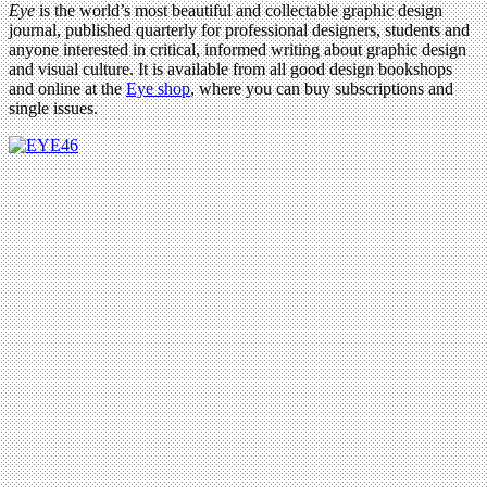
Eye
is the world’s most beautiful and collectable graphic design
journal, published quarterly for professional designers, students and
anyone interested in critical, informed writing about graphic design
and visual culture. It is available from all good design bookshops
and online at the
Eye shop
, where you can buy subscriptions and
single issues.