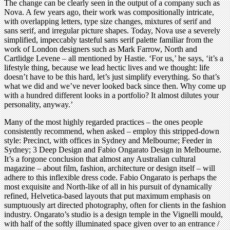
The change can be clearly seen in the output of a company such as
Nova. A few years ago, their work was compositionally intricate,
with overlapping letters, type size changes, mixtures of serif and
sans serif, and irregular picture shapes. Today, Nova use a severely
simplified, impeccably tasteful sans serif palette familiar from the
work of London designers such as Mark Farrow, North and
Cartlidge Levene – all mentioned by Hastie. ‘For us,’ he says, ‘it’s a
lifestyle thing, because we lead hectic lives and we thought: life
doesn’t have to be this hard, let’s just simplify everything. So that’s
what we did and we’ve never looked back since then. Why come up
with a hundred different looks in a portfolio? It almost dilutes your
personality, anyway.’
Many of the most highly regarded practices – the ones people
consistently recommend, when asked – employ this stripped-down
style: Precinct, with offices in Sydney and Melbourne; Feeder in
Sydney; 3 Deep Design and Fabio Ongarato Design in Melbourne.
It’s a forgone conclusion that almost any Australian cultural
magazine – about film, fashion, architecture or design itself – will
adhere to this inflexible dress code. Fabio Ongarato is perhaps the
most exquisite and North-like of all in his pursuit of dynamically
refined, Helvetica-based layouts that put maximum emphasis on
sumptuously art directed photography, often for clients in the fashion
industry. Ongarato’s studio is a design temple in the Vignelli mould,
with half of the softly illuminated space given over to an entrance /