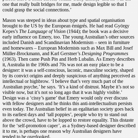
one that really built bridges for me, made design legible so that I
could grasp the social connections.’
Mason was steeped in ideas about type and spatial organisation
brought to the US by the European émigrés. He had read György
Kepes’s
The Language of Vision
(1944); the book was a decisive
early influence on Emery, too. The young Australian’s other sources
included Danish and Scandinavian Modernism – seen in furniture
and homewares – European Modernists such as Max Bill and Josef
Müller-Brockmann, and Karl Gerstner’s
Designing Programmes
(1963). Then came Push Pin and Herb Lubalin. As Emery describes
it, Australia in the 1960s and 70s was not an easy place to be a
designer: it was a self-conscious, laconic, masculine society, shaped
by its convict origins and deeply suspicious of anything perceived as
intellectual or highbrow. ‘I believe that’s very much part of the
Australian psyche,’ he says. ‘It’s a kind of distrust. Maybe it’s not so
visible now, but it’s not so long ago that it was highly visible.’
Design was a ‘cissy’s game’ that Emery would only ever discuss
with fellow designers and he thinks this anti-intellectualism persists
even today. The Australian belief in an egalitarian society goes back
to its earliest days and ‘tall poppies’, people who try to stand out
above the crowd, have to be lopped to restore equality. This distaste
for the ‘self-promotion caper’, as a Sydney-based designer described
it to me, is perhaps one reason why Australian designers have
tended to be overlooked.