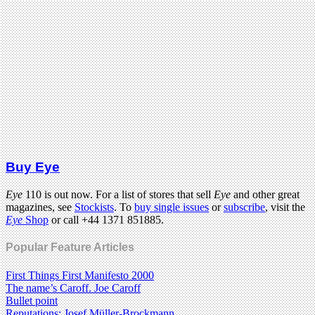
Buy Eye
Eye
110 is out now. For a list of stores that sell
Eye
and other great
magazines, see
Stockists
. To
buy single issues
or
subscribe
, visit the
Eye
Shop
or call +44 1371 851885.
Popular Feature Articles
First Things First Manifesto 2000
The name’s Caroff. Joe Caroff
Bullet point
Reputations: Josef Müller-Brockmann