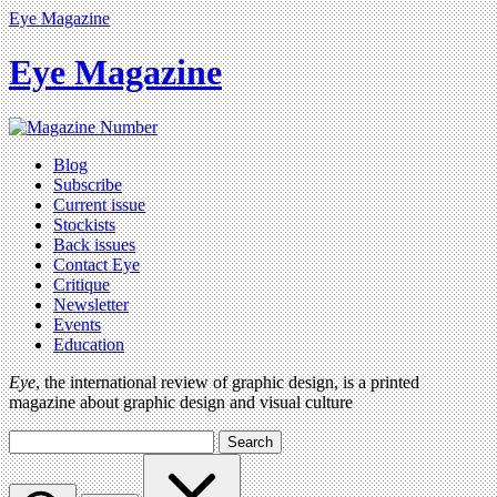
Eye Magazine
Eye Magazine
Blog
Subscribe
Current issue
Stockists
Back issues
Contact Eye
Critique
Newsletter
Events
Education
Eye
, the international review of graphic design, is a printed
magazine about graphic design and visual culture
Search