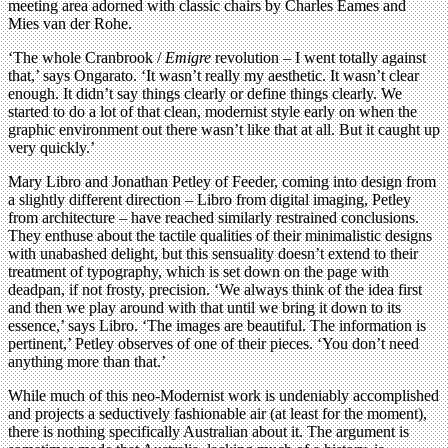
meeting area adorned with classic chairs by Charles Eames and
Mies van der Rohe.
‘The whole Cranbrook /
Emigre
revolution – I went totally against
that,’ says Ongarato. ‘It wasn’t really my aesthetic. It wasn’t clear
enough. It didn’t say things clearly or define things clearly. We
started to do a lot of that clean, modernist style early on when the
graphic environment out there wasn’t like that at all. But it caught up
very quickly.’
Mary Libro and Jonathan Petley of Feeder, coming into design from
a slightly different direction – Libro from digital imaging, Petley
from architecture – have reached similarly restrained conclusions.
They enthuse about the tactile qualities of their minimalistic designs
with unabashed delight, but this sensuality doesn’t extend to their
treatment of typography, which is set down on the page with
deadpan, if not frosty, precision. ‘We always think of the idea first
and then we play around with that until we bring it down to its
essence,’ says Libro. ‘The images are beautiful. The information is
pertinent,’ Petley observes of one of their pieces. ‘You don’t need
anything more than that.’
While much of this neo-Modernist work is undeniably accomplished
and projects a seductively fashionable air (at least for the moment),
there is nothing specifically Australian about it. The argument is