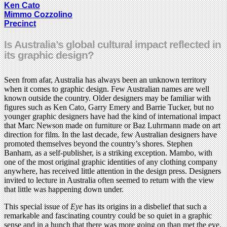
Ken Cato
Mimmo Cozzolino
Precinct
Is Australia’s global cultural impact reflected in
its graphic design?
Seen from afar, Australia has always been an unknown territory
when it comes to graphic design. Few Australian names are well
known outside the country. Older designers may be familiar with
figures such as Ken Cato, Garry Emery and Barrie Tucker, but no
younger graphic designers have had the kind of international impact
that Marc Newson made on furniture or Baz Luhrmann made on art
direction for film. In the last decade, few Australian designers have
promoted themselves beyond the country’s shores. Stephen
Banham, as a self-publisher, is a striking exception. Mambo, with
one of the most original graphic identities of any clothing company
anywhere, has received little attention in the design press. Designers
invited to lecture in Australia often seemed to return with the view
that little was happening down under.
This special issue of
Eye
has its origins in a disbelief that such a
remarkable and fascinating country could be so quiet in a graphic
sense and in a hunch that there was more going on than met the eye.