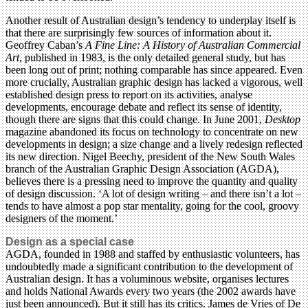
Another result of Australian design’s tendency to underplay itself is
that there are surprisingly few sources of information about it.
Geoffrey Caban’s
A Fine Line: A History of Australian Commercial
Art
, published in 1983, is the only detailed general study, but has
been long out of print; nothing comparable has since appeared. Even
more crucially, Australian graphic design has lacked a vigorous, well
established design press to report on its activities, analyse
developments, encourage debate and reflect its sense of identity,
though there are signs that this could change. In June 2001,
Desktop
magazine abandoned its focus on technology to concentrate on new
developments in design; a size change and a lively redesign reflected
its new direction. Nigel Beechy, president of the New South Wales
branch of the Australian Graphic Design Association (AGDA),
believes there is a pressing need to improve the quantity and quality
of design discussion. ‘A lot of design writing – and there isn’t a lot –
tends to have almost a pop star mentality, going for the cool, groovy
designers of the moment.’
Design as a special case
AGDA, founded in 1988 and staffed by enthusiastic volunteers, has
undoubtedly made a significant contribution to the development of
Australian design. It has a voluminous website, organises lectures
and holds National Awards every two years (the 2002 awards have
just been announced). But it still has its critics. James de Vries of De