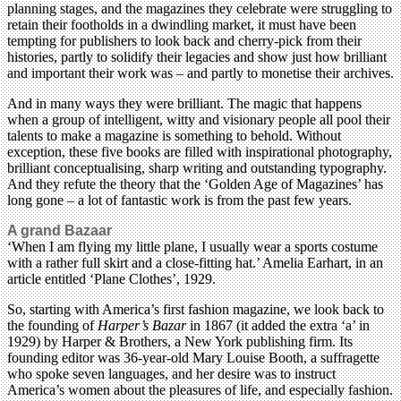
planning stages, and the magazines they celebrate were struggling to
retain their footholds in a dwindling market, it must have been
tempting for publishers to look back and cherry-pick from their
histories, partly to solidify their legacies and show just how brilliant
and important their work was – and partly to monetise their archives.
And in many ways they were brilliant. The magic that happens
when a group of intelligent, witty and visionary people all pool their
talents to make a magazine is something to behold. Without
exception, these five books are filled with inspirational photography,
brilliant conceptualising, sharp writing and outstanding typography.
And they refute the theory that the ‘Golden Age of Magazines’ has
long gone – a lot of fantastic work is from the past few years.
A grand Bazaar
‘When I am flying my little plane, I usually wear a sports costume
with a rather full skirt and a close-fitting hat.’ Amelia Earhart, in an
article entitled ‘Plane Clothes’, 1929.
So, starting with America’s first fashion magazine, we look back to
the founding of
Harper’s Bazar
in 1867 (it added the extra ‘a’ in
1929) by Harper & Brothers, a New York publishing firm. Its
founding editor was 36-year-old Mary Louise Booth, a suffragette
who spoke seven languages, and her desire was to instruct
America’s women about the pleasures of life, and especially fashion.