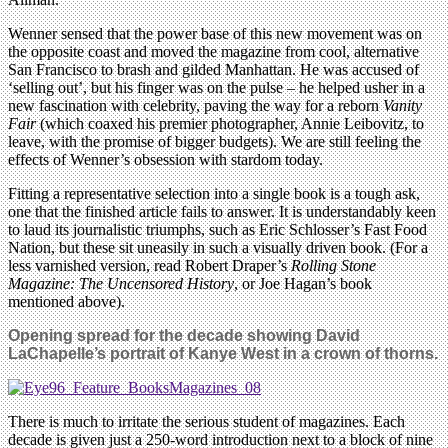
Wenner sensed that the power base of this new movement was on
the opposite coast and moved the magazine from cool, alternative
San Francisco to brash and gilded Manhattan. He was accused of
‘selling out’, but his finger was on the pulse – he helped usher in a
new fascination with celebrity, paving the way for a reborn
Vanity
Fair
(which coaxed his premier photographer, Annie Leibovitz, to
leave, with the promise of bigger budgets). We are still feeling the
effects of Wenner’s obsession with stardom today.
Fitting a representative selection into a single book is a tough ask,
one that the finished article fails to answer. It is understandably keen
to laud its journalistic triumphs, such as Eric Schlosser’s Fast Food
Nation, but these sit uneasily in such a visually driven book. (For a
less varnished version, read Robert Draper’s
Rolling Stone
Magazine: The Uncensored History
, or Joe Hagan’s book
mentioned above).
Opening spread for the decade showing David
LaChapelle’s portrait of Kanye West in a crown of thorns.
There is much to irritate the serious student of magazines. Each
decade is given just a 250-word introduction next to a block of nine