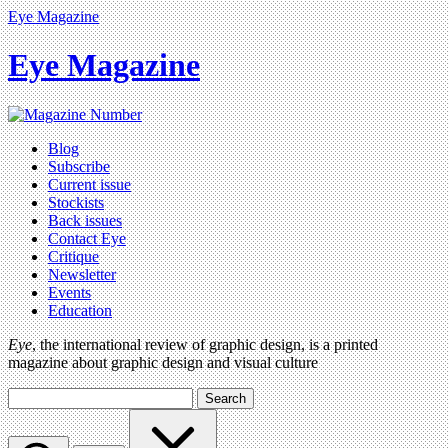
Eye Magazine
Eye Magazine
Blog
Subscribe
Current issue
Stockists
Back issues
Contact Eye
Critique
Newsletter
Events
Education
Eye
, the international review of graphic design, is a printed
magazine about graphic design and visual culture
Search