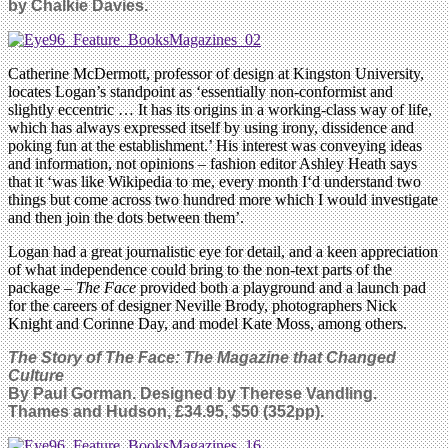
by Chalkie Davies.
Catherine McDermott, professor of design at Kingston University,
locates Logan’s standpoint as ‘essentially non-conformist and
slightly eccentric … It has its origins in a working-class way of life,
which has always expressed itself by using irony, dissidence and
poking fun at the establishment.’ His interest was conveying ideas
and information, not opinions – fashion editor Ashley Heath says
that it ‘was like Wikipedia to me, every month I‘d understand two
things but come across two hundred more which I would investigate
and then join the dots between them’.
Logan had a great journalistic eye for detail, and a keen appreciation
of what independence could bring to the non-text parts of the
package –
The Face
provided both a playground and a launch pad
for the careers of designer Neville Brody, photographers Nick
Knight and Corinne Day, and model Kate Moss, among others.
The Story of The Face: The Magazine that Changed
Culture
By Paul Gorman. Designed by Therese Vandling.
Thames and Hudson, £34.95, $50 (352pp).