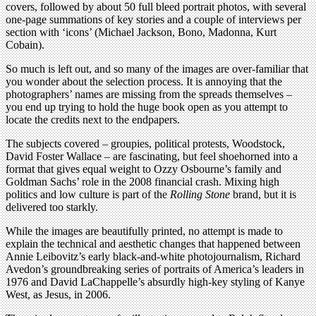
covers, followed by about 50 full bleed portrait photos, with several
one-page summations of key stories and a couple of interviews per
section with ‘icons’ (Michael Jackson, Bono, Madonna, Kurt
Cobain).
So much is left out, and so many of the images are over-familiar that
you wonder about the selection process. It is annoying that the
photographers’ names are missing from the spreads themselves –
you end up trying to hold the huge book open as you attempt to
locate the credits next to the endpapers.
The subjects covered – groupies, political protests, Woodstock,
David Foster Wallace – are fascinating, but feel shoehorned into a
format that gives equal weight to Ozzy Osbourne’s family and
Goldman Sachs’ role in the 2008 financial crash. Mixing high
politics and low culture is part of the
Rolling Stone
brand, but it is
delivered too starkly.
While the images are beautifully printed, no attempt is made to
explain the technical and aesthetic changes that happened between
Annie Leibovitz’s early black-and-white photojournalism, Richard
Avedon’s groundbreaking series of portraits of America’s leaders in
1976 and David LaChappelle’s absurdly high-key styling of Kanye
West, as Jesus, in 2006.