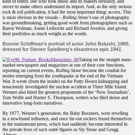
kind of editor, one who took music and its makers seriously, and
strove to make others understand its import. And, as the only serious
rock & roll publication, it had the most important thing: access. This
is most obvious in the visuals –
Rolling Stone
’s use of photography
was groundbreaking, getting good work from photographers such as
Baron Wolman, Annie Leibovitz and Richard Avedon, and giving
their portfolios as much weight as the words.
Bonnie Schiffman’s portrait of actor John Belushi, 1980,
dressed for Steven Spielberg’s disastrous epic
1941
.
Taking on the straight mass-
market newspapers and magazines at one of their core functions,
reporting on current events,
Rolling Stone
became the conduit for
stories emerging from the youthquake at the end of the Vietnam
War. It wrote (from the inside) on the Patty Hearst kidnapping and
tenaciously investigated the nuclear accident at Three Mile Island.
Wenner also hired the greatest proponents of the ‘New Journalism’,
Tom Wolfe and Hunter S. Thompson, writers who filed dense and
innovative long-form narratives.
By 1977, Wenner’s generation, the Baby Boomers, were revelling
in a newfound influence, and once far-out rockers found themselves
in the mainstream press, which had suddenly become interested in
the private lives of such outré figures as Sly Stone and Gregg
Allman.