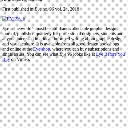
First published in
Eye
no. 96 vol. 24, 2018
Eye
is the world’s most beautiful and collectable graphic design
journal, published quarterly for professional designers, students and
anyone interested in critical, informed writing about graphic design
and visual culture. It is available from all good design bookshops
and online at the
Eye shop
, where you can buy subscriptions and
single issues. You can see what
Eye
96 looks like at
Eye Before You
Buy
on Vimeo.