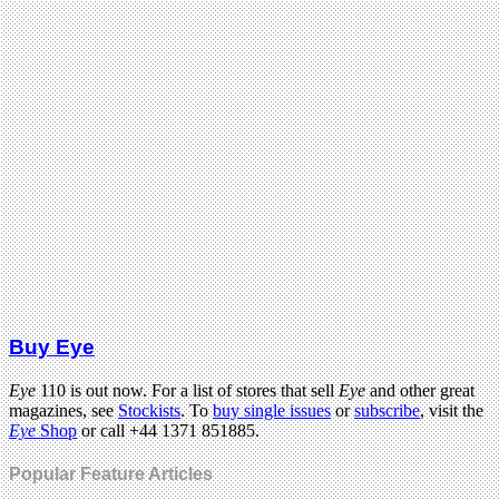
Buy Eye
Eye
110 is out now. For a list of stores that sell
Eye
and other great
magazines, see
Stockists
. To
buy single issues
or
subscribe
, visit the
Eye
Shop
or call +44 1371 851885.
Popular Feature Articles