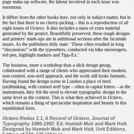
page make-up software, the labour involved in each issue was
enormous.
It differs from the other books here, not only in subject matter, but in
the fact that there is no cherry-picking – this is a reproduction of all
eight issues of
Octavo
. It also includes a mass of extra material
generated by the project. Beautifully preserved, these rough designs
and printers’ mark-ups are in additional sections after the facsimile
issues. As the publishers drily state: ‘These often resulted in long
“discussions” with the typesetters, conducted via bike messengers,
red pen, highlight markers and Tipp-Ex.’
The business, more a workshop than a slick design group,
collaborated with a range of clients who appreciated their modern,
non-centred, non-serif approach, and the work still looks fantastic.
Having found the design scene in London a place of tired
(un)thinking, with centred serif type – often in capital letters – as the
mainstream, they felt the need to elevate typographic design to the
same level as the content. This is what they achieved in
Octavo
,
which remains a thing of spectacular inspiration and beauty in this
republished form.
Octavo Redux 1:1, A Record of Octavo, Journal of
Typography 1986-1992
. Ed. Hamish Muir and Mark Holt.
Designed by Hamish Muir and Mark Holt. Unit Editions,