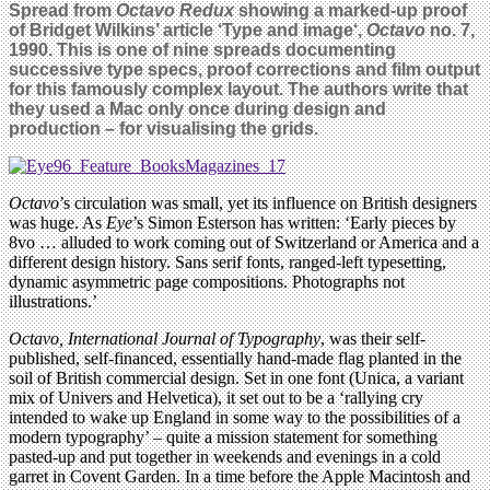
Spread from
Octavo Redux
showing a marked-up proof
of Bridget Wilkins’ article ‘Type and image‘,
Octavo
no. 7,
1990. This is one of nine spreads documenting
successive type specs, proof corrections and film output
for this famously complex layout. The authors write that
they used a Mac only once during design and
production – for visualising the grids.
Octavo
’s circulation was small, yet its influence on British designers
was huge. As
Eye
’s Simon Esterson has written: ‘Early pieces by
8vo … alluded to work coming out of Switzerland or America and a
different design history. Sans serif fonts, ranged-left typesetting,
dynamic asymmetric page compositions. Photographs not
illustrations.’
Octavo, International Journal of Typography
, was their self-
published, self-financed, essentially hand-made flag planted in the
soil of British commercial design. Set in one font (Unica, a variant
mix of Univers and Helvetica), it set out to be a ‘rallying cry
intended to wake up England in some way to the possibilities of a
modern typography’ – quite a mission statement for something
pasted-up and put together in weekends and evenings in a cold
garret in Covent Garden. In a time before the Apple Macintosh and