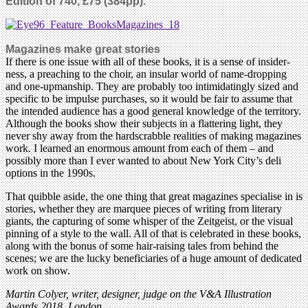
Edition of 740, £75 (384pp).
Magazines make great stories
If there is one issue with all of these books, it is a sense of insider-
ness, a preaching to the choir, an insular world of name-dropping
and one-upmanship. They are probably too intimidatingly sized and
specific to be impulse purchases, so it would be fair to assume that
the intended audience has a good general knowledge of the territory.
Although the books show their subjects in a flattering light, they
never shy away from the hardscrabble realities of making magazines
work. I learned an enormous amount from each of them – and
possibly more than I ever wanted to about New York City’s deli
options in the 1990s.
That quibble aside, the one thing that great magazines specialise in is
stories, whether they are marquee pieces of writing from literary
giants, the capturing of some whisper of the Zeitgeist, or the visual
pinning of a style to the wall. All of that is celebrated in these books,
along with the bonus of some hair-raising tales from behind the
scenes; we are the lucky beneficiaries of a huge amount of dedicated
work on show.
Martin Colyer, writer, designer, judge on the V&A Illustration
Awards 2018, London