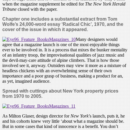
when the magazine supplement he edited for
The New York Herald
Tribune
closed with the paper.
Chapter one includes a substantial extract from Tom
Wolfe’s 24,000-word essay ‘Radical Chic’, 1970, and the
cover of the issue in which it appeared.
Many designers would
agree that a magazine launch is one of the most enjoyable things
ever to be involved in. It is a process that mixes the bunker mentality
of an infantry troop, the improvisational qualities of jazz music and
the devil-may-care attitude of alpine climbers. That is how those
involved see it, anyway. Outsiders may view it more as a mixture of
headless chickens with an overwhelming sense of their own
importance and a poor grasp of business, making a product for an,
as yet, imagined audience.
Spread with cuttings about New York property prices
from 1970 to 2005.
As Milton Glaser, design director for
New York
’s launch, puts it, he
and his cohorts knew very little ‘about what a magazine should be.
But in some cases that kind of innocence is a benefit. You don’t