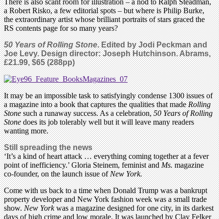
There is also scant room for illustration – a nod to Ralph Steadman,
a Robert Risko, a few editorial spots – but where is Philip Burke,
the extraordinary artist whose brilliant portraits of stars graced the
RS contents page for so many years?
50 Years of Rolling Stone
. Edited by Jodi Peckman and
Joe Levy. Design director: Joseph Hutchinson. Abrams,
£21.99, $65 (288pp)
It may be an impossible task to satisfyingly condense 1300 issues of
a magazine into a book that captures the qualities that made
Rolling
Stone
such a runaway success. As a celebration,
50 Years of Rolling
Stone
does its job tolerably well but it will leave many readers
wanting more.
Still spreading the news
‘It’s a kind of heart attack … everything coming together at a fever
point of inefficiency.’ Gloria Steinem, feminist and
Ms.
magazine
co-founder, on the launch issue of
New York.
Come with us back to a time when Donald Trump was a bankrupt
property developer and New York fashion week was a small trade
show.
New York
was a magazine designed for one city, in its darkest
days of high crime and low morale. It was launched by Clay Felker