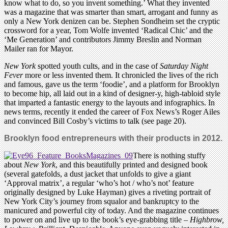
know what to do, so you invent something.’ What they invented
was a magazine that was smarter than smart, arrogant and funny as
only a New York denizen can be. Stephen Sondheim set the cryptic
crossword for a year, Tom Wolfe invented ‘Radical Chic’ and the
‘Me Generation’ and contributors Jimmy Breslin and Norman
Mailer ran for Mayor.
New York
spotted youth cults, and in the case of
Saturday Night
Fever
more or less invented them. It chronicled the lives of the rich
and famous, gave us the term ‘foodie’, and a platform for Brooklyn
to become hip, all laid out in a kind of designer-y, high-tabloid style
that imparted a fantastic energy to the layouts and infographics. In
news terms, recently it ended the career of Fox News’s Roger Ailes
and convinced Bill Cosby’s victims to talk (see page 20).
Brooklyn food entrepreneurs with their products in 2012.
There is nothing stuffy
about
New York
, and this beautifully printed and designed book
(several gatefolds, a dust jacket that unfolds to give a giant
‘Approval matrix’, a regular ‘who’s hot / who’s not’ feature
originally designed by Luke Hayman) gives a riveting portrait of
New York City’s journey from squalor and bankruptcy to the
manicured and powerful city of today. And the magazine continues
to power on and live up to the book’s eye-grabbing title –
Highbrow,