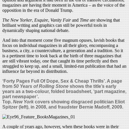
magazines are having their moment in America – as the voice of the
opposition in the era of Donald Trump.
The New Yorker
,
Esquire
,
Vanity Fair
and
Time
are showing that
brilliant writing and graphics can still be powerful tools in
dynamically shaping national debate.
And into that moment come five magnum opuses, lavish books that
focus on individual magazines in all their glory, encompassing a
business, a city, a counterculture, a generation and a tradition. So it
is a pertinent time to look back at the birth of three magazines that
are still vibrant today, one that caught its time perfectly and then
struggled to keep up, and a small, limited-run publication that had an
influence far beyond its distribution.
‘Forty Pages Full Of Dope, Sex & Cheap Thrills’. A page
from
50 Years of Rolling Stone
shows the title’s early
years as a two-colour, folded broadsheet, ‘part magazine,
part newspaper’.
Top.
New York
covers showing disgraced politician Eliot
Spitzer (left), in 2008, and fraudster Bernie Madoff, 2009.
A couple of years ago, however, when these books were in their