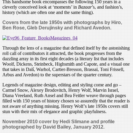
This handsome book encompasses the following 150 years in a
cleverly conceived look at ‘moments’ in
Bazaar
’s, and fashion’s,
history (which are often one and the same thing).
Covers from the late 1950s with photographs by Hiro,
Ben Rose, Gleb Derujinsky and Richard Avedon.
Through the lens of a magazine that defined itself by the astonishing
roll call of contributors it attracted, the book progresses from the
dazzling array in its first eight decades (a literary list that includes
Woolf, Dickens, Steinbeck, Highsmith and Capote, and a visual one
that takes in Dalí, Warhol, Cartier-Bresson, Brassaï, Toni Frissell,
Arbus and Avedon) to the superstars of the quarter century.
Legends of magazine design, editing and styling come and go –
Carmel Snow, Alexey Brodovitch, Henry Wolf, Marvin Israel,
Diana Vreeland, Ruth Ansel and Bea Feitler weave through pages
filled with 150 years of history chosen so assuredly that the reader is
not aware of anything missing. Henry Wolf’s late 1950s covers still
stun with their mix of elegance and graphic playfulness.
November 2010 cover by Hedi Slimane and profile
photographed by David Bailey, January 2012.