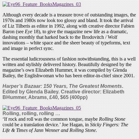
Although every decade is a treasure trove of outstanding images, the
1970s and 1980s now look too glossy and bland. It took the arrival
of Liz Tilberis as editor in 1992, along with creative director Fabien
Baron (see
Eye
18), to give the magazine new life as a dramatic,
dashing monthly that harked back to the Brodovitch / Wolf
innovations – white space and the sheer beauty of typeforms, text
and image in perfect sync.
The essential ludicrousness of fashion notwithstanding, this is a well
written and stylishly delivered history. Beautifully designed by the
magazine’s own Elizabeth Hummer, it was compiled by Glenda
Bailey, the Englishwoman who has been editor-in-chief since 2001.
Harper’s Bazaar: 150 Years, The Greatest Moments
.
Edited by Glenda Bailey. Creative director: Elizabeth
BHummer, Abrams, £40, $65 (400pp)
Rolling, rolling, rolling …
‘If rock and roll was the common tongue, maybe
Rolling Stone
could be a translation device.’ Joe Hagan, in
Sticky Fingers: The
Life & Times of Jann Wenner and Rolling Stone.