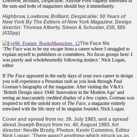
Lowbrow, Brilliant, Despicable
. Anyone even vaguely interested in
the nuts and bolts of magazines should buy it immediately.
Highbrow, Lowbrow, Brilliant, Despicable: 50 Years of
New York By The Editors of New York Magazine
. Design
director: Thomas Alberty. Simon & Schuster, £50, $65
(432pp)
The Face fits
‘
The Face
was to be my escape from a career where I struggled to
explain myself to publishers or committees. No focus groups here: I
was purely and wholeheartedly following instinct.’ Nick Logan,
editor
If
The Face
appeared in the early days of your own career in design
you will experience a Proustian rush as you look through Paul
Gorman’s biography of the magazine. After visiting the V&A’s
‘British Design since 1948: Innovation in the Modern Age’ and
seeing an inaccurately credited display of a few copies, Gorman was
inspired to tell the untold story of
The Face
, a magazine entirely
entwined with the life story of its singular founder, Nick Logan.
Cover and spread from no. 39, July 1983, and a spread
about Joseph Beuys from no. 40, August 1983. Art
director: Neville Brody. Photos: Kevin Cummins. Editor
Nick Logan: ‘There wasn’t anything which struck us as