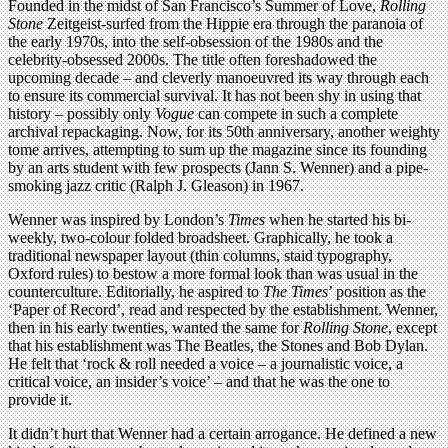
Founded in the midst of San Francisco’s Summer of Love,
Rolling
Stone
Zeitgeist-surfed from the Hippie era through the paranoia of
the early 1970s, into the self-obsession of the 1980s and the
celebrity-obsessed 2000s. The title often foreshadowed the
upcoming decade – and cleverly manoeuvred its way through each
to ensure its commercial survival. It has not been shy in using that
history – possibly only
Vogue
can compete in such a complete
archival repackaging. Now, for its 50th anniversary, another weighty
tome arrives, attempting to sum up the magazine since its founding
by an arts student with few prospects (Jann S. Wenner) and a pipe-
smoking jazz critic (Ralph J. Gleason) in 1967.
Wenner was inspired by London’s
Times
when he started his bi-
weekly, two-colour folded broadsheet. Graphically, he took a
traditional newspaper layout (thin columns, staid typography,
Oxford rules) to bestow a more formal look than was usual in the
counterculture. Editorially, he aspired to
The Times
’ position as the
‘Paper of Record’, read and respected by the establishment. Wenner,
then in his early twenties, wanted the same for
Rolling Stone
, except
that his establishment was The Beatles, the Stones and Bob Dylan.
He felt that ‘rock & roll needed a voice – a journalistic voice, a
critical voice, an insider’s voice’ – and that he was the one to
provide it.
It didn’t hurt that Wenner had a certain arrogance. He defined a new