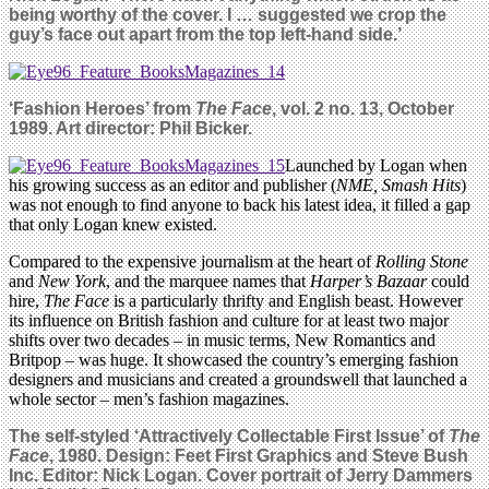
being worthy of the cover. I … suggested we crop the
guy’s face out apart from the top left-hand side.’
‘Fashion Heroes’ from
The Face
, vol. 2 no. 13, October
1989. Art director: Phil Bicker.
Launched by Logan when
his growing success as an editor and publisher (
NME, Smash Hits
)
was not enough to find anyone to back his latest idea, it filled a gap
that only Logan knew existed.
Compared to the expensive journalism at the heart of
Rolling Stone
and
New York
, and the marquee names that
Harper’s Bazaar
could
hire,
The Face
is a particularly thrifty and English beast. However
its influence on British fashion and culture for at least two major
shifts over two decades – in music terms, New Romantics and
Britpop – was huge. It showcased the country’s emerging fashion
designers and musicians and created a groundswell that launched a
whole sector – men’s fashion magazines.
The self-styled ‘Attractively Collectable First Issue’ of
The
Face
, 1980. Design: Feet First Graphics and Steve Bush
Inc. Editor: Nick Logan. Cover portrait of Jerry Dammers