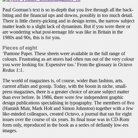
Paul Gorman’s text is so in-depth that you live through all the back-
biting and the financial ups and downs, possibly in too much detail.
There is little cherry-picking and in design terms, the narrow subject
matter leads to a slight lack of dynamism. But if you were there or
are wondering what post-teenage life was like in Britain in the
1980s and 90s, this is for you.
Pieces of eight
‘Pantone Paper. These sheets were available in the full range of
colours. Frustrating as art stores had often run out of the very colour
you were looking for. Expensive too.’ From the glossary in
Octavo
Redux 1:1
.
The world of magazines is, of course, wider than fashion, arts,
current affairs and gossip. Today, with the boom in niche, small-
press magazines, there is a greater choice of arcane subject matter
than ever before. In 1986, there were few independent graphic
design publications specialising in typography. The members of 8vo
(Hamish Muir, Mark Holt and Simon Johnston) together with a few
like-minded colleagues, created
Octavo
, a journal that ran for eight
issues over the course of six years. Its final issue was in CD-Rom
form only, reproduced in the book as a series of defiantly low-res
images.