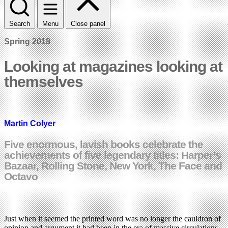
Search
Menu
Close panel
Spring 2018
Looking at magazines looking at
themselves
Martin Colyer
Five enormous, lavish books celebrate the
achievements of five legendary titles: Harper’s
Bazaar, Rolling Stone, New York, The Face and
Octavo
Just when it seemed the printed word was no longer the cauldron of
opinion and argument it had been in the era of massive circulations,