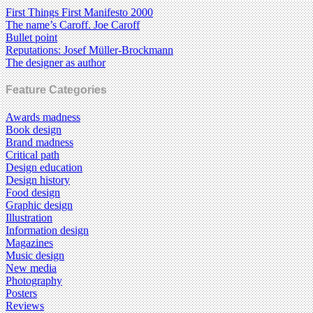
First Things First Manifesto 2000
The name’s Caroff. Joe Caroff
Bullet point
Reputations: Josef Müller-Brockmann
The designer as author
Feature Categories
Awards madness
Book design
Brand madness
Critical path
Design education
Design history
Food design
Graphic design
Illustration
Information design
Magazines
Music design
New media
Photography
Posters
Reviews