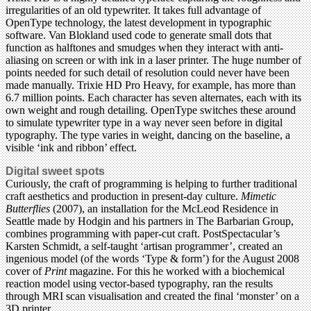
irregularities of an old typewriter. It takes full advantage of
OpenType technology, the latest development in typographic
software. Van Blokland used code to generate small dots that
function as halftones and smudges when they interact with anti-
aliasing on screen or with ink in a laser printer. The huge number of
points needed for such detail of resolution could never have been
made manually. Trixie HD Pro Heavy, for example, has more than
6.7 million points. Each character has seven alternates, each with its
own weight and rough detailing. OpenType switches these around
to simulate typewriter type in a way never seen before in digital
typography. The type varies in weight, dancing on the baseline, a
visible ‘ink and ribbon’ effect.
Digital sweet spots
Curiously, the craft of programming is helping to further traditional
craft aesthetics and production in present-day culture.
Mimetic
Butterflies
(2007), an installation for the McLeod Residence in
Seattle made by Hodgin and his partners in The Barbarian Group,
combines programming with paper-cut craft. PostSpectacular’s
Karsten Schmidt, a self-taught ‘artisan programmer’, created an
ingenious model (of the words ‘Type & form’) for the August 2008
cover of
Print
magazine. For this he worked with a biochemical
reaction model using vector-based typography, ran the results
through MRI scan visualisation and created the final ‘monster’ on a
3D printer.