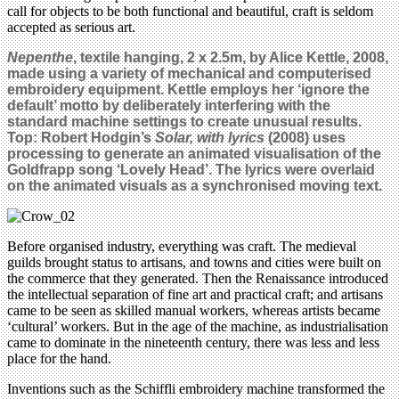
call for objects to be both functional and beautiful, craft is seldom
accepted as serious art.
Nepenthe
, textile hanging, 2 x 2.5m, by Alice Kettle, 2008,
made using a variety of mechanical and computerised
embroidery equipment. Kettle employs her ‘ignore the
default’ motto by deliberately interfering with the
standard machine settings to create unusual results.
Top: Robert Hodgin’s
Solar, with lyrics
(2008) uses
processing to generate an animated visualisation of the
Goldfrapp song ‘Lovely Head’. The lyrics were overlaid
on the animated visuals as a synchronised moving text.
Before organised industry, everything was craft. The medieval
guilds brought status to artisans, and towns and cities were built on
the commerce that they generated. Then the Renaissance introduced
the intellectual separation of fine art and practical craft; and artisans
came to be seen as skilled manual workers, whereas artists became
‘cultural’ workers. But in the age of the machine, as industrialisation
came to dominate in the nineteenth century, there was less and less
place for the hand.
Inventions such as the Schiffli embroidery machine transformed the