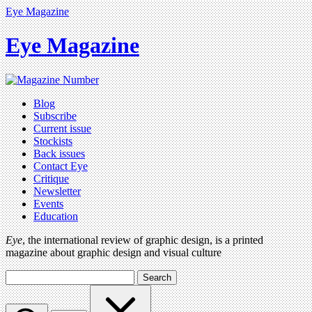
Eye Magazine
Eye Magazine
Blog
Subscribe
Current issue
Stockists
Back issues
Contact Eye
Critique
Newsletter
Events
Education
Eye
, the international review of graphic design, is a printed
magazine about graphic design and visual culture
Search