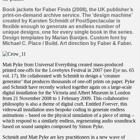
Book jackets for Faber Finds (2008), the UK publisher’s
print-on-demand archive service. The ‘design machine’
created by Karsten Schmidt of PostSpectacular is
flexible enough to generate an endless number of
unique designs, one for every single book in the series.
Design templates by Marian Bantjes. Custom font by
Michael C. Place / Build. Art direction by Faber & Faber.
Matt Pyke from Universal Everything created mass-produced
printed one-offs for the Lovebytes Festival in 2007 (see
Eye
no. 65
vol. 17). He collaborated with Schmidt to design a ‘creature
generator’ that produces thousands of one-off prints on paper. Pyke
and Schmidt have recently worked together again on a large-scale
digital installation for the Victoria and Albert Museum in London
from 21 November 2008 to 1 February 2009. This collaborative
philosophy is also a theme of digital craft. Entitled
Forever
, this
videowall installation uses bespoke coding to generate endless
animations – based on the physical simulation of a piece of string –
which respond to a similarly endless, regenerating audio soundtrack
based on sound samples composed by Simon Pyke.
Schmidt and Matt Pyke are key practitioners in a new wave of