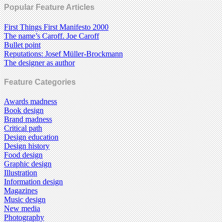
Popular Feature Articles
First Things First Manifesto 2000
The name’s Caroff. Joe Caroff
Bullet point
Reputations: Josef Müller-Brockmann
The designer as author
Feature Categories
Awards madness
Book design
Brand madness
Critical path
Design education
Design history
Food design
Graphic design
Illustration
Information design
Magazines
Music design
New media
Photography