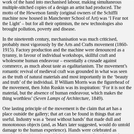
work of the hand into mechanised labour, making simultaneous
multiple-stitched copies of a design an artist had produced. The
motto of the Hewetson family (original owners of the Schiffli
machine now housed in Manchester School of Art) was ‘I Fear not
the Light’ – but for all their optimism, the new technologies also
brought pollution, poverty and disease.
In the nineteenth century, mechanisation was much criticised,
probably most vigorously by the Arts and Crafts movement (1860-
1915). Factory production and the machine were denounced as a
tyranny, in favour of individual workshops, skillful craft and
wholesome human endeavour – essentially a crusade against
commerce, as much about taste as egalitarianism. The movement’s
romantic revival of medieval craft was grounded in what was seen
as the truth of natural materials and most importantly in the ‘beauty
and truth’ of the individual. If William Morris was the figurehead of
the movement, then John Ruskin was its inspiration: ‘For it is not the
material, but the absence of human endeavour, which makes the
thing worthless’ (
Seven Lamps of Architecture
, 1849).
One lasting principle of the movement is the claim that art has a
place outside the gallery; that art can be found in things that are
useful. Industry was a ‘beast without hands’ that made dull and
monotonous objects (and, as Marx later suggested, would do untold
damage to the human experience). Hands were celebrated as