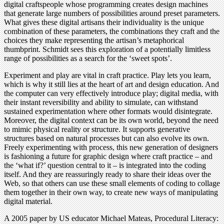
digital craftspeople whose programming creates design machines
that generate large numbers of possibilities around preset parameters.
What gives these digital artisans their individuality is the unique
combination of these parameters, the combinations they craft and the
choices they make representing the artisan’s metaphorical
thumbprint. Schmidt sees this exploration of a potentially limitless
range of possibilities as a search for the ‘sweet spots’.
Experiment and play are vital in craft practice. Play lets you learn,
which is why it still lies at the heart of art and design education. And
the computer can very effectively introduce play; digital media, with
their instant reversibility and ability to simulate, can withstand
sustained experimentation where other formats would disintegrate.
Moreover, the digital context can be its own world, beyond the need
to mimic physical reality or structure. It supports generative
structures based on natural processes but can also evolve its own.
Freely experimenting with process, this new generation of designers
is fashioning a future for graphic design where craft practice – and
the ‘what if?’ question central to it – is integrated into the coding
itself. And they are reassuringly ready to share their ideas over the
Web, so that others can use these small elements of coding to collage
them together in their own way, to create new ways of manipulating
digital material.
A 2005 paper by US educator Michael Mateas, Procedural Literacy: