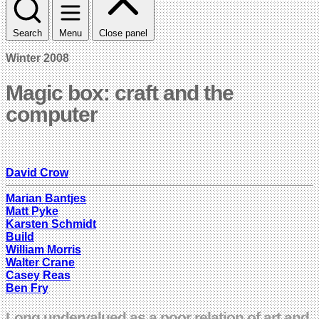
Search
Menu
Close panel
Winter 2008
Magic box: craft and the
computer
David Crow
Marian Bantjes
Matt Pyke
Karsten Schmidt
Build
William Morris
Walter Crane
Casey Reas
Ben Fry
Long undervalued as a poor relation of art and