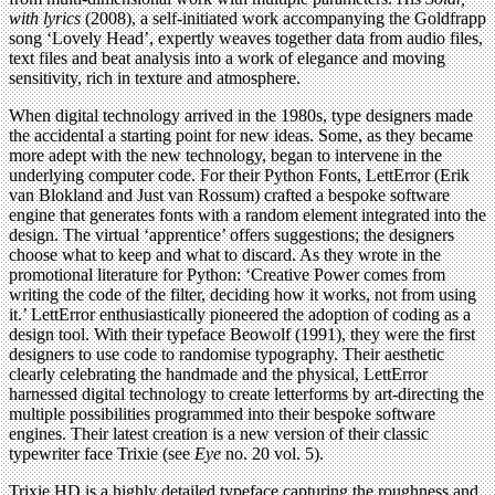
with lyrics
(2008), a self-initiated work accompanying the Goldfrapp
song ‘Lovely Head’, expertly weaves together data from audio files,
text files and beat analysis into a work of elegance and moving
sensitivity, rich in texture and atmosphere.
When digital technology arrived in the 1980s, type designers made
the accidental a starting point for new ideas. Some, as they became
more adept with the new technology, began to intervene in the
underlying computer code. For their Python Fonts, LettError (Erik
van Blokland and Just van Rossum) crafted a bespoke software
engine that generates fonts with a random element integrated into the
design. The virtual ‘apprentice’ offers suggestions; the designers
choose what to keep and what to discard. As they wrote in the
promotional literature for Python: ‘Creative Power comes from
writing the code of the filter, deciding how it works, not from using
it.’ LettError enthusiastically pioneered the adoption of coding as a
design tool. With their typeface Beowolf (1991), they were the first
designers to use code to randomise typography. Their aesthetic
clearly celebrating the handmade and the physical, LettError
harnessed digital technology to create letterforms by art-directing the
multiple possibilities programmed into their bespoke software
engines. Their latest creation is a new version of their classic
typewriter face Trixie (see
Eye
no. 20 vol. 5).
Trixie HD is a highly detailed typeface capturing the roughness and