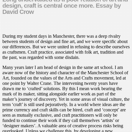
design, craft is central once more. Essay by
David Crow
During my student days in Manchester, there was a deep rivalry
between students of design and fine art, and we were specific about
our differences. But we were united in refusing to describe ourselves
as craftsmen. Craft practice, associated with folk art, tradition and
the past, was regarded with some disdain.
Many years later I am head of design in the same art school. I am
aware now of the history and character of the Manchester School of
Art, founded on the values of the Arts and Crafts movement, led at
one point by Walter Crane. The intervening twenty years have
drawn me to ‘crafted’ solutions. By this I mean work bearing the
mark of its maker, sitting alongside earlier work as part of the
maker’s journey of discovery. Yet in some areas of visual culture, the
term ‘craft’ is still used pejoratively. In a world where ideas are the
prime currency and craft skills can be hired, craft and ‘concept’ are
seen as mutually exclusive, and craft practitioners will only be
funded to continue their work if they call themselves ‘artists’ or
‘designer makers’. A valuable area of creative process risks being
overlooked. Unless we challenge this, by developing a new