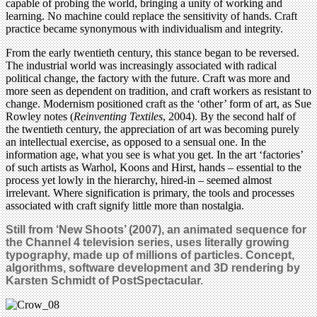
capable of probing the world, bringing a unity of working and
learning. No machine could replace the sensitivity of hands. Craft
practice became synonymous with individualism and integrity.
From the early twentieth century, this stance began to be reversed.
The industrial world was increasingly associated with radical
political change, the factory with the future. Craft was more and
more seen as dependent on tradition, and craft workers as resistant to
change. Modernism positioned craft as the ‘other’ form of art, as Sue
Rowley notes (
Reinventing Textiles
, 2004). By the second half of
the twentieth century, the appreciation of art was becoming purely
an intellectual exercise, as opposed to a sensual one. In the
information age, what you see is what you get. In the art ‘factories’
of such artists as Warhol, Koons and Hirst, hands – essential to the
process yet lowly in the hierarchy, hired-in – seemed almost
irrelevant. Where signification is primary, the tools and processes
associated with craft signify little more than nostalgia.
Still from ‘New Shoots’ (2007), an animated sequence for
the Channel 4 television series, uses literally growing
typography, made up of millions of particles. Concept,
algorithms, software development and 3D rendering by
Karsten Schmidt of PostSpectacular.