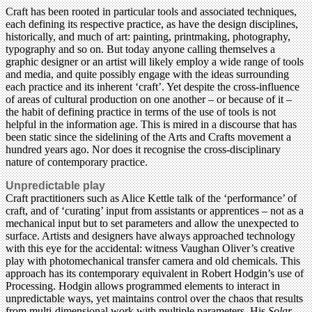
Craft has been rooted in particular tools and associated techniques,
each defining its respective practice, as have the design disciplines,
historically, and much of art: painting, printmaking, photography,
typography and so on. But today anyone calling themselves a
graphic designer or an artist will likely employ a wide range of tools
and media, and quite possibly engage with the ideas surrounding
each practice and its inherent ‘craft’. Yet despite the cross-influence
of areas of cultural production on one another – or because of it –
the habit of defining practice in terms of the use of tools is not
helpful in the information age. This is mired in a discourse that has
been static since the sidelining of the Arts and Crafts movement a
hundred years ago. Nor does it recognise the cross-disciplinary
nature of contemporary practice.
Unpredictable play
Craft practitioners such as Alice Kettle talk of the ‘performance’ of
craft, and of ‘curating’ input from assistants or apprentices – not as a
mechanical input but to set parameters and allow the unexpected to
surface. Artists and designers have always approached technology
with this eye for the accidental: witness Vaughan Oliver’s creative
play with photomechanical transfer camera and old chemicals. This
approach has its contemporary equivalent in Robert Hodgin’s use of
Processing. Hodgin allows programmed elements to interact in
unpredictable ways, yet maintains control over the chaos that results
from multi-dimensional work with multiple parameters. His
Solar,