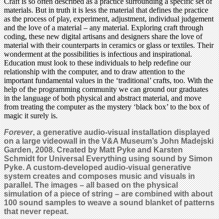
Craft is so often described as a practice surrounding a specific set of
materials. But in truth it is less the material that defines the practice
as the process of play, experiment, adjustment, individual judgement
and the love of a material – any material. Exploring craft through
coding, these new digital artisans and designers share the love of
material with their counterparts in ceramics or glass or textiles. Their
wonderment at the possibilities is infectious and inspirational.
Education must look to these individuals to help redefine our
relationship with the computer, and to draw attention to the
important fundamental values in the ‘traditional’ crafts, too. With the
help of the programming community we can ground our graduates
in the language of both physical and abstract material, and move
from treating the computer as the mystery ‘black box’ to the box of
magic it surely is.
Forever
, a generative audio-visual installation displayed
on a large videowall in the V&A Museum’s John Madejski
Garden, 2008. Created by Matt Pyke and Karsten
Schmidt for Universal Everything using sound by Simon
Pyke. A custom-developed audio-visual generative
system creates and composes music and visuals in
parallel. The images – all based on the physical
simulation of a piece of string – are combined with about
100 sound samples to weave a sound blanket of patterns
that never repeat.