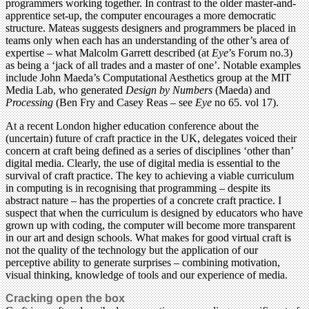
programmers working together. In contrast to the older master-and-
apprentice set-up, the computer encourages a more democratic
structure. Mateas suggests designers and programmers be placed in
teams only when each has an understanding of the other’s area of
expertise – what Malcolm Garrett described (at
Eye
’s Forum no.3)
as being a ‘jack of all trades and a master of one’. Notable examples
include John Maeda’s Computational Aesthetics group at the MIT
Media Lab, who generated
Design by Numbers
(Maeda) and
Processing
(Ben Fry and Casey Reas – see
Eye
no 65. vol 17).
At a recent London higher education conference about the
(uncertain) future of craft practice in the UK, delegates voiced their
concern at craft being defined as a series of disciplines ‘other than’
digital media. Clearly, the use of digital media is essential to the
survival of craft practice. The key to achieving a viable curriculum
in computing is in recognising that programming – despite its
abstract nature – has the properties of a concrete craft practice. I
suspect that when the curriculum is designed by educators who have
grown up with coding, the computer will become more transparent
in our art and design schools. What makes for good virtual craft is
not the quality of the technology but the application of our
perceptive ability to generate surprises – combining motivation,
visual thinking, knowledge of tools and our experience of media.
Cracking open the box