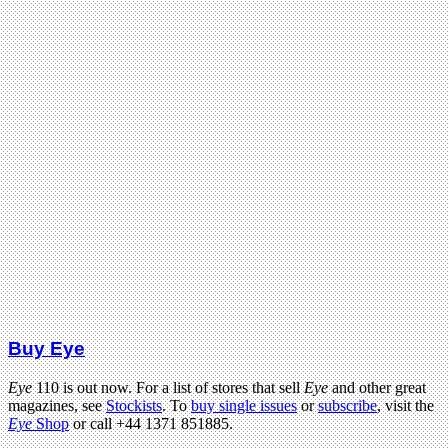
Buy Eye
Eye
110 is out now. For a list of stores that sell
Eye
and other great
magazines, see
Stockists
. To
buy single issues
or
subscribe
, visit the
Eye
Shop
or call +44 1371 851885.