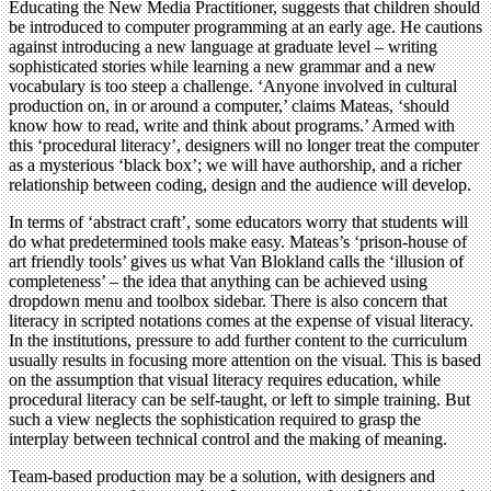
Educating the New Media Practitioner, suggests that children should
be introduced to computer programming at an early age. He cautions
against introducing a new language at graduate level – writing
sophisticated stories while learning a new grammar and a new
vocabulary is too steep a challenge. ‘Anyone involved in cultural
production on, in or around a computer,’ claims Mateas, ‘should
know how to read, write and think about programs.’ Armed with
this ‘procedural literacy’, designers will no longer treat the computer
as a mysterious ‘black box’; we will have authorship, and a richer
relationship between coding, design and the audience will develop.
In terms of ‘abstract craft’, some educators worry that students will
do what predetermined tools make easy. Mateas’s ‘prison-house of
art friendly tools’ gives us what Van Blokland calls the ‘illusion of
completeness’ – the idea that anything can be achieved using
dropdown menu and toolbox sidebar. There is also concern that
literacy in scripted notations comes at the expense of visual literacy.
In the institutions, pressure to add further content to the curriculum
usually results in focusing more attention on the visual. This is based
on the assumption that visual literacy requires education, while
procedural literacy can be self-taught, or left to simple training. But
such a view neglects the sophistication required to grasp the
interplay between technical control and the making of meaning.
Team-based production may be a solution, with designers and