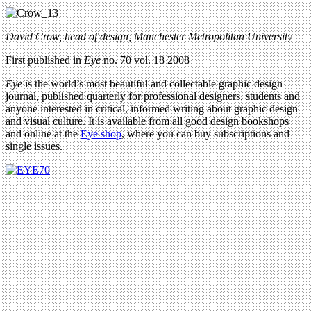
David Crow, head of design, Manchester Metropolitan University
First published in
Eye
no. 70 vol. 18 2008
Eye
is the world’s most beautiful and collectable graphic design
journal, published quarterly for professional designers, students and
anyone interested in critical, informed writing about graphic design
and visual culture. It is available from all good design bookshops
and online at the
Eye shop
, where you can buy subscriptions and
single issues.