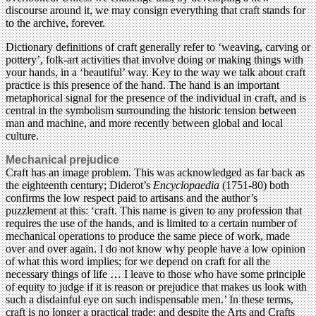
discourse around it, we may consign everything that craft stands for
to the archive, forever.
Dictionary definitions of craft generally refer to ‘weaving, carving or
pottery’, folk-art activities that involve doing or making things with
your hands, in a ‘beautiful’ way. Key to the way we talk about craft
practice is this presence of the hand. The hand is an important
metaphorical signal for the presence of the individual in craft, and is
central in the symbolism surrounding the historic tension between
man and machine, and more recently between global and local
culture.
Mechanical prejudice
Craft has an image problem. This was acknowledged as far back as
the eighteenth century; Diderot’s
Encyclopaedia
(1751-80) both
confirms the low respect paid to artisans and the author’s
puzzlement at this: ‘craft. This name is given to any profession that
requires the use of the hands, and is limited to a certain number of
mechanical operations to produce the same piece of work, made
over and over again. I do not know why people have a low opinion
of what this word implies; for we depend on craft for all the
necessary things of life … I leave to those who have some principle
of equity to judge if it is reason or prejudice that makes us look with
such a disdainful eye on such indispensable men.’ In these terms,
craft is no longer a practical trade; and despite the Arts and Crafts