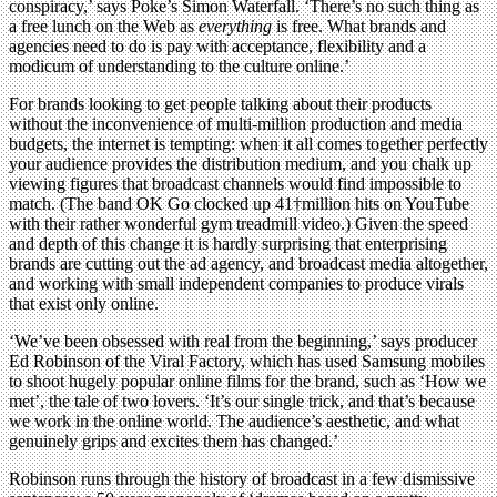
conspiracy,’ says Poke’s Simon Waterfall. ‘There’s no such thing as
a free lunch on the Web as
everything
is free. What brands and
agencies need to do is pay with acceptance, flexibility and a
modicum of understanding to the culture online.’
For brands looking to get people talking about their products
without the inconvenience of multi-million production and media
budgets, the internet is tempting: when it all comes together perfectly
your audience provides the distribution medium, and you chalk up
viewing figures that broadcast channels would find impossible to
match. (The band OK Go clocked up 41†million hits on YouTube
with their rather wonderful gym treadmill video.) Given the speed
and depth of this change it is hardly surprising that enterprising
brands are cutting out the ad agency, and broadcast media altogether,
and working with small independent companies to produce virals
that exist only online.
‘We’ve been obsessed with real from the beginning,’ says producer
Ed Robinson of the Viral Factory, which has used Samsung mobiles
to shoot hugely popular online films for the brand, such as ‘How we
met’, the tale of two lovers. ‘It’s our single trick, and that’s because
we work in the online world. The audience’s aesthetic, and what
genuinely grips and excites them has changed.’
Robinson runs through the history of broadcast in a few dismissive