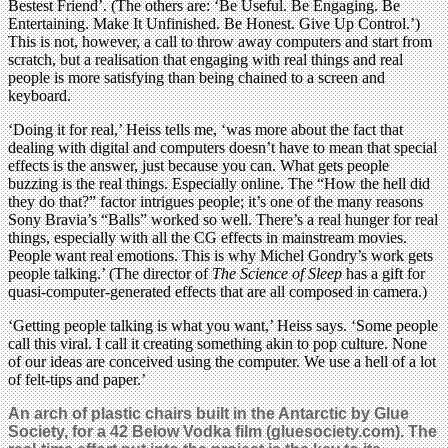
Bestest Friend’. (The others are: ‘Be Useful. Be Engaging. Be
Entertaining. Make It Unfinished. Be Honest. Give Up Control.’)
This is not, however, a call to throw away computers and start from
scratch, but a realisation that engaging with real things and real
people is more satisfying than being chained to a screen and
keyboard.
‘Doing it for real,’ Heiss tells me, ‘was more about the fact that
dealing with digital and computers doesn’t have to mean that special
effects is the answer, just because you can. What gets people
buzzing is the real things. Especially online. The “How the hell did
they do that?” factor intrigues people; it’s one of the many reasons
Sony Bravia’s “Balls” worked so well. There’s a real hunger for real
things, especially with all the CG effects in mainstream movies.
People want real emotions. This is why Michel Gondry’s work gets
people talking.’ (The director of
The Science of Sleep
has a gift for
quasi-computer-generated effects that are all composed in camera.)
‘Getting people talking is what you want,’ Heiss says. ‘Some people
call this viral. I call it creating something akin to pop culture. None
of our ideas are conceived using the computer. We use a hell of a lot
of felt-tips and paper.’
An arch of plastic chairs built in the Antarctic by Glue
Society, for a 42 Below Vodka film (gluesociety.com). The