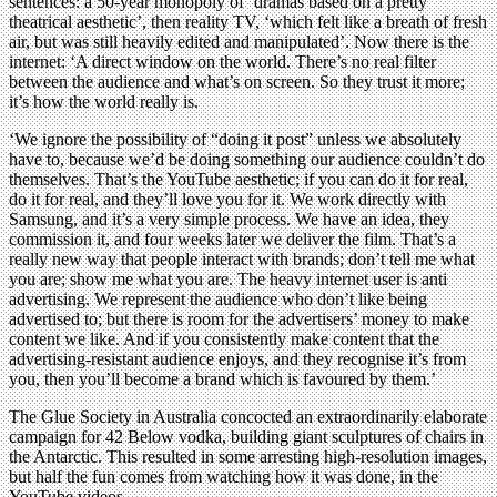
sentences: a 50-year monopoly of ‘dramas based on a pretty
theatrical aesthetic’, then reality TV, ‘which felt like a breath of fresh
air, but was still heavily edited and manipulated’. Now there is the
internet: ‘A direct window on the world. There’s no real filter
between the audience and what’s on screen. So they trust it more;
it’s how the world really is.
‘We ignore the possibility of “doing it post” unless we absolutely
have to, because we’d be doing something our audience couldn’t do
themselves. That’s the YouTube aesthetic; if you can do it for real,
do it for real, and they’ll love you for it. We work directly with
Samsung, and it’s a very simple process. We have an idea, they
commission it, and four weeks later we deliver the film. That’s a
really new way that people interact with brands; don’t tell me what
you are; show me what you are. The heavy internet user is anti
advertising. We represent the audience who don’t like being
advertised to; but there is room for the advertisers’ money to make
content we like. And if you consistently make content that the
advertising-resistant audience enjoys, and they recognise it’s from
you, then you’ll become a brand which is favoured by them.’
The Glue Society in Australia concocted an extraordinarily elaborate
campaign for 42 Below vodka, building giant sculptures of chairs in
the Antarctic. This resulted in some arresting high-resolution images,
but half the fun comes from watching how it was done, in the
YouTube videos.