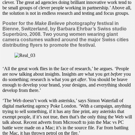
clever. The great ad agencies doing brilliant innovative work tend to
be small groups of clever people working in partnership.’ Above all,
the solution is not in endless research and testing and focus groups.
Poster for the
Make Believe
photography festival in
Bienne, Switzerland, by Barbara Ehrbar’s Swiss studio
Superbüro, 2008. Two young women wearing giant
camera costumes walked around the major Swiss cities
distributing flyers to promote the festival.
‘All the great work flies in the face of research,’ he argues. ‘People
are now talking about insights. Insights are what you get
before
you
do something; research is what you get
after
. You should be brave
enough to develop your brand, your designs, and everything should
develop from there.’
‘The Web doesn’t work with asterisks,’ says Simon Waterfall of
digital marketing agency Poke London. ‘With a campaign, anything
trying to sell something, if it has any fine print, any asterisks that
exempt people, if it’s not true, then that’s the only thing the Web will
talk about. Recent adverts from Microsoft to join the Mac vs PC
battle were made on a Mac; it’s in the source file. Far from battling
the Mac, it has thrown petrol on the fire.’