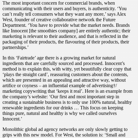
The most important concern for commercial brands, when
communicating with their users and buyers, is authenticity. ‘You
can’t really tell consumers what they want any more,’ says Alex
West, founder of creative collaborative network the Future
Department. ‘You have to provide what the market needs. Brands
like Innocent [the smoothies company] are entirely authentic; their
marketing is relevant to their audience, and that is reflected in the
packaging of their products, the flavouring of their products, their
partnerships.’
In this ‘Fairtrade’ age there is a growing market for natural
ingredients that are carefully sourced and processed. Innocent’s
method is to explain this, with witty, yet beautifully clear copy that
‘plays the straight card’, reassuring customers about the contents,
which are presented in an appealing and attractive way, without
artifice or coyness – an influential example of advertising†/
marketing copywriting that ‘keeps it real’. Here is an example from
the company’s website: ‘Our first and most important step in
creating a sustainable business is to only use 100% natural, healthy
renewable ingredients for our drinks … This focus on keeping
things pure, natural and healthy is why we called ourselves
Innocent.’
Monolithic global ad agency networks are only slowly getting to
grips with this new model. For West, the solution is: ‘Small and