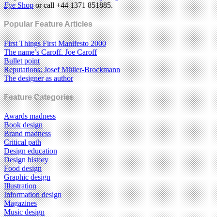
Eye
Shop
or call +44 1371 851885.
Popular Feature Articles
First Things First Manifesto 2000
The name’s Caroff. Joe Caroff
Bullet point
Reputations: Josef Müller-Brockmann
The designer as author
Feature Categories
Awards madness
Book design
Brand madness
Critical path
Design education
Design history
Food design
Graphic design
Illustration
Information design
Magazines
Music design