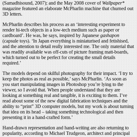
(Samadhisound, 2007); and the May 2008 cover of
Wallpaper*
magazine featured an elaborate McPharlin machine that churned out
3D letters.
McPharlin describes his process as an ‘interesting experiment to
render hi-tech objects in a low-tech medium such as paper or
cardboard’. He was, he says, inspired by Japanese
gashapon
(capsule toys). ‘In Japan everything is miniaturised and fetishised,
and the attention to detail really interested me. The only material that
was readily available was off-cuts of picture framing matt-boards,
which turned out to be perfect for creating the small details
required.’
The models depend on skilful photography for their impact. ‘I try to
keep the photos as real as possible,’ says McPharlin. ‘As soon as
you start manipulating images in Photoshop you’re lying to the
viewer, so I avoid that. When people understand that they are
looking at something real and tangible, it is exciting to them. I’ve
read about some of the new digital fabrication techniques and the
ability to “print” 3D computer models, but my work is about turning
that idea on its head – taking something technological and then
presenting it in a hand-crafted form.’
Hand-drawn representation and hand-writing are also returning to
popularity, according to Michael Trudgeon, architect and principal