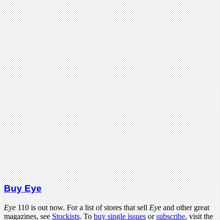
Buy Eye
Eye
110 is out now. For a list of stores that sell
Eye
and other great
magazines, see
Stockists
. To
buy single issues
or
subscribe
, visit the