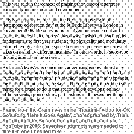
This was said in the context of praising the value of letterpress,
particularly in an educational environment.
This is also partly what Catherine Dixon proposed with the
‘letterpress celebration day’ at the St Bride Library in London in
November 2008. Dixon, who notes a ‘genuine excitement and
growing interest in letterpress’, has always insisted on teaching its
fundamentals to first-year students: ‘Its physicality and modularity
inform the digital designer; space becomes a positive presence and
takes on a slightly different meaning.’ In other words, it ‘stops type
floating around on the screen’.
As far as Alex West is concerned, advertising is now almost a by-
product, as more and more is put into the innovation of a brand, and
its overall communication. ‘It’s the most basic thing that happens at
the end of a brand chain,’ he says. ‘There are many other interesting
things for a brand to do in that space while it develops; online,
offline, events, sponsorships, partnerships – all these other things
that create the brand.’
Frame from the Grammy-winning ‘Treadmill’ video for OK
Go’s song ‘Here It Goes Again’, choreographed by Trish
Sie, directed by Sie and the band, and released via
YouTube in 2006. Seventeen attempts were needed to
film it in one unedited take.