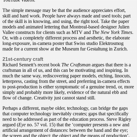
The simple message may be that the audience appreciates effort,
skill and hard work. People have always made and used tools; part
of the skill is in knowing, and using, the right tool. Take the paper
models and animated lettering that Montreal-based designer Julien
Vallee constructs for clients such as MTV and
The New York Times
.
Or, with a completely different process and aesthetic, the elaborate
long-exposure, in-camera poster that Swiss studio Elektrosmog
made for a current show at the Museum fur Gestaltung in Zurich.
21st-century craft
Richard Sennett’s recent book
The Craftsman
argues that there is a
craftsman in all of us, and this can be motivating and inspiring. In
much the same way, rediscovering paper models, etching, linocuts,
letterpress, casting from the street, and preferring in-camera effects
to post-production is either symptomatic of a genuine trend, or, more
simply and probably more likely, evidence of the natural ebb and
flow of change. Creativity just cannot stand still.
Perhaps a different, maybe older, technology, can bridge the gaps
that computer technology inevitably creates; gaps that specifically
need to be addressed as part of the education process. Steve Rigley
argued (
Eye
no. 57 vol. 15) that the ‘computer presents a new and
artificial arrangement of distances: between the hand and the eye;
the screen and the object; the object and the means of production’.