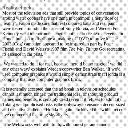
Reality check
Most of the television ads that still provide topics of conversation
around water coolers have one thing in common: a hefty dose of
‘reality’. Fallon made sure that real coloured balls and real paint
were tossed around in the cause of Sony Bravia; and Wieden &
Kennedy went to enormous lengths not just to create real events for
Honda but also to distribute a ‘making of’ DVD to prove it. The
2003 ‘Cog’ campaign appeared to be inspired in part by Peter
Fischli and David Weiss’s 1987 film
The Way Things Go
, recreating
its essence in car parts.
‘We wanted to do it for real, because there’d be no magic if we did it
any other way,’ explains Wieden copywriter Ben Walker. ‘If we’d
used computer graphics it would simply demonstrate that Honda is a
company that uses computer graphics firms.’
It is generally accepted that the ad break in television schedules
cannot last much longer; the traditional idea, of shouting product
names and benefits, is certainly dead (even if it refuses to admit it).
Taking well publicised risks is the only way to ensure a decent-sized
and receptive audience. Honda – again – achieved this with a recent
live commercial featuring sky-divers.
‘The Web works well with truth, with honest paranoia and