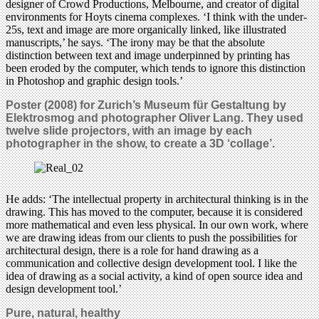
designer of Crowd Productions, Melbourne, and creator of digital
environments for Hoyts cinema complexes. ‘I think with the under-
25s, text and image are more organically linked, like illustrated
manuscripts,’ he says. ‘The irony may be that the absolute
distinction between text and image underpinned by printing has
been eroded by the computer, which tends to ignore this distinction
in Photoshop and graphic design tools.’
Poster (2008) for Zurich’s Museum für Gestaltung by
Elektrosmog and photographer Oliver Lang. They used
twelve slide projectors, with an image by each
photographer in the show, to create a 3D ‘collage’.
He adds: ‘The intellectual property in architectural thinking is in the
drawing. This has moved to the computer, because it is considered
more mathematical and even less physical. In our own work, where
we are drawing ideas from our clients to push the possibilities for
architectural design, there is a role for hand drawing as a
communication and collective design development tool. I like the
idea of drawing as a social activity, a kind of open source idea and
design development tool.’
Pure, natural, healthy