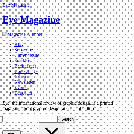
Eye Magazine
Eye Magazine
Blog
Subscribe
Current issue
Stockists
Back issues
Contact Eye
Critique
Newsletter
Events
Education
Eye
, the international review of graphic design, is a printed
magazine about graphic design and visual culture
Search