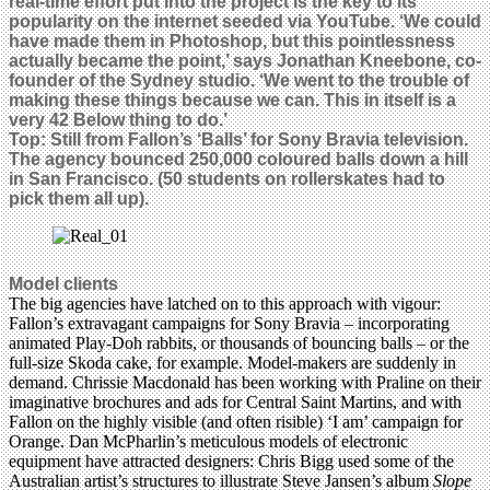
real-time effort put into the project is the key to its
popularity on the internet seeded via YouTube. ‘We could
have made them in Photoshop, but this pointlessness
actually became the point,’ says Jonathan Kneebone, co-
founder of the Sydney studio. ‘We went to the trouble of
making these things because we can. This in itself is a
very 42 Below thing to do.’
Top:
Still from Fallon’s ‘Balls’ for Sony Bravia television.
The agency bounced 250,000 coloured balls down a hill
in San Francisco. (50 students on rollerskates had to
pick them all up).
Model clients
The big agencies have latched on to this approach with vigour:
Fallon’s extravagant campaigns for Sony Bravia – incorporating
animated Play-Doh rabbits, or thousands of bouncing balls – or the
full-size Skoda cake, for example. Model-makers are suddenly in
demand. Chrissie Macdonald has been working with Praline on their
imaginative brochures and ads for Central Saint Martins, and with
Fallon on the highly visible (and often risible) ‘I am’ campaign for
Orange. Dan McPharlin’s meticulous models of electronic
equipment have attracted designers: Chris Bigg used some of the
Australian artist’s structures to illustrate Steve Jansen’s album
Slope