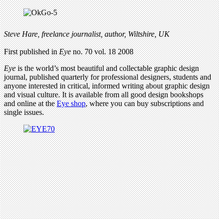
Steve Hare, freelance journalist, author, Wiltshire, UK
First published in
Eye
no. 70 vol. 18 2008
Eye
is the world’s most beautiful and collectable graphic design
journal, published quarterly for professional designers, students and
anyone interested in critical, informed writing about graphic design
and visual culture. It is available from all good design bookshops
and online at the
Eye shop
, where you can buy subscriptions and
single issues.