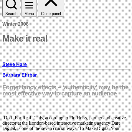
Search
Menu
Close panel
Winter 2008
Make it real
Steve Hare
Barbara Ehrbar
Forget fancy effects – ‘authenticity’ may be the
most effective way to capture an audience
‘Do It For Real.’ This, according to Flo Heiss, partner and creative
director at the London-based interactive marketing agency Dare
Digital, is one of the seven crucial ways ‘To Make Digital Your