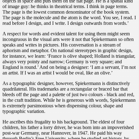
objects in space and puts them on the flat page. He is a spatial kind
of image guy: he thinks in theatrical terms. I think in page terms.
The page is the lowest common denominator of the book system.
The page is the molecule and the atom is the word. You see, I read. I
read before I design, and I write. I design outwards from words.’
A respect for words and evident talent for using them might seem
incongruous in the visual arts were it not that Spiekermann so often
speaks and writes in pictures. His conversation is a stream of
aphorism and metaphor. On national stereotypes in graphic design,
for instance, we learn: ‘France is olive shaped; Holland is triangular,
always very pointy and narrow; Germany is very square; and
England is round.’ And on being a designer: ‘I am a servant, I’m not
an artist. If I was an artist I would be oval, like an olive.’
As a typographic designer, however, Spiekermann is distinctively
quadrilateral. His trademarks are a rectangular or braced bar that
bleeds off the page and a palette of just two colours - black and red,
in the craft tradition. While he is generous with words, Spiekermann
is extremely parsimonious when dispensing colour, shape and
typographic variation.
He ascribes this frugality to his background. The eldest of four
children, his father a lorry driver, he was born into an impoverished
post-war Germany, near Hannover, in 1947. He paid his way
through Berlin’s Free University, where he studied art history, by