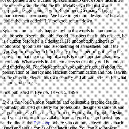
of corporate work? I called Spiekermann to check some facts after
the interview and he told me that MetaDesign had just won a
corporate design contract with Boehringer, Germany’s largest
pharmaceutical company. ‘We have to get more designers,’ he said
jubilantly, then added: ‘It’s too good to turn down.’
Spiekermann is clearly happiest when the words he communicates
can be seen to serve the public good. I suspect that in this respect, he
is a citizen before he is a designer. He undoubtedly adheres to
notions of ‘good taste’ and is something of an aesthete, but if the
typographic designer in him has any moral superiority, it lies in his
conviction that the meaning of words is more important than how
they look. What words look like matters so that they will be noticed
and understood. For Spiekermann, typographic rigour is about the
preservation of literacy and efficient communication and not, as with
some other sticklers in his own country and abroad, a fetish for what
is pure and correct.
First published in Eye no. 18 vol. 5, 1995
Eye
is the world’s most beautiful and collectable graphic design
journal, published quarterly for professional designers, students and
anyone interested in critical, informed writing about graphic design
and visual culture. It is available from all good design bookshops
and online at the
Eye shop
, where you can buy subscriptions, back
issues and single copies of the latest issue. You can also browse