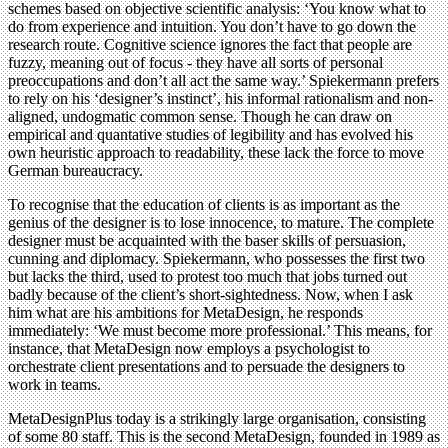
schemes based on objective scientific analysis: ‘You know what to
do from experience and intuition. You don’t have to go down the
research route. Cognitive science ignores the fact that people are
fuzzy, meaning out of focus - they have all sorts of personal
preoccupations and don’t all act the same way.’ Spiekermann prefers
to rely on his ‘designer’s instinct’, his informal rationalism and non-
aligned, undogmatic common sense. Though he can draw on
empirical and quantative studies of legibility and has evolved his
own heuristic approach to readability, these lack the force to move
German bureaucracy.
To recognise that the education of clients is as important as the
genius of the designer is to lose innocence, to mature. The complete
designer must be acquainted with the baser skills of persuasion,
cunning and diplomacy. Spiekermann, who possesses the first two
but lacks the third, used to protest too much that jobs turned out
badly because of the client’s short-sightedness. Now, when I ask
him what are his ambitions for MetaDesign, he responds
immediately: ‘We must become more professional.’ This means, for
instance, that MetaDesign now employs a psychologist to
orchestrate client presentations and to persuade the designers to
work in teams.
MetaDesignPlus today is a strikingly large organisation, consisting
of some 80 staff. This is the second MetaDesign, founded in 1989 as