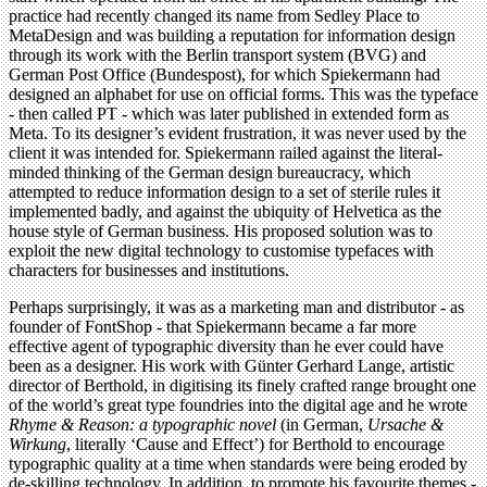
practice had recently changed its name from Sedley Place to
MetaDesign and was building a reputation for information design
through its work with the Berlin transport system (BVG) and
German Post Office (Bundespost), for which Spiekermann had
designed an alphabet for use on official forms. This was the typeface
- then called PT - which was later published in extended form as
Meta. To its designer’s evident frustration, it was never used by the
client it was intended for. Spiekermann railed against the literal-
minded thinking of the German design bureaucracy, which
attempted to reduce information design to a set of sterile rules it
implemented badly, and against the ubiquity of Helvetica as the
house style of German business. His proposed solution was to
exploit the new digital technology to customise typefaces with
characters for businesses and institutions.
Perhaps surprisingly, it was as a marketing man and distributor - as
founder of FontShop - that Spiekermann became a far more
effective agent of typographic diversity than he ever could have
been as a designer. His work with Günter Gerhard Lange, artistic
director of Berthold, in digitising its finely crafted range brought one
of the world’s great type foundries into the digital age and he wrote
Rhyme & Reason: a typographic novel
(in German,
Ursache &
Wirkung
, literally ‘Cause and Effect’) for Berthold to encourage
typographic quality at a time when standards were being eroded by
de-skilling technology. In addition, to promote his favourite themes -