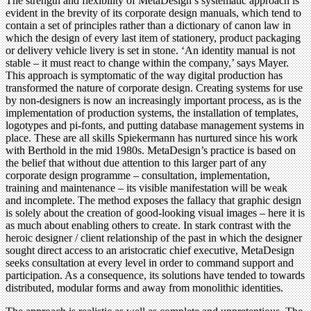
The strength and flexibility of MetaDesign’s systematic approach is
evident in the brevity of its corporate design manuals, which tend to
contain a set of principles rather than a dictionary of canon law in
which the design of every last item of stationery, product packaging
or delivery vehicle livery is set in stone. ‘An identity manual is not
stable – it must react to change within the company,’ says Mayer.
This approach is symptomatic of the way digital production has
transformed the nature of corporate design. Creating systems for use
by non-designers is now an increasingly important process, as is the
implementation of production systems, the installation of templates,
logotypes and pi-fonts, and putting database management systems in
place. These are all skills Spiekermann has nurtured since his work
with Berthold in the mid 1980s. MetaDesign’s practice is based on
the belief that without due attention to this larger part of any
corporate design programme – consultation, implementation,
training and maintenance – its visible manifestation will be weak
and incomplete. The method exposes the fallacy that graphic design
is solely about the creation of good-looking visual images – here it is
as much about enabling others to create. In stark contrast with the
heroic designer / client relationship of the past in which the designer
sought direct access to an aristocratic chief executive, MetaDesign
seeks consultation at every level in order to command support and
participation. As a consequence, its solutions have tended to towards
distributed, modular forms and away from monolithic identities.