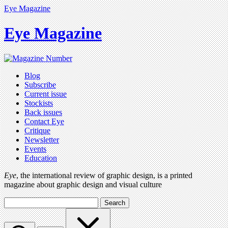
Eye Magazine
Eye Magazine
Blog
Subscribe
Current issue
Stockists
Back issues
Contact Eye
Critique
Newsletter
Events
Education
Eye
, the international review of graphic design, is a printed
magazine about graphic design and visual culture
Search