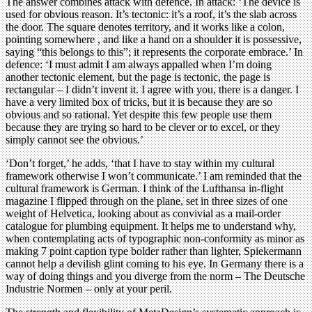
The answer combines attack with defence. In attack: ‘The device is
used for obvious reason. It’s tectonic: it’s a roof, it’s the slab across
the door. The square denotes territory, and it works like a colon,
pointing somewhere , and like a hand on a shoulder it is possessive,
saying “this belongs to this”; it represents the corporate embrace.’ In
defence: ‘I must admit I am always appalled when I’m doing
another tectonic element, but the page is tectonic, the page is
rectangular – I didn’t invent it. I agree with you, there is a danger. I
have a very limited box of tricks, but it is because they are so
obvious and so rational. Yet despite this few people use them
because they are trying so hard to be clever or to excel, or they
simply cannot see the obvious.’
‘Don’t forget,’ he adds, ‘that I have to stay within my cultural
framework otherwise I won’t communicate.’ I am reminded that the
cultural framework is German. I think of the Lufthansa in-flight
magazine I flipped through on the plane, set in three sizes of one
weight of Helvetica, looking about as convivial as a mail-order
catalogue for plumbing equipment. It helps me to understand why,
when contemplating acts of typographic non-conformity as minor as
making 7 point caption type bolder rather than lighter, Spiekermann
cannot help a devilish glint coming to his eye. In Germany there is a
way of doing things and you diverge from the norm – The Deutsche
Industrie Normen – only at your peril.