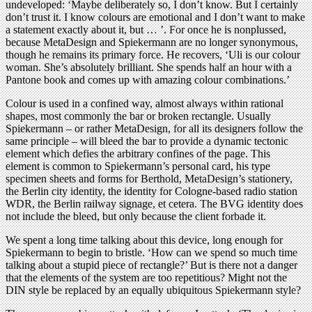
undeveloped: ‘Maybe deliberately so, I don’t know. But I certainly
don’t trust it. I know colours are emotional and I don’t want to make
a statement exactly about it, but … ’. For once he is nonplussed,
because MetaDesign and Spiekermann are no longer synonymous,
though he remains its primary force. He recovers, ‘Uli is our colour
woman. She’s absolutely brilliant. She spends half an hour with a
Pantone book and comes up with amazing colour combinations.’
Colour is used in a confined way, almost always within rational
shapes, most commonly the bar or broken rectangle. Usually
Spiekermann – or rather MetaDesign, for all its designers follow the
same principle – will bleed the bar to provide a dynamic tectonic
element which defies the arbitrary confines of the page. This
element is common to Spiekermann’s personal card, his type
specimen sheets and forms for Berthold, MetaDesign’s stationery,
the Berlin city identity, the identity for Cologne-based radio station
WDR, the Berlin railway signage, et cetera. The BVG identity does
not include the bleed, but only because the client forbade it.
We spent a long time talking about this device, long enough for
Spiekermann to begin to bristle. ‘How can we spend so much time
talking about a stupid piece of rectangle?’ But is there not a danger
that the elements of the system are too repetitious? Might not the
DIN style be replaced by an equally ubiquitous Spiekermann style?