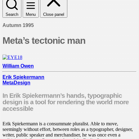
Search
Menu
Close panel
Autumn 1995
Meta’s tectonic man
William Owen
Erik Spiekermann
MetaDesign
In Erik Spiekermann’s hands, typographic
design is a tool for rendering the world more
accessible
Erik Spiekermann is a consummate pluralist. Able to move,
seemingly without effort, between roles as a typographer, designer,
writer, public speaker and merchandiser, he was once even a