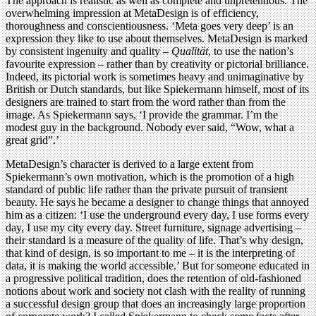
The approach is realistic as well as complete and unpretentious. The
overwhelming impression at MetaDesign is of efficiency,
thoroughness and conscientiousness. ‘Meta goes very deep’ is an
expression they like to use about themselves. MetaDesign is marked
by consistent ingenuity and quality –
Qualität
, to use the nation’s
favourite expression – rather than by creativity or pictorial brilliance.
Indeed, its pictorial work is sometimes heavy and unimaginative by
British or Dutch standards, but like Spiekermann himself, most of its
designers are trained to start from the word rather than from the
image. As Spiekermann says, ‘I provide the grammar. I’m the
modest guy in the background. Nobody ever said, “Wow, what a
great grid”.’
MetaDesign’s character is derived to a large extent from
Spiekermann’s own motivation, which is the promotion of a high
standard of public life rather than the private pursuit of transient
beauty. He says he became a designer to change things that annoyed
him as a citizen: ‘I use the underground every day, I use forms every
day, I use my city every day. Street furniture, signage advertising –
their standard is a measure of the quality of life. That’s why design,
that kind of design, is so important to me – it is the interpreting of
data, it is making the world accessible.’ But for someone educated in
a progressive political tradition, does the retention of old-fashioned
notions about work and society not clash with the reality of running
a successful design group that does an increasingly large proportion