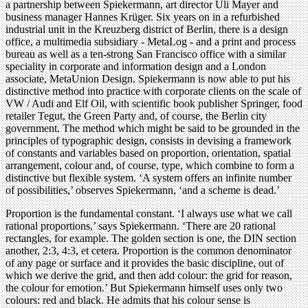
a partnership between Spiekermann, art director Uli Mayer and
business manager Hannes Krüger. Six years on in a refurbished
industrial unit in the Kreuzberg district of Berlin, there is a design
office, a multimedia subsidiary - MetaLog - and a print and process
bureau as well as a ten-strong San Francisco office with a similar
speciality in corporate and information design and a London
associate, MetaUnion Design. Spiekermann is now able to put his
distinctive method into practice with corporate clients on the scale of
VW / Audi and Elf Oil, with scientific book publisher Springer, food
retailer Tegut, the Green Party and, of course, the Berlin city
government. The method which might be said to be grounded in the
principles of typographic design, consists in devising a framework
of constants and variables based on proportion, orientation, spatial
arrangement, colour and, of course, type, which combine to form a
distinctive but flexible system. ‘A system offers an infinite number
of possibilities,’ observes Spiekermann, ‘and a scheme is dead.’
Proportion is the fundamental constant. ‘I always use what we call
rational proportions,’ says Spiekermann. ‘There are 20 rational
rectangles, for example. The golden section is one, the DIN section
another, 2:3, 4:3, et cetera. Proportion is the common denominator
of any page or surface and it provides the basic discipline, out of
which we derive the grid, and then add colour: the grid for reason,
the colour for emotion.’ But Spiekermann himself uses only two
colours: red and black. He admits that his colour sense is