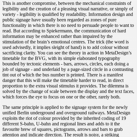
This is another compromise, between the mechanical constraints of
legibility and the creation of a pleasing visual narrative, or simply of
variety - legibility is qualified by readability. Information design and
public signage have usually been regarded as zones of pure
functionality in which there is no need to persuade people to want to
read. But according to Spiekermann, the communication of hard
information may be enhanced rather than impaired by the
stimulation of the brain’s emotional centres. The trick (the word is
used advisedly, it implies sleight of hand) is to add colour without
sacrificing clarity. You can see the theory in action in MetaDesign’s
timetable for the BVG, with its simple elaborated typography
bounded by tectonic elements - bars, arrows, circles, each doing a
job of signage - and underlaid by a page-sized circle in a contrasting
tint out of which the bus number is printed. There is a manifest
danger that this will make the timetable harder to read, in direct
proportion to the extra visual stimulus it provides. The dilemma is
solved by the change of scale between the display and the text faces,
which forces the eye to focus on one or the other, rarely both.
The same principle is applied to the signage system for the newly
unified Berlin underground and overground railways. MetaDesign
exploits the riot of colour provided by the inherited coding of 19
different S-bahn, U-bahn and regional lines and adds to it the
favourite brew of squares, pictograms, arrows and bars to grab
attention and indicate direction. The result is noisy, a striking