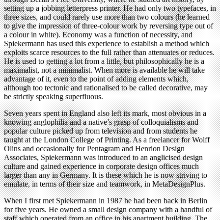
setting up a jobbing letterpress printer. He had only two typefaces, in
three sizes, and could rarely use more than two colours (he learned
to give the impression of three-colour work by reversing type out of
a colour in white). Economy was a function of necessity, and
Spiekermann has used this experience to establish a method which
exploits scarce resources to the full rather than attenuates or reduces.
He is used to getting a lot from a little, but philosophically he is a
maximalist, not a minimalist. When more is available he will take
advantage of it, even to the point of adding elements which,
although too tectonic and rationalised to be called decorative, may
be strictly speaking superfluous.
Seven years spent in England also left its mark, most obvious in a
knowing anglophilia and a native’s grasp of colloquialisms and
popular culture picked up from television and from students he
taught at the London College of Printing. As a freelancer for Wolff
Olins and occasionally for Pentagram and Henrion Design
Associates, Spiekermann was introduced to an anglicised design
culture and gained experience in corporate design offices much
larger than any in Germany. It is these which he is now striving to
emulate, in terms of their size and teamwork, in MetaDesignPlus.
When I first met Spiekermann in 1987 he had been back in Berlin
for five years. He owned a small design company with a handful of
staff which operated from an office in his apartment building. The