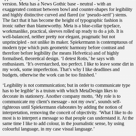
version. Meta has a News Gothic base - neutral - with an
exaggerated contrast between bowl and counter-shapes for legibility
and highly distinctive curved and flared (or ‘pseudo-serif’) stems.
The fact that it has become the height of typographic fashion is
ironic rather than blameworthy. Meta is a blue-collar typeface,
workmanlike, practical, sleeves rolled up ready to do a job. It is
well-balanced, neither pretty nor elegant, pragmatic but not
unprincipled - not unlike its maker. Spiekermann is contemptuous of
modern type which puts geometric harmony before contrast and
therefore before legibility (he means Helvetica) and of highly
formalised, theoretical design. ‘I detest Rotis,’ he says with
enthusiasm. ‘It’s overstarched, too perfect. I like to leave some dirt in
my work, some imperfection. That’s why I like deadlines and
budgets, otherwise the work can be too finished.’
‘Legibility is not communication; but in order to communicate type
has to be legible’ is a truism with which MetaDesign likes to
decorate its stationery. Another company motto, ‘My role is to
communicate my client’s message - not my own’, sounds self-
righteous until Spiekermann elaborates by adding the notion of
interpretation, removing the conceit of objectivity. ‘What I like to do
most is to interpret a message so that people can understand it. At the
same time I like to add colour, in the journalistic sense, by using
colourful language, in my case visual language.’