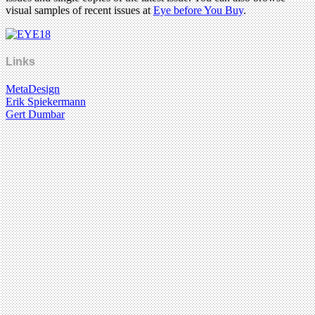
visual samples of recent issues at
Eye before You Buy
.
Links
MetaDesign
Erik Spiekermann
Gert Dumbar