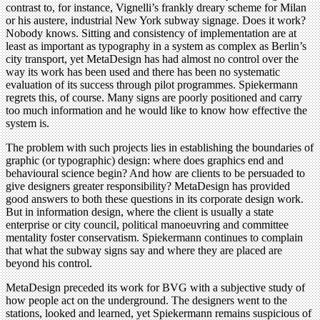
contrast to, for instance, Vignelli’s frankly dreary scheme for Milan
or his austere, industrial New York subway signage. Does it work?
Nobody knows. Sitting and consistency of implementation are at
least as important as typography in a system as complex as Berlin’s
city transport, yet MetaDesign has had almost no control over the
way its work has been used and there has been no systematic
evaluation of its success through pilot programmes. Spiekermann
regrets this, of course. Many signs are poorly positioned and carry
too much information and he would like to know how effective the
system is.
The problem with such projects lies in establishing the boundaries of
graphic (or typographic) design: where does graphics end and
behavioural science begin? And how are clients to be persuaded to
give designers greater responsibility? MetaDesign has provided
good answers to both these questions in its corporate design work.
But in information design, where the client is usually a state
enterprise or city council, political manoeuvring and committee
mentality foster conservatism. Spiekermann continues to complain
that what the subway signs say and where they are placed are
beyond his control.
MetaDesign preceded its work for BVG with a subjective study of
how people act on the underground. The designers went to the
stations, looked and learned, yet Spiekermann remains suspicious of