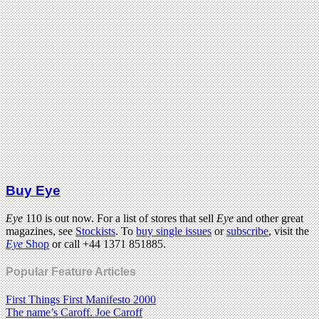
Buy Eye
Eye
110 is out now. For a list of stores that sell
Eye
and other great
magazines, see
Stockists
. To
buy single issues
or
subscribe
, visit the
Eye
Shop
or call +44 1371 851885.
Popular Feature Articles
First Things First Manifesto 2000
The name’s Caroff. Joe Caroff