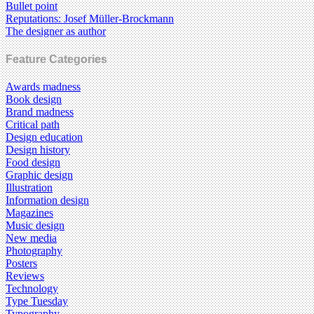
Bullet point
Reputations: Josef Müller-Brockmann
The designer as author
Feature Categories
Awards madness
Book design
Brand madness
Critical path
Design education
Design history
Food design
Graphic design
Illustration
Information design
Magazines
Music design
New media
Photography
Posters
Reviews
Technology
Type Tuesday
Typography