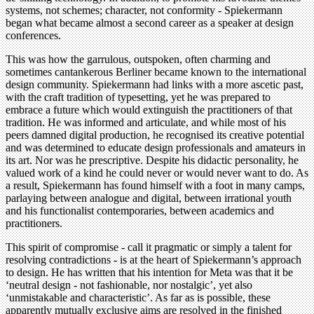
systems, not schemes; character, not conformity - Spiekermann
began what became almost a second career as a speaker at design
conferences.
This was how the garrulous, outspoken, often charming and
sometimes cantankerous Berliner became known to the international
design community. Spiekermann had links with a more ascetic past,
with the craft tradition of typesetting, yet he was prepared to
embrace a future which would extinguish the practitioners of that
tradition. He was informed and articulate, and while most of his
peers damned digital production, he recognised its creative potential
and was determined to educate design professionals and amateurs in
its art. Nor was he prescriptive. Despite his didactic personality, he
valued work of a kind he could never or would never want to do. As
a result, Spiekermann has found himself with a foot in many camps,
parlaying between analogue and digital, between irrational youth
and his functionalist contemporaries, between academics and
practitioners.
This spirit of compromise - call it pragmatic or simply a talent for
resolving contradictions - is at the heart of Spiekermann’s approach
to design. He has written that his intention for Meta was that it be
‘neutral design - not fashionable, nor nostalgic’, yet also
‘unmistakable and characteristic’. As far as is possible, these
apparently mutually exclusive aims are resolved in the finished