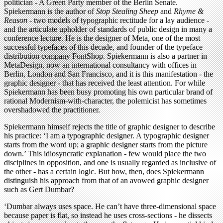
politician - A Green Party member of the Berlin Senate.
Spiekermann is the author of
Stop Stealing Sheep
and
Rhyme &
Reason
- two models of typographic rectitude for a lay audience -
and the articulate upholder of standards of public design in many a
conference lecture. He is the designer of Meta, one of the most
successful typefaces of this decade, and founder of the typeface
distribution company FontShop. Spiekermann is also a partner in
MetaDesign, now an international consultancy with offices in
Berlin, London and San Francisco, and it is this manifestation - the
graphic designer - that has received the least attention. For while
Spiekermann has been busy promoting his own particular brand of
rational Modernism-with-character, the polemicist has sometimes
overshadowed the practitioner.
Spiekermann himself rejects the title of graphic designer to describe
his practice: ‘I am a typographic designer. A typographic designer
starts from the word up; a graphic designer starts from the picture
down.’ This idiosyncratic explanation - few would place the two
disciplines in opposition, and one is usually regarded as inclusive of
the other - has a certain logic. But how, then, does Spiekermann
distinguish his approach from that of an avowed graphic designer
such as Gert Dumbar?
‘Dumbar always uses space. He can’t have three-dimensional space
because paper is flat, so instead he uses cross-sections - he dissects