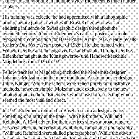
skilled artisan, working in multiple styles, Eidenbenz is much harder
to place.
His training was eclectic: he had apprenticed with a lithographic
printer, before going to work with Ernst Keller, who was an
enduring influence on Swiss graphic design throughout the
twentieth century. (One of Eidenbenz’s earliest posters, a simple
typographic composition for Basel Poster Art in 1932, clearly recalls
Keller’s
Das Neue Heim
poster of 1926.) He also trained with
Wilhelm Deffke and the engraver Oskar Hadank. Through Deffke,
Eidenbenz taught at the Kunstgewerbe- und Handwerkerschule
Magdeburg from 1926 to1932.
Fellow teachers at Magdeburg included the Modernist designer
Johannes Molzahn and the more traditional Austrian poster designer
Julius Klinger. While the latter’s work relied purely on illustrative
methods, however simple, Molzahn stuck exclusively to the new
photographic medium. Eidenbenz would use both, selecting which
seemed the most vital and direct.
In 1932 Eidenbenz returned to Basel to set up a design agency
something of a rarity at the time – with his brothers, Willi and
Reinhold. A 1944 advert for their services shows a broad range of
services: lettering, advertising, exhibition, campaigns, photography
(Willi and Reinhold were skilled photographers). While the advert
maintains the connection between Eidenbenz and the avant garde (it