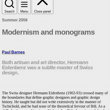
Search
Menu
Close panel
Summer 2008
Modernism and monograms
Paul Barnes
Both artisan and art director, Hermann
Eidenbenz was a subtle master of Swiss
design.
The Swiss designer Hermann Eidenbenz (1902-93) crossed many of
the boundaries that define graphic designers and graphic design
history. He taught but did not write extensively in the manner of
Tschichold, and he had none of the theoretical fervour of Bill. As a