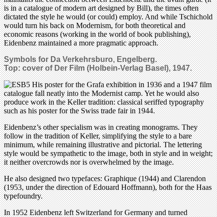
is in a catalogue of modern art designed by Bill), the times often
dictated the style he would (or could) employ. And while Tschichold
would turn his back on Modernism, for both theoretical and
economic reasons (working in the world of book publishing),
Eidenbenz maintained a more pragmatic approach.
Symbols for Da Verkehrsburo, Engelberg.
Top: cover of Der Film (Holbein-Verlag Basel), 1947.
His poster for the Grafa exhibition in 1936 and a 1947 film
catalogue fall neatly into the Modernist camp. Yet he would also
produce work in the Keller tradition: classical seriffed typography
such as his poster for the Swiss trade fair in 1944.
Eidenbenz’s other specialism was in creating monograms. They
follow in the tradition of Keller, simplifying the style to a bare
minimum, while remaining illustrative and pictorial. The lettering
style would be sympathetic to the image, both in style and in weight;
it neither overcrowds nor is overwhelmed by the image.
He also designed two typefaces: Graphique (1944) and Clarendon
(1953, under the direction of Edouard Hoffmann), both for the Haas
typefoundry.
In 1952 Eidenbenz left Switzerland for Germany and turned