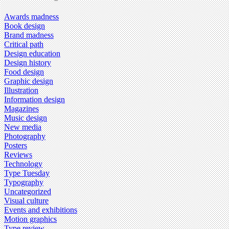
Awards madness
Book design
Brand madness
Critical path
Design education
Design history
Food design
Graphic design
Illustration
Information design
Magazines
Music design
New media
Photography
Posters
Reviews
Technology
Type Tuesday
Typography
Uncategorized
Visual culture
Events and exhibitions
Motion graphics
Type review