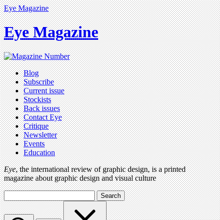
Eye Magazine
Eye Magazine
Blog
Subscribe
Current issue
Stockists
Back issues
Contact Eye
Critique
Newsletter
Events
Education
Eye
, the international review of graphic design, is a printed
magazine about graphic design and visual culture
Search