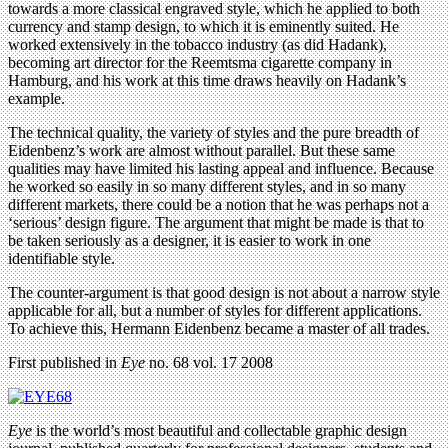
towards a more classical engraved style, which he applied to both
currency and stamp design, to which it is eminently suited. He
worked extensively in the tobacco industry (as did Hadank),
becoming art director for the Reemtsma cigarette company in
Hamburg, and his work at this time draws heavily on Hadank’s
example.
The technical quality, the variety of styles and the pure breadth of
Eidenbenz’s work are almost without parallel. But these same
qualities may have limited his lasting appeal and influence. Because
he worked so easily in so many different styles, and in so many
different markets, there could be a notion that he was perhaps not a
‘serious’ design figure. The argument that might be made is that to
be taken seriously as a designer, it is easier to work in one
identifiable style.
The counter-argument is that good design is not about a narrow style
applicable for all, but a number of styles for different applications.
To achieve this, Hermann Eidenbenz became a master of all trades.
First published in
Eye
no. 68 vol. 17 2008
Eye
is the world’s most beautiful and collectable graphic design