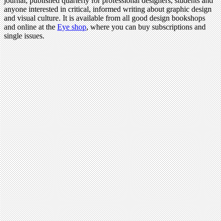
journal, published quarterly for professional designers, students and
anyone interested in critical, informed writing about graphic design
and visual culture. It is available from all good design bookshops
and online at the
Eye shop
, where you can buy subscriptions and
single issues.