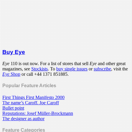
Buy Eye
Eye
110 is out now. For a list of stores that sell
Eye
and other great
magazines, see
Stockists
. To
buy single issues
or
subscribe
, visit the
Eye
Shop
or call +44 1371 851885.
Popular Feature Articles
First Things First Manifesto 2000
The name’s Caroff. Joe Caroff
Bullet point
Reputations: Josef Müller-Brockmann
The designer as author
Feature Categories