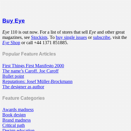
Buy Eye
Eye
110 is out now. For a list of stores that sell
Eye
and other great
magazines, see
Stockists
. To
buy single issues
or
subscribe
, visit the
Eye
Shop
or call +44 1371 851885.
Popular Feature Articles
First Things First Manifesto 2000
The name’s Caroff. Joe Caroff
Bullet point
Reputations: Josef Müller-Brockmann
The designer as author
Feature Categories
Awards madness
Book design
Brand madness
Critical path
Design education