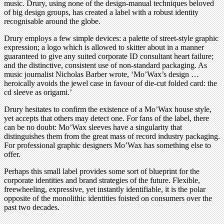
music. Drury, using none of the design-manual techniques beloved
of big design groups, has created a label with a robust identity
recognisable around the globe.
Drury employs a few simple devices: a palette of street-style graphic
expression; a logo which is allowed to skitter about in a manner
guaranteed to give any suited corporate ID consultant heart failure;
and the distinctive, consistent use of non-standard packaging. As
music journalist Nicholas Barber wrote, ‘Mo’Wax’s design …
heroically avoids the jewel case in favour of die-cut folded card: the
cd sleeve as origami.’
Drury hesitates to confirm the existence of a Mo’Wax house style,
yet accepts that others may detect one. For fans of the label, there
can be no doubt: Mo’Wax sleeves have a singularity that
distinguishes them from the great mass of record industry packaging.
For professional graphic designers Mo’Wax has something else to
offer.
Perhaps this small label provides some sort of blueprint for the
corporate identities and brand strategies of the future. Flexible,
freewheeling, expressive, yet instantly identifiable, it is the polar
opposite of the monolithic identities foisted on consumers over the
past two decades.