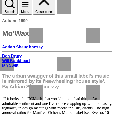
Search
Menu
Close panel
Autumn 1999
Mo’Wax
Adrian Shaughnessy
Ben Drury
Will Bankhead
Ian Swift
The urban swagger of this small label’s music
is mirrored by its freewheeling ‘house style’.
By Adrian Shaughnessy
‘If it looks a bit ECM-ish, that wouldn’t be a bad thing.’ An
admirable sentiment and one I’ve notice cropping up with increasing
regularity in design meetings with record industry clients. The high
approval rating for Manfred Eicher’s Munich label (see Eye no. 16