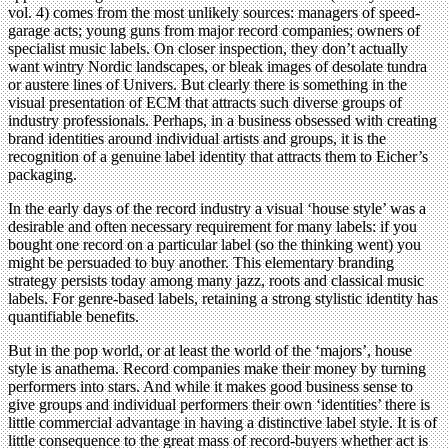
vol. 4) comes from the most unlikely sources: managers of speed-
garage acts; young guns from major record companies; owners of
specialist music labels. On closer inspection, they don’t actually
want wintry Nordic landscapes, or bleak images of desolate tundra
or austere lines of Univers. But clearly there is something in the
visual presentation of ECM that attracts such diverse groups of
industry professionals. Perhaps, in a business obsessed with creating
brand identities around individual artists and groups, it is the
recognition of a genuine label identity that attracts them to Eicher’s
packaging.
In the early days of the record industry a visual ‘house style’ was a
desirable and often necessary requirement for many labels: if you
bought one record on a particular label (so the thinking went) you
might be persuaded to buy another. This elementary branding
strategy persists today among many jazz, roots and classical music
labels. For genre-based labels, retaining a strong stylistic identity has
quantifiable benefits.
But in the pop world, or at least the world of the ‘majors’, house
style is anathema. Record companies make their money by turning
performers into stars. And while it makes good business sense to
give groups and individual performers their own ‘identities’ there is
little commercial advantage in having a distinctive label style. It is of
little consequence to the great mass of record-buyers whether act is