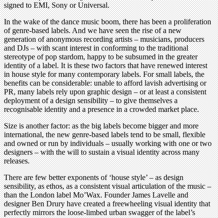
signed to EMI, Sony or Universal.
In the wake of the dance music boom, there has been a proliferation
of genre-based labels. And we have seen the rise of a new
generation of anonymous recording artists – musicians, producers
and DJs – with scant interest in conforming to the traditional
stereotype of pop stardom, happy to be subsumed in the greater
identity of a label. It is these two factors that have renewed interest
in house style for many contemporary labels. For small labels, the
benefits can be considerable: unable to afford lavish advertising or
PR, many labels rely upon graphic design – or at least a consistent
deployment of a design sensibility – to give themselves a
recognisable identity and a presence in a crowded market place.
Size is another factor: as the big labels become bigger and more
international, the new genre-based labels tend to be small, flexible
and owned or run by individuals – usually working with one or two
designers – with the will to sustain a visual identity across many
releases.
There are few better exponents of ‘house style’ – as design
sensibility, as ethos, as a consistent visual articulation of the music –
than the London label Mo’Wax. Founder James Lavelle and
designer Ben Drury have created a freewheeling visual identity that
perfectly mirrors the loose-limbed urban swagger of the label’s