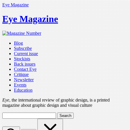
Eye Magazine
Eye Magazine
Blog
Subscribe
Current issue
Stockists
Back issues
Contact Eye
Critique
Newsletter
Events
Education
Eye
, the international review of graphic design, is a printed
magazine about graphic design and visual culture
Search