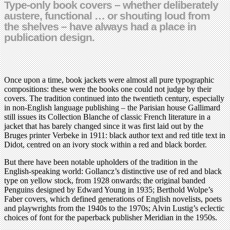
Type-only book covers – whether deliberately
austere, functional … or shouting loud from
the shelves – have always had a place in
publication design.
Once upon a time, book jackets were almost all pure typographic
compositions: these were the books one could not judge by their
covers. The tradition continued into the twentieth century, especially
in non-English language publishing – the Parisian house Gallimard
still issues its Collection Blanche of classic French literature in a
jacket that has barely changed since it was first laid out by the
Bruges printer Verbeke in 1911: black author text and red title text in
Didot, centred on an ivory stock within a red and black border.
But there have been notable upholders of the tradition in the
English-speaking world: Gollancz’s distinctive use of red and black
type on yellow stock, from 1928 onwards; the original banded
Penguins designed by Edward Young in 1935; Berthold Wolpe’s
Faber covers, which defined generations of English novelists, poets
and playwrights from the 1940s to the 1970s; Alvin Lustig’s eclectic
choices of font for the paperback publisher Meridian in the 1950s.