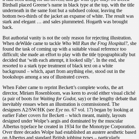
Birdsall placed Greene’s name in black type at the top, with the title
underneath in the same font but a subdued colour, leaving the
bottom two-thirds of the jacket an expanse of white. The result was
stark and elegant … and sales plummeted. Hogarth was brought
back.
But authorial vanity is not the only reason for rejecting illustration.
When deWilde came to tackle
Who Will Run the Frog Hospital?
, she
found the task of coming up with a suitable visual reference too
difficult; she made an effort to play with the title typographically but
decided that ‘with each attempt, it looked silly’. In the end, she
resorted to a stark type treatment of black text on a white
background – which, apart from anything else, stood out in the
bookshops among a sea of illustrated covers.
When Faber came to reprint Beckett’s complete works, the art
director, Miriam Rosenbloom, was keen to avoid either visual cliché
(a pair of boots for
Waiting for Godot
, say) or the lengthy debate that
inevitably ensues when an illustration is commissioned. The
designers A2/SW/HK (see
Eye
no. 67 vol. 17) began by looking at
earlier Faber covers for Beckett – which meant, mainly, layouts
designed under Wolpe’s aegis and dominated by the muscular
Albertus typeface he created in 1934 for the Monotype Corporation.
Over three decades Wolpe had established an austere aesthetic based
on Albertus and standard British jobbing types – particularly