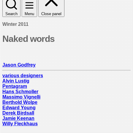
Search
Menu
Close panel
Winter 2011
Naked words
Jason Godfrey
various designers
Alvin Lustig
Pentagram
Hans Schmoller
Massimo Vignelli
Berthold Wolpe
Edward Young
Derek Birdsall
Jamie Keenan
Willy Fleckhaus