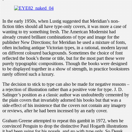
In the early 1950s, when Lustig suggested that Meridian’s non-
fiction titles should all have type-only covers, it was more a case of
wanting to try something fresh. The American Modernist had
already created brilliant combinations of type and image for the
publisher New Directions; for Meridian he used a mixture of fonts,
often including antique Victorian types, in a rational, modern layout
on different coloured backgrounds. Sometimes the choice of font
reflected the book’s theme or title, but for the most part these were
purely typographic compositions. Though the books were designed
to be displayed together in a show of strength, in practice bookstores
rarely offered such a luxury.
The decision to stick to type can also be made for negative reasons –
a rejection of illustration rather than a positive vote for type. J. D.
Salinger’s position as a classic author was undoubtedly cemented by
the plain covers that invariably adorned his books but that was a
side-effect of his insistence that the covers not contain any imagery
or reviews, after he had been incensed by an early cover.
Graham Greene attempted to repeat this gambit in 1972, when he
convinced Penguin to drop the distinctive Paul Hogarth illustrations
it had been using for his novels, and go with type only. So Derek