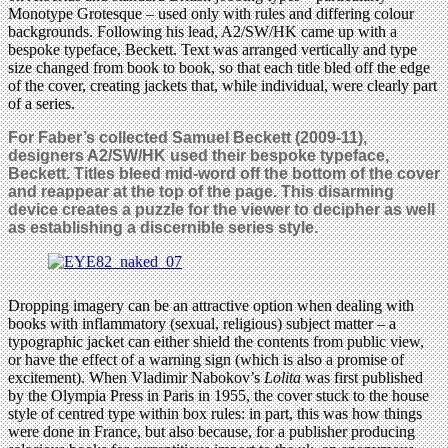
Monotype Grotesque – used only with rules and differing colour
backgrounds. Following his lead, A2/SW/HK came up with a
bespoke typeface, Beckett. Text was arranged vertically and type
size changed from book to book, so that each title bled off the edge
of the cover, creating jackets that, while individual, were clearly part
of a series.
For Faber’s collected Samuel Beckett (2009-11),
designers A2/SW/HK used their bespoke typeface,
Beckett. Titles bleed mid-word off the bottom of the cover
and reappear at the top of the page. This disarming
device creates a puzzle for the viewer to decipher as well
as establishing a discernible series style.
Dropping imagery can be an attractive option when dealing with
books with inflammatory (sexual, religious) subject matter – a
typographic jacket can either shield the contents from public view,
or have the effect of a warning sign (which is also a promise of
excitement). When Vladimir Nabokov’s
Lolita
was first published
by the Olympia Press in Paris in 1955, the cover stuck to the house
style of centred type within box rules: in part, this was how things
were done in France, but also because, for a publisher producing