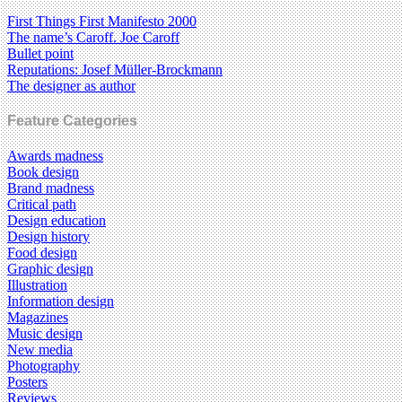
First Things First Manifesto 2000
The name’s Caroff. Joe Caroff
Bullet point
Reputations: Josef Müller-Brockmann
The designer as author
Feature Categories
Awards madness
Book design
Brand madness
Critical path
Design education
Design history
Food design
Graphic design
Illustration
Information design
Magazines
Music design
New media
Photography
Posters
Reviews