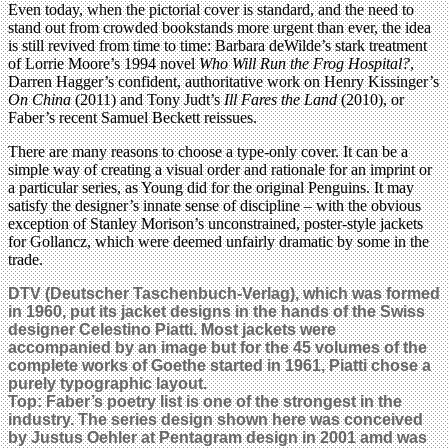
Even today, when the pictorial cover is standard, and the need to
stand out from crowded bookstands more urgent than ever, the idea
is still revived from time to time: Barbara deWilde’s stark treatment
of Lorrie Moore’s 1994 novel
Who Will Run the Frog Hospital?
,
Darren Hagger’s confident, authoritative work on Henry Kissinger’s
On China
(2011) and Tony Judt’s
Ill Fares the Land
(2010), or
Faber’s recent Samuel Beckett reissues.
There are many reasons to choose a type-only cover. It can be a
simple way of creating a visual order and rationale for an imprint or
a particular series, as Young did for the original Penguins. It may
satisfy the designer’s innate sense of discipline – with the obvious
exception of Stanley Morison’s unconstrained, poster-style jackets
for Gollancz, which were deemed unfairly dramatic by some in the
trade.
DTV (Deutscher Taschenbuch-Verlag), which was formed
in 1960, put its jacket designs in the hands of the Swiss
designer Celestino Piatti. Most jackets were
accompanied by an image but for the 45 volumes of the
complete works of Goethe started in 1961, Piatti chose a
purely typographic layout.
Top: Faber’s poetry list is one of the strongest in the
industry. The series design shown here was conceived
by Justus Oehler at Pentagram design in 2001 amd was