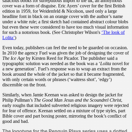
salacious books for surreptitious import to the uk, an anonymous
cover was a form of disguise. Eric Ayers’ cover for the first British
edition in 1959, for Weidenfeld & Nicolson, used only a large
headline font in black on an orange cover with the author’s name
under a white rule; a first sketch had contained abstract colour blobs
but even these were considered to have too much visual information
for such a notorious book. (See Christopher Wilson's
‘The look of
Lolita’
)
Even today, publishers can feel the need to be guarded on occasion.
In 2010 the agency Fuel was given the job of designing the cover of
The Ice Age
by Kirsten Reed for Picador. The publisher said a
typographic solution was needed as the book was a ‘
Lolita
novel for
a new generation’. Fuel’s response was to wrap an extract from the
book around the whole of the jacket so that it became fragmented,
with only certain words or phrases (‘waitress shot’, ‘edgy’)
discernible on the front.
Similarly, when Jamie Keenan was asked to design the jacket for
Philip Pullman’s
The Good Man Jesus and the Scoundrel Christ
,
early roughs that included subverted religious imagery were rejected
for fear of offence. Keenan settled on a mixture of type styles, part
Bible cover and part boxing poster, mirroring the book’s conflict of
good and bad.
The logotype for the Penguin Plays series uses a dotted