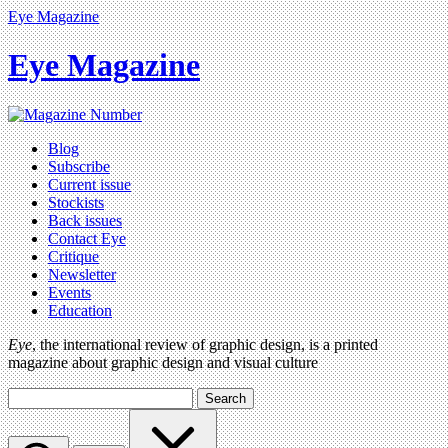
Eye Magazine
Eye Magazine
Blog
Subscribe
Current issue
Stockists
Back issues
Contact Eye
Critique
Newsletter
Events
Education
Eye
, the international review of graphic design, is a printed
magazine about graphic design and visual culture
Search