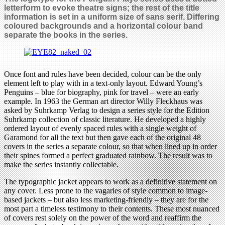
letterform to evoke theatre signs; the rest of the title
information is set in a uniform size of sans serif. Differing
coloured backgrounds and a horizontal colour band
separate the books in the series.
Once font and rules have been decided, colour can be the only
element left to play with in a text-only layout. Edward Young’s
Penguins – blue for biography, pink for travel – were an early
example. In 1963 the German art director Willy Fleckhaus was
asked by Suhrkamp Verlag to design a series style for the Edition
Suhrkamp collection of classic literature. He developed a highly
ordered layout of evenly spaced rules with a single weight of
Garamond for all the text but then gave each of the original 48
covers in the series a separate colour, so that when lined up in order
their spines formed a perfect graduated rainbow. The result was to
make the series instantly collectable.
The typographic jacket appears to work as a definitive statement on
any cover. Less prone to the vagaries of style common to image-
based jackets – but also less marketing-friendly – they are for the
most part a timeless testimony to their contents. These most nuanced
of covers rest solely on the power of the word and reaffirm the