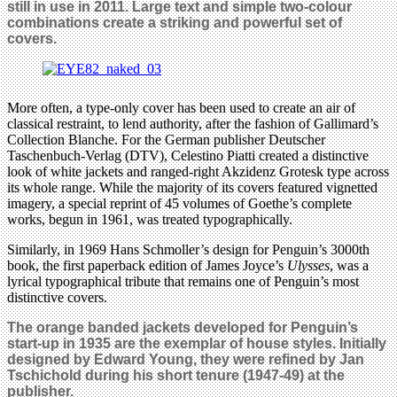
still in use in 2011. Large text and simple two-colour
combinations create a striking and powerful set of
covers.
More often, a type-only cover has been used to create an air of
classical restraint, to lend authority, after the fashion of Gallimard’s
Collection Blanche. For the German publisher Deutscher
Taschenbuch-Verlag (DTV), Celestino Piatti created a distinctive
look of white jackets and ranged-right Akzidenz Grotesk type across
its whole range. While the majority of its covers featured vignetted
imagery, a special reprint of 45 volumes of Goethe’s complete
works, begun in 1961, was treated typographically.
Similarly, in 1969 Hans Schmoller’s design for Penguin’s 3000th
book, the first paperback edition of James Joyce’s
Ulysses
, was a
lyrical typographical tribute that remains one of Penguin’s most
distinctive covers.
The orange banded jackets developed for Penguin’s
start-up in 1935 are the exemplar of house styles. Initially
designed by Edward Young, they were refined by Jan
Tschichold during his short tenure (1947-49) at the
publisher.