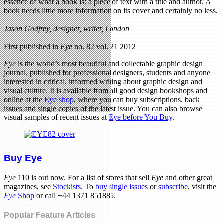
essence of what a book is: a piece of text with a title and author. A
book needs little more information on its cover and certainly no less.
Jason Godfrey, designer, writer, London
First published in
Eye
no. 82 vol. 21 2012
Eye
is the world’s most beautiful and collectable graphic design
journal, published for professional designers, students and anyone
interested in critical, informed writing about graphic design and
visual culture. It is available from all good design bookshops and
online at the
Eye shop
, where you can buy subscriptions, back
issues and single copies of the latest issue. You can also browse
visual samples of recent issues at
Eye before You Buy
.
Buy Eye
Eye
110 is out now. For a list of stores that sell
Eye
and other great
magazines, see
Stockists
. To
buy single issues
or
subscribe
, visit the
Eye
Shop
or call +44 1371 851885.
Popular Feature Articles