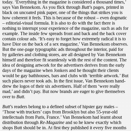
today. ‘Everything in the magazine is considered a thousand times,’
says Van Bennekom. As you flick through
Butt
’s pages, printed in
black on uncoated pink paper, one of the things that strikes you is
how coherent it feels. This is because of the robust – even dogmatic
– editorial-visual formula. It is also to do with the fact there is
nothing to interrupt your experience of the magazine, such as ads for
example. The inside few spreads front and back and the back cover
contain colour ads. ‘It’s easy to forget how extremely radical it is to
have Dior on the back of a sex magazine,’ Van Bennekom observes.
But the one-page typographic ads throughout the interior, paid for
by galleries and clothing stores, are all designed by Van Bennekom
himself and therefore fit seamlessly with the rest of the content. The
idea of designing artwork for the advertisers derives from the early
days of the magazine when Jonkers and he thought their clients
would be gay bathhouses, bars and clubs with ‘terrible artwork.’ But
such places never took ads. In the first issue, Van Bennekom hand-
drew the logos of their six advertisers. Half of them ‘were really
mad,’ and didn’t pay. But now brands are eager to give themselves
over to
Butt
.
Butt
’s readers belong to a defined subset of hipster gay males –
‘Those with truckers’ caps from Brooklyn but also 55-year-old
intellectuals from Paris, France.’ Van Bennekom had learnt about
distribution through
Re-Magazine
and so he knew exactly which
shops Butt should be in. At first they published it every five months