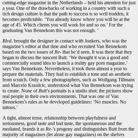
cutting-edge magazine in the Netherlands – held his attention for just
a year. One of the drawbacks of working in a country with such a
rich design culture is that the path to success is so well trodden, it
becomes predictable. ‘You already know where you will be at the
age of 45. Which clients you will work for and so on.’ For the
graduating Van Bennekom this was not enough. ’
Blvd.
brought the designer in contact with Jonkers, who was the
magazine’s editor at that time and who recruited Van Bennekom
based on the two issues of
Re-
that he’d seen. It was there that they
began to discuss the nascent Butt. ‘We thought it was a good and
commercially sound idea to launch a reality gay porn magazine,’
says Van Bennekom. Nevertheless, it took them almost a year to
prepare the materials. They had to establish a tone and an aesthetic
from scratch. Only a few photographers, such as Wolfgang Tillmans
and Marcelo Krasilcic, understood what Van Bennekom was trying
to create. None of
Butt
’s portraits is a studio shot; the pictures show
real people in their own environments. That was one of Van
Bennekom’s rules as he developed guidelines: ‘No muscles. No
tattoos.’
A tight, almost tense, relationship between playfulness and
seriousness, good taste and bad taste, the spontaneous and the
mediated, brands it as
Re-
’s progeny and distinguishes Butt from the
majority of magazines (let alone gay magazines) on the shelves