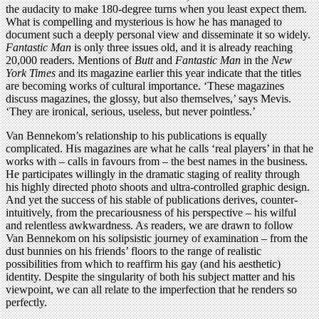
the audacity to make 180-degree turns when you least expect them.
What is compelling and mysterious is how he has managed to
document such a deeply personal view and disseminate it so widely.
Fantastic Man
is only three issues old, and it is already reaching
20,000 readers. Mentions of
Butt
and
Fantastic Man
in the
New
York Times
and its magazine earlier this year indicate that the titles
are becoming works of cultural importance. ‘These magazines
discuss magazines, the glossy, but also themselves,’ says Mevis.
‘They are ironical, serious, useless, but never pointless.’
Van Bennekom’s relationship to his publications is equally
complicated. His magazines are what he calls ‘real players’ in that he
works with – calls in favours from – the best names in the business.
He participates willingly in the dramatic staging of reality through
his highly directed photo shoots and ultra-controlled graphic design.
And yet the success of his stable of publications derives, counter-
intuitively, from the precariousness of his perspective – his wilful
and relentless awkwardness. As readers, we are drawn to follow
Van Bennekom on his solipsistic journey of examination – from the
dust bunnies on his friends’ floors to the range of realistic
possibilities from which to reaffirm his gay (and his aesthetic)
identity. Despite the singularity of both his subject matter and his
viewpoint, we can all relate to the imperfection that he renders so
perfectly.