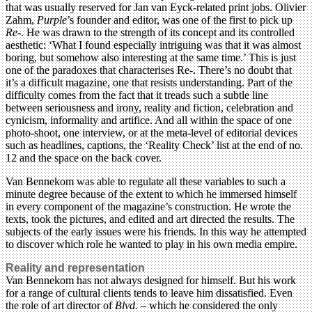
that was usually reserved for Jan van Eyck-related print jobs. Olivier
Zahm,
Purple
’s founder and editor, was one of the first to pick up
Re-
. He was drawn to the strength of its concept and its controlled
aesthetic: ‘What I found especially intriguing was that it was almost
boring, but somehow also interesting at the same time.’ This is just
one of the paradoxes that characterises Re-. There’s no doubt that
it’s a difficult magazine, one that resists understanding. Part of the
difficulty comes from the fact that it treads such a subtle line
between seriousness and irony, reality and fiction, celebration and
cynicism, informality and artifice. And all within the space of one
photo-shoot, one interview, or at the meta-level of editorial devices
such as headlines, captions, the ‘Reality Check’ list at the end of no.
12 and the space on the back cover.
Van Bennekom was able to regulate all these variables to such a
minute degree because of the extent to which he immersed himself
in every component of the magazine’s construction. He wrote the
texts, took the pictures, and edited and art directed the results. The
subjects of the early issues were his friends. In this way he attempted
to discover which role he wanted to play in his own media empire.
Reality and representation
Van Bennekom has not always designed for himself. But his work
for a range of cultural clients tends to leave him dissatisfied. Even
the role of art director of
Blvd.
– which he considered the only