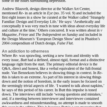
some of the issues surrounding depression.
Andrew Blauvelt, design director at the Walker Art Center,
mentioned
Re-
in an article in
Eye
(no. 35 vol. 9) and included the
first eight issues in a show he curated at the Walker called ‘Strangely
Familiar: Design and Everyday Life.’ He says: ‘Aesthetically and
conceptually it was very much in tune with ideas about everyday life
and culture at the time.’ Others concurred. It was written about in
v
Magazine
,
Frieze
and
The Independent on Sunday
and included in
the Design Museum’s ‘European Design Show’ and in Phaidon’s
2004 compendium of Dutch design,
False Flat
.
An addiction to otherness
Where
Re-
was sprawling, seeking a new form and identity with
every issue,
Butt
had a defined, almost rigid, format and a distinctive
language right from the start. The primary editorial device is the
Q&A, direct and honest, like a verbal equivalent of the full-frontal
nude. Van Bennekom believes in showing things in context. In
Re-
this is taken to an extreme. As part of his interest in slowing things
down and the notion of boredom, in the early issues he focused on
the seemingly trivial aspects of life. ‘I wanted to talk about napkins,’
he says of this period of his career. In Butt this impulse is toned
down. The interviews still include ‘wrong questions and mistakes,’
and, if a meeting between interviewer and interviewee contained
awkwardness and misunderstanding, no attempt is made to smooth