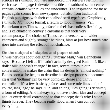
Articles in
Fantastic Man
are introduced in a leisurely fashion. In
each case a full page is devoted to a title and subhead set in centred
capitals, detailed with rules and underlines. The inspiration for these
pages again comes from newspapers, but also from traditional
English pub signs with their capitalised serif typefaces. Graphically,
Fantastic Man
looks formal; a return to good manners. Van
Bennekom uses Times, a typeface he feels has endless flexibility,
and is calculated to convey a casualness that feels very
contemporary. The choice of Times Ten, a version with wider
characters and slightly stronger hairlines, hints at just how much care
goes into creating the effect of nonchalance.
On the subject of staples and paper stock
‘I was nervous about designing
Fantastic Man
,’ Van Bennekom
says. ‘Because I felt as if I hadn’t actually designed Butt – it’s like a
dollar bill: it doesn’t change.’ In fact, several times in our
conversation he makes the claim that his design is ‘almost nothing.’
But as soon as he begins to describe his design process it becomes
clear that ‘nothing’ can be very complex, dense and tightly
controlled. ‘It’s a few basic typefaces and some rule lines and, of
course, language,’ he says. ‘Oh, and editing. Designing is definitely
a form of editing. And I always try to have a clear idea and concept
and let every detail correspond to that concept; that’s why I sit on
things forever. They become really good when I can control
everything.’