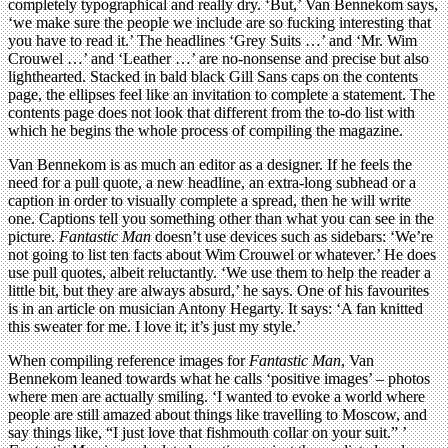
completely typographical and really dry. ‘But,’ Van Bennekom says,
‘we make sure the people we include are so fucking interesting that
you have to read it.’ The headlines ‘Grey Suits …’ and ‘Mr. Wim
Crouwel …’ and ‘Leather …’ are no-nonsense and precise but also
lighthearted. Stacked in bald black Gill Sans caps on the contents
page, the ellipses feel like an invitation to complete a statement. The
contents page does not look that different from the to-do list with
which he begins the whole process of compiling the magazine.
Van Bennekom is as much an editor as a designer. If he feels the
need for a pull quote, a new headline, an extra-long subhead or a
caption in order to visually complete a spread, then he will write
one. Captions tell you something other than what you can see in the
picture.
Fantastic Man
doesn’t use devices such as sidebars: ‘We’re
not going to list ten facts about Wim Crouwel or whatever.’ He does
use pull quotes, albeit reluctantly. ‘We use them to help the reader a
little bit, but they are always absurd,’ he says. One of his favourites
is in an article on musician Antony Hegarty. It says: ‘A fan knitted
this sweater for me. I love it; it’s just my style.’
When compiling reference images for
Fantastic Man
, Van
Bennekom leaned towards what he calls ‘positive images’ – photos
where men are actually smiling. ‘I wanted to evoke a world where
people are still amazed about things like travelling to Moscow, and
say things like, “I just love that fishmouth collar on your suit.” ’