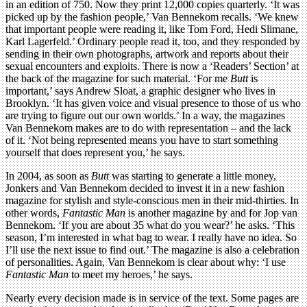
in an edition of 750. Now they print 12,000 copies quarterly. ‘It was
picked up by the fashion people,’ Van Bennekom recalls. ‘We knew
that important people were reading it, like Tom Ford, Hedi Slimane,
Karl Lagerfeld.’ Ordinary people read it, too, and they responded by
sending in their own photographs, artwork and reports about their
sexual encounters and exploits. There is now a ‘Readers’ Section’ at
the back of the magazine for such material. ‘For me
Butt
is
important,’ says Andrew Sloat, a graphic designer who lives in
Brooklyn. ‘It has given voice and visual presence to those of us who
are trying to figure out our own worlds.’ In a way, the magazines
Van Bennekom makes are to do with representation – and the lack
of it. ‘Not being represented means you have to start something
yourself that does represent you,’ he says.
In 2004, as soon as
Butt
was starting to generate a little money,
Jonkers and Van Bennekom decided to invest it in a new fashion
magazine for stylish and style-conscious men in their mid-thirties. In
other words,
Fantastic Man
is another magazine by and for Jop van
Bennekom. ‘If you are about 35 what do you wear?’ he asks. ‘This
season, I’m interested in what bag to wear. I really have no idea. So
I’ll use the next issue to find out.’ The magazine is also a celebration
of personalities. Again, Van Bennekom is clear about why: ‘I use
Fantastic Man
to meet my heroes,’ he says.
Nearly every decision made is in service of the text. Some pages are