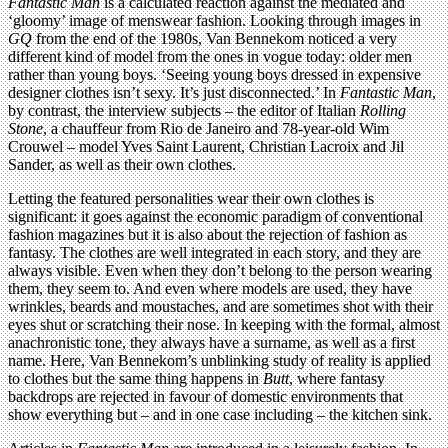
Fantastic Man
is a calculated reaction against the mediated and
‘gloomy’ image of menswear fashion. Looking through images in
GQ
from the end of the 1980s, Van Bennekom noticed a very
different kind of model from the ones in vogue today: older men
rather than young boys. ‘Seeing young boys dressed in expensive
designer clothes isn’t sexy. It’s just disconnected.’ In
Fantastic Man
,
by contrast, the interview subjects – the editor of Italian
Rolling
Stone
, a chauffeur from Rio de Janeiro and 78-year-old Wim
Crouwel – model Yves Saint Laurent, Christian Lacroix and Jil
Sander, as well as their own clothes.
Letting the featured personalities wear their own clothes is
significant: it goes against the economic paradigm of conventional
fashion magazines but it is also about the rejection of fashion as
fantasy. The clothes are well integrated in each story, and they are
always visible. Even when they don’t belong to the person wearing
them, they seem to. And even where models are used, they have
wrinkles, beards and moustaches, and are sometimes shot with their
eyes shut or scratching their nose. In keeping with the formal, almost
anachronistic tone, they always have a surname, as well as a first
name. Here, Van Bennekom’s unblinking study of reality is applied
to clothes but the same thing happens in
Butt
, where fantasy
backdrops are rejected in favour of domestic environments that
show everything but – and in one case including – the kitchen sink.