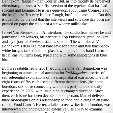
Bennekom ‘faggier’) than Courier. But, as if to modify its perceived
effeminacy, he uses a ‘scruffy’ version of the typeface that has bad
spacing and kerning. He is less equivocal about using Compacta for
the headlines: ‘It’s very leather. Rough, buff and masculine.’ But this
is qualified by the fact that the interviews and soft-core gay porn are
printed on paper the colour of a strawberry milkshake.
I meet Van Bennekom in Amsterdam. The studio from where he and
journalist Gert Jonkers, his partner in Top Publishers, produce
Butt
and style journal
Fantastic Man
is spartan. The wall above Van
Bennekom’s desk is almost bare save for a note and two black-and-
white images tacked into the plaster with pins. In his hand is a to-do
list at least 40 items long, typed and with some annotations in blue
biro.
Butt
was established in 2001, around the time Van Bennekom was
beginning to attract critical attention for
Re-Magazine
, a series of
self-referential explorations of the marginalia of existence. The first
eight issues of
Re-
each used a different thematic lens (the home,
boredom, sex, or re-connecting with one’s past) to look at daily
experience. In 2002, with issue nine, it changed direction. Since
then, each issue has been devoted to one person. Marcel delivers
three monologues on his relationship to food and dieting in an issue
called ‘Food Coma’; Hester, a failed screenwriter from London, was
interviewed and photographed extensively as a way to examine