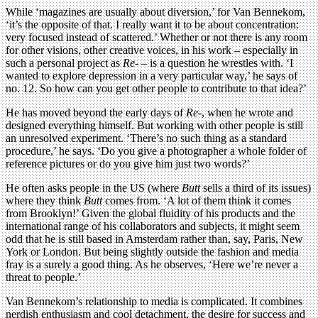
While ‘magazines are usually about diversion,’ for Van Bennekom,
‘it’s the opposite of that. I really want it to be about concentration:
very focused instead of scattered.’ Whether or not there is any room
for other visions, other creative voices, in his work – especially in
such a personal project as
Re-
– is a question he wrestles with. ‘I
wanted to explore depression in a very particular way,’ he says of
no. 12. So how can you get other people to contribute to that idea?’
He has moved beyond the early days of
Re-
, when he wrote and
designed everything himself. But working with other people is still
an unresolved experiment. ‘There’s no such thing as a standard
procedure,’ he says. ‘Do you give a photographer a whole folder of
reference pictures or do you give him just two words?’
He often asks people in the US (where
Butt
sells a third of its issues)
where they think
Butt
comes from. ‘A lot of them think it comes
from Brooklyn!’ Given the global fluidity of his products and the
international range of his collaborators and subjects, it might seem
odd that he is still based in Amsterdam rather than, say, Paris, New
York or London. But being slightly outside the fashion and media
fray is a surely a good thing. As he observes, ‘Here we’re never a
threat to people.’
Van Bennekom’s relationship to media is complicated. It combines
nerdish enthusiasm and cool detachment, the desire for success and