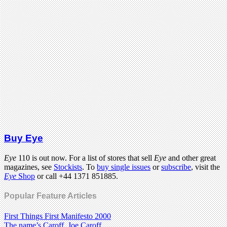
Buy Eye
Eye
110 is out now. For a list of stores that sell
Eye
and other great
magazines, see
Stockists
. To
buy single issues
or
subscribe
, visit the
Eye
Shop
or call +44 1371 851885.
Popular Feature Articles
First Things First Manifesto 2000
The name’s Caroff. Joe Caroff