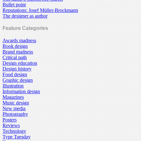
Bullet point
Reputations: Josef Müller-Brockmann
The designer as author
Feature Categories
Awards madness
Book design
Brand madness
Critical path
Design education
Design history
Food design
Graphic design
Illustration
Information design
Magazines
Music design
New media
Photography
Posters
Reviews
Technology
Type Tuesday