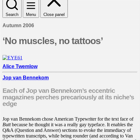
Search
Menu
Close panel
Autumn 2006
‘No muscles, no tattoos’
Alice Twemlow
Jop van Bennekom
Each of Jop van Bennekom’s eccentric
magazines perches precariously at its niche’s
edge
Jop van Bennekom chose American Typewriter for the text face of
Butt
because he thought it was a really gay typeface. It enables the
Q&A (Question and Answer) sections to evoke the immediacy of
typewritten transcripts, while being rounder (and according to Van