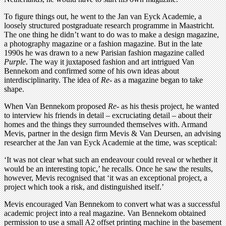
To figure things out, he went to the Jan van Eyck Academie, a
loosely structured postgraduate research programme in Maastricht.
The one thing he didn’t want to do was to make a design magazine,
a photography magazine or a fashion magazine. But in the late
1990s he was drawn to a new Parisian fashion magazine called
Purple
. The way it juxtaposed fashion and art intrigued Van
Bennekom and confirmed some of his own ideas about
interdisciplinarity. The idea of
Re-
as a magazine began to take
shape.
When Van Bennekom proposed
Re-
as his thesis project, he wanted
to interview his friends in detail – excruciating detail – about their
homes and the things they surrounded themselves with. Armand
Mevis, partner in the design firm Mevis & Van Deursen, an advising
researcher at the Jan van Eyck Academie at the time, was sceptical:
‘It was not clear what such an endeavour could reveal or whether it
would be an interesting topic,’ he recalls. Once he saw the results,
however, Mevis recognised that ‘it was an exceptional project, a
project which took a risk, and distinguished itself.’
Mevis encouraged Van Bennekom to convert what was a successful
academic project into a real magazine. Van Bennekom obtained
permission to use a small A2 offset printing machine in the basement