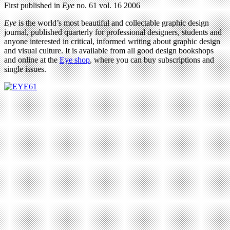
First published in
Eye
no. 61 vol. 16 2006
Eye
is the world’s most beautiful and collectable graphic design
journal, published quarterly for professional designers, students and
anyone interested in critical, informed writing about graphic design
and visual culture. It is available from all good design bookshops
and online at the
Eye shop
, where you can buy subscriptions and
single issues.