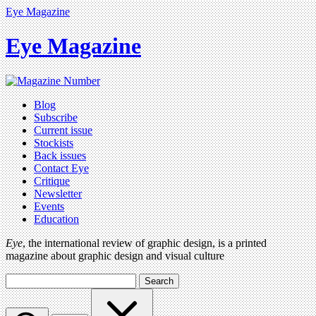
Eye Magazine
Eye Magazine
Blog
Subscribe
Current issue
Stockists
Back issues
Contact Eye
Critique
Newsletter
Events
Education
Eye
, the international review of graphic design, is a printed
magazine about graphic design and visual culture
Search