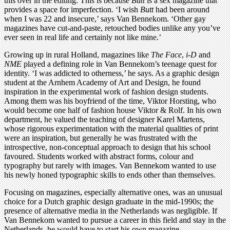
this over in the editing. This is because
Butt
is a sex magazine that
provides a space for imperfection. ‘I wish
Butt
had been around
when I was 22 and insecure,’ says Van Bennekom. ‘Other gay
magazines have cut-and-paste, retouched bodies unlike any you’ve
ever seen in real life and certainly not like mine.’
Growing up in rural Holland, magazines like
The Face
,
i-D
and
NME
played a defining role in Van Bennekom’s teenage quest for
identity. ‘I was addicted to otherness,’ he says. As a graphic design
student at the Arnhem Academy of Art and Design, he found
inspiration in the experimental work of fashion design students.
Among them was his boyfriend of the time, Viktor Horsting, who
would become one half of fashion house Viktor & Rolf. In his own
department, he valued the teaching of designer Karel Martens,
whose rigorous experimentation with the material qualities of print
were an inspiration, but generally he was frustrated with the
introspective, non-conceptual approach to design that his school
favoured. Students worked with abstract forms, colour and
typography but rarely with images. Van Bennekom wanted to use
his newly honed typographic skills to ends other than themselves.
Focusing on magazines, especially alternative ones, was an unusual
choice for a Dutch graphic design graduate in the mid-1990s; the
presence of alternative media in the Netherlands was negligible. If
Van Bennekom wanted to pursue a career in this field and stay in the
Netherlands, he would have to start his own magazine.