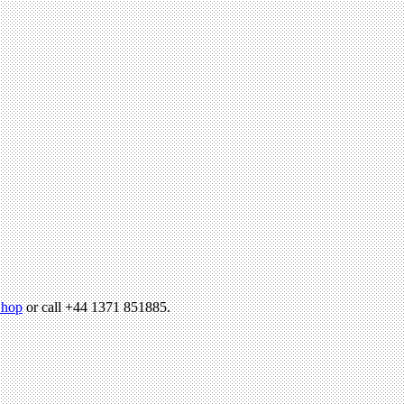
hop
or call +44 1371 851885.