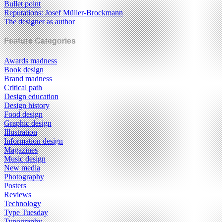
Bullet point
Reputations: Josef Müller-Brockmann
The designer as author
Feature Categories
Awards madness
Book design
Brand madness
Critical path
Design education
Design history
Food design
Graphic design
Illustration
Information design
Magazines
Music design
New media
Photography
Posters
Reviews
Technology
Type Tuesday
Typography