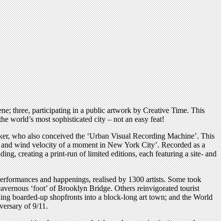
ne; three, participating in a public artwork by Creative Time. This
the world’s most sophisticated city – not an easy feat!
lker, who also conceived the ‘Urban Visual Recording Machine’. This
ure, and wind velocity of a moment in New York City’. Recorded as a
ng, creating a print-run of limited editions, each featuring a site- and
, performances and happenings, realised by 1300 artists. Some took
cavernous ‘foot’ of Brooklyn Bridge. Others reinvigorated tourist
ning boarded-up shopfronts into a block-long art town; and the World
versary of 9/11.