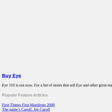
Buy Eye
Eye
110 is out now. For a list of stores that sell
Eye
and other great m
Popular Feature Articles
First Things First Manifesto 2000
The name’s Caroff. Joe Caroff