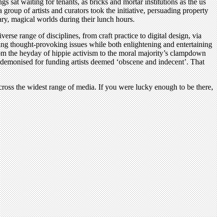
sat waiting for tenants, as bricks and mortar institutions as the us
up of artists and curators took the initiative, persuading property
ary, magical worlds during their lunch hours.
verse range of disciplines, from craft practice to digital design, via
ing thought-provoking issues while both enlightening and entertaining
from the heyday of hippie activism to the moral majority’s clampdown
e demonised for funding artists deemed ‘obscene and indecent’. That
ross the widest range of media. If you were lucky enough to be there,