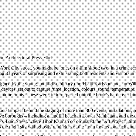
n Architectural Press, <br>
ork City street, you might be: one, on a film shoot; two, in a crime sce
ng 33 years of surprising and exhilarating both residents and visitors in 
igned by the young, multi-disciplinary duo Hjalti Karlsson and Jan Wi
y devices, set out to capture ‘time, location, colours, sound, temperat
nique prints. These were, in turn, pasted onto the book’s hardcover bindi
social impact behind the staging of more than 300 events, installations
five boroughs – including a landfill beach in Lower Manhattan, and the 
’s 42nd Street, where Tibor Kalman co-ordinated the ‘Art Project’, tur
ds the night sky with ghostly reminders of the ‘twin towers’ on each anni