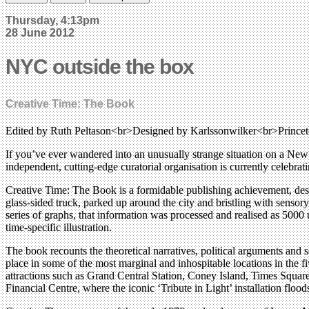
Thursday, 4:13pm
28 June 2012
NYC outside the box
Creative Time: The Book
Edited by Ruth Peltason<br>Designed by Karlssonwilker<br>Princeto
If you’ve ever wandered into an unusually strange situation on a New Y
independent, cutting-edge curatorial organisation is currently celebrati
Creative Time: The Book is a formidable publishing achievement, des
glass-sided truck, parked up around the city and bristling with sensor
series of graphs, that information was processed and realised as 5000 u
time-specific illustration.
The book recounts the theoretical narratives, political arguments and 
place in some of the most marginal and inhospitable locations in the 
attractions such as Grand Central Station, Coney Island, Times Square
Financial Centre, where the iconic ‘Tribute in Light’ installation floo