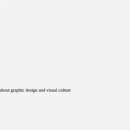
 about graphic design and visual culture