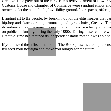
Creative Time grew out of the early 1970s redevelopment of Lower Manha
Customs House and Chamber of Commerce were standing empty and in ne
owners to let them inhabit high-visibility ground-floor spaces, offeri
Bringing art to the people, by breaking out of the elitist spaces that ba
hip-hop and skateboarding, drumming and pyrotechnics, Creative Time i
its audience. Its achievement is even more impressive when you conside
on public art funding during the early 1990s. During these ‘culture 
Creative Time had retained its independent status meant it was able to 
If you missed them first time round, The Book presents a comprehensi
it’ll feed your nostalgia and make you hungry for the future.