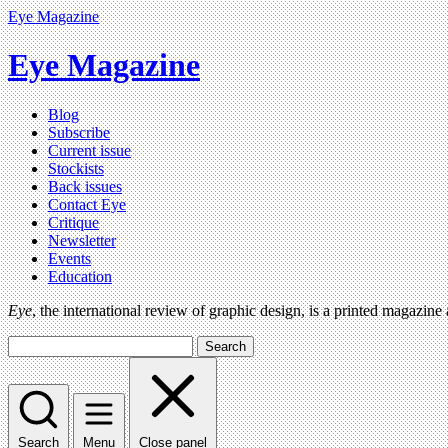
Eye Magazine
Eye Magazine
Blog
Subscribe
Current issue
Stockists
Back issues
Contact Eye
Critique
Newsletter
Events
Education
Eye
, the international review of graphic design, is a printed magazine
Search
Search
Menu
Close panel