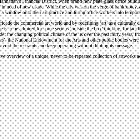
ttan’s Financial District, when brand-new plate-glass office buildings 
ed of new usage. While the city was on the verge of bankruptcy, a gro
ng a window onto their art practice and luring office workers into tempor
rricade the commercial art world and by redefining ‘art’ as a culturally di
s to be admired for some serious ‘outside the box’ thinking, for tackl
r the changing political climate of the us over the past thirty years, 
wars’, the National Endowment for the Arts and other public bodies wer
avoid the restraints and keep operating without diluting its message.
ve overview of a unique, never-to-be-repeated collection of artworks ac