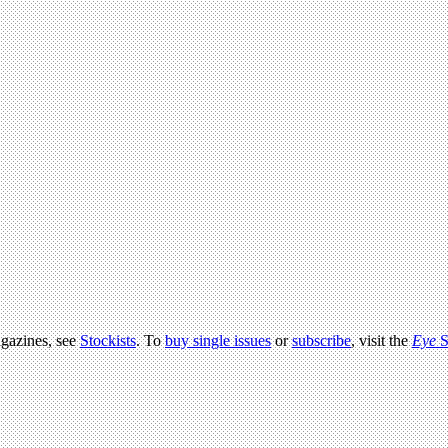
agazines, see
Stockists
. To
buy single issues
or
subscribe
, visit the
Eye
S