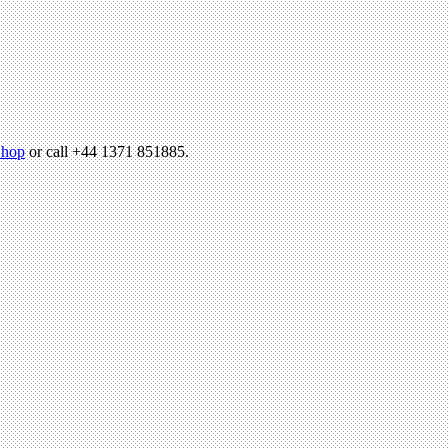
hop
or call +44 1371 851885.