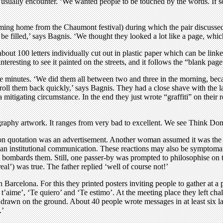
usually encounter. ‘We wanted people to be touched by the words. If som
oming home from the Chaumont festival) during which the pair discussed
o be filled,’ says Bagnis. ‘We thought they looked a lot like a page, w
about 100 letters individually cut out in plastic paper which can be li
nteresting to see it painted on the streets, and it follows the “blank page
e minutes. ‘We did them all between two and three in the morning, beca
roll them back quickly,’ says Bagnis. They had a close shave with the
 a mitigating circumstance. In the end they just wrote “graffiti” on thei
lligraphy artwork. It ranges from very bad to excellent. We see Think Do
on quotation was an advertisement. Another woman assumed it was the w
 an institutional communication. These reactions may also be symptomatic
t bombards them. Still, one passer-by was prompted to philosophise on 
al’) was true. The father replied ‘well of course not!’
Barcelona. For this they printed posters inviting people to gather at a 
’aime’, ‘Te quiero’ and ‘Te estimo’. At the meeting place they left chalk
y drawn on the ground. About 40 people wrote messages in at least si
.’