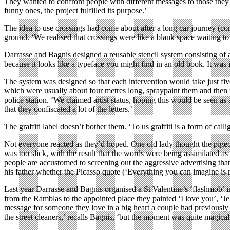
They wanted to confront people with different messages to those they 
funny ones, the project fulfilled its purpose.’
The idea to use crossings had come about after a long car journey (c
ground. ‘We realised that crossings were like a blank space waiting t
Darrasse and Bagnis designed a reusable stencil system consisting of 
because it looks like a typeface you might find in an old book. It was i
The system was designed so that each intervention would take just fiv
which were usually about four metres long, spraypaint them and then 
police station. ‘We claimed artist status, hoping this would be seen as
that they confiscated a lot of the letters.’
The graffiti label doesn’t bother them. ‘To us graffiti is a form of ca
Not everyone reacted as they’d hoped. One old lady thought the pige
was too slick, with the result that the words were being assimilated as
people are accustomed to screening out the aggressive advertising tha
his father whether the Picasso quote (‘Everything you can imagine is re
Last year Darrasse and Bagnis organised a St Valentine’s ‘flashmob’ in 
from the Ramblas to the appointed place they painted ‘I love you’, ‘Je t
message for someone they love in a big heart a couple had previousl
the street cleaners,’ recalls Bagnis, ‘but the moment was quite magical