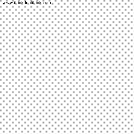
www.thinkdontthink.com