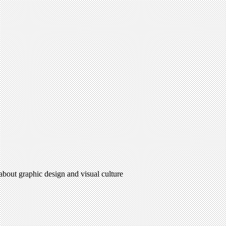
 about graphic design and visual culture