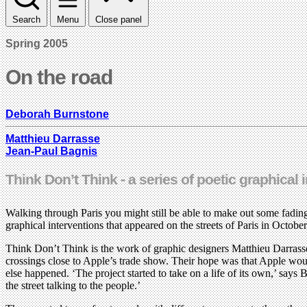
Search
Menu
Close panel
Spring 2005
On the road
Deborah Burnstone
Matthieu Darrasse
Jean-Paul Bagnis
Think Don’t Think - a series of poetic graphical 
Walking through Paris you might still be able to make out some fading
graphical interventions that appeared on the streets of Paris in Octobe
Think Don’t Think is the work of graphic designers Matthieu Darrasse
crossings close to Apple’s trade show. Their hope was that Apple wou
else happened. ‘The project started to take on a life of its own,’ say
the street talking to the people.’