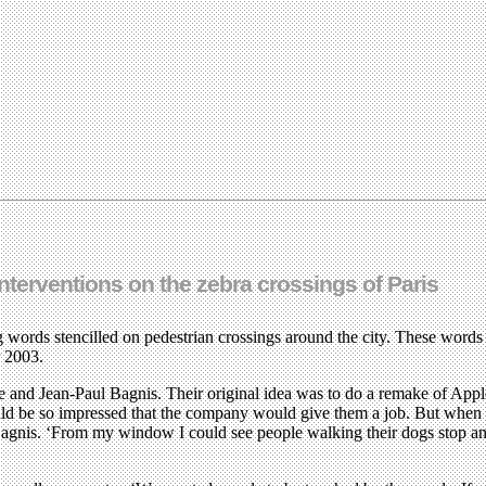
interventions on the zebra crossings of Paris
 words stencilled on pedestrian crossings around the city. These words 
r 2003.
 and Jean-Paul Bagnis. Their original idea was to do a remake of Appl
ld be so impressed that the company would give them a job. But when the
s Bagnis. ‘From my window I could see people walking their dogs stop an