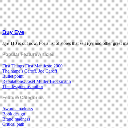
Buy Eye
Eye
110 is out now. For a list of stores that sell
Eye
and other great m
Popular Feature Articles
First Things First Manifesto 2000
The name’s Caroff. Joe Caroff
Bullet point
Reputations: Josef Müller-Brockmann
The designer as author
Feature Categories
Awards madness
Book design
Brand madness
Critical path