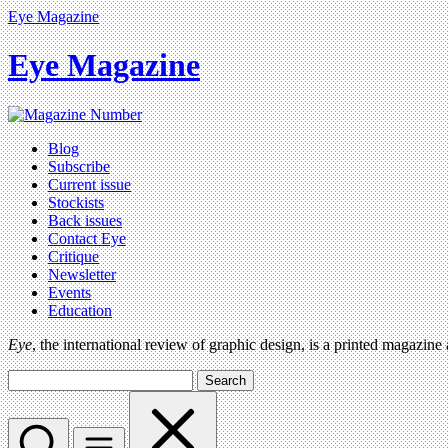
Eye Magazine
Eye Magazine
Blog
Subscribe
Current issue
Stockists
Back issues
Contact Eye
Critique
Newsletter
Events
Education
Eye
, the international review of graphic design, is a printed magazine
Search