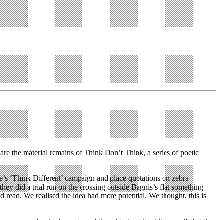
are the material remains of Think Don’t Think, a series of poetic
e’s ‘Think Different’ campaign and place quotations on zebra
y did a trial run on the crossing outside Bagnis’s flat something
d read. We realised the idea had more potential. We thought, this is