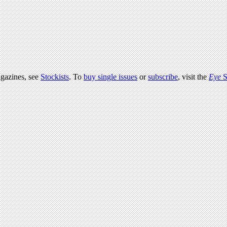
agazines, see
Stockists
. To
buy single issues
or
subscribe
, visit the
Eye
S