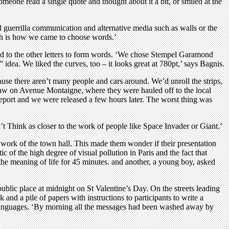
eone read a single quote and thought about it a bit, or smiled at the
 guerrilla communication and alternative media such as walls or the
hich is how we came to choose words.’
nked to the other letters to form words. ‘We chose Stempel Garamond
” idea. We liked the curves, too – it looks great at 780pt,’ says Bagnis.
use there aren’t many people and cars around. We’d unroll the strips,
 law on Avenue Montaigne, where they were hauled off to the local
r report and we were released a few hours later. The worst thing was
n’t Think as closer to the work of people like Space Invader or Giant.’
ork of the town hall. This made them wonder if their presentation
 of the high degree of visual pollution in Paris and the fact that
the meaning of life for 45 minutes. and another, a young boy, asked
public place at midnight on St Valentine’s Day. On the streets leading
 and a pile of papers with instructions to participants to write a
x languages. ‘By morning all the messages had been washed away by